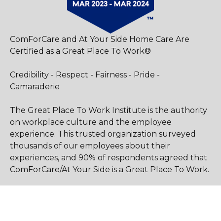
ComForCare and At Your Side Home Care Are
Certified as a Great Place To Work®
Credibility - Respect - Fairness - Pride -
Camaraderie
The Great Place To Work Institute is the authority
on workplace culture and the employee
experience. This trusted organization surveyed
thousands of our employees about their
experiences, and 90% of respondents agreed that
ComForCare/At Your Side is a Great Place To Work.