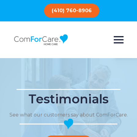
(410) 760-8906
Testimonials
See what our customers say about ComForCare.