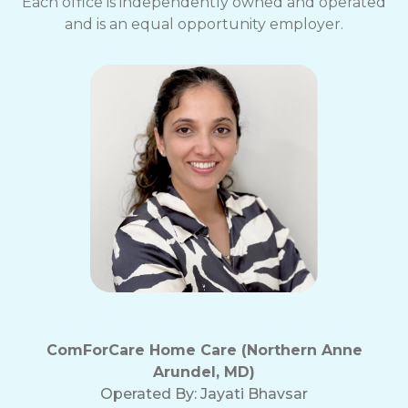
Each office is independently owned and operated
and is an equal opportunity employer.
ComForCare Home Care (Northern Anne
Arundel, MD)
Operated By:
Jayati Bhavsar