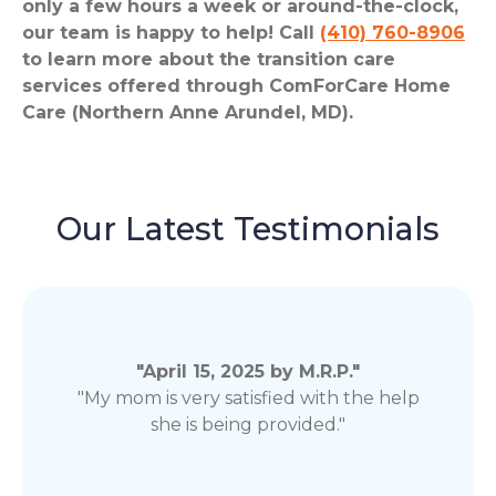
only a few hours a week or around-the-clock,
our team is happy to help! Call
(410) 760-8906
to learn more about the transition care
services offered through ComForCare Home
Care (Northern Anne Arundel, MD).
Our Latest Testimonials
"April 15, 2025 by M.R.P."
"My mom is very satisfied with the help
she is being provided."