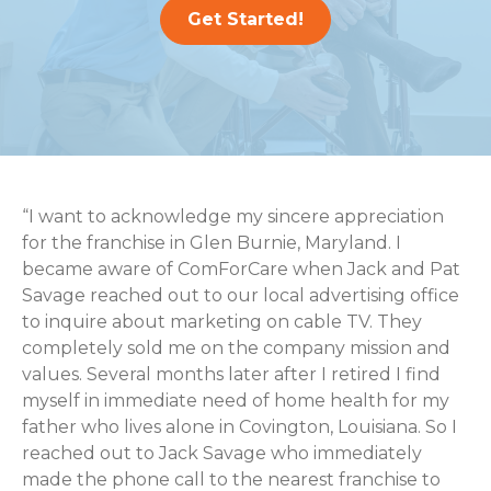
Get Started!
“I want to acknowledge my sincere appreciation
for the franchise in Glen Burnie, Maryland. I
became aware of ComForCare when Jack and Pat
Savage reached out to our local advertising office
to inquire about marketing on cable TV. They
completely sold me on the company mission and
values. Several months later after I retired I find
myself in immediate need of home health for my
father who lives alone in Covington, Louisiana. So I
reached out to Jack Savage who immediately
made the phone call to the nearest franchise to