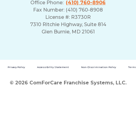
Office Phone:
(410) 760-8906
Fax Number: (410) 760-8908
License #: R3730R
7310 Ritchie Highway, Suite 814
Glen Burnie, MD 21061
Privacy Policy
Accessibility Statement
Non-Discrimination Policy
Terms
© 2026 ComForCare Franchise Systems, LLC.