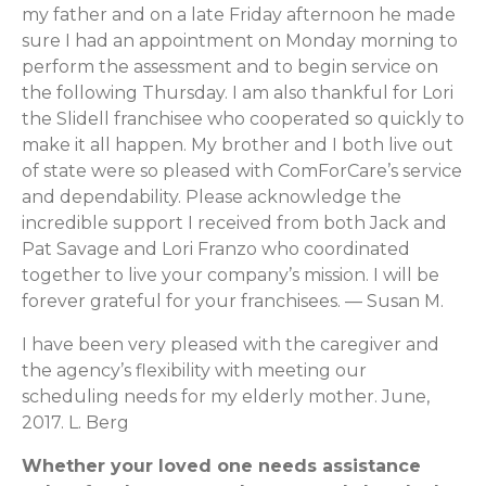
my father and on a late Friday afternoon he made
sure I had an appointment on Monday morning to
perform the assessment and to begin service on
the following Thursday. I am also thankful for Lori
the Slidell franchisee who cooperated so quickly to
make it all happen. My brother and I both live out
of state were so pleased with ComForCare’s service
and dependability. Please acknowledge the
incredible support I received from both Jack and
Pat Savage and Lori Franzo who coordinated
together to live your company’s mission. I will be
forever grateful for your franchisees. — Susan M.
I have been very pleased with the caregiver and
the agency’s flexibility with meeting our
scheduling needs for my elderly mother. June,
2017. L. Berg
Whether your loved one needs assistance