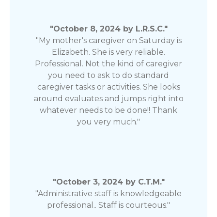
"October 8, 2024 by L.R.S.C."
"My mother's caregiver on Saturday is
Elizabeth. She is very reliable.
Professional. Not the kind of caregiver
you need to ask to do standard
caregiver tasks or activities. She looks
around evaluates and jumps right into
whatever needs to be done!! Thank
you very much."
"October 3, 2024 by C.T.M."
"Administrative staff is knowledgeable
professional.. Staff is courteous."