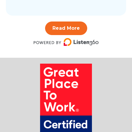
Read More