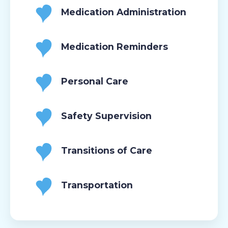
Medication Administration
Medication Reminders
Personal Care
Safety Supervision
Transitions of Care
Transportation