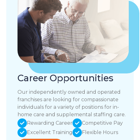
Career Opportunities
Our independently owned and operated
franchises are looking for compassionate
individuals for a variety of positions for in-
home care and supplemental staffing care.
Rewarding Career
Competitive Pay
Excellent Training
Flexible Hours