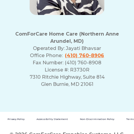
ComForCare Home Care (Northern Anne
Arundel, MD)
Operated By:
Jayati Bhavsar
Office Phone:
(410) 760-8906
Fax Number: (410) 760-8908
License #: R3730R
7310 Ritchie Highway, Suite 814
Glen Burnie, MD 21061
Privacy Policy
Accessibility Statement
Non-Discrimination Policy
Terms