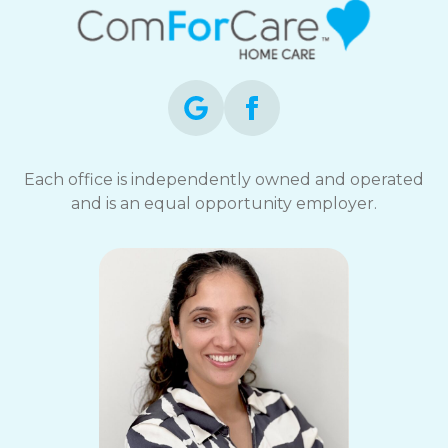
Each office is independently owned and operated
and is an equal opportunity employer.