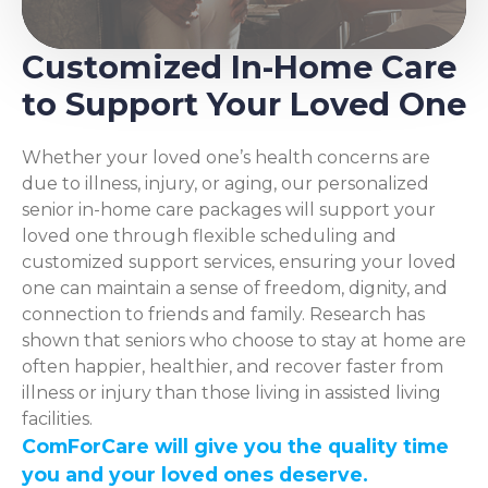
Customized In-Home Care
to Support Your Loved One
Whether your loved one’s health concerns are
due to illness, injury, or aging, our personalized
senior in-home care packages will support your
loved one through flexible scheduling and
customized support services, ensuring your loved
one can maintain a sense of freedom, dignity, and
connection to friends and family. Research has
shown that seniors who choose to stay at home are
often happier, healthier, and recover faster from
illness or injury than those living in assisted living
facilities.
ComForCare will give you the quality time
you and your loved ones deserve.