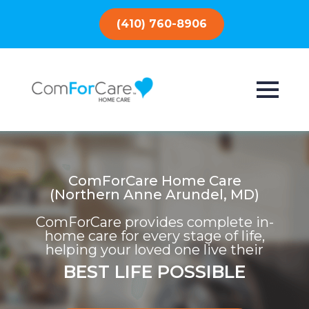
(410) 760-8906
ComForCare Home Care
(Northern Anne Arundel, MD)
ComForCare provides complete in-
home care for every stage of life,
helping your loved one live their
BEST LIFE POSSIBLE