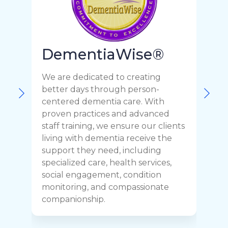
DementiaWise®
We are dedicated to creating
F
better days through person-
o
centered dementia care. With
c
proven practices and advanced
t
staff training, we ensure our clients
r
living with dementia receive the
C
support they need, including
p
specialized care, health services,
y
social engagement, condition
y
monitoring, and compassionate
h
companionship.