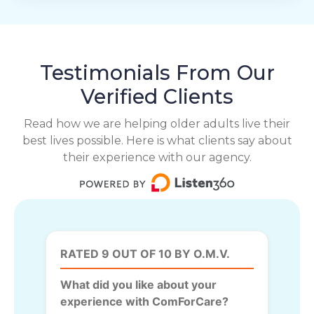
Testimonials From Our
Verified Clients
Read how we are helping older adults live their
best lives possible. Here is what clients say about
their experience with our agency.
RATED 9 OUT OF 10 BY O.M.V.
What did you like about your
experience with ComForCare?