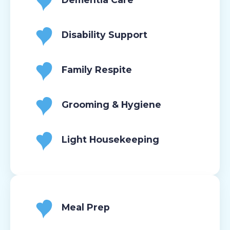
Disability Support
Family Respite
Grooming & Hygiene
Light Housekeeping
Meal Prep