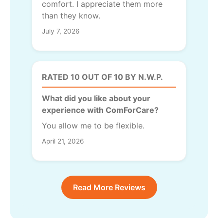
comfort. I appreciate them more
than they know.
July 7, 2026
RATED 10 OUT OF 10 BY N.W.P.
What did you like about your
experience with ComForCare?
You allow me to be flexible.
April 21, 2026
Read More Reviews