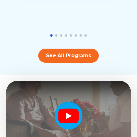
See All Programs
Play