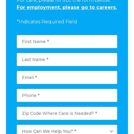
For care, please fill out the form below.
For employment, please go to careers.
*Indicates Required Field
First
Name
*
Last
Name
*
Email
*
Phone
*
Postal
Code
Where
Care
How
is
Can
Needed?