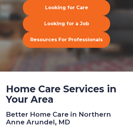
Looking for Care
Looking for a Job
Resources For Professionals
Home Care Services in
Your Area
Better Home Care in Northern
Anne Arundel, MD