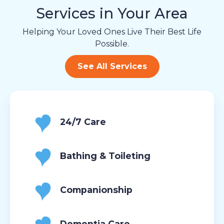
Services in Your Area
Helping Your Loved Ones Live Their Best Life
Possible.
See All Services
24/7 Care
Bathing & Toileting
Companionship
Dementia Care