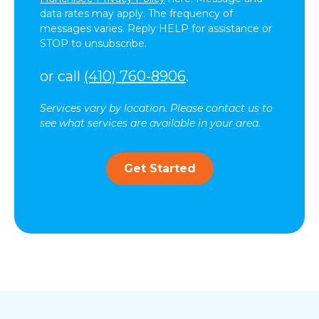
data rates may apply. The frequency of
messages varies. Reply HELP for assistance or
STOP to unsubscribe.
or call
(410) 760-8906
.
Services vary by location. Please contact us to
see what services are available in your area.
Get Started