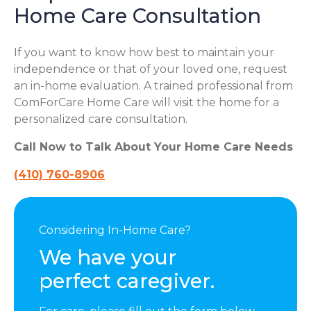
Home Care Consultation
If you want to know how best to maintain your
independence or that of your loved one, request
an in-home evaluation. A trained professional from
ComForCare Home Care will visit the home for a
personalized care consultation.
Call Now to Talk About Your Home Care Needs
(410) 760-8906
Considering In-Home Care?
We have your
perfect caregiver.