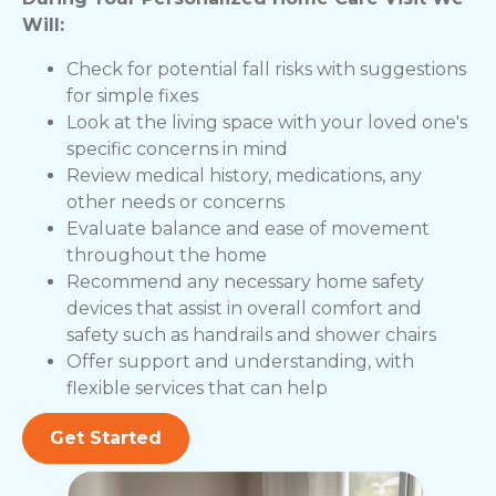
Will:
Check for potential fall risks with suggestions
for simple fixes
Look at the living space with your loved one's
specific concerns in mind
Review medical history, medications, any
other needs or concerns
Evaluate balance and ease of movement
throughout the home
Recommend any necessary home safety
devices that assist in overall comfort and
safety such as handrails and shower chairs
Offer support and understanding, with
flexible services that can help
Get Started