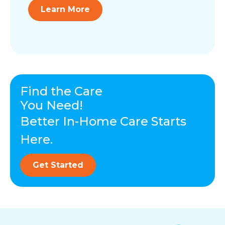
Learn More
Find the Care
You Need!
Better In-Home Care Starts
Here.
Get Started