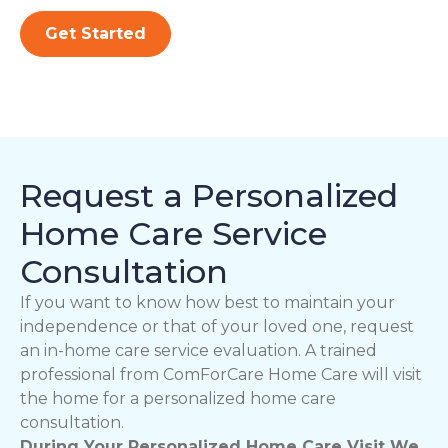
Get Started
Request a Personalized
Home Care Service
Consultation
If you want to know how best to maintain your
independence or that of your loved one, request
an in-home care service evaluation. A trained
professional from ComForCare Home Care will visit
the home for a personalized home care
consultation.
During Your Personalized Home Care Visit We