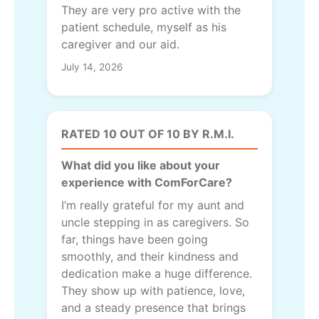
They are very pro active with the
patient schedule, myself as his
caregiver and our aid.
July 14, 2026
RATED 10 OUT OF 10 BY R.M.I.
What did you like about your
experience with ComForCare?
I’m really grateful for my aunt and
uncle stepping in as caregivers. So
far, things have been going
smoothly, and their kindness and
dedication make a huge difference.
They show up with patience, love,
and a steady presence that brings