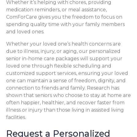
Whether it’s helping with chores, providing
medication reminders, or meal assistance,
ComForCare gives you the freedom to focus on
spending quality time with your family members
and loved ones.
Whether your loved one’s health concerns are
due to illness, injury, or aging, our personalized
senior in-home care packages will support your
loved one through flexible scheduling and
customized support services, ensuring your loved
one can maintain a sense of freedom, dignity, and
connection to friends and family. Research has
shown that seniors who choose to stay at home are
often happier, healthier, and recover faster from
illness or injury than those living in assisted living
facilities.
Request a Personalized