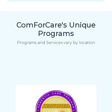
ComForCare's Unique
Programs
Programs and Services vary by location