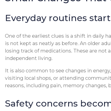
Everyday routines start
One of the earliest clues is a shift in dai
is not kept as neatly as before. An older a
losing track of medications. These are not 
independent living.
It is also common to see changes in energ
visiting local shops, or attending commun
reasons, including pain, memory changes, ba
Safety concerns become