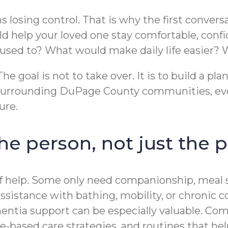
 losing control. That is why the first convers
d help your loved one stay comfortable, conf
t used to? What would make daily life easier
e goal is not to take over. It is to build a pl
 surrounding DuPage County communities, eve
ure.
 the person, not just the
 help. Some only need companionship, meal su
sistance with bathing, mobility, or chronic 
entia support can be especially valuable. C
-based care strategies, and routines that hel