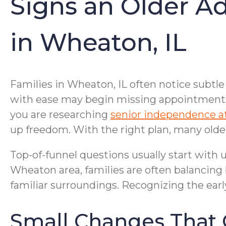
Signs an Older A
in Wheaton, IL
Families in Wheaton, IL often notice subt
with ease may begin missing appointments, 
you are researching
senior independence at
up freedom. With the right plan, many older
Top-of-funnel questions usually start with u
Wheaton area, families are often balancing 
familiar surroundings. Recognizing the earl
Small Changes That 