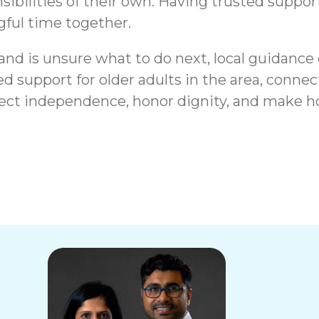
bilities of their own. Having trusted support
ful time together.
 and is unsure what to do next, local guidance
d support for older adults in the area, conne
tect independence, honor dignity, and make ho
Page, IL |
Signs a Senior in
sources