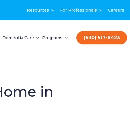
Resources
For Professionals
Careers
(630) 517-8423
Dementia Care
Programs
 Home in