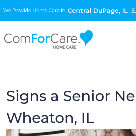
Central DuPage, IL
We Provide Home Care in
F
Signs a Senior N
Wheaton, IL