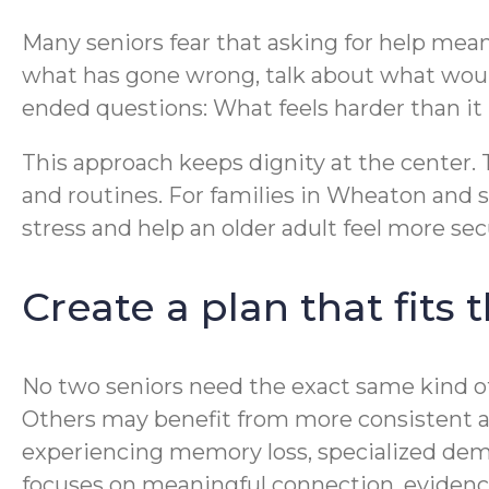
Many seniors fear that asking for help means
what has gone wrong, talk about what woul
ended questions: What feels harder than i
This approach keeps dignity at the center. Th
and routines. For families in Wheaton and
stress and help an older adult feel more sec
Create a plan that fits
No two seniors need the exact same kind of
Others may benefit from more consistent as
experiencing memory loss, specialized dem
focuses on meaningful connection, evidence