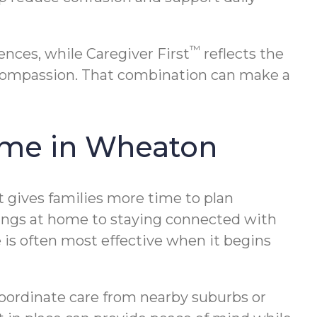
™
nces, while Caregiver First
reflects the
 compassion. That combination can make a
Home in Wheaton
ort gives families more time to plan
rnings at home to staying connected with
 is often most effective when it begins
 coordinate care from nearby suburbs or