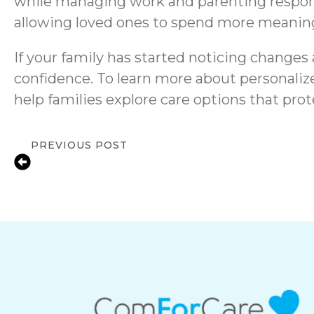
while managing work and parenting responsi
allowing loved ones to spend more meaning
If your family has started noticing changes
confidence. To learn more about personalize
help families explore care options that pro
PREVIOUS POST
Senior Care for Depression in Central Du
Compassionate In-Home Support & Re