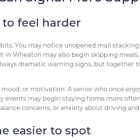
 to feel harder
ly habits. You may notice unopened mail stacki
dult in Wheaton may also begin skipping meals
always dramatic warning signs, but together t
y, mood, or motivation. A senior who once e
ity events may begin staying home more often
lance concerns, or anxiety about driving and 
 easier to spot