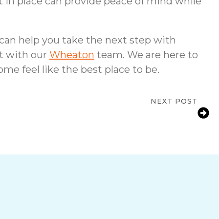
 in place can provide peace of mind while
 can help you take the next step with
ct with our
Wheaton
team. We are here to
me feel like the best place to be.
NEXT POST
 Wheaton, IL Needs Medication Reminder
Services