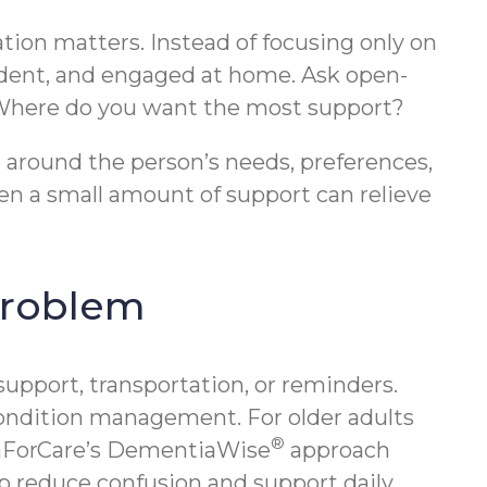
ation matters. Instead of focusing only on
ident, and engaged at home. Ask open-
? Where do you want the most support?
an around the person’s needs, preferences,
n a small amount of support can relieve
 problem
pport, transportation, or reminders.
condition management. For older adults
®
omForCare’s DementiaWise
approach
p reduce confusion and support daily