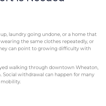
ng up, laundry going undone, or a home that
, wearing the same clothes repeatedly, or
hey can point to growing difficulty with
njoyed walking through downtown Wheaton,
. Social withdrawal can happen for many
mobility.