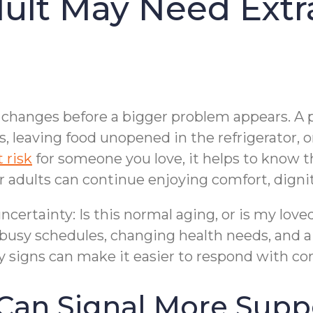
dult May Need Ext
le changes before a bigger problem appears. 
leaving food unopened in the refrigerator, or
 risk
for someone you love, it helps to know 
 adults can continue enjoying comfort, dignit
ncertainty: Is this normal aging, or is my lov
busy schedules, changing health needs, and a 
y signs can make it easier to respond with com
Can Signal More Supp