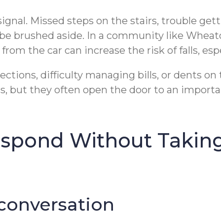
gnal. Missed steps on the stairs, trouble gett
t be brushed aside. In a community like Wheato
om the car can increase the risk of falls, espec
ctions, difficulty managing bills, or dents on
 but they often open the door to an importan
espond Without Takin
 conversation