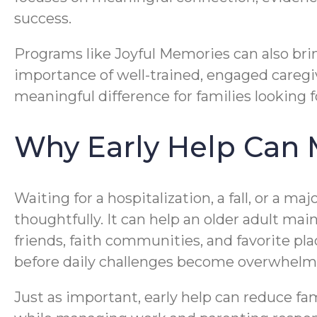
success.
Programs like Joyful Memories can also bri
importance of well-trained, engaged care
meaningful difference for families looking 
Why Early Help Can 
Waiting for a hospitalization, a fall, or a m
thoughtfully. It can help an older adult m
friends, faith communities, and favorite pl
before daily challenges become overwhelm
Just as important, early help can reduce fam