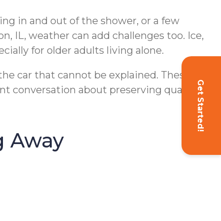
ing in and out of the shower, or a few
n, IL, weather can add challenges too. Ice,
ially for older adults living alone.
 the car that cannot be explained. These
Get Started!
t conversation about preserving quality of
g Away