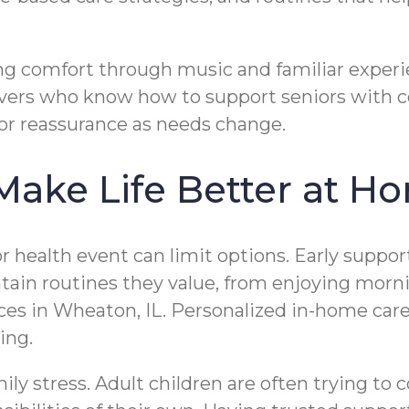
ng comfort through music and familiar experie
givers who know how to support seniors with
for reassurance as needs change.
Make Life Better at 
ajor health event can limit options. Early supp
aintain routines they value, from enjoying mo
aces in Wheaton, IL. Personalized in-home care
ing.
ily stress. Adult children are often trying to