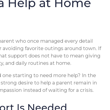
ra Help at Home
A parent who once managed every detail
 avoiding favorite outings around town. If
that support does not have to mean giving
y, and daily routines at home.
ed one starting to need more help? In the
strong desire to help a parent remain in
passion instead of waiting for a crisis.
ort Is Needed