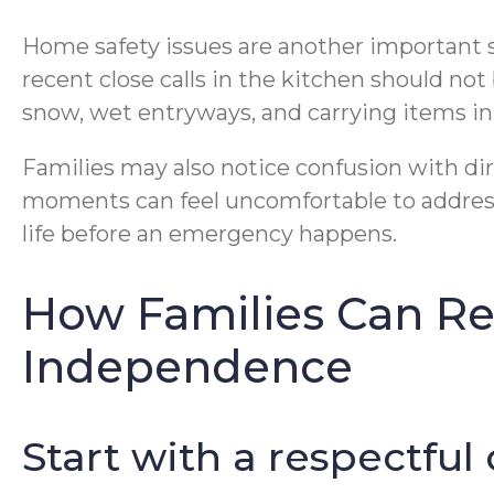
Home safety issues are another important si
recent close calls in the kitchen should no
snow, wet entryways, and carrying items in fr
Families may also notice confusion with dire
moments can feel uncomfortable to address,
life before an emergency happens.
How Families Can R
Independence
Start with a respectful