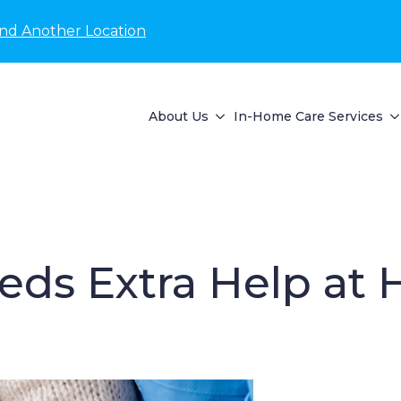
ind Another Location
About Us
In-Home Care Services
eeds Extra Help at