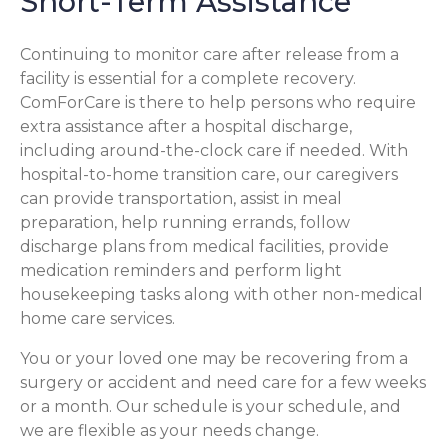
Short-Term Assistance
Continuing to monitor care after release from a
facility is essential for a complete recovery.
ComForCare is there to help persons who require
extra assistance after a hospital discharge,
including around-the-clock care if needed. With
hospital-to-home transition care, our caregivers
can provide transportation, assist in meal
preparation, help running errands, follow
discharge plans from medical facilities, provide
medication reminders and perform light
housekeeping tasks along with other non-medical
home care services.
You or your loved one may be recovering from a
surgery or accident and need care for a few weeks
or a month. Our schedule is your schedule, and
we are flexible as your needs change.