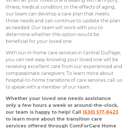
Whether your loved one is dealing with an injury,
illness, medical condition, or the effects of aging,
our team can develop a care plan that meets
those needs and can continue to update the plan
as needed. Our team will work with you to
determine whether this option would be
beneficial for your loved one.
With our in-home care services in Central DuPage,
you can rest easy knowing your loved one will be
receiving excellent care from our experienced and
compassionate caregivers. To learn more about
hospital-to-home transitions of care services, call us
to speak with a member of our team.
Whether your loved one needs assistance
only a few hours a week or around-the-clock,
our team is happy to help! Call
(630) 517-8423
to learn more about the transition care
services offered through ComForCare Home