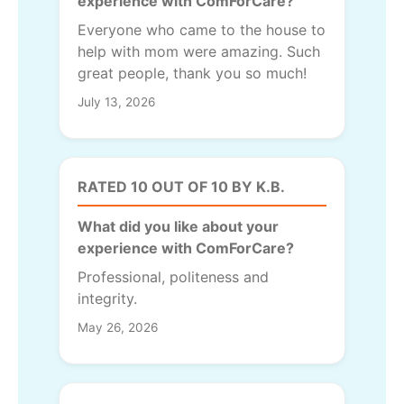
experience with ComForCare?
Everyone who came to the house to
help with mom were amazing. Such
great people, thank you so much!
July 13, 2026
RATED 10 OUT OF 10 BY K.B.
What did you like about your
experience with ComForCare?
Professional, politeness and
integrity.
May 26, 2026