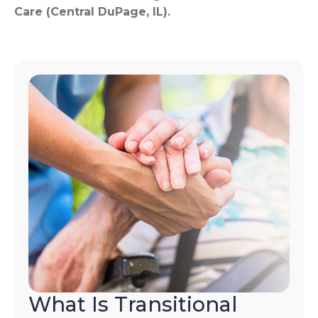
Care (Central DuPage, IL).
What Is Transitional