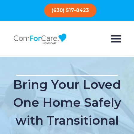
(630) 517-8423
Bring Your Loved
One Home Safely
with Transitional