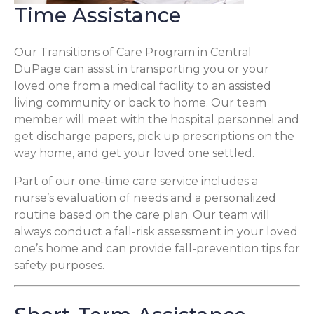
Time Assistance
Our Transitions of Care Program in Central
DuPage can assist in transporting you or your
loved one from a medical facility to an assisted
living community or back to home. Our team
member will meet with the hospital personnel and
get discharge papers, pick up prescriptions on the
way home, and get your loved one settled.
Part of our one-time care service includes a
nurse’s evaluation of needs and a personalized
routine based on the care plan. Our team will
always conduct a fall-risk assessment in your loved
one’s home and can provide fall-prevention tips for
safety purposes.