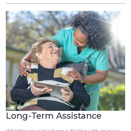
Long-Term Assistance