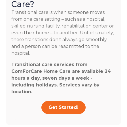
Care?
Transitional care is when someone moves
from one care setting – such as a hospital,
skilled nursing facility, rehabilitation center or
even their home – to another. Unfortunately,
these transitions don’t always go smoothly
and a person can be readmitted to the
hospital.
Transitional care services from
ComForCare Home Care are available 24
hours a day, seven days a week -
including holidays. Services vary by
location.
Get Started!