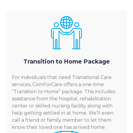
Transition to Home Package
For individuals that need Transitional Care
services, ComForCare offers a one-time
“Transition to Home” package. This includes
assistance from the hospital, rehabilitation
center or skilled nursing facility along with
help getting settled in at home. We’ll even
call a friend or family member to let them
know their loved one has arrived home.