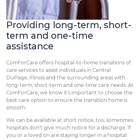
Providing long-term, short-
term and one-time
assistance
ComForCare offers hospital-to-home transitions of
care services to assist individuals in Central
DuPage, Illinois and the surrounding areas with
long-term, short-term and one-time care needs. At
ComForCare, we know it’s important to choose the
best care option to ensure the transition home is
smooth.
We can be available at short notice, too; sometimes
hospitals don’t give much notice for a discharge. If
you or a loved on are staying longer in a hospital