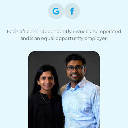
Each office is independently owned and operated
and is an equal opportunity employer.