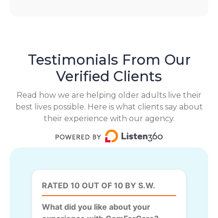
Testimonials From Our
Verified Clients
Read how we are helping older adults live their
best lives possible. Here is what clients say about
their experience with our agency.
RATED 10 OUT OF 10 BY S.W.
What did you like about your