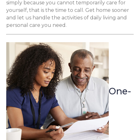
simply because you cannot temporarily care for
yourself, that is the time to call. Get home sooner
and let us handle the activities of daily living and
personal care you need.
One-