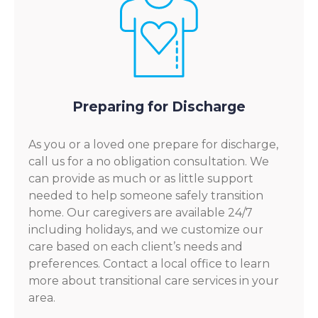
Preparing for Discharge
As you or a loved one prepare for discharge,
call us for a no obligation consultation. We
can provide as much or as little support
needed to help someone safely transition
home. Our caregivers are available 24/7
including holidays, and we customize our
care based on each client’s needs and
preferences. Contact a local office to learn
more about transitional care services in your
area.