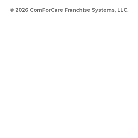
© 2026 ComForCare Franchise Systems, LLC.