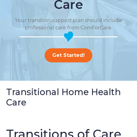
Care
Your transition support plan should include
professional care from ComForCare.
Get Started!
Transitional Home Health
Care
Transitions of Care