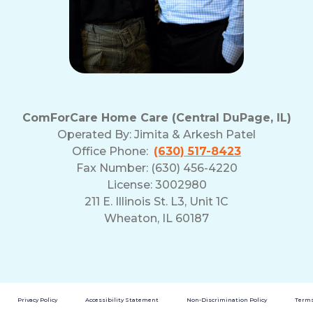
ComForCare Home Care (Central DuPage, IL)
Operated By:
Jimita & Arkesh Patel
Office Phone:
(630) 517-8423
Fax Number: (630) 456-4220
License: 3002980
211 E. Illinois St. L3, Unit 1C
Wheaton, IL 60187
Privacy Policy
Accessibility Statement
Non-Discrimination Policy
Terms