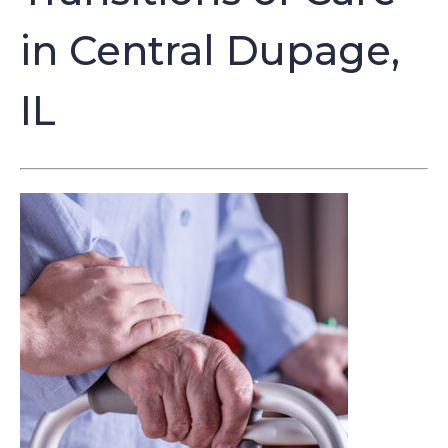
in Central Dupage,
IL