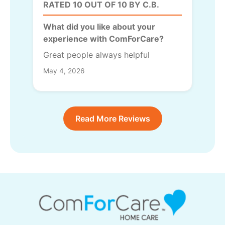
RATED 10 OUT OF 10 BY C.B.
What did you like about your
experience with ComForCare?
Great people always helpful
May 4, 2026
Read More Reviews