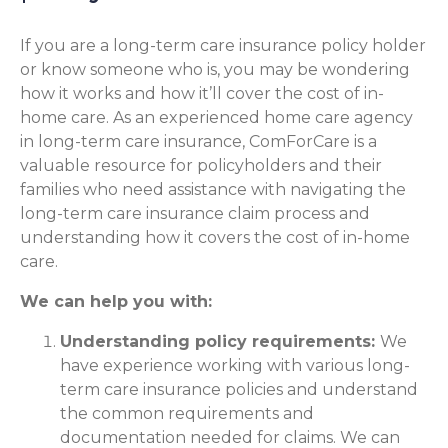
If you are a long-term care insurance policy holder
or know someone who is, you may be wondering
how it works and how it’ll cover the cost of in-
home care. As an experienced home care agency
in long-term care insurance, ComForCare is a
valuable resource for policyholders and their
families who need assistance with navigating the
long-term care insurance claim process and
understanding how it covers the cost of in-home
care.
We can help you with:
Understanding policy requirements:
We
have experience working with various long-
term care insurance policies and understand
the common requirements and
documentation needed for claims. We can