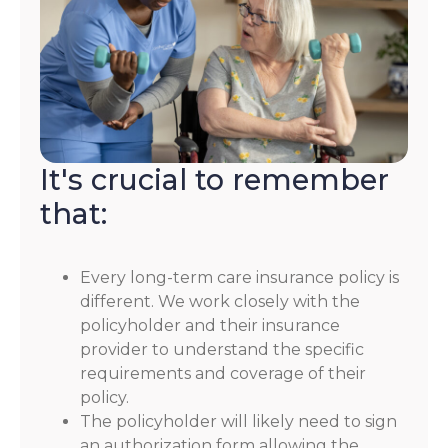
It's crucial to remember
that:
Every long-term care insurance policy is
different. We work closely with the
policyholder and their insurance
provider to understand the specific
requirements and coverage of their
policy.
The policyholder will likely need to sign
an authorization form allowing the