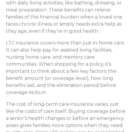
with daily living activities, like bathing, dressing, or
meal preparation. These benefits can relieve
families of the financial burden when a loved one
faces chronic illness or simply needs extra help as
they age, even if they’re in good health.
LTC insurance covers more than just in-home care.
It can also help pay for assisted living facilities,
nursing home care, and memory care
communities. When shopping for a policy, it’s
important to think about a few key factors: the
benefit amount (or coverage level), how long
benefits last, and the elimination period before
coverage kicks in.
The cost of long-term care insurance varies, just
like the costs of care itself. Buying coverage before
a senior’s health changes or before an emergency
arises gives families more options when they need