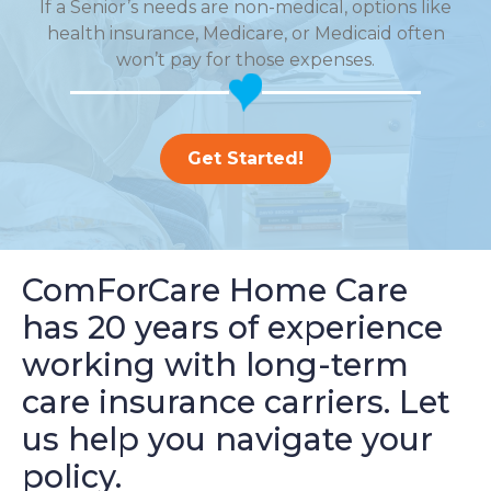
If a Senior’s needs are non-medical, options like
health insurance, Medicare, or Medicaid often
won’t pay for those expenses.
Get Started!
ComForCare Home Care
has 20 years of experience
working with long-term
care insurance carriers. Let
us help you navigate your
policy.