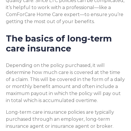
quality care. Since LTC policies can be complicated,
it’s helpful to work with a professional—like a
ComForCare Home Care expert—to ensure you’re
getting the most out of your benefits.
The basics of long-term
care insurance
Depending on the policy purchased, it will
determine how much care is covered at the time
of a claim. This will be covered in the form of a daily
or monthly benefit amount and often include a
maximum payout in which the policy will pay out
in total which is accumulated overtime.
Long-term care insurance policies are typically
purchased through an employer, long-term
insurance agent or insurance agent or broker.