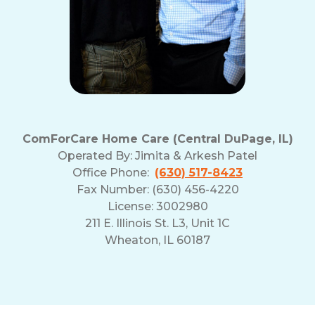
ComForCare Home Care (Central DuPage, IL)
Operated By:
Jimita & Arkesh Patel
Office Phone:
(630) 517-8423
Fax Number: (630) 456-4220
License: 3002980
211 E. Illinois St. L3, Unit 1C
Wheaton, IL 60187