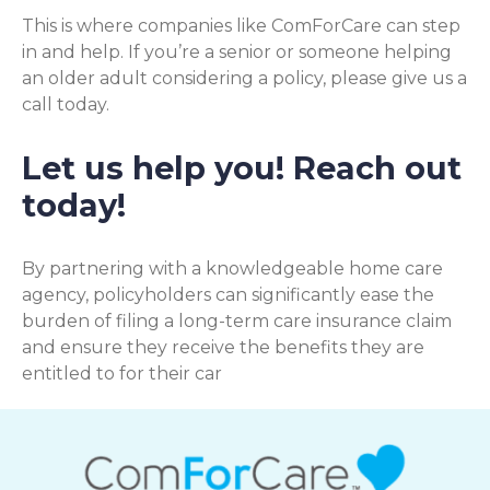
This is where companies like ComForCare can step
in and help. If you’re a senior or someone helping
an older adult considering a policy, please give us a
call today.
Let us help you! Reach out
today!
By partnering with a knowledgeable home care
agency, policyholders can significantly ease the
burden of filing a long-term care insurance claim
and ensure they receive the benefits they are
entitled to for their car