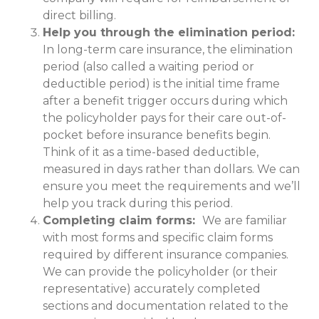
direct billing.
Help you through the elimination period:
In long-term care insurance, the elimination
period (also called a waiting period or
deductible period) is the initial time frame
after a benefit trigger occurs during which
the policyholder pays for their care out-of-
pocket before insurance benefits begin.
Think of it as a time-based deductible,
measured in days rather than dollars. We can
ensure you meet the requirements and we’ll
help you track during this period.
Completing claim forms:
We are familiar
with most forms and specific claim forms
required by different insurance companies.
We can provide the policyholder (or their
representative) accurately completed
sections and documentation related to the