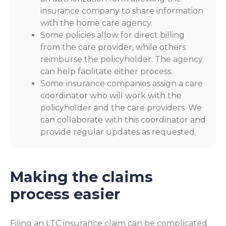
insurance company to share information
with the home care agency.
Some policies allow for direct billing
from the care provider, while others
reimburse the policyholder. The agency
can help facilitate either process.
Some insurance companies assign a care
coordinator who will work with the
policyholder and the care providers. We
can collaborate with this coordinator and
provide regular updates as requested.
Making the claims
process easier
Filing an LTC insurance claim can be complicated