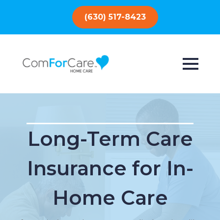
(630) 517-8423
Long-Term Care
Insurance for In-
Home Care