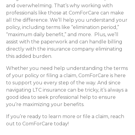
and overwhelming. That’s why working with
professionals like those at ComForCare can make
all the difference. We’ll help you understand your
policy, including terms like “elimination period,”
“maximum daily benefit,” and more. Plus, we’ll
assist with the paperwork and can handle billing
directly with the insurance company eliminating
this added burden.
Whether you need help understanding the terms
of your policy or filing a claim, ComForCare is here
to support you every step of the way. And since
navigating LTC insurance can be tricky, it’s always a
good idea to seek professional help to ensure
you’re maximizing your benefits.
If you’re ready to learn more or file a claim, reach
out to ComForCare today!