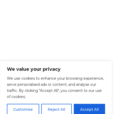
We value your privacy
We use cookies to enhance your browsing experience,
serve personalised ads or content, and analyse our
traffic. By clicking "Accept All", you consent to our use
of cookies.
Customise
Reject All
Accept All