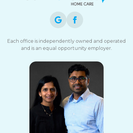
Each office is independently owned and operated
and is an equal opportunity employer.