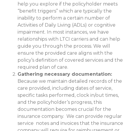
help you explore if the policyholder meets
“benefit triggers” which are typically the
inability to perform a certain number of
Activities of Daily Living (ADLs) or cognitive
impairment. In most instances, we have
relationships with LTCI carriers and can help
guide you through the process. We will
ensure the provided care aligns with the
policy’s definition of covered services and the
required plan of care.
Gathering necessary documentation:
Because we maintain detailed records of the
care provided, including dates of service,
specific tasks performed, clock in/out times,
and the policyholder’s progress, this
documentation becomes crucial for the
insurance company. We can provide regular
service notes and invoices that the insurance
company will require for reimbursement or