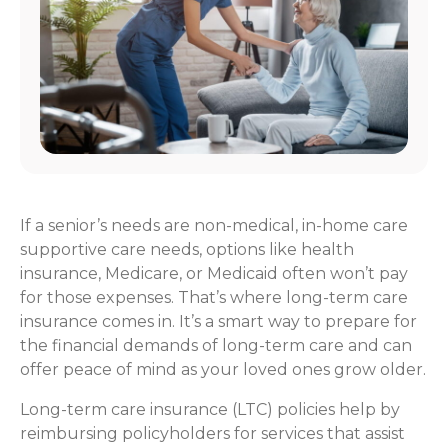
If a senior’s needs are non-medical, in-home care
supportive care needs, options like health
insurance, Medicare, or Medicaid often won’t pay
for those expenses. That’s where long-term care
insurance comes in. It’s a smart way to prepare for
the financial demands of long-term care and can
offer peace of mind as your loved ones grow older.
Long-term care insurance (LTC) policies help by
reimbursing policyholders for services that assist