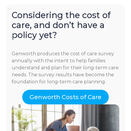
Considering the cost of
care, and don’t have a
policy yet?
Genworth produces the cost of care survey
annually with the intent to help families
understand and plan for their long-term care
needs. The survey results have become the
foundation for long-term care planning.
Genworth Costs of Care