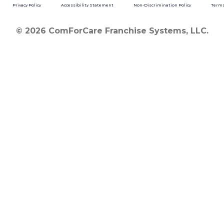
Privacy Policy
Accessibility Statement
Non-Discrimination Policy
Terms
© 2026 ComForCare Franchise Systems, LLC.