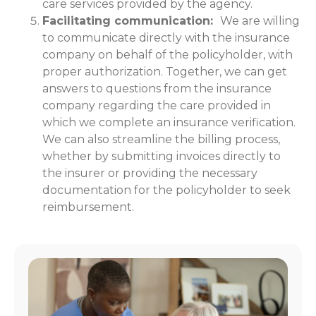
care services provided by the agency.
Facilitating communication:
We are willing
to communicate directly with the insurance
company on behalf of the policyholder, with
proper authorization. Together, we can get
answers to questions from the insurance
company regarding the care provided in
which we complete an insurance verification.
We can also streamline the billing process,
whether by submitting invoices directly to
the insurer or providing the necessary
documentation for the policyholder to seek
reimbursement.