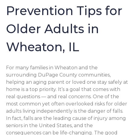
Prevention Tips for
Older Adults in
Wheaton, IL
For many families in Wheaton and the
surrounding DuPage County communities,
helping an aging parent or loved one stay safely at
home is a top priority. It’s a goal that comes with
real questions — and real concerns. One of the
most common yet often overlooked risks for older
adults living independently is the danger of falls.
In fact, falls are the leading cause of injury among
seniors in the United States, and the
consequences can be life-changing. The good