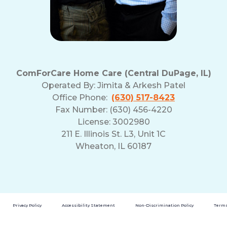
ComForCare Home Care (Central DuPage, IL)
Operated By:
Jimita & Arkesh Patel
Office Phone:
(630) 517-8423
Fax Number: (630) 456-4220
License: 3002980
211 E. Illinois St. L3, Unit 1C
Wheaton, IL 60187
Privacy Policy
Accessibility Statement
Non-Discrimination Policy
Terms