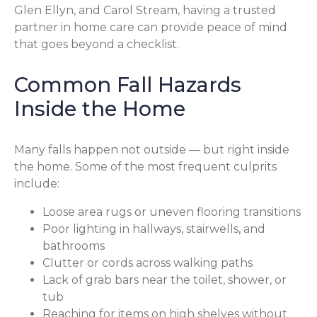
Glen Ellyn, and Carol Stream, having a trusted
partner in home care can provide peace of mind
that goes beyond a checklist.
Common Fall Hazards
Inside the Home
Many falls happen not outside — but right inside
the home. Some of the most frequent culprits
include:
Loose area rugs or uneven flooring transitions
Poor lighting in hallways, stairwells, and
bathrooms
Clutter or cords across walking paths
Lack of grab bars near the toilet, shower, or
tub
Reaching for items on high shelves without