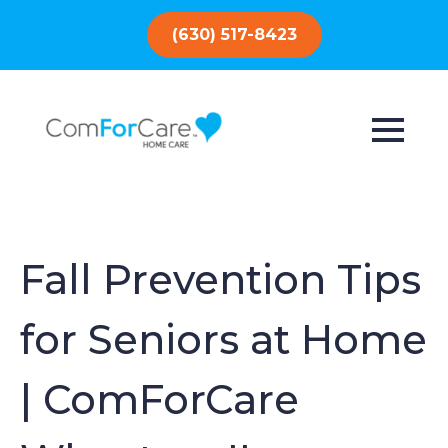
(630) 517-8423
Fall Prevention Tips
for Seniors at Home
| ComForCare