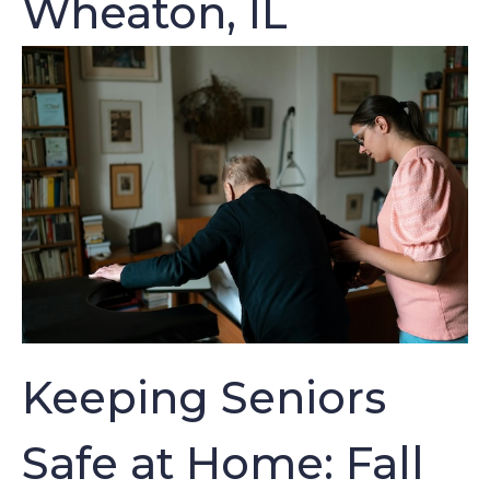
Wheaton, IL
Keeping Seniors
Safe at Home: Fall