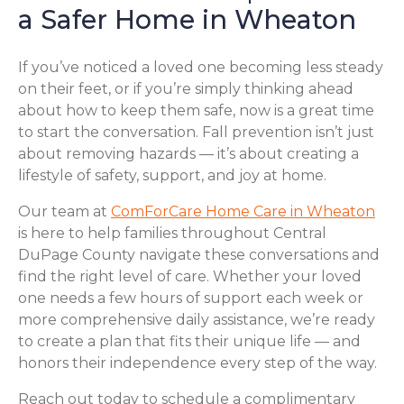
a Safer Home in Wheaton
If you’ve noticed a loved one becoming less steady
on their feet, or if you’re simply thinking ahead
about how to keep them safe, now is a great time
to start the conversation. Fall prevention isn’t just
about removing hazards — it’s about creating a
lifestyle of safety, support, and joy at home.
Our team at
ComForCare Home Care in Wheaton
is here to help families throughout Central
DuPage County navigate these conversations and
find the right level of care. Whether your loved
one needs a few hours of support each week or
more comprehensive daily assistance, we’re ready
to create a plan that fits their unique life — and
honors their independence every step of the way.
Reach out today to schedule a complimentary