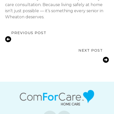
care consultation. Because living safely at home
isn’t just possible — it’s something every senior in
Wheaton deserves.
PREVIOUS POST
Medication Reminder Help for
Seniors in Wheaton, IL
NEXT POST
Bathroom Fall Prevention for Aging
Parents | Wheaton, IL Home Safety
Guide