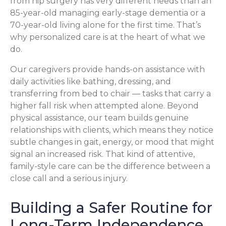
from hip surgery has very different needs than an
85-year-old managing early-stage dementia or a
70-year-old living alone for the first time. That’s
why personalized care is at the heart of what we
do.
Our caregivers provide hands-on assistance with
daily activities like bathing, dressing, and
transferring from bed to chair — tasks that carry a
higher fall risk when attempted alone. Beyond
physical assistance, our team builds genuine
relationships with clients, which means they notice
subtle changes in gait, energy, or mood that might
signal an increased risk. That kind of attentive,
family-style care can be the difference between a
close call and a serious injury.
Building a Safer Routine for
Long-Term Independence