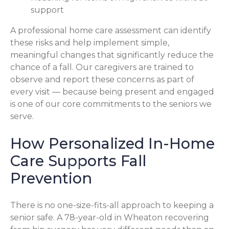
support
A professional home care assessment can identify
these risks and help implement simple,
meaningful changes that significantly reduce the
chance of a fall. Our caregivers are trained to
observe and report these concerns as part of
every visit — because being present and engaged
is one of our core commitments to the seniors we
serve.
How Personalized In-Home
Care Supports Fall
Prevention
There is no one-size-fits-all approach to keeping a
senior safe. A 78-year-old in Wheaton recovering