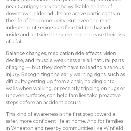
near Cantigny Park to the walkable streets of
downtown, older adults are active participants in
the life of this community. But even the most
independent seniors can face hidden hazards
inside and outside the home that increase their risk
of a fall.
Balance changes, medication side effects, vision
decline, and muscle weakness are all natural parts
of aging — but they don’t have to lead to a serious
injury. Recognizing the early warning signs, such as
difficulty getting up from a chair, holding onto
walls when walking, or recently tripping on rugs or
uneven surfaces, can help families take proactive
steps before an accident occurs.
This kind of awareness is the first step toward a
safer, more confident life at home. And for families
in Wheaton and nearby communities like Winfield,