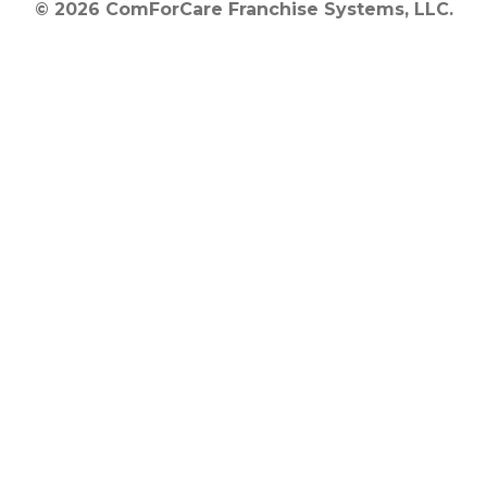
© 2026 ComForCare Franchise Systems, LLC.