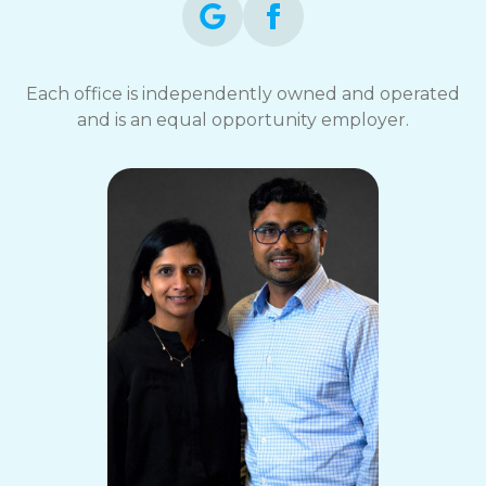
Each office is independently owned and operated
and is an equal opportunity employer.