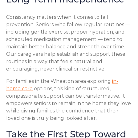
Consistency matters when it comes to fall
prevention. Seniors who follow regular routines —
including gentle exercise, proper hydration, and
scheduled medication management — tend to
maintain better balance and strength over time.
Our caregivers help establish and support these
routines in a way that feels natural and
encouraging, never clinical or restrictive.
For families in the Wheaton area exploring
in-
home care
options, this kind of structured,
compassionate support can be transformative. It
empowers seniors to remain in the home they love
while giving families the confidence that their
loved one is truly being looked after.
Take the First Step Toward