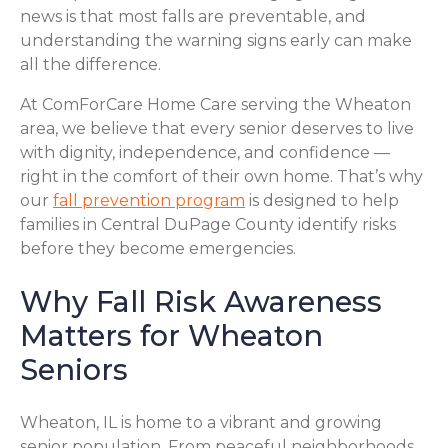
news is that most falls are preventable, and
understanding the warning signs early can make
all the difference.
At ComForCare Home Care serving the Wheaton
area, we believe that every senior deserves to live
with dignity, independence, and confidence —
right in the comfort of their own home. That’s why
our
fall prevention program
is designed to help
families in Central DuPage County identify risks
before they become emergencies.
Why Fall Risk Awareness
Matters for Wheaton
Seniors
Wheaton, IL is home to a vibrant and growing
senior population. From peaceful neighborhoods