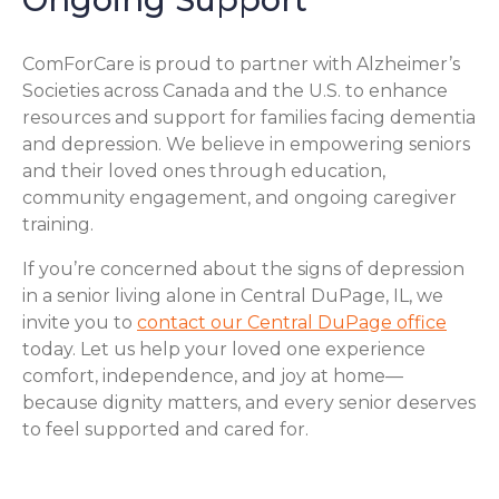
ComForCare is proud to partner with Alzheimer’s
Societies across Canada and the U.S. to enhance
resources and support for families facing dementia
and depression. We believe in empowering seniors
and their loved ones through education,
community engagement, and ongoing caregiver
training.
If you’re concerned about the signs of depression
in a senior living alone in Central DuPage, IL, we
invite you to
contact our Central DuPage office
today. Let us help your loved one experience
comfort, independence, and joy at home—
because dignity matters, and every senior deserves
to feel supported and cared for.