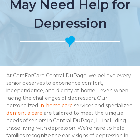
May Need Help for
Depression
At ComForCare Central DuPage, we believe every
senior deserves to experience comfort,
independence, and dignity at home—even when
facing the challenges of depression. Our
personalized
in-home care
services and specialized
dementia care
are tailored to meet the unique
needs of seniors in Central DuPage, IL, including
those living with depression. We’re here to help
families recognize the early signs of depression in