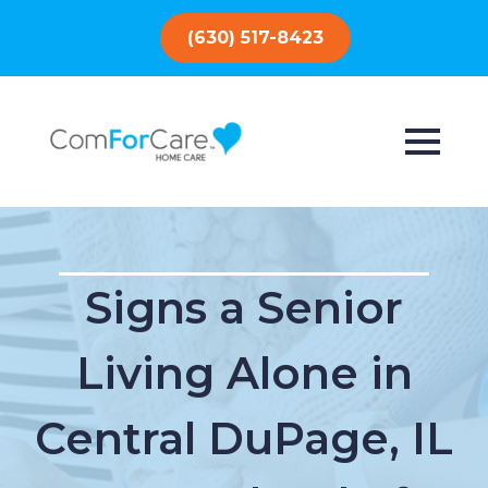
(630) 517-8423
Signs a Senior
Living Alone in
Central DuPage, IL