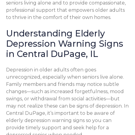
seniors living alone and to provide compassionate,
professional support that empowers older adults
to thrive in the comfort of their own homes.
Understanding Elderly
Depression Warning Signs
in Central DuPage, IL
Depression in older adults often goes
unrecognized, especially when seniors live alone.
Family members and friends may notice subtle
changes—such as increased forgetfulness, mood
swings, or withdrawal from social activities—but
may not realize these can be signs of depression. In
Central DuPage, it’s important to be aware of
elderly depression warning signs so you can
provide timely support and seek help for a
depressed senior when needed.