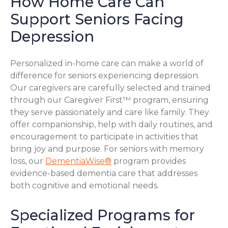
How Home Care Can
Support Seniors Facing
Depression
Personalized in-home care can make a world of
difference for seniors experiencing depression.
Our caregivers are carefully selected and trained
through our Caregiver First™ program, ensuring
they serve passionately and care like family. They
offer companionship, help with daily routines, and
encouragement to participate in activities that
bring joy and purpose. For seniors with memory
loss, our
DementiaWise®
program provides
evidence-based dementia care that addresses
both cognitive and emotional needs.
Specialized Programs for