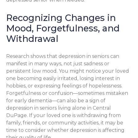
Recognizing Changes in
Mood, Forgetfulness, and
Withdrawal
Research shows that depression in seniors can
manifest in many ways, not just sadness or
persistent low mood. You might notice your loved
one becoming easily irritated, losing interest in
hobbies, or expressing feelings of hopelessness.
Forgetfulness or confusion—sometimes mistaken
for early dementia—can also be a sign of
depression in seniors living alone in Central
DuPage. If your loved one is withdrawing from
family, friends, or community activities, it may be
time to consider whether depression is affecting
their quality of life.