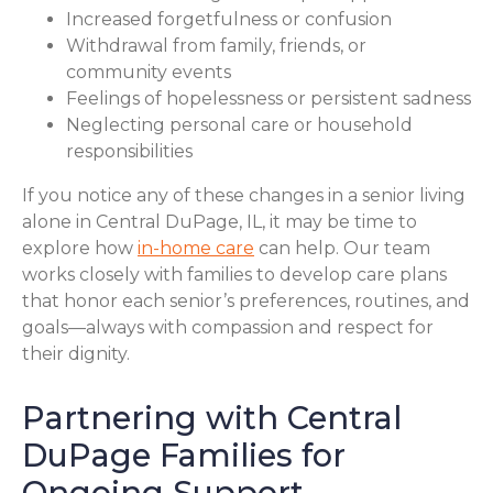
Increased forgetfulness or confusion
Withdrawal from family, friends, or
community events
Feelings of hopelessness or persistent sadness
Neglecting personal care or household
responsibilities
If you notice any of these changes in a senior living
alone in Central DuPage, IL, it may be time to
explore how
in-home care
can help. Our team
works closely with families to develop care plans
that honor each senior’s preferences, routines, and
goals—always with compassion and respect for
their dignity.
Partnering with Central
DuPage Families for
Ongoing Support