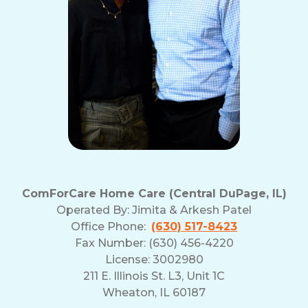
ComForCare Home Care (Central DuPage, IL)
Operated By:
Jimita & Arkesh Patel
Office Phone:
(630) 517-8423
Fax Number: (630) 456-4220
License: 3002980
211 E. Illinois St. L3, Unit 1C
Wheaton, IL 60187