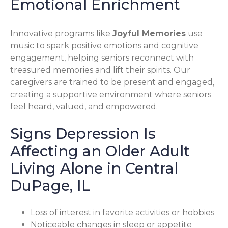
Emotional Enrichment
Innovative programs like
Joyful Memories
use
music to spark positive emotions and cognitive
engagement, helping seniors reconnect with
treasured memories and lift their spirits. Our
caregivers are trained to be present and engaged,
creating a supportive environment where seniors
feel heard, valued, and empowered.
Signs Depression Is
Affecting an Older Adult
Living Alone in Central
DuPage, IL
Loss of interest in favorite activities or hobbies
Noticeable changes in sleep or appetite