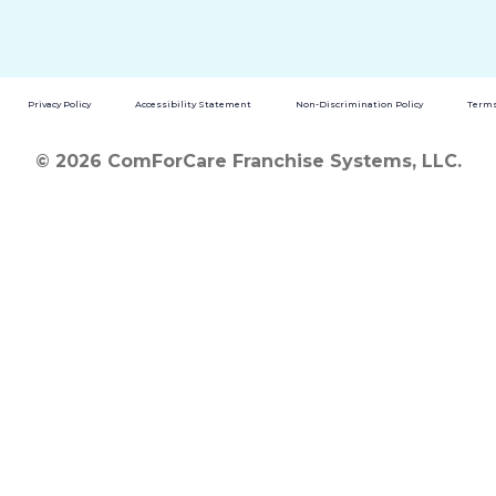
Privacy Policy
Accessibility Statement
Non-Discrimination Policy
Terms
© 2026 ComForCare Franchise Systems, LLC.