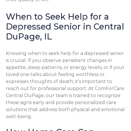
When to Seek Help for a
Depressed Senior in Central
DuPage, IL
Knowing when to seek help for a depressed senior
is crucial. If you observe persistent changes in
appetite, sleep patterns, or energy levels, or if your
loved one talks about feeling worthless or
expresses thoughts of death, it’s important to
reach out for professional support. At ComForCare
Central DuPage, our team is trained to recognize
these signs early and provide personalized care
solutions that address both physical and emotional
well-being.