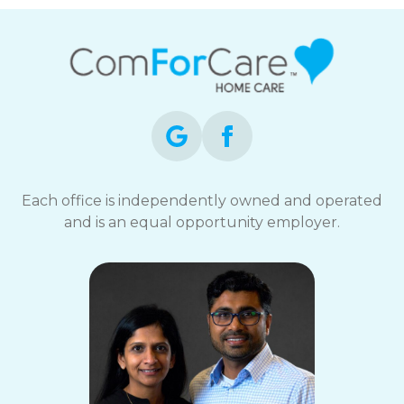
Each office is independently owned and operated
and is an equal opportunity employer.