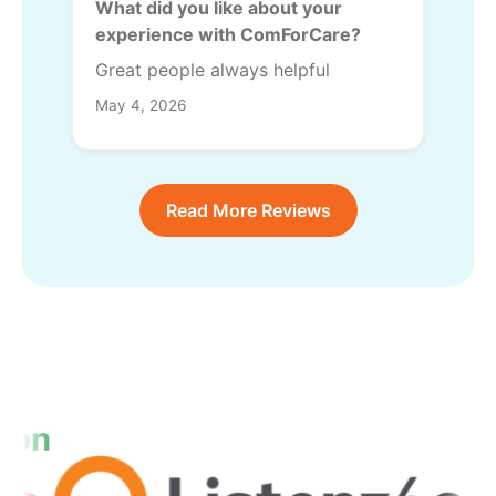
What did you like about your
experience with ComForCare?
Great people always helpful
May 4, 2026
Read More Reviews