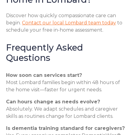
Discover how quickly compassionate care can
begin.
Contact our local Lombard team today
to
schedule your free in-home assessment.
Frequently Asked
Questions
How soon can services start?
Most Lombard families begin within 48 hours of
the home visit—faster for urgent needs.
Can hours change as needs evolve?
Absolutely. We adapt schedules and caregiver
skills as routines change for Lombard clients.
Is dementia training standard for caregivers?