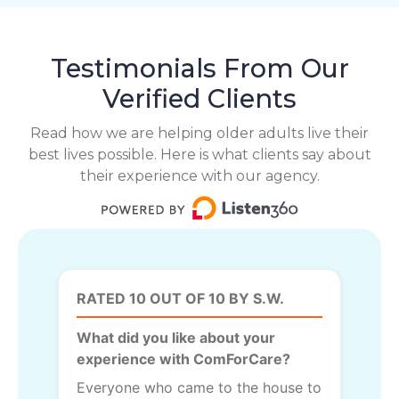
Testimonials From Our
Verified Clients
Read how we are helping older adults live their
best lives possible. Here is what clients say about
their experience with our agency.
RATED 10 OUT OF 10 BY S.W.
What did you like about your
experience with ComForCare?
Everyone who came to the house to