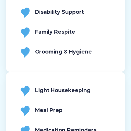
Disability Support
Family Respite
Grooming & Hygiene
Light Housekeeping
Meal Prep
Medication Reminders