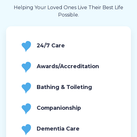
Helping Your Loved Ones Live Their Best Life
Possible.
24/7 Care
Awards/Accreditation
Bathing & Toileting
Companionship
Dementia Care