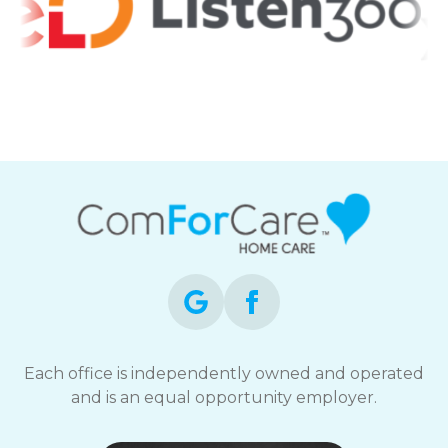
Each office is independently owned and operated
and is an equal opportunity employer.