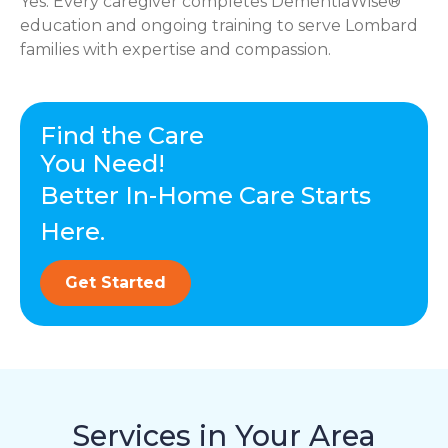
Yes. Every caregiver completes DementiaWise®
education and ongoing training to serve Lombard
families with expertise and compassion.
Find the Care
You Need!
Better In-Home Care Starts
Here.
Get Started
Services in Your Area