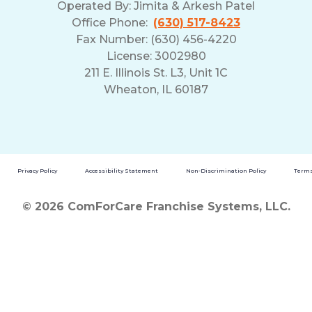
Operated By:
Jimita & Arkesh Patel
Office Phone:
(630) 517-8423
Fax Number: (630) 456-4220
License: 3002980
211 E. Illinois St. L3, Unit 1C
Wheaton, IL 60187
Privacy Policy
Accessibility Statement
Non-Discrimination Policy
Terms
© 2026 ComForCare Franchise Systems, LLC.