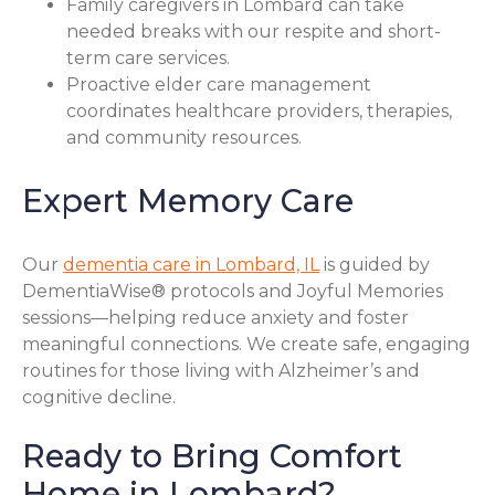
Family caregivers in Lombard can take
needed breaks with our respite and short-
term care services.
Proactive elder care management
coordinates healthcare providers, therapies,
and community resources.
Expert Memory Care
Our
dementia care in Lombard, IL
is guided by
DementiaWise® protocols and Joyful Memories
sessions—helping reduce anxiety and foster
meaningful connections. We create safe, engaging
routines for those living with Alzheimer’s and
cognitive decline.
Ready to Bring Comfort
Home in Lombard?