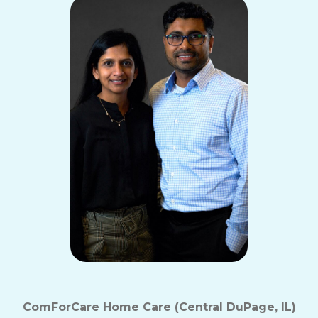
ComForCare Home Care (Central DuPage, IL)