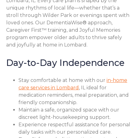
Lombard, IL. Every care plan is shaped by the
unique rhythms of local life—whether that’s a
stroll through Wilder Park or evenings spent with
loved ones. Our DementiaWise® approach,
Caregiver First™ training, and Joyful Memories
program empower older adults to thrive safely
and joyfully at home in Lombard.
Day-to-Day Independence
Stay comfortable at home with our
in-home
care services in Lombard
, IL ideal for
medication reminders, meal preparation, and
friendly companionship.
Maintain a safe, organized space with our
discreet light-housekeeping support.
Experience respectful assistance for personal
daily tasks with our personalized care.