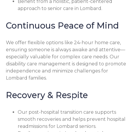
Benefit from a holistic, patient-centered
approach to senior care in Lombard.
Continuous Peace of Mind
We offer flexible options like 24-hour home care,
ensuring someone is always awake and attentive—
especially valuable for complex care needs. Our
disability care management is designed to promote
independence and minimize challenges for
Lombard families.
Recovery & Respite
Our post-hospital transition care supports
smooth recoveries and helps prevent hospital
readmissions for Lombard seniors.