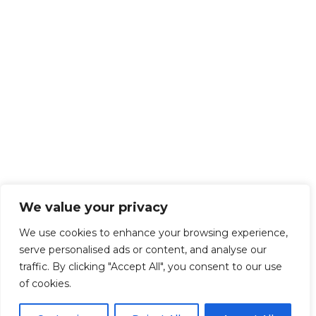
We value your privacy
We use cookies to enhance your browsing experience,
serve personalised ads or content, and analyse our
traffic. By clicking "Accept All", you consent to our use
of cookies.