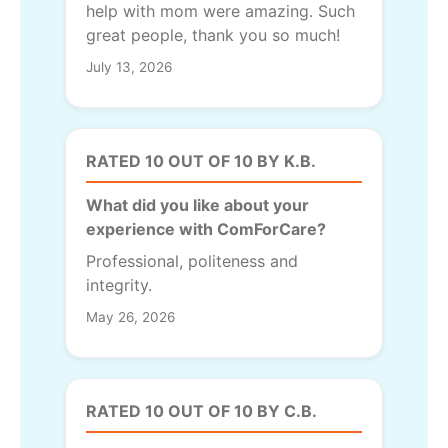
help with mom were amazing. Such
great people, thank you so much!
July 13, 2026
RATED 10 OUT OF 10 BY K.B.
What did you like about your
experience with ComForCare?
Professional, politeness and
integrity.
May 26, 2026
RATED 10 OUT OF 10 BY C.B.