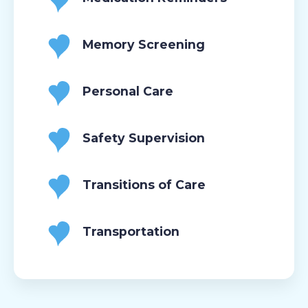
Memory Screening
Personal Care
Safety Supervision
Transitions of Care
Transportation