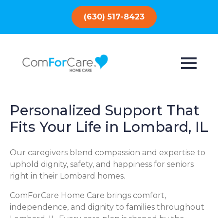
(630) 517-8423
Personalized Support That
Fits Your Life in Lombard, IL
Our caregivers blend compassion and expertise to
uphold dignity, safety, and happiness for seniors
right in their Lombard homes.
ComForCare Home Care brings comfort,
independence, and dignity to families throughout