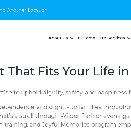
ind Another Location
About Us
In-Home Care Services
That Fits Your Life in
se to uphold dignity, safety, and happiness f
pendence, and dignity to families throughout
at’s a stroll through Wilder Park or evenings
training, and Joyful Memories program empow