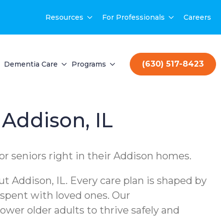
Resources
For Professionals
Careers
(630) 517-8423
Dementia Care
Programs
 Addison, IL
or seniors right in their Addison homes.
 Addison, IL. Every care plan is shaped by
 spent with loved ones. Our
er older adults to thrive safely and