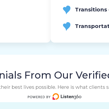
Transitions
Transporta
ials From Our Verifie
heir best lives possible. Here is what clients