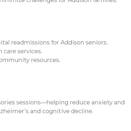
nimize challenges for Addison families.
tal readmissions for Addison seniors.
 care services.
community resources.
ories sessions—helping reduce anxiety and
lzheimer’s and cognitive decline.