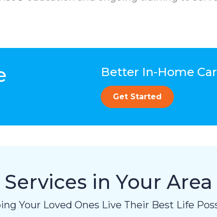
e
Better In-Home Care
Get Started
Services in Your Area
ing Your Loved Ones Live Their Best Life Poss