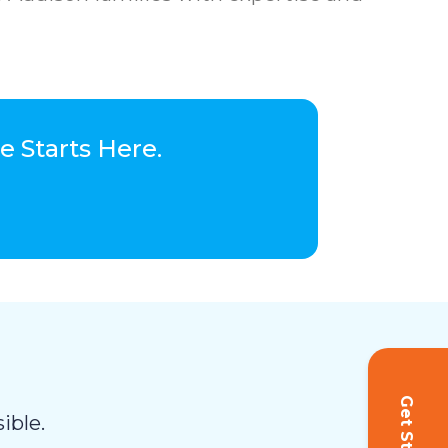
 Starts Here.
ible.