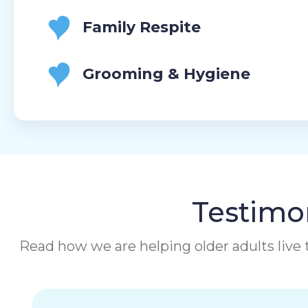
Family Respite
Grooming & Hygiene
Testimon
Read how we are helping older adults live t