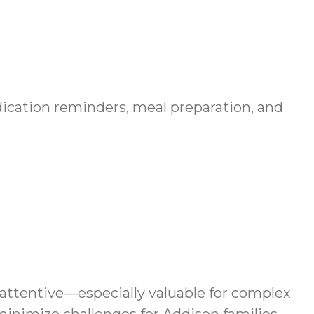
edication reminders, meal preparation, and
 attentive—especially valuable for complex