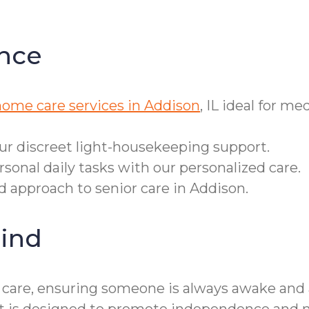
nce
home care services in Addison
, IL ideal for m
our discreet light-housekeeping support.
sonal daily tasks with our personalized care.
ed approach to senior care in Addison.
ind
e care, ensuring someone is always awake and