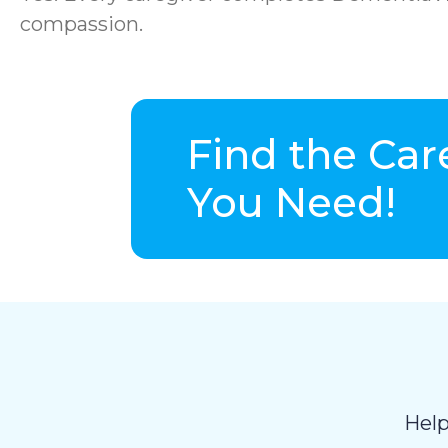
compassion.
Find the Car
You Need!
Help