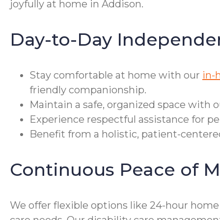
joyfully at home in Addison.
Day-to-Day Independe
Stay comfortable at home with our
in-
friendly companionship.
Maintain a safe, organized space with 
Experience respectful assistance for per
Benefit from a holistic, patient-center
Continuous Peace of M
We offer flexible options like 24-hour hom