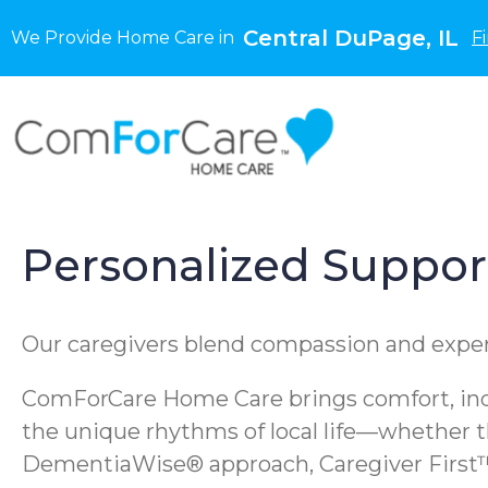
Central DuPage, IL
We Provide Home Care in
F
Personalized Support 
Our caregivers blend compassion and experti
ComForCare Home Care brings comfort, inde
the unique rhythms of local life—whether th
DementiaWise® approach, Caregiver First™ 