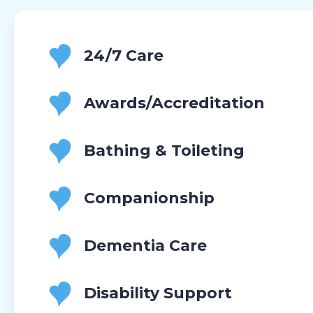
24/7 Care
Awards/Accreditation
Bathing & Toileting
Companionship
Dementia Care
Disability Support