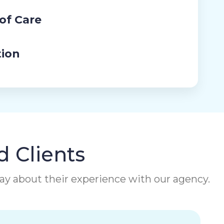
 of Care
tion
d Clients
 say about their experience with our agency.