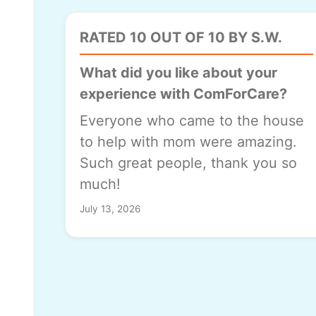
RATED 10 OUT OF 10 BY S.W.
What did you like about your
experience with ComForCare?
Everyone who came to the house
to help with mom were amazing.
Such great people, thank you so
much!
July 13, 2026