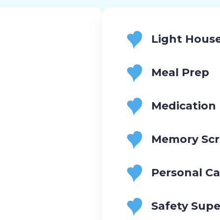
Light Hous
Meal Prep
Medication
Memory Scr
Personal Ca
Safety Supe