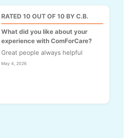
RATED 10 OUT OF 10 BY C.B.
What did you like about your
experience with ComForCare?
Great people always helpful
May 4, 2026