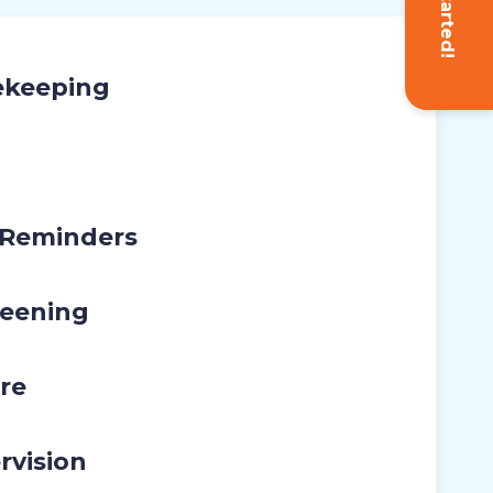
Get Started!
ekeeping
 Reminders
eening
re
rvision