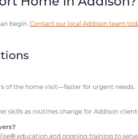
ort Home in Addison?
can begin.
Contact our local Addison team tod
tions
s of the home visit—faster for urgent needs.
r skills as routines change for Addison client
vers?
se® education and ongoing training to serve