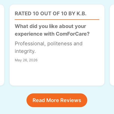
RATED 10 OUT OF 10 BY K.B.
What did you like about your
experience with ComForCare?
Professional, politeness and
integrity.
May 26, 2026
Read More Reviews