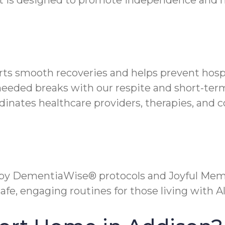
t is designed to promote independence and mi
orts smooth recoveries and helps prevent hospi
needed breaks with our respite and short-term
inates healthcare providers, therapies, and 
 by DementiaWise® protocols and Joyful Mem
fe, engaging routines for those living with A