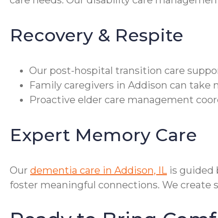
care needs. Our disability care managemen
Recovery & Respite
Our post-hospital transition care supp
Family caregivers in Addison can take 
Proactive elder care management coord
Expert Memory Care
Our
dementia care in Addison, IL
is guided
foster meaningful connections. We create sa