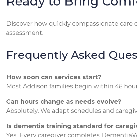
Ready to Bring Comf
Discover how quickly compassionate care 
assessment.
Frequently Asked Ques
How soon can services start?
Most Addison families begin within 48 hour
Can hours change as needs evolve?
Absolutely. We adapt schedules and caregive
Is dementia training standard for caregi
Yes. Every caregiver completes DementiaWi