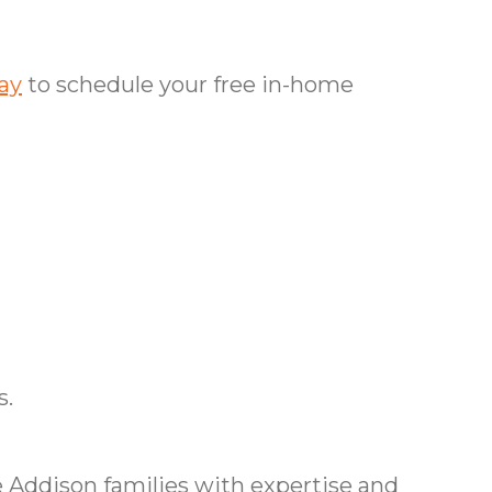
ay
to schedule your free in-home
s.
 Addison families with expertise and