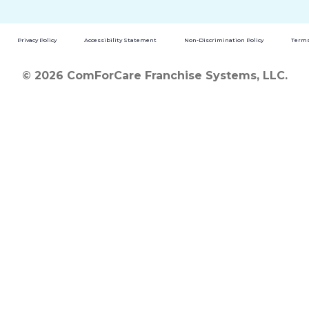
Privacy Policy
Accessibility Statement
Non-Discrimination Policy
Terms
© 2026 ComForCare Franchise Systems, LLC.