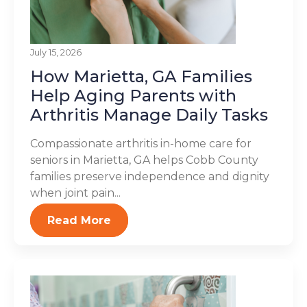
July 15, 2026
How Marietta, GA Families
Help Aging Parents with
Arthritis Manage Daily Tasks
Compassionate arthritis in-home care for
seniors in Marietta, GA helps Cobb County
families preserve independence and dignity
when joint pain...
Read More