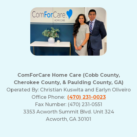
ComForCare Home Care (Cobb County,
Cherokee County, & Paulding County, GA)
Operated By:
Christian Kuswita and Earlyn Oliveiro
Office Phone:
(470) 231-0023
Fax Number: (470) 231-0551
3353 Acworth Summit Blvd. Unit 324
Acworth, GA 30101