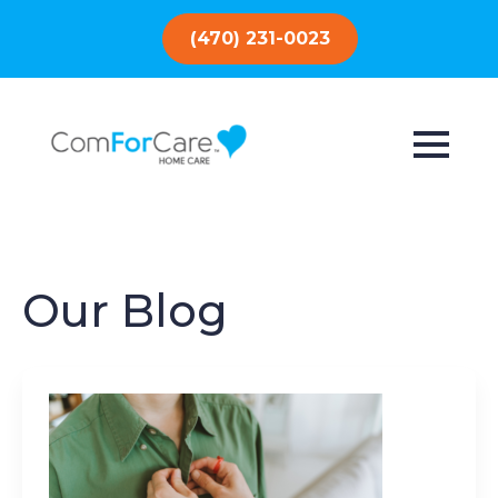
(470) 231-0023
Our Blog