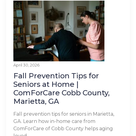
April 30, 2026
Fall Prevention Tips for
Seniors at Home |
ComForCare Cobb County,
Marietta, GA
Fall prevention tips for seniors in Marietta,
GA. Learn how in-home care from
ComForCare of Cobb County helps aging
loved...