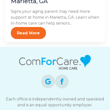
Marietta, GA
Signs your aging parent may need more
support at home in Marietta, GA. Learn when
in-home care can help seniors...
Read More
Each office is independently owned and operated
and is an equal opportunity employer.