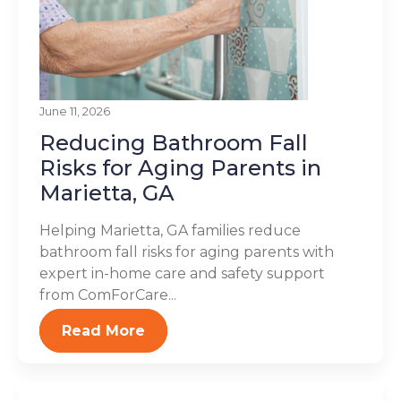
June 11, 2026
Reducing Bathroom Fall
Risks for Aging Parents in
Marietta, GA
Helping Marietta, GA families reduce
bathroom fall risks for aging parents with
expert in-home care and safety support
from ComForCare...
Read More