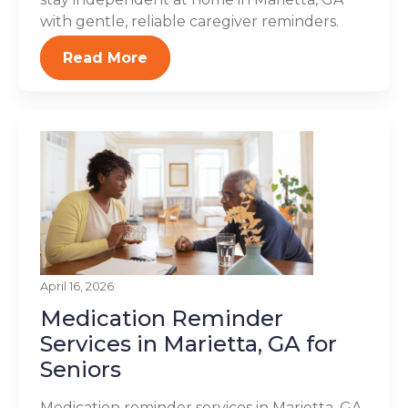
with gentle, reliable caregiver reminders.
Read More
April 16, 2026
Medication Reminder
Services in Marietta, GA for
Seniors
Medication reminder services in Marietta, GA