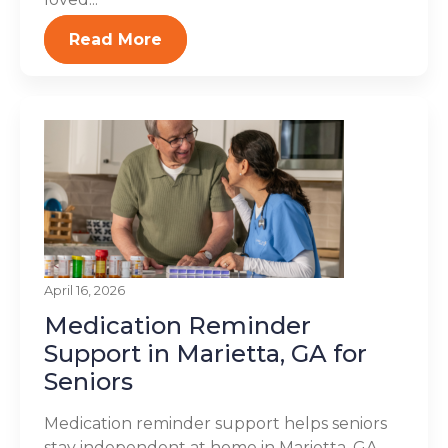
Read More
April 16, 2026
Medication Reminder
Support in Marietta, GA for
Seniors
Medication reminder support helps seniors
stay independent at home in Marietta, GA