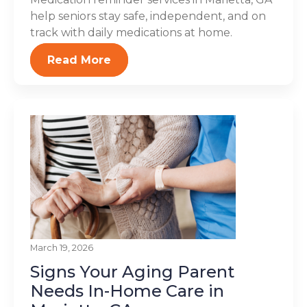
help seniors stay safe, independent, and on
track with daily medications at home.
Read More
March 19, 2026
Signs Your Aging Parent
Needs In-Home Care in