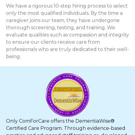
We have a rigorous 10-step hiring process to select
only the most qualified individuals. By the time a
caregiver joins our team, they have undergone
thorough screening, testing, and training. We
evaluate qualities such as compassion and integrity
to ensure our clients receive care from
professionals who are truly dedicated to their well-
being.
Only ComForCare offers the DementiaWise®
Certified Care Program. Through evidence-based