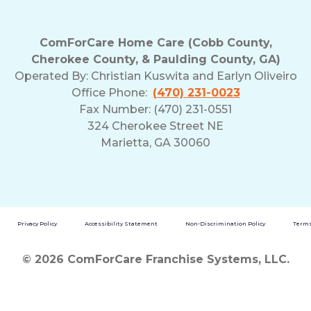
ComForCare Home Care (Cobb County,
Cherokee County, & Paulding County, GA)
Operated By:
Christian Kuswita and Earlyn Oliveiro
Office Phone:
(470) 231-0023
Fax Number: (470) 231-0551
324 Cherokee Street NE
Marietta, GA 30060
Privacy Policy
Accessibility Statement
Non-Discrimination Policy
Terms
© 2026 ComForCare Franchise Systems, LLC.