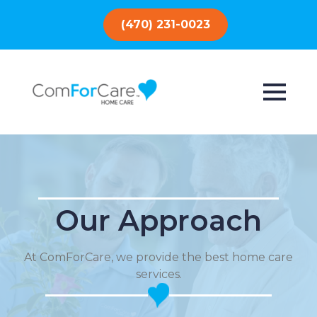
(470) 231-0023
Our Approach
At ComForCare, we provide the best home care
services.