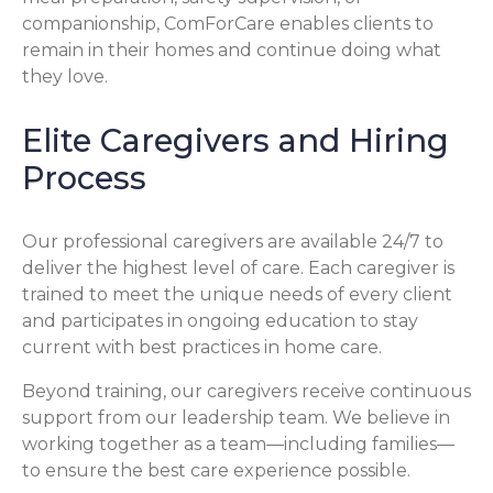
companionship, ComForCare enables clients to
remain in their homes and continue doing what
they love.
Elite Caregivers and Hiring
Process
Our professional caregivers are available 24/7 to
deliver the highest level of care. Each caregiver is
trained to meet the unique needs of every client
and participates in ongoing education to stay
current with best practices in home care.
Beyond training, our caregivers receive continuous
support from our leadership team. We believe in
working together as a team—including families—
to ensure the best care experience possible.