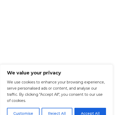
We value your privacy
We use cookies to enhance your browsing experience,
serve personalised ads or content, and analyse our
traffic. By clicking "Accept All", you consent to our use
of cookies.
Customise
Reject All
Accept All