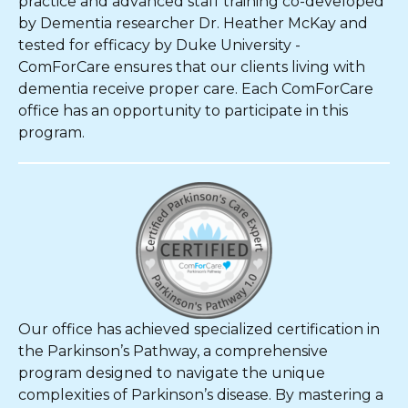
practice and advanced staff training co-developed
by Dementia researcher Dr. Heather McKay and
tested for efficacy by Duke University -
ComForCare ensures that our clients living with
dementia receive proper care. Each ComForCare
office has an opportunity to participate in this
program.
Our office has achieved specialized certification in
the Parkinson’s Pathway, a comprehensive
program designed to navigate the unique
complexities of Parkinson’s disease. By mastering a