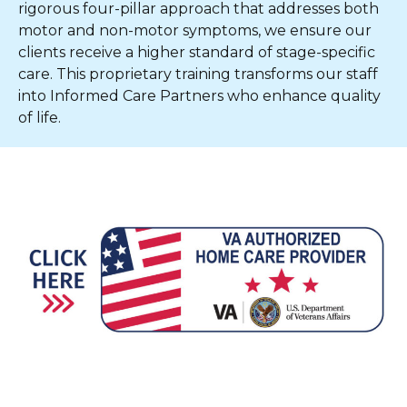
rigorous four-pillar approach that addresses both
motor and non-motor symptoms, we ensure our
clients receive a higher standard of stage-specific
care. This proprietary training transforms our staff
into Informed Care Partners who enhance quality
of life.