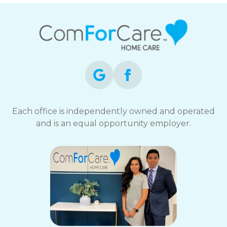
Each office is independently owned and operated
and is an equal opportunity employer.