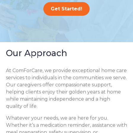
Get Started!
Our Approach
At ComForCare, we provide exceptional home care
services to individuals in the communities we serve.
Our caregivers offer compassionate support,
helping clients enjoy their golden years at home
while maintaining independence and a high
quality of life.
Whatever your needs, we are here for you.
Whether it’s a medication reminder, assistance with
meal preparation, safety supervision, or