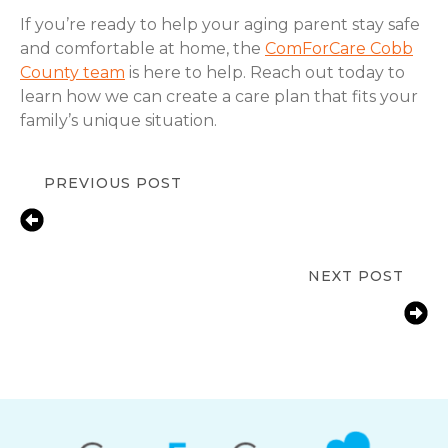
If you’re ready to help your aging parent stay safe
and comfortable at home, the
ComForCare Cobb
County team
is here to help. Reach out today to
learn how we can create a care plan that fits your
family’s unique situation.
PREVIOUS POST
Fall Prevention Tips for Seniors at
Home | ComForCare Cobb County,
Marietta, GA
NEXT POST
How Marietta, GA Families Help
Aging Parents with Arthritis Manage
Daily Tasks