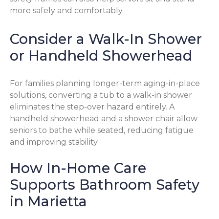
more safely and comfortably.
Consider a Walk-In Shower
or Handheld Showerhead
For families planning longer-term aging-in-place
solutions, converting a tub to a walk-in shower
eliminates the step-over hazard entirely. A
handheld showerhead and a shower chair allow
seniors to bathe while seated, reducing fatigue
and improving stability.
How In-Home Care
Supports Bathroom Safety
in Marietta