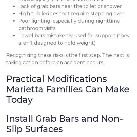
Lack of grab bars near the toilet or shower
High tub ledges that require stepping over
Poor lighting, especially during nighttime
bathroom visits
Towel bars mistakenly used for support (they
aren’t designed to hold weight)
Recognizing these risks is the first step. The next is
taking action before an accident occurs.
Practical Modifications
Marietta Families Can Make
Today
Install Grab Bars and Non-
Slip Surfaces