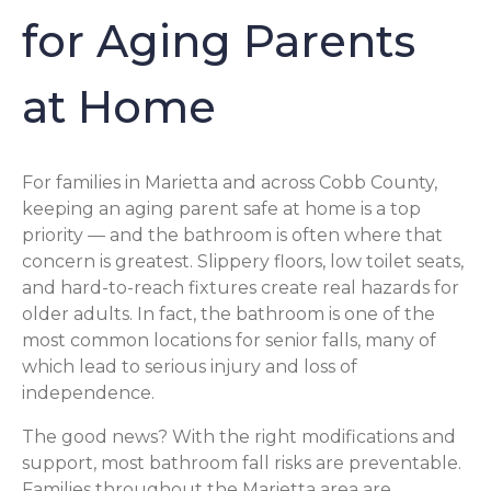
for Aging Parents
at Home
For families in Marietta and across Cobb County,
keeping an aging parent safe at home is a top
priority — and the bathroom is often where that
concern is greatest. Slippery floors, low toilet seats,
and hard-to-reach fixtures create real hazards for
older adults. In fact, the bathroom is one of the
most common locations for senior falls, many of
which lead to serious injury and loss of
independence.
The good news? With the right modifications and
support, most bathroom fall risks are preventable.
Families throughout the Marietta area are