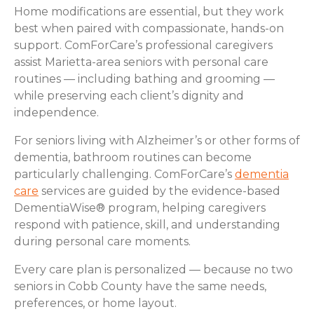
Home modifications are essential, but they work
best when paired with compassionate, hands-on
support. ComForCare’s professional caregivers
assist Marietta-area seniors with personal care
routines — including bathing and grooming —
while preserving each client’s dignity and
independence.
For seniors living with Alzheimer’s or other forms of
dementia, bathroom routines can become
particularly challenging. ComForCare’s
dementia
care
services are guided by the evidence-based
DementiaWise® program, helping caregivers
respond with patience, skill, and understanding
during personal care moments.
Every care plan is personalized — because no two
seniors in Cobb County have the same needs,
preferences, or home layout.