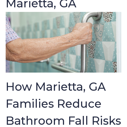
Marietta, GA
How Marietta, GA
Families Reduce
Bathroom Fall Risks