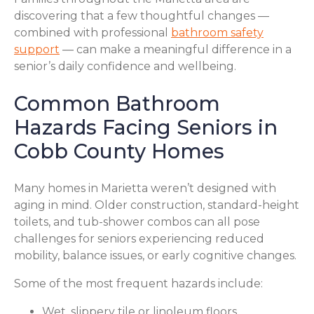
discovering that a few thoughtful changes —
combined with professional
bathroom safety
support
— can make a meaningful difference in a
senior’s daily confidence and wellbeing.
Common Bathroom
Hazards Facing Seniors in
Cobb County Homes
Many homes in Marietta weren’t designed with
aging in mind. Older construction, standard-height
toilets, and tub-shower combos can all pose
challenges for seniors experiencing reduced
mobility, balance issues, or early cognitive changes.
Some of the most frequent hazards include:
Wet, slippery tile or linoleum floors