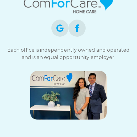
Each office is independently owned and operated
and is an equal opportunity employer.