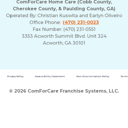
ComForCare Home Care (Cobb County,
Cherokee County, & Paulding County, GA)
Operated By:
Christian Kuswita and Earlyn Oliveiro
Office Phone:
(470) 231-0023
Fax Number: (470) 231-0551
3353 Acworth Summit Blvd. Unit 324
Acworth, GA 30101
Privacy Policy
Accessibility Statement
Non-Discrimination Policy
Terms
© 2026 ComForCare Franchise Systems, LLC.