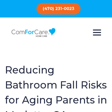
(470) 231-0023
Reducing
Bathroom Fall Risks
for Aging Parents in