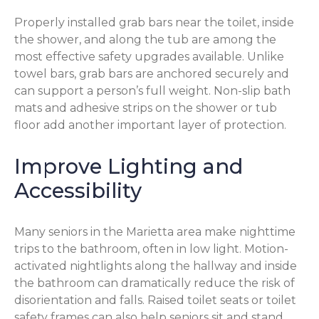
Properly installed grab bars near the toilet, inside
the shower, and along the tub are among the
most effective safety upgrades available. Unlike
towel bars, grab bars are anchored securely and
can support a person’s full weight. Non-slip bath
mats and adhesive strips on the shower or tub
floor add another important layer of protection.
Improve Lighting and
Accessibility
Many seniors in the Marietta area make nighttime
trips to the bathroom, often in low light. Motion-
activated nightlights along the hallway and inside
the bathroom can dramatically reduce the risk of
disorientation and falls. Raised toilet seats or toilet
safety frames can also help seniors sit and stand