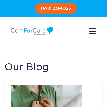
(470) 231-0023
Our Blog