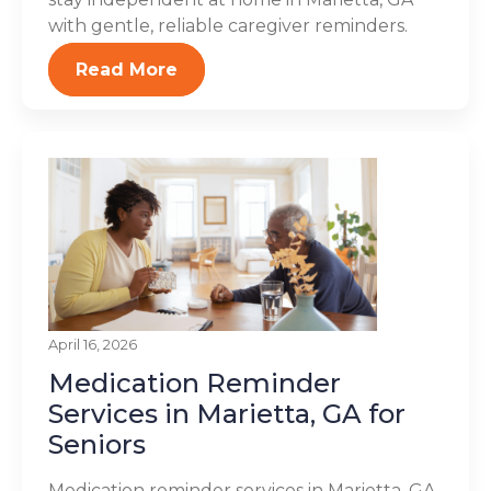
with gentle, reliable caregiver reminders.
Read More
April 16, 2026
Medication Reminder
Services in Marietta, GA for
Seniors
Medication reminder services in Marietta, GA