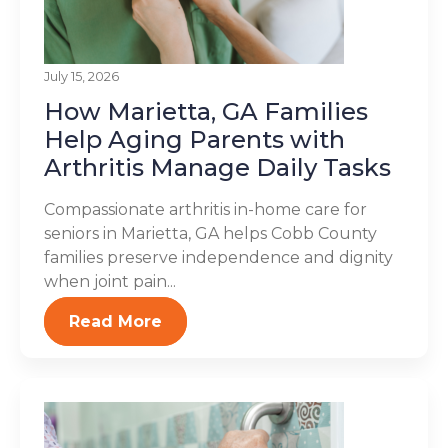
July 15, 2026
How Marietta, GA Families
Help Aging Parents with
Arthritis Manage Daily Tasks
Compassionate arthritis in-home care for
seniors in Marietta, GA helps Cobb County
families preserve independence and dignity
when joint pain...
Read More