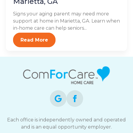
Marietta, GA
Signs your aging parent may need more
support at home in Marietta, GA. Learn when
in-home care can help seniors...
Read More
Each office is independently owned and operated
and is an equal opportunity employer.