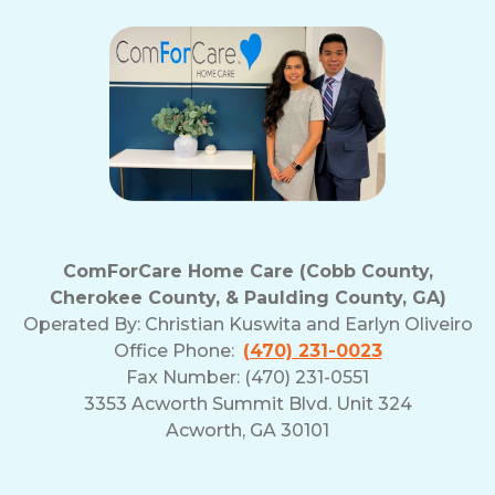
ComForCare Home Care (Cobb County,
Cherokee County, & Paulding County, GA)
Operated By:
Christian Kuswita and Earlyn Oliveiro
Office Phone:
(470) 231-0023
Fax Number: (470) 231-0551
3353 Acworth Summit Blvd. Unit 324
Acworth, GA 30101