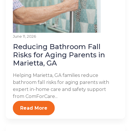
June 11, 2026
Reducing Bathroom Fall
Risks for Aging Parents in
Marietta, GA
Helping Marietta, GA families reduce
bathroom fall risks for aging parents with
expert in-home care and safety support
from ComForCare...
Read More