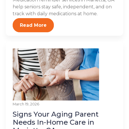
help seniors stay safe, independent, and on
track with daily medications at home.
Read More
March 19, 2026
Signs Your Aging Parent
Needs In-Home Care in