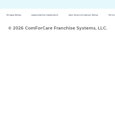
Privacy Policy
Accessibility Statement
Non-Discrimination Policy
Terms
© 2026 ComForCare Franchise Systems, LLC.