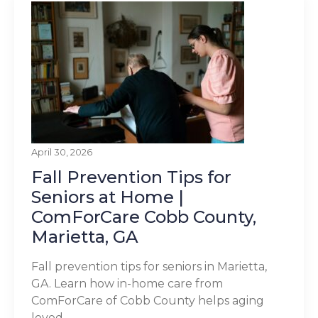
April 30, 2026
Fall Prevention Tips for
Seniors at Home |
ComForCare Cobb County,
Marietta, GA
Fall prevention tips for seniors in Marietta,
GA. Learn how in-home care from
ComForCare of Cobb County helps aging
loved...