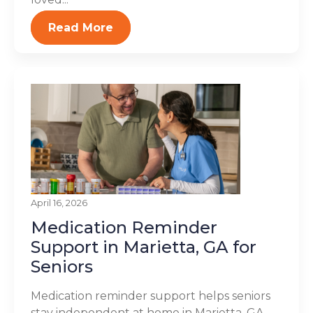
Read More
April 16, 2026
Medication Reminder
Support in Marietta, GA for
Seniors
Medication reminder support helps seniors
stay independent at home in Marietta, GA