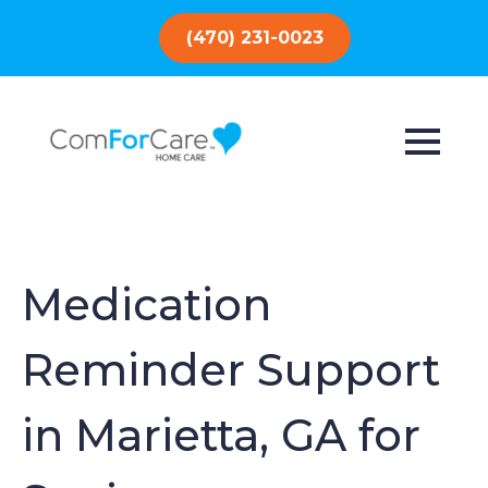
(470) 231-0023
Medication
Reminder Support
in Marietta, GA for