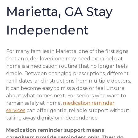
Marietta, GA Stay
Independent
For many families in Marietta, one of the first signs
that an older loved one may need extra help at
home is a medication routine that no longer feels
simple. Between changing prescriptions, different
refill dates, and instructions from multiple doctors,
it can become easy to miss a dose or feel unsure
about what comes next. For seniors who want to
remain safely at home,
medication reminder
services
can offer gentle, reliable support without
taking away dignity or independence.
Medication reminder support means
caregivers provide reminders only. They do