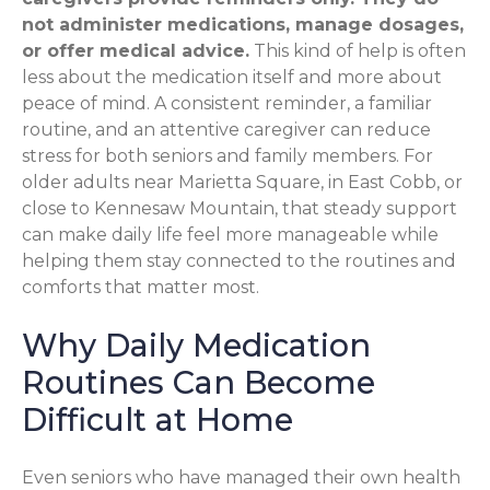
not administer medications, manage dosages,
or offer medical advice.
This kind of help is often
less about the medication itself and more about
peace of mind. A consistent reminder, a familiar
routine, and an attentive caregiver can reduce
stress for both seniors and family members. For
older adults near Marietta Square, in East Cobb, or
close to Kennesaw Mountain, that steady support
can make daily life feel more manageable while
helping them stay connected to the routines and
comforts that matter most.
Why Daily Medication
Routines Can Become
Difficult at Home
Even seniors who have managed their own health