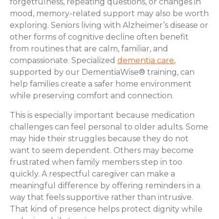
forgetfulness, repeating questions, or changes in
mood, memory-related support may also be worth
exploring. Seniors living with Alzheimer’s disease or
other forms of cognitive decline often benefit
from routines that are calm, familiar, and
compassionate. Specialized
dementia care
,
supported by our DementiaWise® training, can
help families create a safer home environment
while preserving comfort and connection.
This is especially important because medication
challenges can feel personal to older adults. Some
may hide their struggles because they do not
want to seem dependent. Others may become
frustrated when family members step in too
quickly. A respectful caregiver can make a
meaningful difference by offering reminders in a
way that feels supportive rather than intrusive.
That kind of presence helps protect dignity while