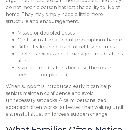
organizer. These are common situations, and they
do not mean a person has lost the ability to live at
home. They may simply need a little more
structure and encouragement.
Missed or doubled doses
Confusion after a recent prescription change
Difficulty keeping track of refill schedules
Feeling anxious about managing medications
alone
Skipping medications because the routine
feels too complicated
When support is introduced early, it can help
seniors maintain confidence and avoid
unnecessary setbacks. A calm, personalized
approach often works far better than waiting until
a stressful situation forces a sudden change.
What Families Often Notice