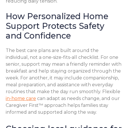
reducing daily tension.
How Personalized Home
Support Protects Safety
and Confidence
The best care plans are built around the
individual, not a one-size-fits-all checklist. For one
senior, support may mean a friendly reminder with
breakfast and help staying organized through the
week. For another, it may include companionship,
meal preparation, and assistance with everyday
routines that make the day run smoothly. Flexible
in-home care
can adapt as needs change, and our
Caregiver First™ approach helps families stay
informed and supported along the way.