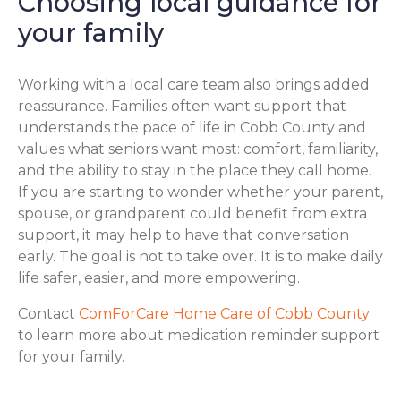
Choosing local guidance for
your family
Working with a local care team also brings added
reassurance. Families often want support that
understands the pace of life in Cobb County and
values what seniors want most: comfort, familiarity,
and the ability to stay in the place they call home.
If you are starting to wonder whether your parent,
spouse, or grandparent could benefit from extra
support, it may help to have that conversation
early. The goal is not to take over. It is to make daily
life safer, easier, and more empowering.
Contact
ComForCare Home Care of Cobb County
to learn more about medication reminder support
for your family.