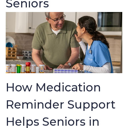
Seniors
How Medication
Reminder Support
Helps Seniors in