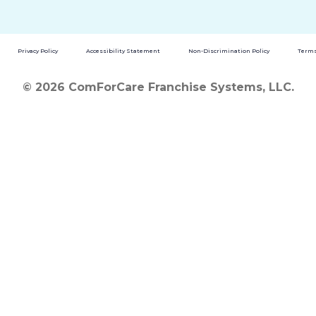
Privacy Policy
Accessibility Statement
Non-Discrimination Policy
Terms
© 2026 ComForCare Franchise Systems, LLC.