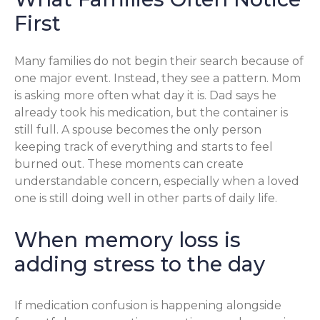
First
Many families do not begin their search because of
one major event. Instead, they see a pattern. Mom
is asking more often what day it is. Dad says he
already took his medication, but the container is
still full. A spouse becomes the only person
keeping track of everything and starts to feel
burned out. These moments can create
understandable concern, especially when a loved
one is still doing well in other parts of daily life.
When memory loss is
adding stress to the day
If medication confusion is happening alongside