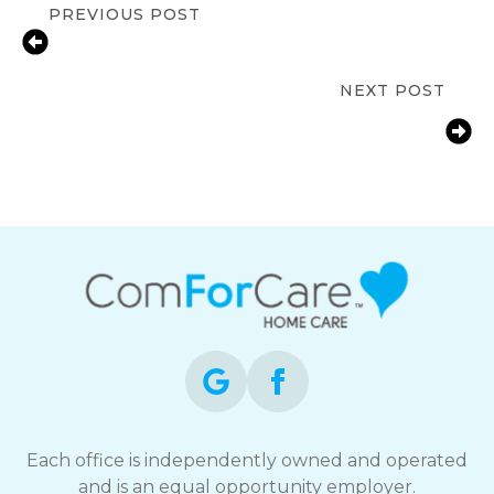
PREVIOUS POST
Signs Your Aging Parent Needs In-
Home Care in Marietta, GA
NEXT POST
Fall Prevention Tips for Seniors at
Home | ComForCare Cobb County,
Marietta, GA
Each office is independently owned and operated
and is an equal opportunity employer.