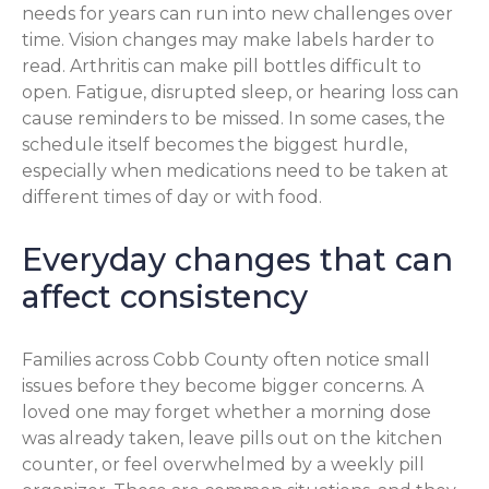
needs for years can run into new challenges over
time. Vision changes may make labels harder to
read. Arthritis can make pill bottles difficult to
open. Fatigue, disrupted sleep, or hearing loss can
cause reminders to be missed. In some cases, the
schedule itself becomes the biggest hurdle,
especially when medications need to be taken at
different times of day or with food.
Everyday changes that can
affect consistency
Families across Cobb County often notice small
issues before they become bigger concerns. A
loved one may forget whether a morning dose
was already taken, leave pills out on the kitchen
counter, or feel overwhelmed by a weekly pill