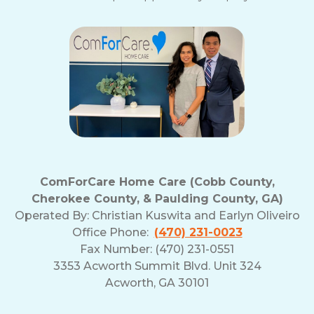
ComForCare Home Care (Cobb County,
Cherokee County, & Paulding County, GA)
Operated By:
Christian Kuswita and Earlyn Oliveiro
Office Phone:
(470) 231-0023
Fax Number: (470) 231-0551
3353 Acworth Summit Blvd. Unit 324
Acworth, GA 30101