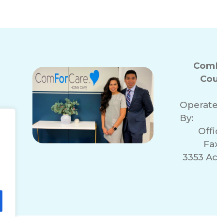
ComF
Cou
Operat
By:
Off
Fa
3353 A