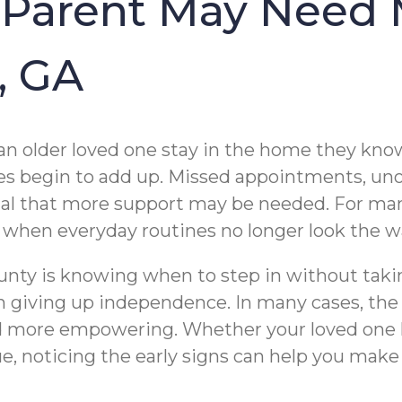
 Parent May Need 
, GA
an older loved one stay in the home they know 
anges begin to add up. Missed appointments, u
ignal that more support may be needed. For ma
al when everyday routines no longer look the w
ounty is knowing when to step in without taki
 giving up independence. In many cases, the 
d more empowering. Whether your loved one li
, noticing the early signs can help you make 