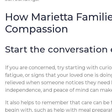
How Marietta Famili
Compassion
Start the conversation
If you are concerned, try starting with curio
fatigue, or signs that your loved one is doi
relieved when someone notices they need he
independence, and peace of mind can make
It also helps to remember that care can be 
begin with, such as help with meal prepara