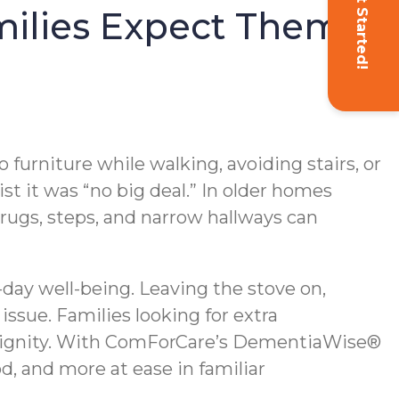
Get Started!
milies Expect Them
 furniture while walking, avoiding stairs, or
ist it was “no big deal.” In older homes
ugs, steps, and narrow hallways can
day well-being. Leaving the stove on,
ssue. Families looking for extra
 dignity. With ComForCare’s DementiaWise®
d, and more at ease in familiar