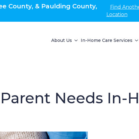
e County, & Paulding County,
Find Anoth
Location
About Us
In-Home Care Services
 Parent Needs In-