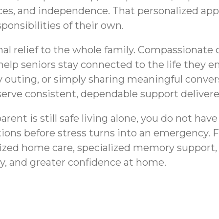
nces, and independence. That personalized appro
ponsibilities of their own.
al relief to the whole family. Compassionate 
help seniors stay connected to the life they 
mily outing, or simply sharing meaningful conv
deserve consistent, dependable support deliver
nt is still safe living alone, you do not have
tions before stress turns into an emergency. 
ized home care, specialized memory support,
ty, and greater confidence at home.
Cobb County, GA |
Medication Remind