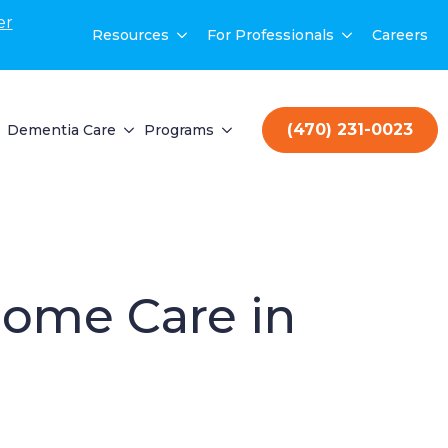
er
Resources
For Professionals
Careers
(470) 231-0023
Dementia Care
Programs
Home Care in