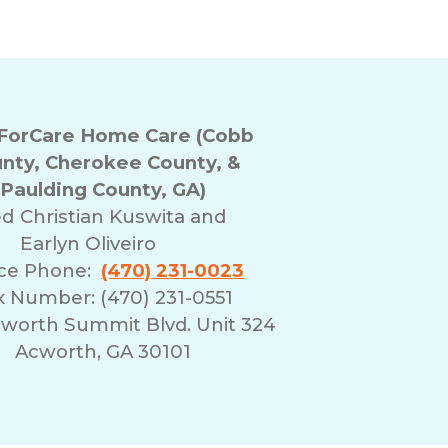
orCare Home Care (Cobb
nty, Cherokee County, &
Paulding County, GA)
ed
Christian Kuswita and
Earlyn Oliveiro
ice Phone:
(470) 231-0023
x Number: (470) 231-0551
cworth Summit Blvd. Unit 324
Acworth, GA 30101