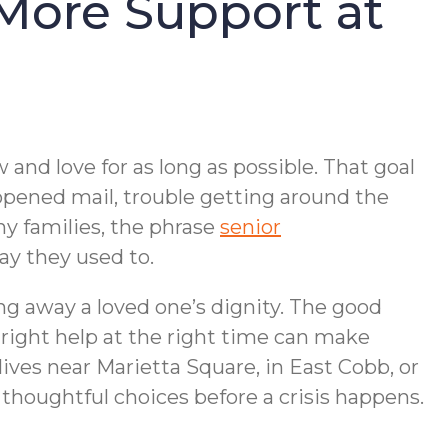
More Support at
and love for as long as possible. That goal
nopened mail, trouble getting around the
ny families, the phrase
senior
ay they used to.
ng away a loved one’s dignity. The good
right help at the right time can make
ves near Marietta Square, in East Cobb, or
thoughtful choices before a crisis happens.