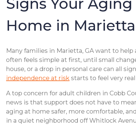
Signs Your Aging
Home in Marietta
Many families in Marietta, GA want to help 
often feels simple at first, until small ch
house, or a drop in personal care can all s
independence at risk
starts to feel very re
A top concern for adult children in Cobb C
news is that support does not have to mean
aging at home safer, more comfortable, an
in a quiet neighborhood off Whitlock Avenue