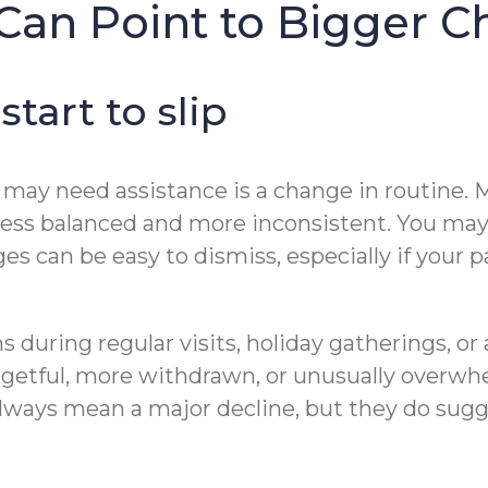
Can Point to Bigger C
tart to slip
t may need assistance is a change in routine. M
less balanced and more inconsistent. You may a
ges can be easy to dismiss, especially if your 
ns during regular visits, holiday gatherings, o
getful, more withdrawn, or unusually overwhe
lways mean a major decline, but they do sug