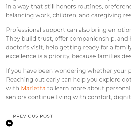
in a way that still honors routines, prefere
balancing work, children, and caregiving res
Professional support can also bring emotion
They build trust, offer companionship, and 
doctor’s visit, help getting ready for a fa
excellence is a priority, because families 
If you have been wondering whether your pare
Reaching out early can help you explore op
with
Marietta
to learn more about personal
seniors continue living with comfort, digni
PREVIOUS POST
In-Home Senior Care for Depression in 
Compassionate Support & Resources