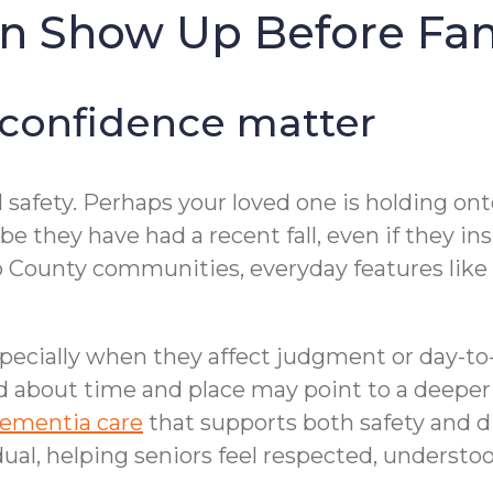
en Show Up Before Fa
 confidence matter
 safety. Perhaps your loved one is holding onto
e they have had a recent fall, even if they ins
County communities, everyday features like r
ecially when they affect judgment or day-to-
 about time and place may point to a deeper i
ementia care
that supports both safety and
dual, helping seniors feel respected, understoo