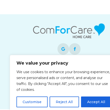
We value your privacy
Each office is independently owned and
operated and is an equal opportunity
We use cookies to enhance your browsing experience,
employer.
serve personalised ads or content, and analyse our
traffic. By clicking "Accept All", you consent to our use
of cookies.
Customise
Reject All
Accept All