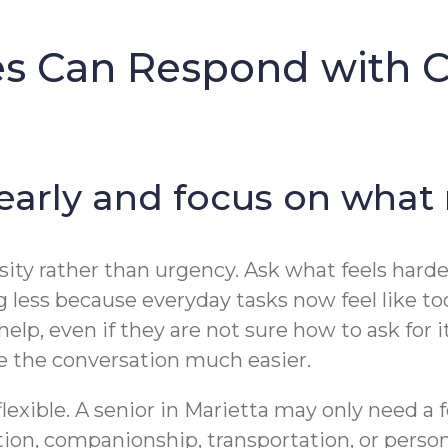
es Can Respond with 
 early and focus on what
sity rather than urgency. Ask what feels harder 
ng less because everyday tasks now feel like t
lp, even if they are not sure how to ask for 
 the conversation much easier.
flexible. A senior in Marietta may only need a
tion, companionship, transportation, or perso