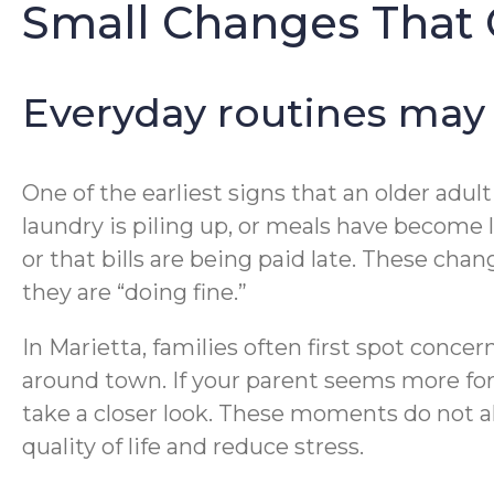
Small Changes That 
Everyday routines may s
One of the earliest signs that an older adul
laundry is piling up, or meals have become 
or that bills are being paid late. These chan
they are “doing fine.”
In Marietta, families often first spot concer
around town. If your parent seems more for
take a closer look. These moments do not a
quality of life and reduce stress.