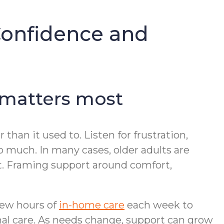
Confidence and
 matters most
than it used to. Listen for frustration,
oo much. In many cases, older adults are
it. Framing support around comfort,
 few hours of
in-home care
each week to
nal care. As needs change, support can grow