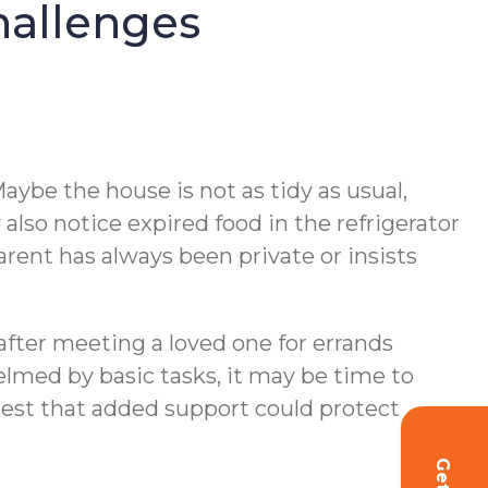
hallenges
aybe the house is not as tidy as usual,
lso notice expired food in the refrigerator
parent has always been private or insists
r after meeting a loved one for errands
lmed by basic tasks, it may be time to
gest that added support could protect