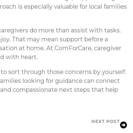
ach is especially valuable for local families
caregivers do more than assist with tasks.
enjoy. That may mean support before a
ersation at home. At ComForCare, caregiver
ed with heart.
 to sort through those concerns by yourself.
Families looking for guidance can connect
 and compassionate next steps that help
NEXT POST
er Services in Marietta, GA for Seniors