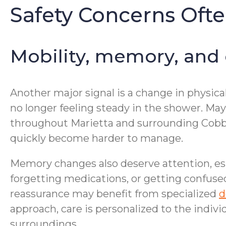
Safety Concerns Oft
Mobility, memory, and
Another major signal is a change in physical
no longer feeling steady in the shower. Mayb
throughout Marietta and surrounding Cobb 
quickly become harder to manage.
Memory changes also deserve attention, esp
forgetting medications, or getting confused
reassurance may benefit from specialized
d
approach, care is personalized to the indivi
surroundings.