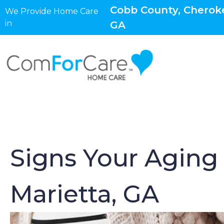
Cobb County, Cheroke
We Provide Home Care
in
GA
Signs Your Aging
Marietta, GA