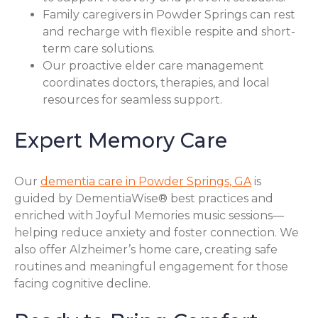
Family caregivers in Powder Springs can rest
and recharge with flexible respite and short-
term care solutions.
Our proactive elder care management
coordinates doctors, therapies, and local
resources for seamless support.
Expert Memory Care
Our
dementia care in Powder Springs, GA
is
guided by DementiaWise® best practices and
enriched with Joyful Memories music sessions—
helping reduce anxiety and foster connection. We
also offer Alzheimer’s home care, creating safe
routines and meaningful engagement for those
facing cognitive decline.