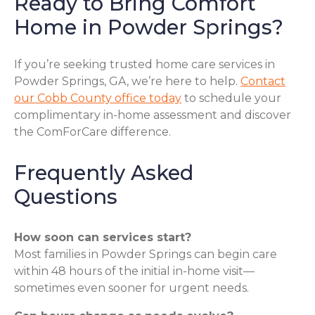
Ready to Bring Comfort
Home in Powder Springs?
If you’re seeking trusted home care services in
Powder Springs, GA, we’re here to help.
Contact
our Cobb County office today
to schedule your
complimentary in-home assessment and discover
the ComForCare difference.
Frequently Asked
Questions
How soon can services start?
Most families in Powder Springs can begin care
within 48 hours of the initial in-home visit—
sometimes even sooner for urgent needs.