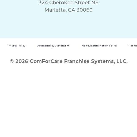
324 Cherokee Street NE
Marietta, GA 30060
Privacy Policy
Accessibility Statement
Non-Discrimination Policy
Terms
© 2026 ComForCare Franchise Systems, LLC.