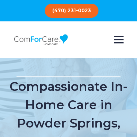
(470) 231-0023
Compassionate In-
Home Care in
Powder Springs,