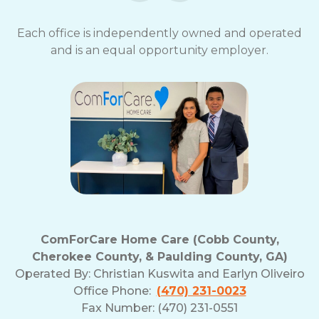
Each office is independently owned and operated
and is an equal opportunity employer.
ComForCare Home Care (Cobb County,
Cherokee County, & Paulding County, GA)
Operated By:
Christian Kuswita and Earlyn Oliveiro
Office Phone:
(470) 231-0023
Fax Number: (470) 231-0551