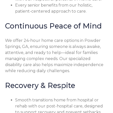
Every senior benefits from our holistic,
patient-centered approach to care.
Continuous Peace of Mind
We offer 24-hour home care options in Powder
Springs, GA, ensuring someone is always awake,
attentive, and ready to help—ideal for families
managing complex needs. Our specialized
disability care also helps maximize independence
while reducing daily challenges.
Recovery & Respite
Smooth transitions home from hospital or
rehab with our post-hospital care, designed
to support recovery and prevent setbacks.