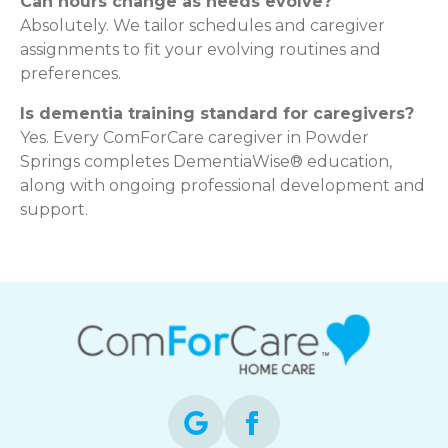
Can hours change as needs evolve?
Absolutely. We tailor schedules and caregiver
assignments to fit your evolving routines and
preferences.
Is dementia training standard for caregivers?
Yes. Every ComForCare caregiver in Powder
Springs completes DementiaWise® education,
along with ongoing professional development and
support.