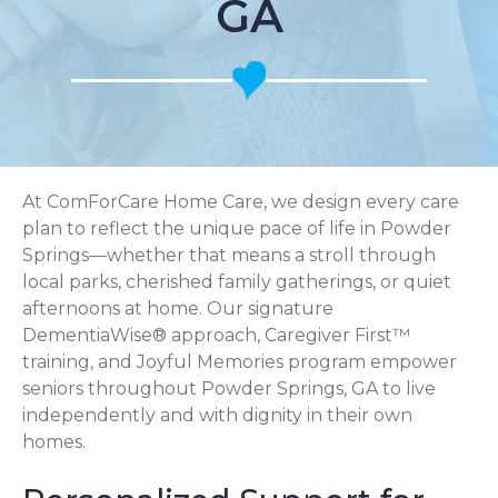
GA
At ComForCare Home Care, we design every care
plan to reflect the unique pace of life in Powder
Springs—whether that means a stroll through
local parks, cherished family gatherings, or quiet
afternoons at home. Our signature
DementiaWise® approach, Caregiver First™
training, and Joyful Memories program empower
seniors throughout Powder Springs, GA to live
independently and with dignity in their own
homes.