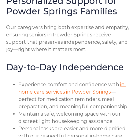
Personalized Support for
Powder Springs Families
Our caregivers bring both expertise and empathy,
ensuring seniors in Powder Springs receive
support that preserves independence, safety, and
joy—right where it matters most.
Day-to-Day Independence
Experience comfort and confidence with
in-
home care services in Powder Springs
—
perfect for medication reminders, meal
preparation, and meaningful companionship.
Maintain a safe, welcoming space with our
discreet light housekeeping assistance.
Personal tasks are easier and more dignified
with our respectful personal in-home care.