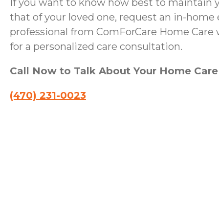
If you want to know how best to maintain 
that of your loved one, request an in-home 
professional from ComForCare Home Care wi
for a personalized care consultation.
Call Now to Talk About Your Home Car
(470) 231-0023