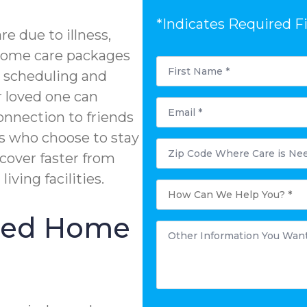
*Indicates Required F
e due to illness,
n-home care packages
First
Name
e scheduling and
*
r loved one can
Email
*
onnection to friends
s who choose to stay
Postal
Code
ecover faster from
Where
Care
living facilities.
is
How
Needed?
Can
*
We
Help
ized Home
You?
Other
*
Information
You
Want
to
Share:
*