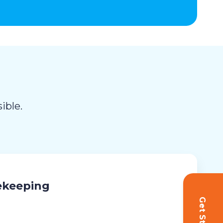
ible.
ekeeping