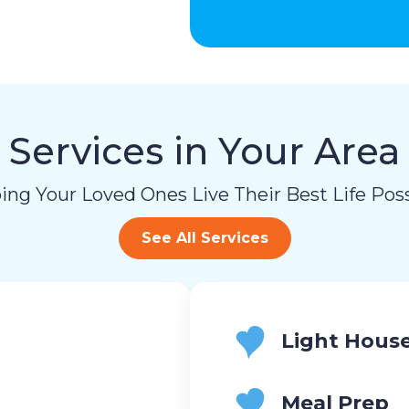
Services in Your Area
ing Your Loved Ones Live Their Best Life Poss
See All Services
Light Hous
Meal Prep