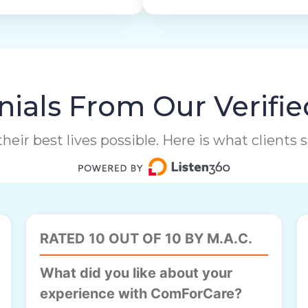
ials From Our Verifie
heir best lives possible. Here is what clients
RATED 10 OUT OF 10 BY M.A.C.
What did you like about your
experience with ComForCare?