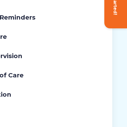
Get Started!
 Reminders
re
rvision
 of Care
tion