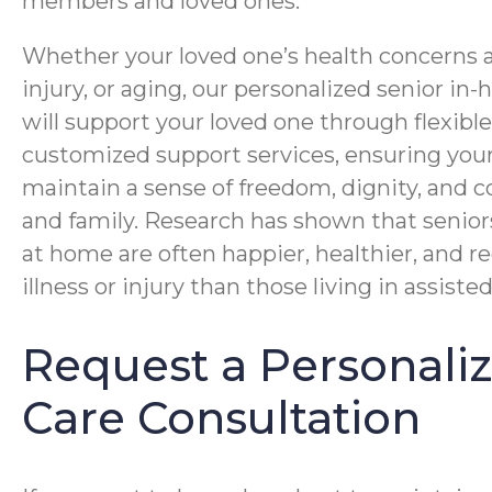
members and loved ones.
Whether your loved one’s health concerns ar
injury, or aging, our personalized senior i
will support your loved one through flexibl
customized support services, ensuring you
maintain a sense of freedom, dignity, and c
and family. Research has shown that senior
at home are often happier, healthier, and r
illness or injury than those living in assisted 
Request a Personal
Care Consultation