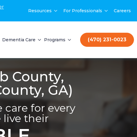
er
Resources
For Professionals
Careers
(470) 231-0023
Dementia Care
Programs
b County,
County, GA)
care for every
live their
BLE