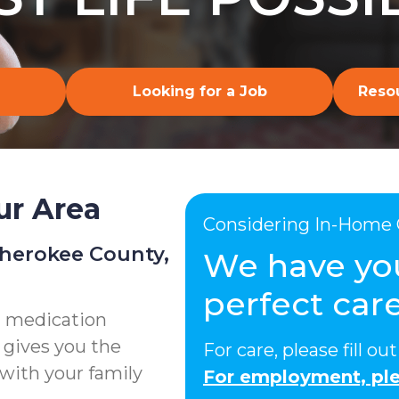
Looking for a Job
Resou
ur Area
Considering In-Home 
Cherokee County,
We have yo
perfect care
g medication
 gives you the
For care, please fill o
with your family
For employment, ple