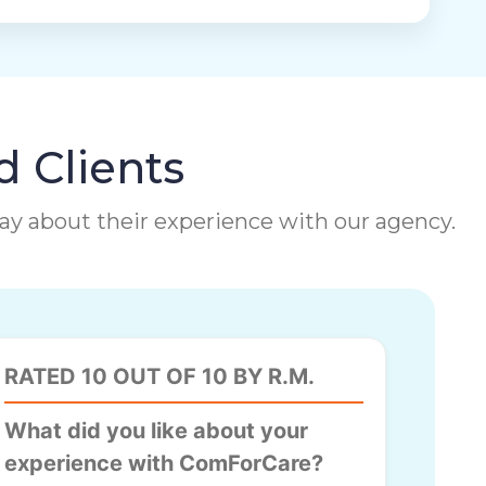
d Clients
 say about their experience with our agency.
RATED 10 OUT OF 10 BY R.M.
What did you like about your
experience with ComForCare?