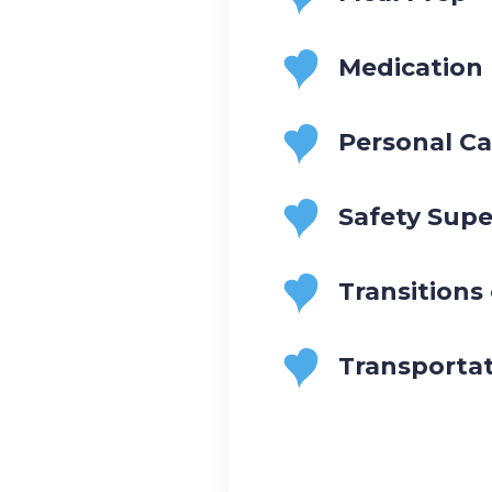
Medication
Personal Ca
Safety Supe
Transitions
Transporta