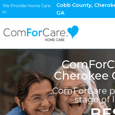
Cobb County, Cheroke
We Provide Home Care
in
GA
ComForCa
Cherokee C
ComForCare pr
stage of 
BE