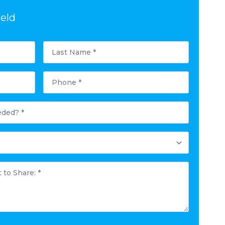
ield
Last
Name
*
Phone
*