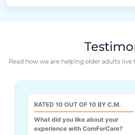
Testimon
Read how we are helping older adults live t
RATED 10 OUT OF 10 BY C.M.
What did you like about your
experience with ComForCare?