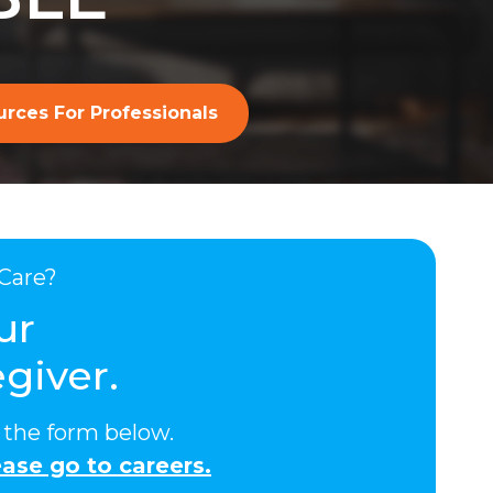
rces For Professionals
Care?
ur
giver.
ut the form below.
ase go to careers.