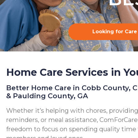
Looking for Care
Home Care Services in Yo
Better Home Care in Cobb County, 
& Paulding County, GA
Whether it’s helping with chores, providin
reminders, or meal assistance, ComForCare
freedom to focus on spending quality time 