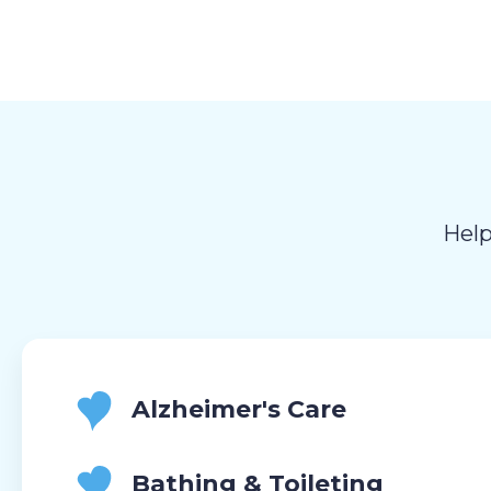
Help
Alzheimer's Care
Bathing & Toileting