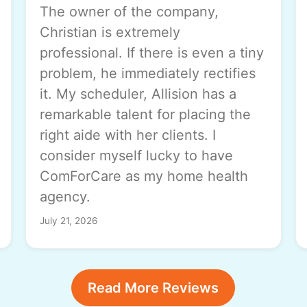
The owner of the company,
Christian is extremely
professional. If there is even a tiny
problem, he immediately rectifies
it. My scheduler, Allision has a
remarkable talent for placing the
right aide with her clients. I
consider myself lucky to have
ComForCare as my home health
agency.
July 21, 2026
Read More Reviews