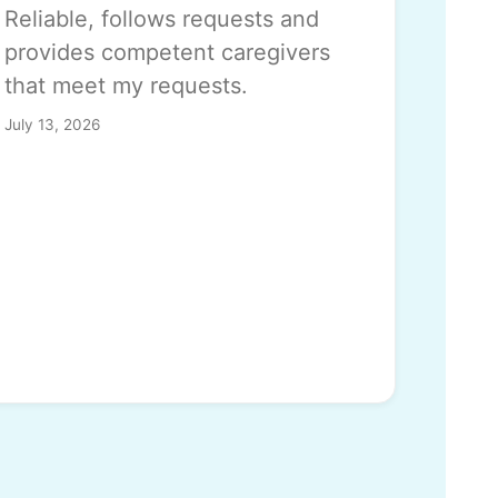
Reliable, follows requests and
provides competent caregivers
that meet my requests.
July 13, 2026