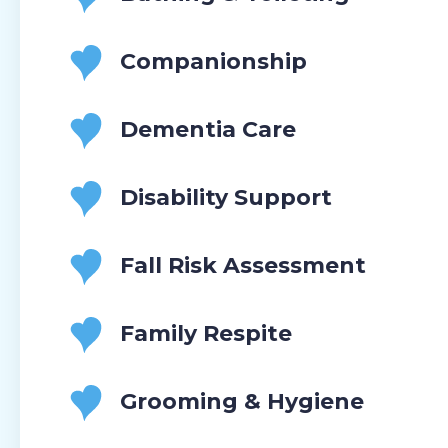
Companionship
Dementia Care
Disability Support
Fall Risk Assessment
Family Respite
Grooming & Hygiene