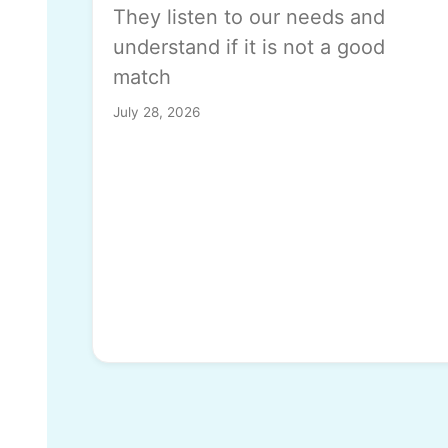
They listen to our needs and
understand if it is not a good
match
July 28, 2026