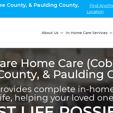
e County, & Paulding County,
Find Anoth
Location
About Us
In-Home Care Services
re Home Care (Cob
ounty, & Paulding 
ovides complete in-home 
life, helping your loved one 
ST LIFE POSSI