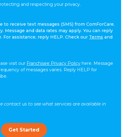
tecting and respecting your privacy.
ree to receive text messages (SMS) from ComForCare.
. Message and data rates may apply. You can reply
e. For assistance, reply HELP. Check our
Terms
and
ease visit our
Franchisee Privacy Policy
here. Message
frequency of messages varies. Reply HELP for
ibe.
se contact us to see what services are available in
Get Started