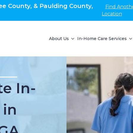
e County, & Paulding County,
Find Anoth
Location
About Us
In-Home Care Services
e In-
 in
 GA