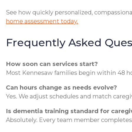
See how quickly personalized, compassiona
home assessment today.
Frequently Asked Ques
How soon can services start?
Most Kennesaw families begin within 48 hou
Can hours change as needs evolve?
Yes. We adjust schedules and match caregive
Is dementia training standard for caregi
Absolutely. Every team member completes 