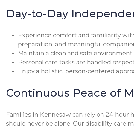
Day-to-Day Independe
Experience comfort and familiarity wit
preparation, and meaningful companio
Maintain a clean and safe environment 
Personal care tasks are handled respect
Enjoy a holistic, person-centered approa
Continuous Peace of M
Families in Kennesaw can rely on 24-hour 
should never be alone. Our disability car