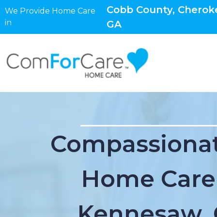
Cobb County, Cheroke
We Provide Home Care
in
GA
Compassionat
Home Care
Kennesaw,