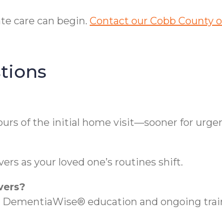
te care can begin.
Contact our Cobb County of
tions
rs of the initial home visit—sooner for urge
rs as your loved one’s routines shift.
vers?
DementiaWise® education and ongoing train