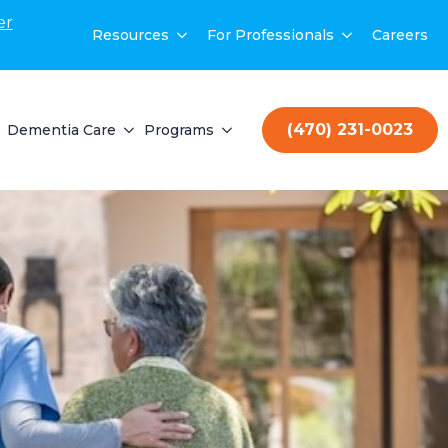
er
Resources
For Professionals
Careers
(470) 231-0023
Dementia Care
Programs