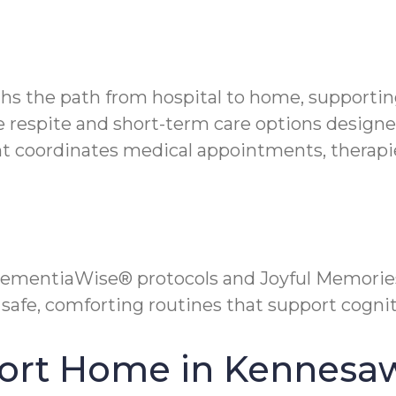
ths the path from hospital to home, supportin
ble respite and short-term care options desig
coordinates medical appointments, therapies
ementiaWise® protocols and Joyful Memories
safe, comforting routines that support cognit
fort Home in Kennesa