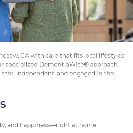
w, GA with care that fits local lifestyles
 Our specialized DementiaWise® approach,
 safe, independent, and engaged in the
s
ty, and happiness—right at home.