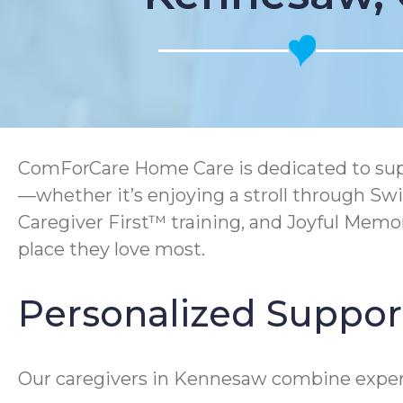
ComForCare Home Care is dedicated to suppo
—whether it’s enjoying a stroll through Sw
Caregiver First™ training, and Joyful Mem
place they love most.
Personalized Suppor
Our caregivers in Kennesaw combine expert