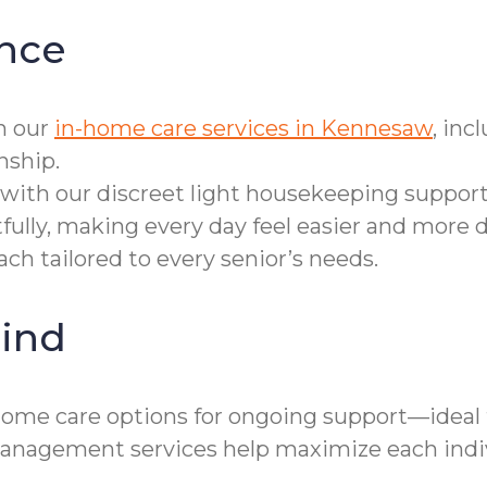
nce
h our
in-home care services in Kennesaw
, in
nship.
with our discreet light housekeeping support
fully, making every day feel easier and more d
ch tailored to every senior’s needs.
ind
home care options for ongoing support—ideal
e management services help maximize each ind