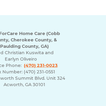
orCare Home Care (Cobb
nty, Cherokee County, &
Paulding County, GA)
ed
Christian Kuswita and
Earlyn Oliveiro
ice Phone:
(470) 231-0023
x Number: (470) 231-0551
cworth Summit Blvd. Unit 324
Acworth, GA 30101