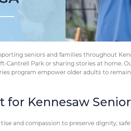
rting seniors and families throughout Kennesa
ift-Cantrell Park or sharing stories at home.
ories program empower older adults to remain
t for Kennesaw Senior
ise and compassion to preserve dignity, safe