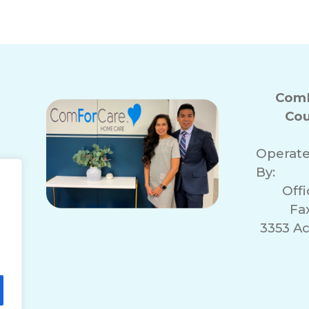
ComF
Cou
Operat
By:
Off
Fa
3353 A