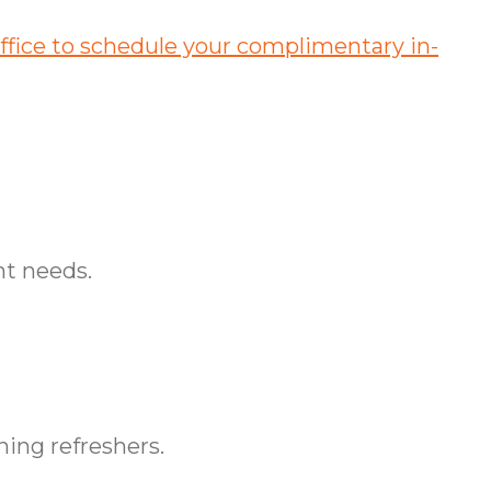
fice to schedule your complimentary in-
nt needs.
ing refreshers.