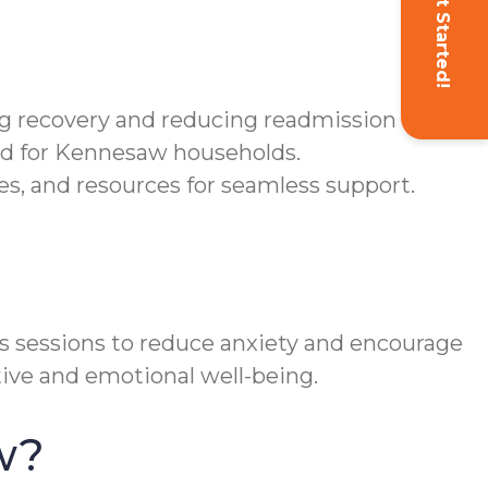
Get Started!
g recovery and reducing readmission risk.
ned for Kennesaw households.
, and resources for seamless support.
 sessions to reduce anxiety and encourage
ive and emotional well-being.
w?