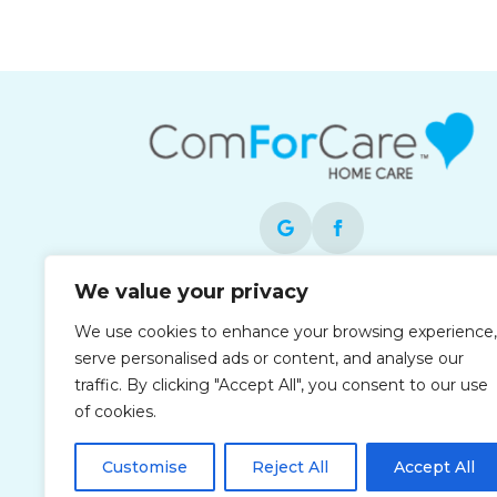
We value your privacy
Each office is independently owned and
operated and is an equal opportunity
We use cookies to enhance your browsing experience,
employer.
serve personalised ads or content, and analyse our
traffic. By clicking "Accept All", you consent to our use
of cookies.
Customise
Reject All
Accept All