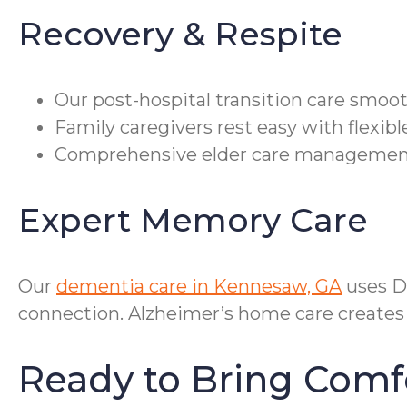
Recovery & Respite
Our post-hospital transition care smoo
Family caregivers rest easy with flexi
Comprehensive elder care management 
Expert Memory Care
Our
dementia care in Kennesaw, GA
uses D
connection. Alzheimer’s home care creates 
Ready to Bring Com