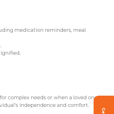
cluding medication reminders, meal
.
ignified.
 for complex needs or when a loved one
ividual’s independence and comfort.