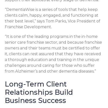
“DementiaWise is a series of tools that help keep
clients calm, happy, engaged, and functioning at
their best level,” says Tom Parks, Vice President of
Franchise Development.
“It is one of the leading programs in the in-home
senior care franchise sector, and because franchise
owners and their teams must be certified to offer
it, clients can rest assured that they have received
a thorough education and training in the unique
challenges around caring for those who suffer
from Alzheimer’s and other dementia diseases.”
Long-Term Client
Relationships Build
Business Success