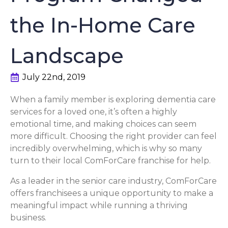
the In-Home Care
Landscape
July 22nd, 2019
When a family member is exploring dementia care
services for a loved one, it’s often a highly
emotional time, and making choices can seem
more difficult. Choosing the right provider can feel
incredibly overwhelming, which is why so many
turn to their local ComForCare franchise for help.
As a leader in the senior care industry, ComForCare
offers franchisees a unique opportunity to make a
meaningful impact while running a thriving
business.