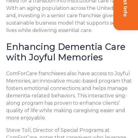
need for a transition into institutional care facilities.
With an aging population across the United States
and, investing in a senior care franchise gives you a
sustainable business model that supports seniors’
lives while delivering essential care.
Enhancing Dementia Care
with Joyful Memories
ComForCare franchisees also have access to Joyful
Memories, an innovative music-based program that
fosters emotional connections and helps manage
dementia-related behaviors. This interactive sing-
along program has proven to enhance clients’
quality of life while making caregiving easier and
more enjoyable.
Steve Toll, Director of Special Programs at
ComForCare, notes that caregivers who leverage