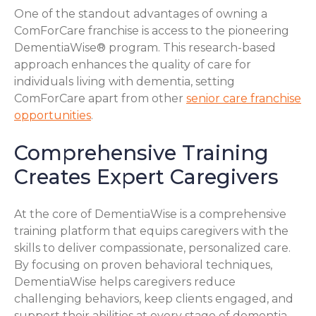
One of the standout advantages of owning a
ComForCare franchise is access to the pioneering
DementiaWise® program. This research-based
approach enhances the quality of care for
individuals living with dementia, setting
ComForCare apart from other
senior care franchise
opportunities
.
Comprehensive Training
Creates Expert Caregivers
At the core of DementiaWise is a comprehensive
training platform that equips caregivers with the
skills to deliver compassionate, personalized care.
By focusing on proven behavioral techniques,
DementiaWise helps caregivers reduce
challenging behaviors, keep clients engaged, and
support their abilities at every stage of dementia.