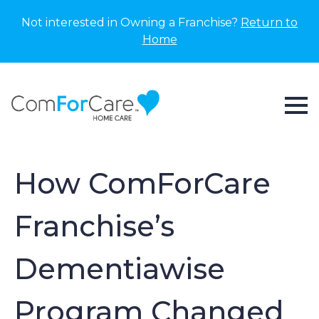
Not interested in Owning a Franchise?
Return to
Home
How ComForCare
Franchise’s
Dementiawise
Program Changed