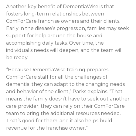
Another key benefit of DementiaWise is that
fosters long-term relationships between
ComForCare franchise owners and their clients.
Early in the disease’s progression, families may seek
support for help around the house and
accomplishing daily tasks. Over time, the
individual’s needs will deepen, and the team will
be ready.
“Because DementiaWise training prepares
ComForCare staff for all the challenges of
dementia, they can adapt to the changing needs
and behavior of the client,” Parks explains. “That
means the family doesn’t have to seek out another
care provider; they can rely on their ComForCare
team to bring the additional resources needed.
That’s good for them, and it also helps build
revenue for the franchise owner.”