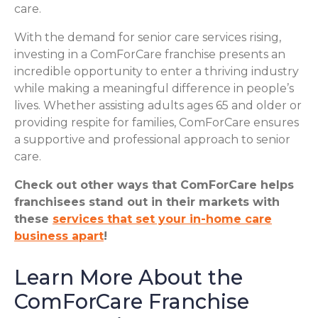
care.
With the demand for senior care services rising,
investing in a ComForCare franchise presents an
incredible opportunity to enter a thriving industry
while making a meaningful difference in people’s
lives. Whether assisting adults ages 65 and older or
providing respite for families, ComForCare ensures
a supportive and professional approach to senior
care.
Check out other ways that ComForCare helps
franchisees stand out in their markets with
these
services that set your in-home care
business apart
!
Learn More About the
ComForCare Franchise