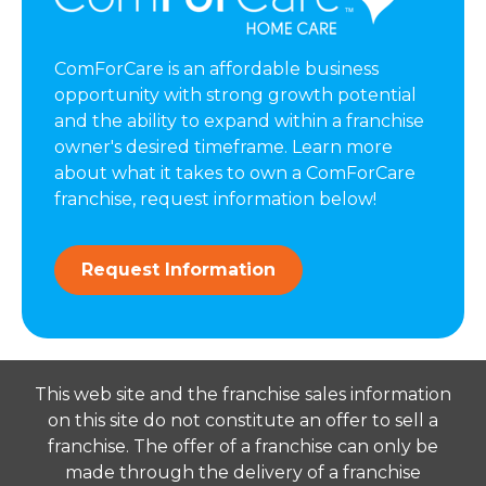
ComForCare is an affordable business
opportunity with strong growth potential
and the ability to expand within a franchise
owner's desired timeframe. Learn more
about what it takes to own a ComForCare
franchise, request information below!
Request Information
This web site and the franchise sales information
on this site do not constitute an offer to sell a
franchise. The offer of a franchise can only be
made through the delivery of a franchise