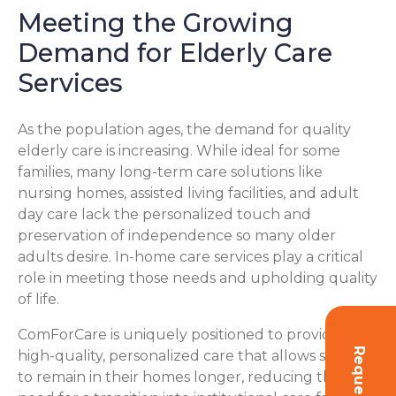
Meeting the Growing
Demand for Elderly Care
Services
As the population ages, the demand for quality
elderly care is increasing. While ideal for some
families, many long-term care solutions like
nursing homes, assisted living facilities, and adult
day care lack the personalized touch and
preservation of independence so many older
adults desire. In-home care services play a critical
role in meeting those needs and upholding quality
of life.
ComForCare is uniquely positioned to provide
Request Info
high-quality, personalized care that allows seniors
to remain in their homes longer, reducing the