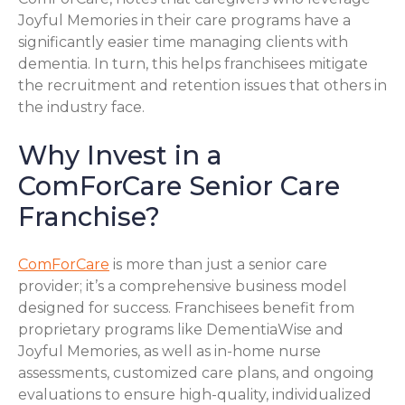
Joyful Memories in their care programs have a
significantly easier time managing clients with
dementia. In turn, this helps franchisees mitigate
the recruitment and retention issues that others in
the industry face.
Why Invest in a
ComForCare Senior Care
Franchise?
ComForCare
is more than just a senior care
provider; it’s a comprehensive business model
designed for success. Franchisees benefit from
proprietary programs like DementiaWise and
Joyful Memories, as well as in-home nurse
assessments, customized care plans, and ongoing
evaluations to ensure high-quality, individualized