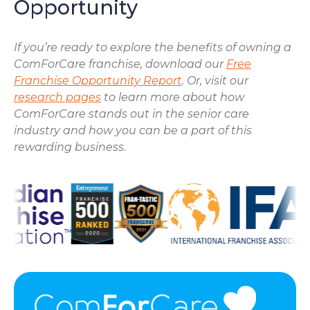
Opportunity
If you’re ready to explore the benefits of owning a
ComForCare franchise, download our
Free
Franchise Opportunity Report
. Or, visit our
research pages
to learn more about how
ComForCare stands out in the senior care
industry and how you can be a part of this
rewarding business.