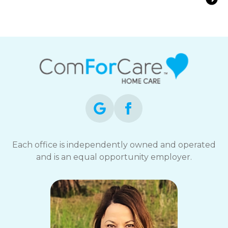
for Seniors at Home
Each office is independently owned and operated
and is an equal opportunity employer.