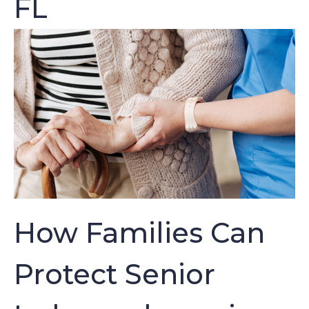
FL
How Families Can
Protect Senior