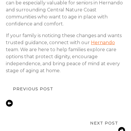
can be especially valuable for seniors in Hernando
and surrounding Central Nature Coast
communities who want to age in place with
confidence and comfort.
If your family is noticing these changes and wants
trusted guidance, connect with our
Hernando
team. We are here to help families explore care
options that protect dignity, encourage
independence, and bring peace of mind at every
stage of aging at home.
PREVIOUS POST
Senior Care for Depression in Central
Nature Coast, FL | Compassionate In-
Home Support & Emotional
Wellness
NEXT POST
Medication Support in Hernando, FL