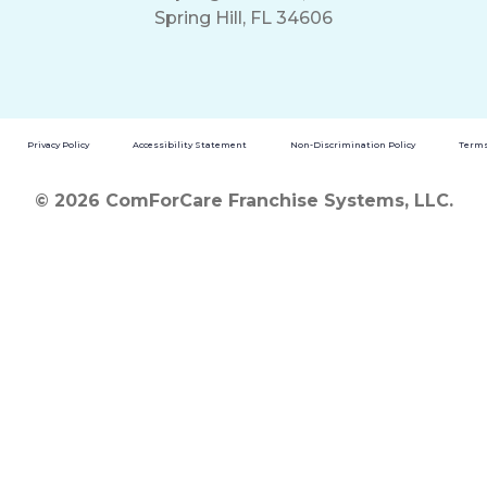
Spring Hill, FL 34606
Privacy Policy
Accessibility Statement
Non-Discrimination Policy
Terms
© 2026 ComForCare Franchise Systems, LLC.