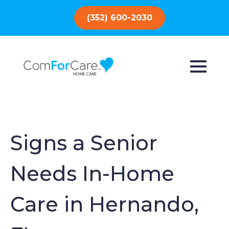
(352) 600-2030
Signs a Senior
Needs In-Home
Care in Hernando,