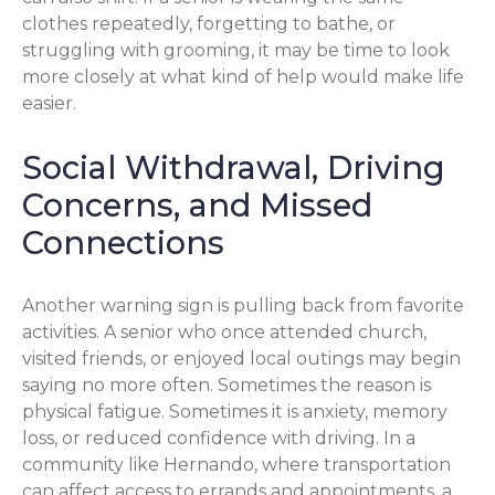
clothes repeatedly, forgetting to bathe, or
struggling with grooming, it may be time to look
more closely at what kind of help would make life
easier.
Social Withdrawal, Driving
Concerns, and Missed
Connections
Another warning sign is pulling back from favorite
activities. A senior who once attended church,
visited friends, or enjoyed local outings may begin
saying no more often. Sometimes the reason is
physical fatigue. Sometimes it is anxiety, memory
loss, or reduced confidence with driving. In a
community like Hernando, where transportation
can affect access to errands and appointments, a