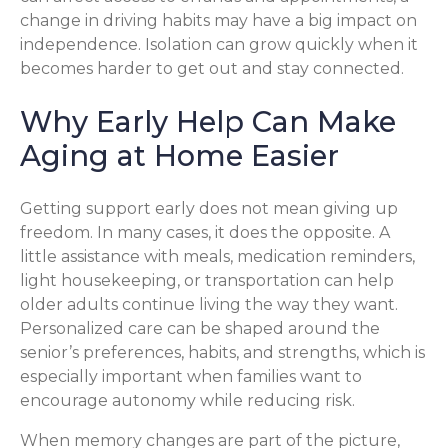
change in driving habits may have a big impact on
independence. Isolation can grow quickly when it
becomes harder to get out and stay connected.
Why Early Help Can Make
Aging at Home Easier
Getting support early does not mean giving up
freedom. In many cases, it does the opposite. A
little assistance with meals, medication reminders,
light housekeeping, or transportation can help
older adults continue living the way they want.
Personalized care can be shaped around the
senior’s preferences, habits, and strengths, which is
especially important when families want to
encourage autonomy while reducing risk.
When memory changes are part of the picture,