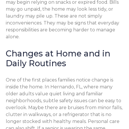
may begin relying on snacks or expired food. Bills
may go unpaid, the home may look less tidy, or
laundry may pile up. These are not simply
inconveniences. They may be signs that everyday
responsibilities are becoming harder to manage
alone.
Changes at Home and in
Daily Routines
One of the first places families notice change is
inside the home. In Hernando, FL, where many
older adults value quiet living and familiar
neighborhoods, subtle safety issues can be easy to
overlook. Maybe there are bruises from minor falls,
clutter in walkways, or a refrigerator that is no
longer stocked with healthy meals. Personal care
can also shift. If a senior is wearing the same