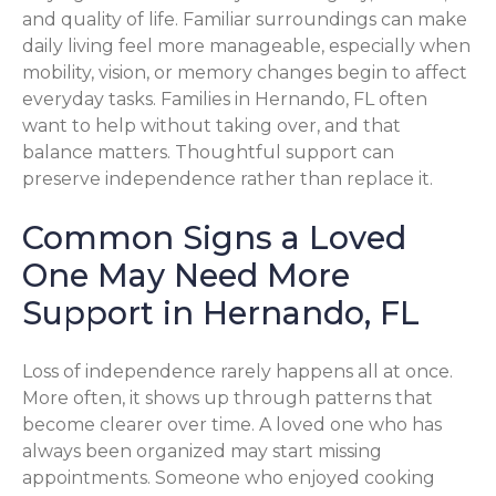
and quality of life. Familiar surroundings can make
daily living feel more manageable, especially when
mobility, vision, or memory changes begin to affect
everyday tasks. Families in Hernando, FL often
want to help without taking over, and that
balance matters. Thoughtful support can
preserve independence rather than replace it.
Common Signs a Loved
One May Need More
Support in Hernando, FL
Loss of independence rarely happens all at once.
More often, it shows up through patterns that
become clearer over time. A loved one who has
always been organized may start missing
appointments. Someone who enjoyed cooking