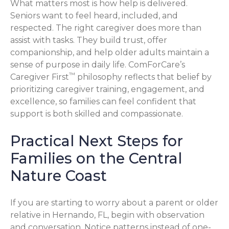
What matters most is how help is delivered.
Seniors want to feel heard, included, and
respected. The right caregiver does more than
assist with tasks. They build trust, offer
companionship, and help older adults maintain a
sense of purpose in daily life. ComForCare’s
™
Caregiver First
philosophy reflects that belief by
prioritizing caregiver training, engagement, and
excellence, so families can feel confident that
support is both skilled and compassionate.
Practical Next Steps for
Families on the Central
Nature Coast
If you are starting to worry about a parent or older
relative in Hernando, FL, begin with observation
and conversation. Notice patterns instead of one-