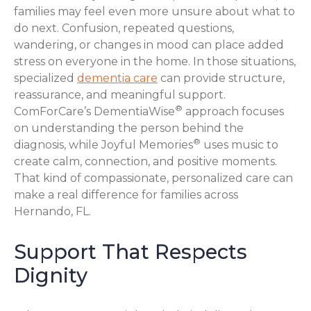
families may feel even more unsure about what to
do next. Confusion, repeated questions,
wandering, or changes in mood can place added
stress on everyone in the home. In those situations,
specialized
dementia care
can provide structure,
reassurance, and meaningful support.
®
ComForCare’s DementiaWise
approach focuses
on understanding the person behind the
®
diagnosis, while Joyful Memories
uses music to
create calm, connection, and positive moments.
That kind of compassionate, personalized care can
make a real difference for families across
Hernando, FL.
Support That Respects
Dignity