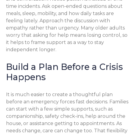
time incidents. Ask open-ended questions about
meals, sleep, mobility, and how daily tasks are
feeling lately. Approach the discussion with
empathy rather than urgency. Many older adults
worry that asking for help means losing control, so
it helps to frame support as a way to stay
independent longer.
Build a Plan Before a Crisis
Happens
It is much easier to create a thoughtful plan
before an emergency forces fast decisions. Families
can start with a few simple supports, such as
companionship, safety check-ins, help around the
house, or assistance getting to appointments. As
needs change, care can change too. That flexibility