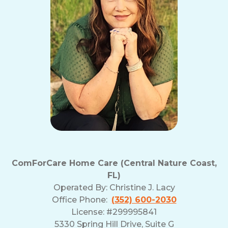
ComForCare Home Care (Central Nature Coast,
FL)
Operated By:
Christine J. Lacy
Office Phone:
(352) 600-2030
License: #299995841
5330 Spring Hill Drive, Suite G