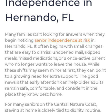
Independence in
Hernando, FL
Many families start looking for answers when they
begin noticing
senior independence at risk
in
Hernando, FL. It often begins with small changes
that are easy to dismiss: unopened mail, skipped
meals, missed medications, or a once-active parent
who no longer wants to leave the house. While
these shifts may seem minor at first, they can point
to a growing need for extra support. The good
news is that early attention can help older adults
remain safe, comfortable, and confident in the
place they know best: home.
For many seniors on the Central Nature Coast,
staying at home is closely tied to dignity, routine,