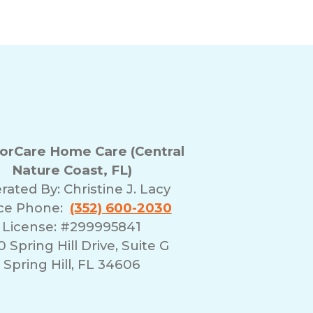
rCare Home Care (Central
Nature Coast, FL)
rated By:
Christine J. Lacy
ice Phone:
(352) 600-2030
License: #299995841
 Spring Hill Drive, Suite G
Spring Hill, FL 34606