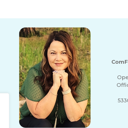
ComFo
Ope
Off
5330