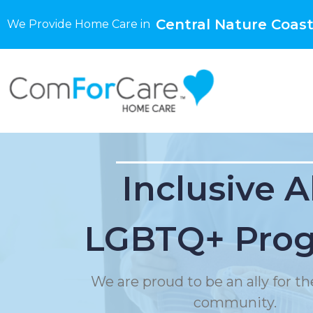
Central Nature Coast
We Provide Home Care in
Inclusive A
LGBTQ+ Pro
We are proud to be an ally for 
community.