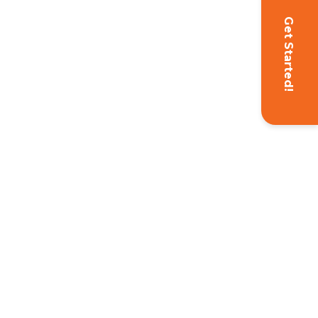
Get Started!