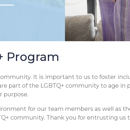
Q+ Program
ommunity. It is important to us to foster incl
are part of the LGBTQ+ community to age in pla
ur purpose.
nvironment for our team members as well as th
community. Thank you for entrusting us to he