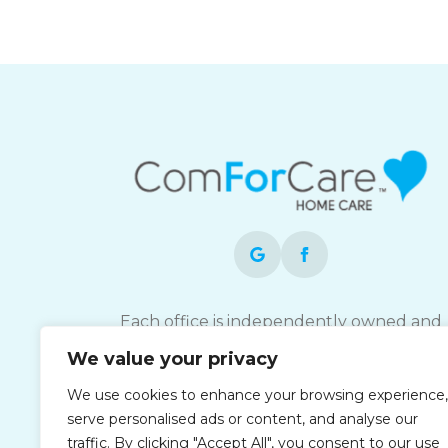
Each office is independently owned and
operated and is an equal opportunity
We value your privacy
employer.
We use cookies to enhance your browsing experience,
serve personalised ads or content, and analyse our
traffic. By clicking "Accept All", you consent to our use