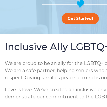
Get Started!
Inclusive Ally LGBT
We are proud to be an ally for the LGBTQ+ c
We are a safe partner, helping seniors who 
respect. Giving families peace of mind is o
Love is love. We’ve created an inclusive e
demonstrate our commitment to the LGBTQ+ 