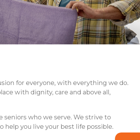
usion for everyone, with everything we do.
ce with dignity, care and above all,
e seniors who we serve. We strive to
lp you live your best life possible.