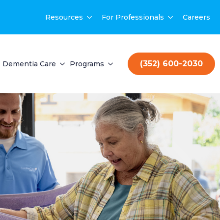
Resources
For Professionals
Careers
(352) 600-2030
Dementia Care
Programs