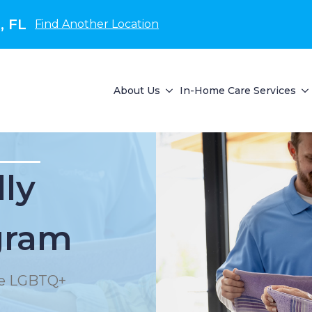
, FL
Find Another Location
About Us
In-Home Care Services
lly
gram
the LGBTQ+