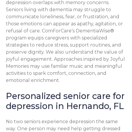
depression overlaps with memory concerns.
Seniors living with dementia may struggle to
communicate loneliness, fear, or frustration, and
those emotions can appear as apathy, agitation, or
refusal of care. ComForCare’s DementiaWise®
program equips caregivers with specialized
strategies to reduce stress, support routines, and
preserve dignity. We also understand the value of
joyful engagement. Approaches inspired by Joyful
Memories may use familiar music and meaningful
activities to spark comfort, connection, and
emotional enrichment.
Personalized senior care for
depression in Hernando, FL
No two seniors experience depression the same
way. One person may need help getting dressed