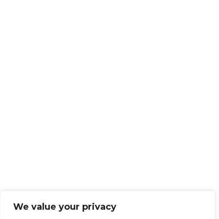
We value your privacy