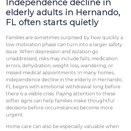
Independence decline in
elderly adults in Hernando,
FL often starts quietly
Families are sometimes surprised by how quickly a
low-motivation phase can turn into a larger safety
issue. When depression and isolation go
unaddressed, risks may include falls, medication
errors, dehydration, weight loss, wandering, or
missed medical appointments. In many homes,
independence decline in the elderly in Hernando,
FL begins with emotional withdrawal long before
there is a visible crisis. Paying attention to these
softer signs can help families make thoughtful
decisions before circumstances become more
urgent.
Home care can also be especially valuable when