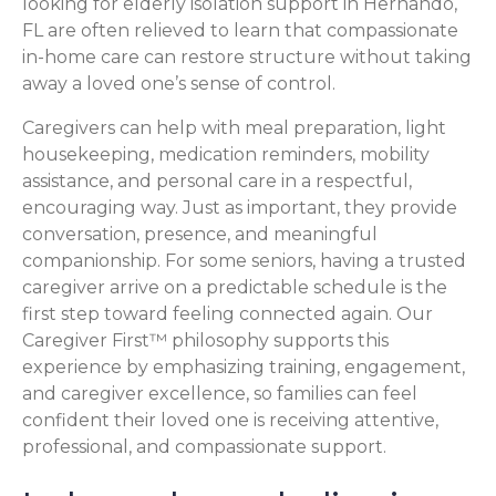
looking for elderly isolation support in Hernando,
FL are often relieved to learn that compassionate
in-home care can restore structure without taking
away a loved one’s sense of control.
Caregivers can help with meal preparation, light
housekeeping, medication reminders, mobility
assistance, and personal care in a respectful,
encouraging way. Just as important, they provide
conversation, presence, and meaningful
companionship. For some seniors, having a trusted
caregiver arrive on a predictable schedule is the
first step toward feeling connected again. Our
Caregiver First™ philosophy supports this
experience by emphasizing training, engagement,
and caregiver excellence, so families can feel
confident their loved one is receiving attentive,
professional, and compassionate support.