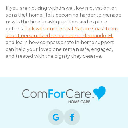
If you are noticing withdrawal, low motivation, or
signs that home life is becoming harder to manage,
now is the time to ask questions and explore
options.
Talk with our Central Nature Coast team
about personalized senior care in Hernando, FL
and learn how compassionate in-home support
can help your loved one remain safe, engaged,
and treated with the dignity they deserve.