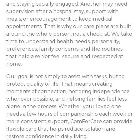
and staying socially engaged. Another may need
supervision after a hospital stay, support with
meals, or encouragement to keep medical
appointments. That is why our care plans are built
around the whole person, not a checklist. We take
time to understand health needs, personality,
preferences, family concerns, and the routines
that help a senior feel secure and respected at
home.
Our goal is not simply to assist with tasks, but to
protect quality of life. That means creating
moments of connection, honoring independence
whenever possible, and helping families feel less
alone in the process. Whether your loved one
needs a few hours of companionship each week or
more consistent support, ComForCare can provide
flexible care that helps reduce isolation and
restore confidence in daily living.