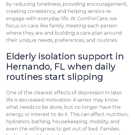
by reducing loneliness, providing encouragement,
creating consistency, and helping seniors re-
engage with everyday life. At ComForCare, we
focus on care like family, meeting each person
where they are and building a care plan around
their unique needs, preferences, and routines.
Elderly isolation support in
Hernando, FL when daily
routines start slipping
One of the clearest effects of depression in later
life is decreased motivation. A senior may know
what needs to be done, but no longer have the
energy or interest to do it. This can affect nutrition,
hydration, bathing, housekeeping, mobility, and
even the willingness to get out of bed. Families