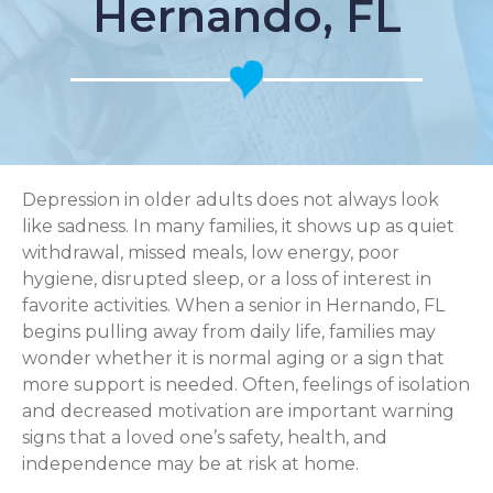
Hernando, FL
Depression in older adults does not always look
like sadness. In many families, it shows up as quiet
withdrawal, missed meals, low energy, poor
hygiene, disrupted sleep, or a loss of interest in
favorite activities. When a senior in Hernando, FL
begins pulling away from daily life, families may
wonder whether it is normal aging or a sign that
more support is needed. Often, feelings of isolation
and decreased motivation are important warning
signs that a loved one’s safety, health, and
independence may be at risk at home.