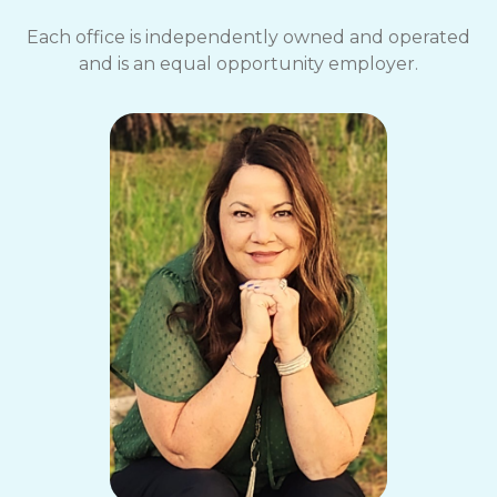
Each office is independently owned and operated
and is an equal opportunity employer.