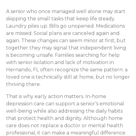
A senior who once managed well alone may start
skipping the small tasks that keep life steady.
Laundry piles up. Bills go unopened. Medications
are missed. Social plans are canceled again and
again. These changes can seem minor at first, but
together they may signal that independent living
is becoming unsafe. Families searching for help
with senior isolation and lack of motivation in
Hernando, FL often recognize the same pattern: a
loved one is technically still at home, but no longer
thriving there.
That is why early action matters. In-home
depression care can support a senior’s emotional
well-being while also addressing the daily habits
that protect health and dignity. Although home
care does not replace a doctor or mental health
professional, it can make a meaningful difference