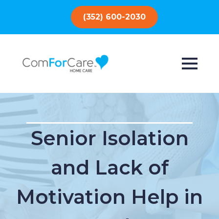
(352) 600-2030
Senior Isolation
and Lack of
Motivation Help in