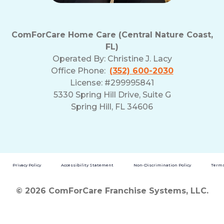
ComForCare Home Care (Central Nature Coast,
FL)
Operated By:
Christine J. Lacy
Office Phone:
(352) 600-2030
License: #299995841
5330 Spring Hill Drive, Suite G
Spring Hill, FL 34606
Privacy Policy
Accessibility Statement
Non-Discrimination Policy
Terms
© 2026 ComForCare Franchise Systems, LLC.