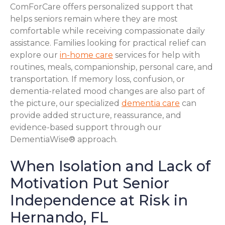
ComForCare offers personalized support that
helps seniors remain where they are most
comfortable while receiving compassionate daily
assistance. Families looking for practical relief can
explore our
in-home care
services for help with
routines, meals, companionship, personal care, and
transportation. If memory loss, confusion, or
dementia-related mood changes are also part of
the picture, our specialized
dementia care
can
provide added structure, reassurance, and
evidence-based support through our
DementiaWise® approach.
When Isolation and Lack of
Motivation Put Senior
Independence at Risk in
Hernando, FL