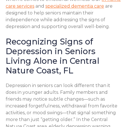
care services
and
specialized dementia care
are
designed to help seniors maintain their
independence while addressing the signs of
depression and supporting overall well-being.
Recognizing Signs of
Depression in Seniors
Living Alone in Central
Nature Coast, FL
Depression in seniors can look different than it
does in younger adults. Family members and
friends may notice subtle changes—such as
increased forgetfulness, withdrawal from favorite
activities, or mood swings—that signal something
more than just “getting older.” In the Central
Nature Coast area, elderly depression warning