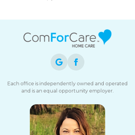
Each office is independently owned and operated
and is an equal opportunity employer.