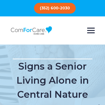
(352) 600-2030
Signs a Senior
Living Alone in
Central Nature