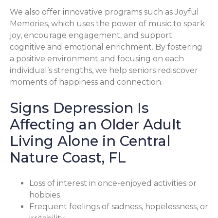
We also offer innovative programs such as Joyful
Memories, which uses the power of music to spark
joy, encourage engagement, and support
cognitive and emotional enrichment. By fostering
a positive environment and focusing on each
individual’s strengths, we help seniors rediscover
moments of happiness and connection.
Signs Depression Is
Affecting an Older Adult
Living Alone in Central
Nature Coast, FL
Loss of interest in once-enjoyed activities or
hobbies
Frequent feelings of sadness, hopelessness, or