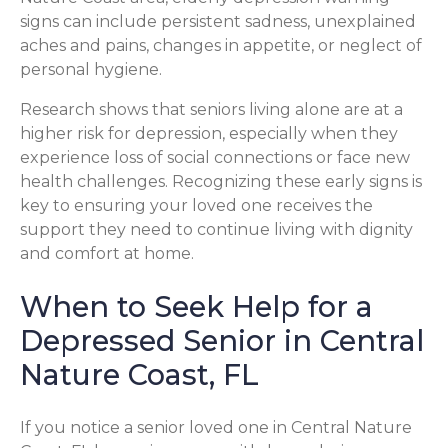
signs can include persistent sadness, unexplained
aches and pains, changes in appetite, or neglect of
personal hygiene.
Research shows that seniors living alone are at a
higher risk for depression, especially when they
experience loss of social connections or face new
health challenges. Recognizing these early signs is
key to ensuring your loved one receives the
support they need to continue living with dignity
and comfort at home.
When to Seek Help for a
Depressed Senior in Central
Nature Coast, FL
If you notice a senior loved one in Central Nature