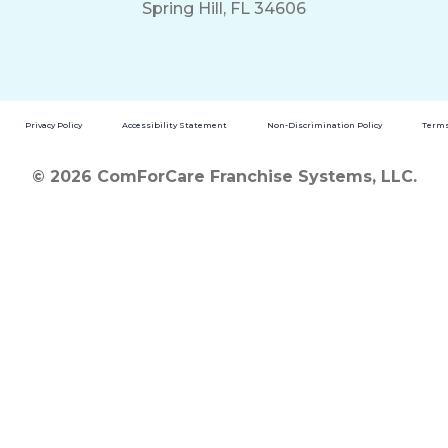
Spring Hill, FL 34606
Privacy Policy
Accessibility Statement
Non-Discrimination Policy
Terms
© 2026 ComForCare Franchise Systems, LLC.