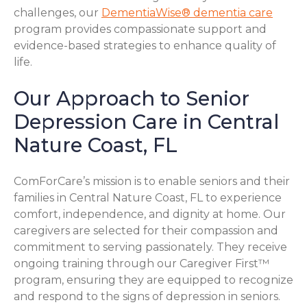
challenges, our
DementiaWise® dementia care
program provides compassionate support and
evidence-based strategies to enhance quality of
life.
Our Approach to Senior
Depression Care in Central
Nature Coast, FL
ComForCare’s mission is to enable seniors and their
families in Central Nature Coast, FL to experience
comfort, independence, and dignity at home. Our
caregivers are selected for their compassion and
commitment to serving passionately. They receive
ongoing training through our Caregiver First™
program, ensuring they are equipped to recognize
and respond to the signs of depression in seniors.