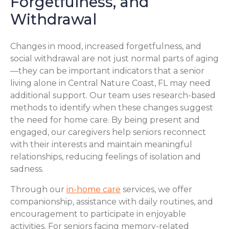
Forgetfulness, and
Withdrawal
Changes in mood, increased forgetfulness, and
social withdrawal are not just normal parts of aging
—they can be important indicators that a senior
living alone in Central Nature Coast, FL may need
additional support. Our team uses research-based
methods to identify when these changes suggest
the need for home care. By being present and
engaged, our caregivers help seniors reconnect
with their interests and maintain meaningful
relationships, reducing feelings of isolation and
sadness.
Through our
in-home care
services, we offer
companionship, assistance with daily routines, and
encouragement to participate in enjoyable
activities. For seniors facing memory-related