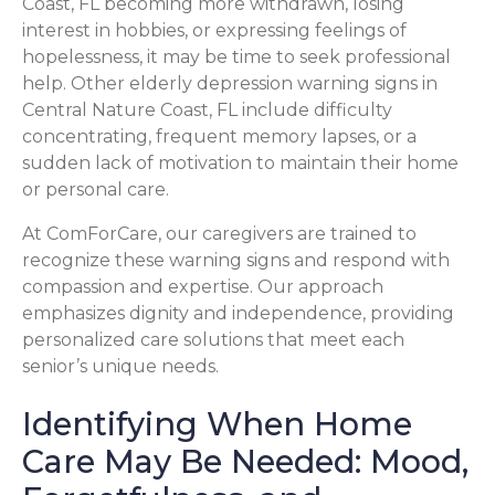
Coast, FL becoming more withdrawn, losing
interest in hobbies, or expressing feelings of
hopelessness, it may be time to seek professional
help. Other elderly depression warning signs in
Central Nature Coast, FL include difficulty
concentrating, frequent memory lapses, or a
sudden lack of motivation to maintain their home
or personal care.
At ComForCare, our caregivers are trained to
recognize these warning signs and respond with
compassion and expertise. Our approach
emphasizes dignity and independence, providing
personalized care solutions that meet each
senior’s unique needs.
Identifying When Home
Care May Be Needed: Mood,