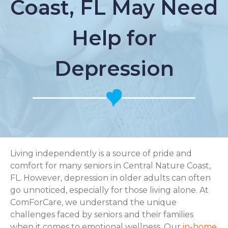
Coast, FL May Need
Help for
Depression
Living independently is a source of pride and
comfort for many seniors in Central Nature Coast,
FL. However, depression in older adults can often
go unnoticed, especially for those living alone. At
ComForCare, we understand the unique
challenges faced by seniors and their families
when it comes to emotional wellness. Our
in-home