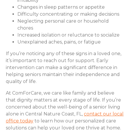
irritability
Changes in sleep patterns or appetite
Difficulty concentrating or making decisions
Neglecting personal care or household
chores
Increased isolation or reluctance to socialize
Unexplained aches, pains, or fatigue
If you’re noticing any of these signs in a loved one,
it’s important to reach out for support. Early
intervention can make a significant difference in
helping seniors maintain their independence and
quality of life.
At ComForCare, we care like family and believe
that dignity matters at every stage of life. If you’re
concerned about the well-being of a senior living
alone in Central Nature Coast, FL,
contact our local
office today
to learn how our personalized care
solutions can help your loved one thrive at home.