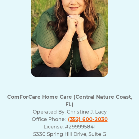
ComForCare Home Care (Central Nature Coast,
FL)
Operated By:
Christine J. Lacy
Office Phone:
(352) 600-2030
License: #299995841
5330 Spring Hill Drive, Suite G