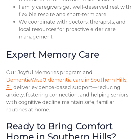
Family caregivers get well-deserved rest with
flexible respite and short-term care.
We coordinate with doctors, therapists, and
local resources for proactive elder care
management.
Expert Memory Care
Our Joyful Memories program and
DementiaWise® dementia care in Southern Hills,
FL
deliver evidence-based support—reducing
anxiety, fostering connection, and helping seniors
with cognitive decline maintain safe, familiar
routines at home.
Ready to Bring Comfort
Home in Southern Hills?