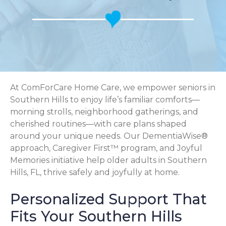
At ComForCare Home Care, we empower seniors in
Southern Hills to enjoy life’s familiar comforts—
morning strolls, neighborhood gatherings, and
cherished routines—with care plans shaped
around your unique needs. Our DementiaWise®
approach, Caregiver First™ program, and Joyful
Memories initiative help older adults in Southern
Hills, FL, thrive safely and joyfully at home.
Personalized Support That
Fits Your Southern Hills