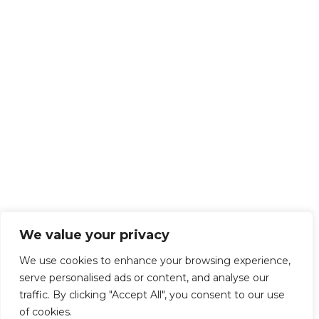
We value your privacy
We use cookies to enhance your browsing experience,
serve personalised ads or content, and analyse our
traffic. By clicking "Accept All", you consent to our use
of cookies.