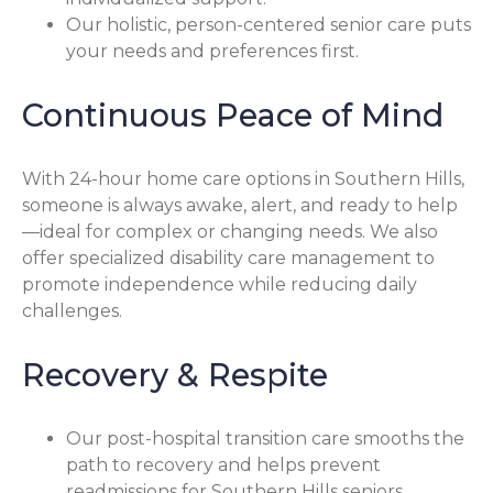
Our holistic, person-centered senior care puts
your needs and preferences first.
Continuous Peace of Mind
With 24-hour home care options in Southern Hills,
someone is always awake, alert, and ready to help
—ideal for complex or changing needs. We also
offer specialized disability care management to
promote independence while reducing daily
challenges.
Recovery & Respite
Our post-hospital transition care smooths the
path to recovery and helps prevent
readmissions for Southern Hills seniors.