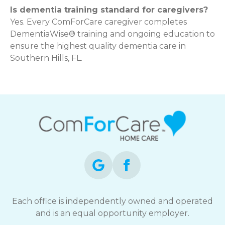
Is dementia training standard for caregivers?
Yes. Every ComForCare caregiver completes
DementiaWise® training and ongoing education to
ensure the highest quality dementia care in
Southern Hills, FL.
Each office is independently owned and operated
and is an equal opportunity employer.