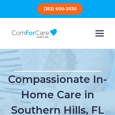
(352) 600-2030
Compassionate In-
Home Care in
Southern Hills, FL