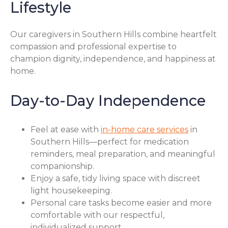
Lifestyle
Our caregivers in Southern Hills combine heartfelt
compassion and professional expertise to
champion dignity, independence, and happiness at
home.
Day-to-Day Independence
Feel at ease with
in-home care services
in
Southern Hills—perfect for medication
reminders, meal preparation, and meaningful
companionship.
Enjoy a safe, tidy living space with discreet
light housekeeping.
Personal care tasks become easier and more
comfortable with our respectful,
individualized support.