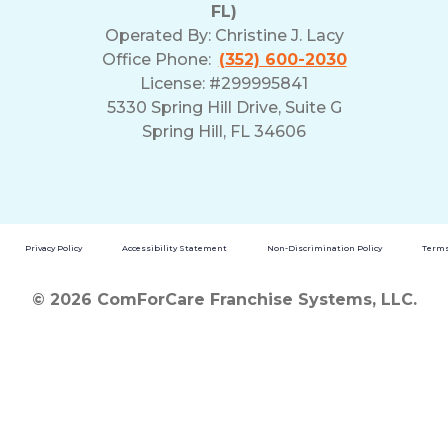
FL)
Operated By:
Christine J. Lacy
Office Phone:
(352) 600-2030
License: #299995841
5330 Spring Hill Drive, Suite G
Spring Hill, FL 34606
Privacy Policy
Accessibility Statement
Non-Discrimination Policy
Terms
© 2026 ComForCare Franchise Systems, LLC.