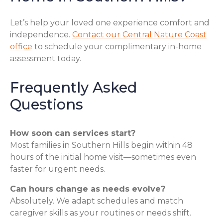
Let’s help your loved one experience comfort and
independence.
Contact our Central Nature Coast
office
to schedule your complimentary in-home
assessment today.
Frequently Asked
Questions
How soon can services start?
Most families in Southern Hills begin within 48
hours of the initial home visit—sometimes even
faster for urgent needs.
Can hours change as needs evolve?
Absolutely. We adapt schedules and match
caregiver skills as your routines or needs shift.