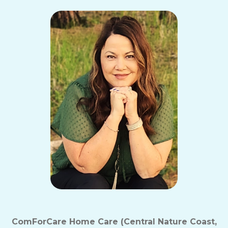
ComForCare Home Care (Central Nature Coast,