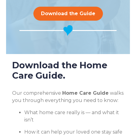
Download the Guide
Download the Home
Care Guide.
Our comprehensive
Home Care Guide
walks
you through everything you need to know:
What home care really is — and what it
isn’t
How it can help your loved one stay safe