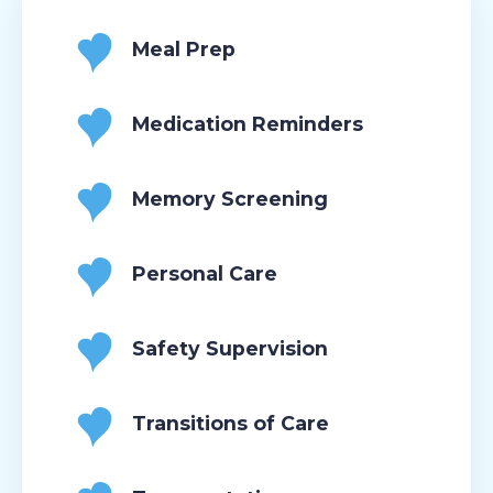
Meal Prep
Medication Reminders
Memory Screening
Personal Care
Safety Supervision
Transitions of Care