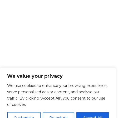
We value your privacy
We use cookies to enhance your browsing experience,
serve personalised ads or content, and analyse our
traffic. By clicking "Accept All", you consent to our use
of cookies.
Customise
Reject All
Accept All