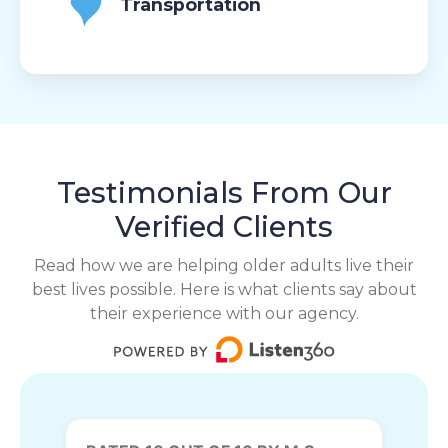
Transportation
Testimonials From Our
Verified Clients
Read how we are helping older adults live their
best lives possible. Here is what clients say about
their experience with our agency.