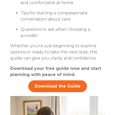
and comfortable at home
Tips for starting a compassionate
conversation about care
Questions to ask when choosing a
provider
Whether you're just beginning to explore
options or ready to take the next step, this
guide can give you clarity and confidence.
Download your free guide now and start
planning with peace of mind.
Download the Guide