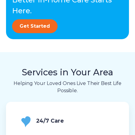
Here.
Get Started
Services in Your Area
Helping Your Loved Ones Live Their Best Life
Possible.
24/7 Care