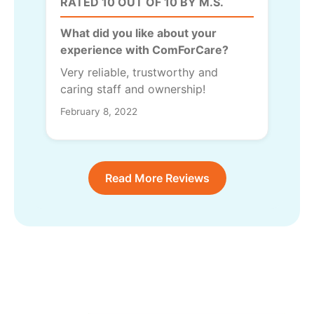
RATED 10 OUT OF 10 BY M.S.
What did you like about your
experience with ComForCare?
Very reliable, trustworthy and
caring staff and ownership!
February 8, 2022
Read More Reviews