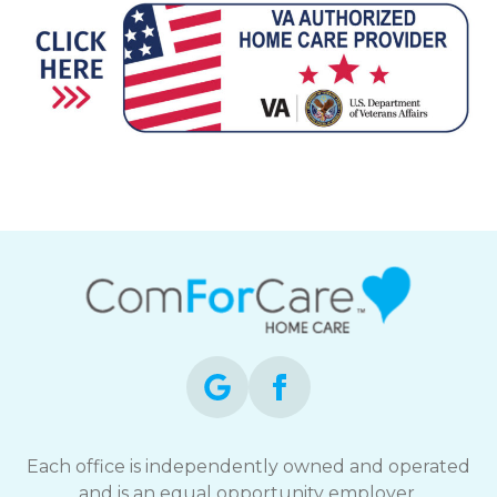
Each office is independently owned and operated
and is an equal opportunity employer.