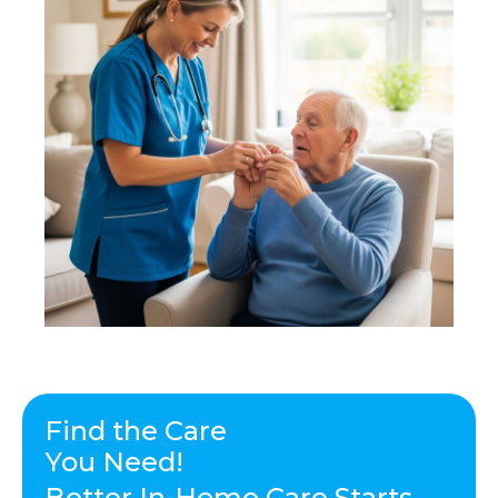
Find the Care
You Need!
Better In-Home Care Starts