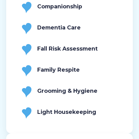
Companionship
Dementia Care
Fall Risk Assessment
Family Respite
Grooming & Hygiene
Light Housekeeping