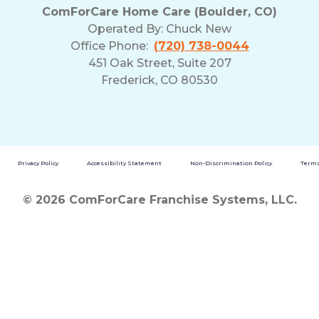
ComForCare Home Care (Boulder, CO)
Operated By:
Chuck New
Office Phone:
(720) 738-0044
451 Oak Street, Suite 207
Frederick, CO 80530
Privacy Policy
Accessibility Statement
Non-Discrimination Policy
Terms
© 2026 ComForCare Franchise Systems, LLC.