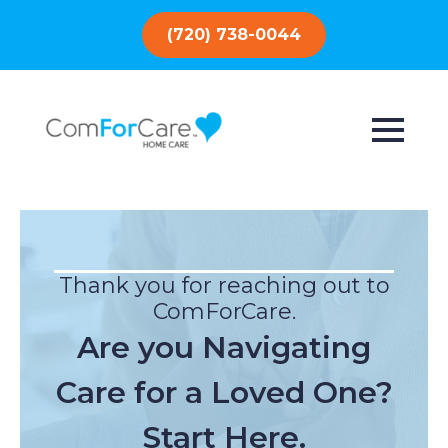
(720) 738-0044
Thank you for reaching out to
ComForCare.
Are you Navigating
Care for a Loved One?
Start Here.