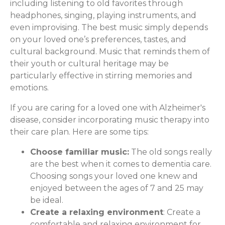
including listening to old favorites through
headphones, singing, playing instruments, and
even improvising. The best music simply depends
on your loved one’s preferences, tastes, and
cultural background. Music that reminds them of
their youth or cultural heritage may be
particularly effective in stirring memories and
emotions.
If you are caring for a loved one with Alzheimer's
disease, consider incorporating music therapy into
their care plan. Here are some tips:
Choose familiar music:
The old songs really
are the best when it comes to dementia care.
Choosing songs your loved one knew and
enjoyed between the ages of 7 and 25 may
be ideal.
Create a relaxing environment
: Create a
comfortable and relaxing environment for