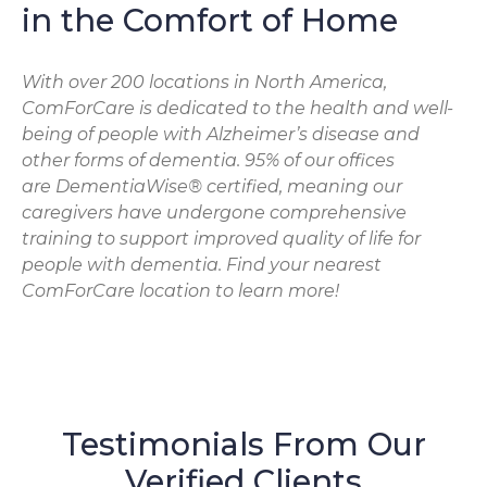
in the Comfort of Home
With over 200 locations in North America,
ComForCare is dedicated to the health and well-
being of people with Alzheimer’s disease and
other forms of dementia. 95% of our offices
are DementiaWise® certified, meaning our
caregivers have undergone comprehensive
training to support improved quality of life for
people with dementia. Find your nearest
ComForCare location to learn more!
Testimonials From Our
Verified Clients