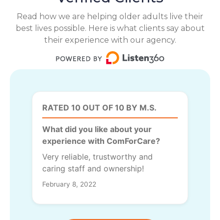
Read how we are helping older adults live their
best lives possible. Here is what clients say about
their experience with our agency.
RATED 10 OUT OF 10 BY M.S.
What did you like about your
experience with ComForCare?
Very reliable, trustworthy and
caring staff and ownership!
February 8, 2022