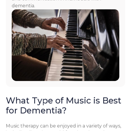
dementia.
What Type of Music is Best
for Dementia?
Music therapy can be enjoyed in a variety of ways,