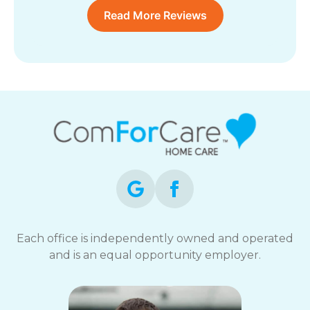
Read More Reviews
Each office is independently owned and operated
and is an equal opportunity employer.