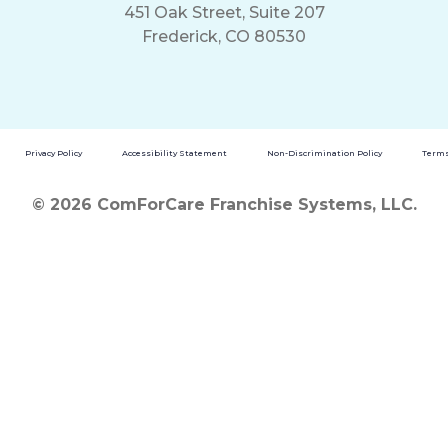
451 Oak Street, Suite 207
Frederick, CO 80530
Privacy Policy
Accessibility Statement
Non-Discrimination Policy
Terms
© 2026 ComForCare Franchise Systems, LLC.