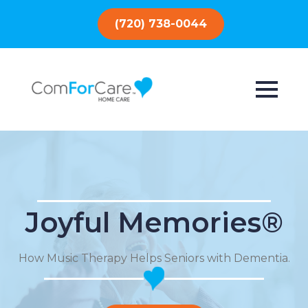
(720) 738-0044
Joyful Memories®
How Music Therapy Helps Seniors with Dementia.