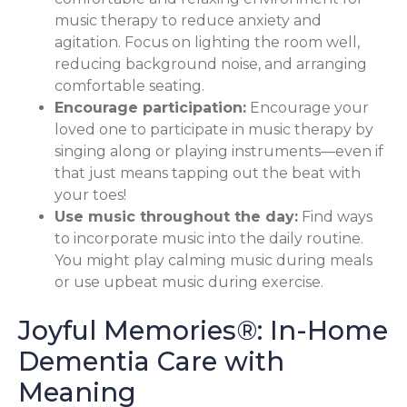
music therapy to reduce anxiety and
agitation. Focus on lighting the room well,
reducing background noise, and arranging
comfortable seating.
Encourage participation:
Encourage your
loved one to participate in music therapy by
singing along or playing instruments—even if
that just means tapping out the beat with
your toes!
Use music throughout the day:
Find ways
to incorporate music into the daily routine.
You might play calming music during meals
or use upbeat music during exercise.
Joyful Memories®: In-Home
Dementia Care with
Meaning