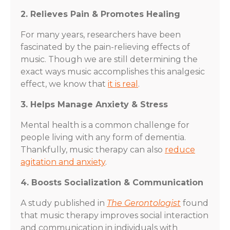
2. Relieves Pain & Promotes Healing
For many years, researchers have been
fascinated by the pain-relieving effects of
music. Though we are still determining the
exact ways music accomplishes this analgesic
effect, we know that
it is real
.
3. Helps Manage Anxiety & Stress
Mental health is a common challenge for
people living with any form of dementia.
Thankfully, music therapy can also
reduce
agitation and anxiety
.
4. Boosts Socialization & Communication
A study published in
The Gerontologist
found
that music therapy improves social interaction
and communication in individuals with