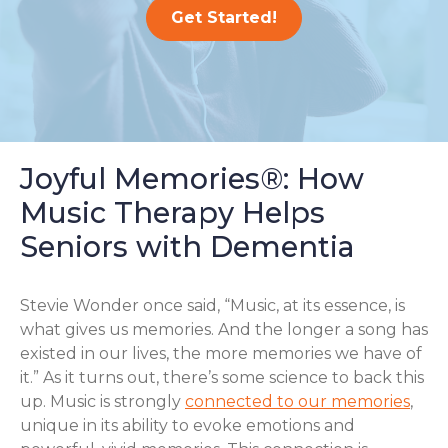
Get Started!
Joyful Memories®: How
Music Therapy Helps
Seniors with Dementia
Stevie Wonder once said, “Music, at its essence, is
what gives us memories. And the longer a song has
existed in our lives, the more memories we have of
it.” As it turns out, there’s some science to back this
up. Music is strongly
connected to our memories
,
unique in its ability to evoke emotions and