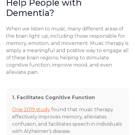
Help People with
Dementia?
When we listen to music, many different areas of
the brain light up, including those responsible for
memory, emotion, and movement. Music therapy is
simply a meaningful and positive way to engage all
of these brain regions, helping to stimulate
cognitive function, improve mood, and even
alleviate pain.
1. Facilitates Cognitive Function
One 2019 study
found that music therapy
effectively improves memory, alleviates
confusion, and facilitates speech in individuals
with Alzheimer's disease.