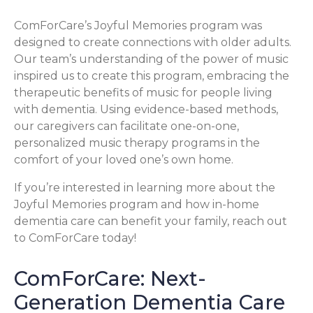
ComForCare’s Joyful Memories program was
designed to create connections with older adults.
Our team’s understanding of the power of music
inspired us to create this program, embracing the
therapeutic benefits of music for people living
with dementia. Using evidence-based methods,
our caregivers can facilitate one-on-one,
personalized music therapy programs in the
comfort of your loved one’s own home.
If you’re interested in learning more about the
Joyful Memories program and how in-home
dementia care can benefit your family, reach out
to ComForCare today!
ComForCare: Next-
Generation Dementia Care