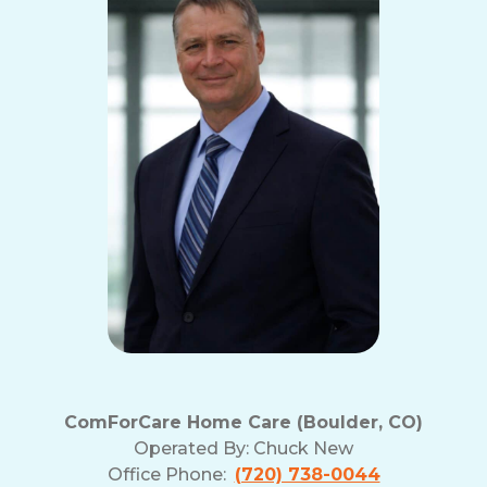
ComForCare Home Care (Boulder, CO)
Operated By:
Chuck New
Office Phone:
(720) 738-0044