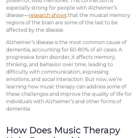
powerful, vivid memories. This connection is
especially strong for people with Alzheimer’s
disease—
research shows
that the musical memory
regions of the brain are some of the last to be
affected by the disease.
Alzheimer’s disease is the most common cause of
dementia, accounting for 60-80% of all cases. A
progressive brain disorder, it affects memory,
thinking, and behavior over time, leading to
difficulty with communication, expressing
emotions, and social interaction. But now, we’re
learning how music therapy can address some of
these challenges and improve the quality of life for
individuals with Alzheimer’s and other forms of
dementia
How Does Music Therapy