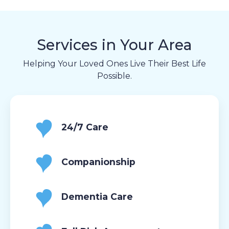
Services in Your Area
Helping Your Loved Ones Live Their Best Life
Possible.
24/7 Care
Companionship
Dementia Care