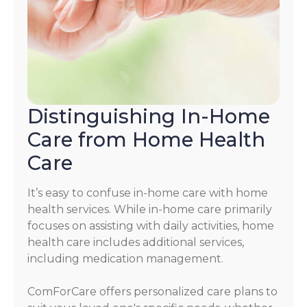
Distinguishing In-Home
Care from Home Health
Care
It’s easy to confuse in-home care with home
health services. While in-home care primarily
focuses on assisting with daily activities, home
health care includes additional services,
including medication management.
ComForCare offers personalized care plans to