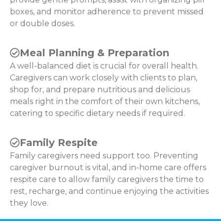
boxes, and monitor adherence to prevent missed
or double doses.
Meal Planning & Preparation
A well-balanced diet is crucial for overall health.
Caregivers can work closely with clients to plan,
shop for, and prepare nutritious and delicious
meals right in the comfort of their own kitchens,
catering to specific dietary needs if required.
Family Respite
Family caregivers need support too. Preventing
caregiver burnout is vital, and in-home care offers
respite care to allow family caregivers the time to
rest, recharge, and continue enjoying the activities
they love.