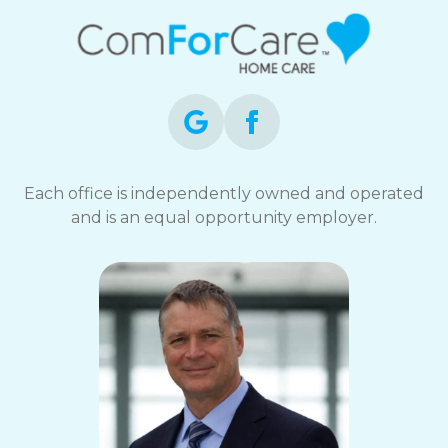
Each office is independently owned and operated
and is an equal opportunity employer.