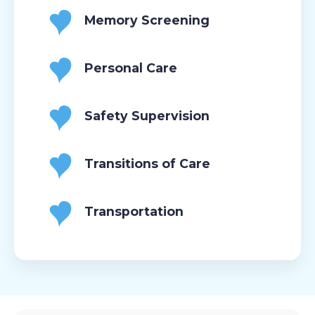
Memory Screening
Personal Care
Safety Supervision
Transitions of Care
Transportation