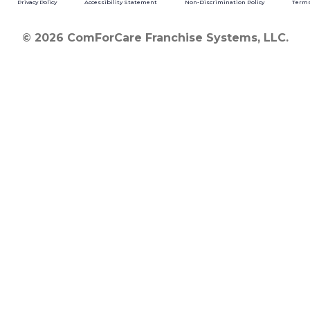
Privacy Policy
Accessibility Statement
Non-Discrimination Policy
Terms
© 2026 ComForCare Franchise Systems, LLC.