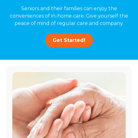
Seniors and their families can enjoy the
conveniences of in-home care. Give yourself the
peace of mind of regular care and company.
Get Started!