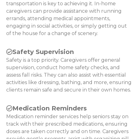
transportation is key to achieving it. In-home
caregivers can provide assistance with running
errands, attending medical appointments,
engaging in social activities, or simply getting out
of the house for a change of scenery.
Safety Supervision
Safety is a top priority. Caregivers offer general
supervision, conduct home safety checks, and
assess fall risks. They can also assist with essential
activities like dressing, bathing, and more, ensuring
clients remain safe and secure in their own homes.
Medication Reminders
Medication reminder services help seniors stay on
track with their prescribed medications, ensuring
doses are taken correctly and on time. Caregivers
provide gentle prompts, assist with organizing pill