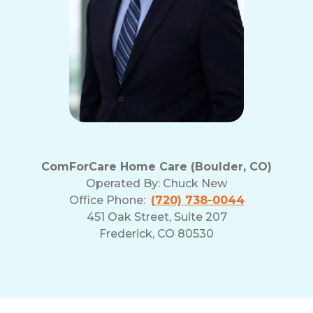
ComForCare Home Care (Boulder, CO)
Operated By:
Chuck New
Office Phone:
(720) 738-0044
451 Oak Street, Suite 207
Frederick, CO 80530