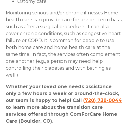
Ostomy care
Monitoring serious and/or chronic illnesses Home
health care can provide care for a short-term basis,
such as after a surgical procedure. It can also
cover chronic conditions, such as congestive heart
failure or COPD. It is common for people to use
both home care and home health care at the
same time. In fact, the services often complement
one another (e.g., a person may need help
controlling their diabetes and with bathing as
well.)
Whether your loved one needs assistance
only a few hours a week or around-the-clock,
our team is happy to help! Call
(720) 738-0044
to learn more about the transition care
services offered through ComForCare Home
Care (Boulder, CO).