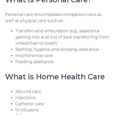
Personal care encompasses companion care as
well as physical care such as:
Transfers and ambulation (e.g., assistance
getting into and out of bed, transferring from
wheelchair to toilet)
Bathing, hygiene and dressing assistance
Incontinence care
Feeding assistance
What is Home Health Care
Wound care
Injections
Catheter care
IV infusions