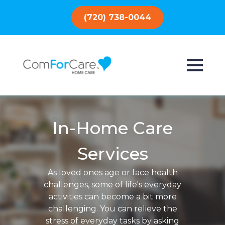
(720) 738-0044
In-Home Care
Services
As loved ones age or face health
challenges, some of life's everyday
activities can become a bit more
challenging. You can relieve the
stress of everyday tasks by asking