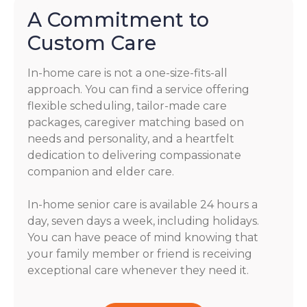
A Commitment to
Custom Care
In-home care is not a one-size-fits-all
approach. You can find a service offering
flexible scheduling, tailor-made care
packages, caregiver matching based on
needs and personality, and a heartfelt
dedication to delivering compassionate
companion and elder care.
In-home senior care is available 24 hours a
day, seven days a week, including holidays.
You can have peace of mind knowing that
your family member or friend is receiving
exceptional care whenever they need it.