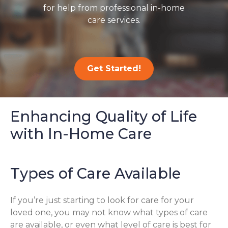
for help from professional in-home
care services.
Get Started!
Enhancing Quality of Life
with In-Home Care
Types of Care Available
If you’re just starting to look for care for your
loved one, you may not know what types of care
are available, or even what level of care is best for