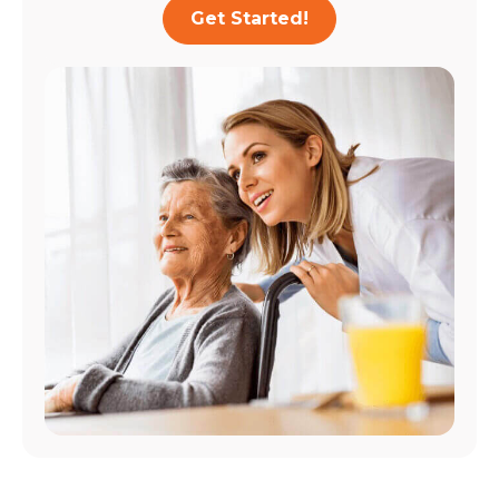
Get Started!