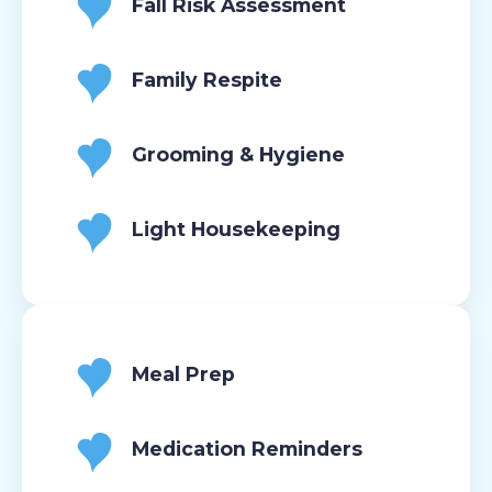
Fall Risk Assessment
Family Respite
Grooming & Hygiene
Light Housekeeping
Meal Prep
Medication Reminders