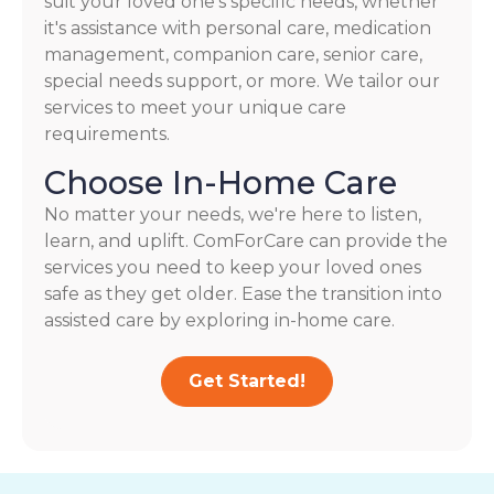
suit your loved one's specific needs, whether
it's assistance with personal care, medication
management, companion care, senior care,
special needs support, or more. We tailor our
services to meet your unique care
requirements.
Choose In-Home Care
No matter your needs, we're here to listen,
learn, and uplift. ComForCare can provide the
services you need to keep your loved ones
safe as they get older. Ease the transition into
assisted care by exploring in-home care.
Get Started!