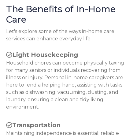
The Benefits of In-Home
Care
Let's explore some of the ways in-home care
services can enhance everyday life:
Light Housekeeping
Household chores can become physically taxing
for many seniors or individuals recovering from
illness or injury. Personal in-home caregivers are
here to lend a helping hand, assisting with tasks
such as dishwashing, vacuuming, dusting, and
laundry, ensuring a clean and tidy living
environment.
Transportation
Maintaining independence is essential; reliable