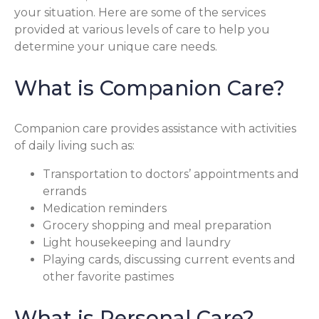
your situation. Here are some of the services
provided at various levels of care to help you
determine your unique care needs.
What is Companion Care?
Companion care provides assistance with activities
of daily living such as:
Transportation to doctors’ appointments and
errands
Medication reminders
Grocery shopping and meal preparation
Light housekeeping and laundry
Playing cards, discussing current events and
other favorite pastimes
What is Personal Care?