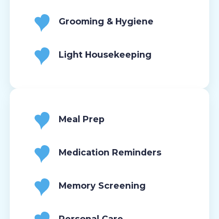
Grooming & Hygiene
Light Housekeeping
Meal Prep
Medication Reminders
Memory Screening
Personal Care