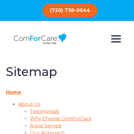
(720) 738-0044
Sitemap
Home
About Us
Testimonials
Why Choose ComForCare
Areas Served
Our Approach