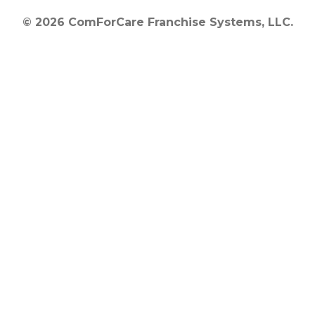
© 2026 ComForCare Franchise Systems, LLC.