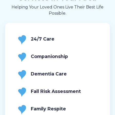
Helping Your Loved Ones Live Their Best Life
Possible.
24/7 Care
Companionship
Dementia Care
Fall Risk Assessment
Family Respite