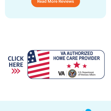
Read More Reviews