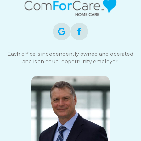
Each office is independently owned and operated
and is an equal opportunity employer.