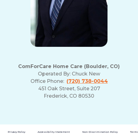
ComForCare Home Care (Boulder, CO)
Operated By:
Chuck New
Office Phone:
(720) 738-0044
451 Oak Street, Suite 207
Frederick, CO 80530
Privacy Policy
Accessibility Statement
Non-Discrimination Policy
Terms