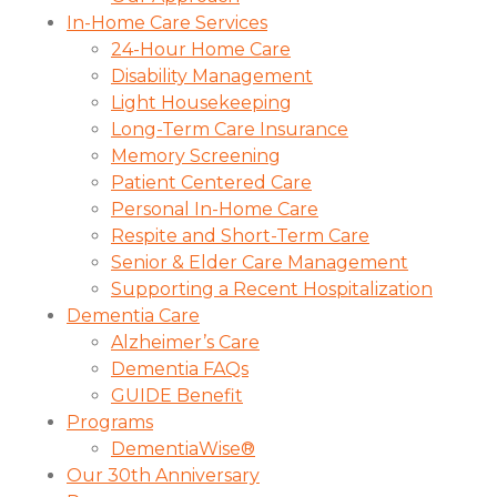
In-Home Care Services
24-Hour Home Care
Disability Management
Light Housekeeping
Long-Term Care Insurance
Memory Screening
Patient Centered Care
Personal In-Home Care
Respite and Short-Term Care
Senior & Elder Care Management
Supporting a Recent Hospitalization
Dementia Care
Alzheimer’s Care
Dementia FAQs
GUIDE Benefit
Programs
DementiaWise®
Our 30th Anniversary