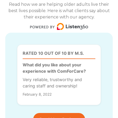
Read how we are helping older adults live their
best lives possible. Here is what clients say about
their experience with our agency.
RATED 10 OUT OF 10 BY M.S.
What did you like about your
experience with ComForCare?
Very reliable, trustworthy and
caring staff and ownership!
February 8, 2022