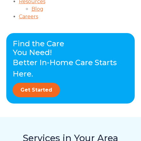
Resources
Blog
Careers
Find the Care
You Need!
Better In-Home Care Starts
Here.
Get Started
Services in Your Area