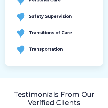
Safety Supervision
Transitions of Care
Transportation
Testimonials From Our
Verified Clients