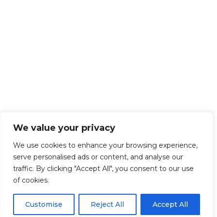
We value your privacy
We use cookies to enhance your browsing experience,
serve personalised ads or content, and analyse our
traffic. By clicking "Accept All", you consent to our use
of cookies.
Customise
Reject All
Accept All
Get Started!