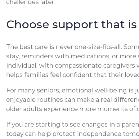
challenges later.
Choose support that is
The best care is never one-size-fits-all. S
stay, reminders with medications, or more 
individual, with compassionate caregivers 
helps families feel confident that their loved
For many seniors, emotional well-being is j
enjoyable routines can make a real differe
older adults experience more moments of c
If you are starting to see changes in a paren
today can help protect independence tomor