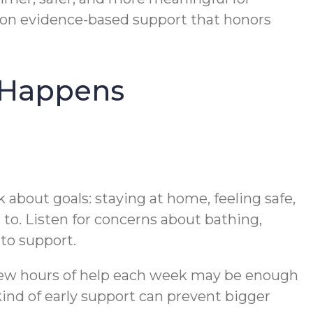
on evidence-based support that honors
s Happens
lk about goals: staying at home, feeling safe,
 to. Listen for concerns about bathing,
 to support.
A few hours of help each week may be enough
kind of early support can prevent bigger