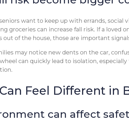
eniors want to keep up with errands, social v
ng groceries can increase fall risk. If a loved
ps out of the house, those are important signal
ilies may notice new dents on the car, confusi
eel can quickly lead to isolation, especially 
tion.
an Feel Different in 
ironment can affect safe