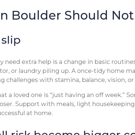
 in Boulder Should Not
slip
may need extra help is a change in basic routi
tor, or laundry piling up. A once-tidy home m
g challenges with stamina, balance, vision, o
hat a loved one is “just having an off week.” 
closer. Support with meals, light housekeepi
uccessful at home.
fall risk become bigger 