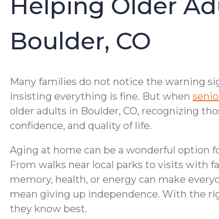
Helping Older Ad
Boulder, CO
Many families do not notice the warning sig
insisting everything is fine. But when
senio
older adults in Boulder, CO, recognizing tho
confidence, and quality of life.
Aging at home can be a wonderful option fo
From walks near local parks to visits with f
memory, health, or energy can make everyd
mean giving up independence. With the righ
they know best.