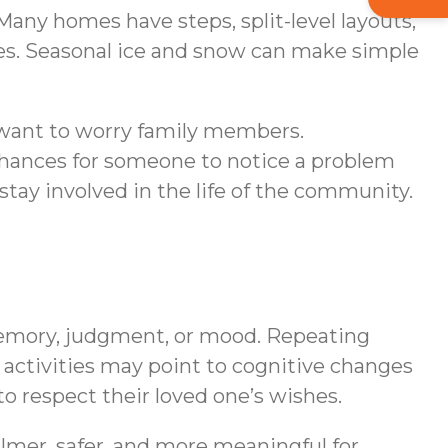
any homes have steps, split-level layouts,
ues. Seasonal ice and snow can make simple
 want to worry family members.
hances for someone to notice a problem
stay involved in the life of the community.
memory, judgment, or mood. Repeating
 activities may point to cognitive changes
o respect their loved one’s wishes.
almer, safer, and more meaningful for