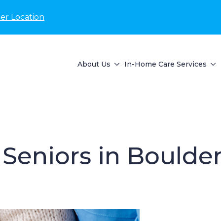
er Location
About Us
In-Home Care Services
Seniors in Boulder,