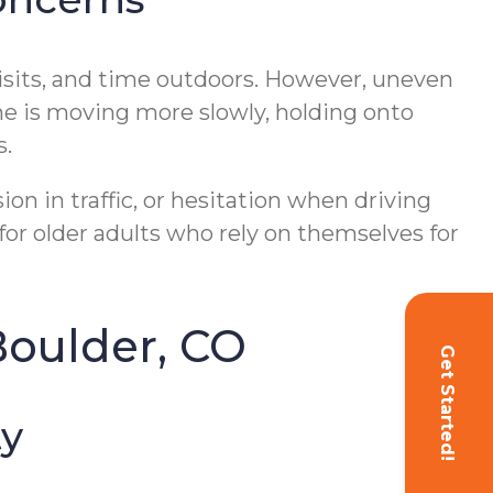
isits, and time outdoors. However, uneven
 one is moving more slowly, holding onto
s.
on in traffic, or hesitation when driving
for older adults who rely on themselves for
Boulder, CO
Get Started!
ty