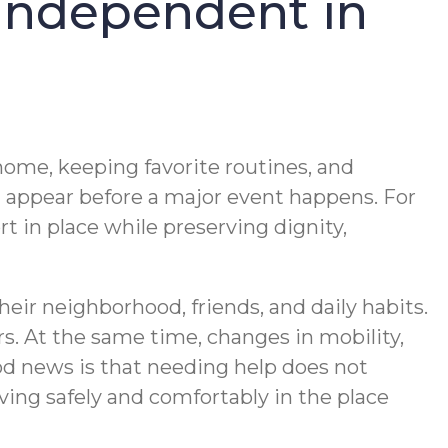
 Independent in
 home, keeping favorite routines, and
n appear before a major event happens. For
rt in place while preserving dignity,
ir neighborhood, friends, and daily habits.
rs. At the same time, changes in mobility,
d news is that needing help does not
ing safely and comfortably in the place