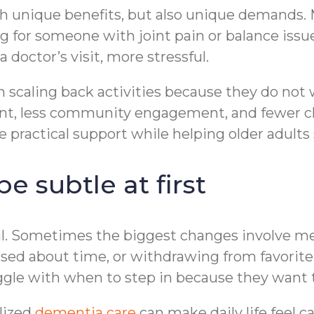
 unique benefits, but also unique demands. M
g for someone with joint pain or balance iss
a doctor’s visit, more stressful.
 scaling back activities because they do not
nt, less community engagement, and fewer c
 practical support while helping older adults 
 subtle at first
al. Sometimes the biggest changes involve 
used about time, or withdrawing from favorite
ggle with when to step in because they want t
lized
dementia care
can make daily life feel c