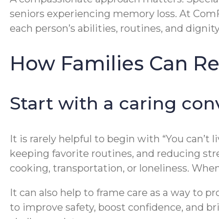
seniors experiencing memory loss. At Com
each person’s abilities, routines, and dignity
How Families Can Re
Start with a caring con
It is rarely helpful to begin with “You can’t
keeping favorite routines, and reducing str
cooking, transportation, or loneliness. Whe
It can also help to frame care as a way to 
to improve safety, boost confidence, and br