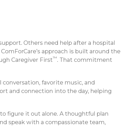
support. Others need help after a hospital
. ComForCare’s approach is built around the
™
ugh Caregiver First
. That commitment
l conversation, favorite music, and
ort and connection into the day, helping
to figure it out alone. A thoughtful plan
 and speak with a compassionate team,