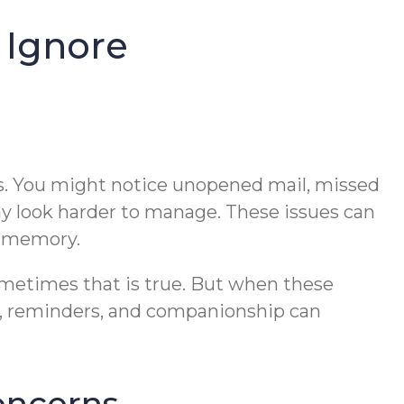
 Ignore
nes. You might notice unopened mail, missed
ay look harder to manage. These issues can
r memory.
Sometimes that is true. But when these
ng, reminders, and companionship can
concerns