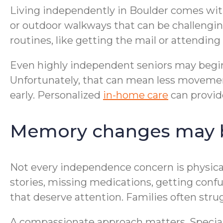
Living independently in Boulder comes with
or outdoor walkways that can be challengin
routines, like getting the mail or attending 
Even highly independent seniors may begin
Unfortunately, that can mean less moveme
early. Personalized
in-home care
can provide
Memory changes may be
Not every independence concern is physic
stories, missing medications, getting conf
that deserve attention. Families often stru
A compassionate approach matters. Specia