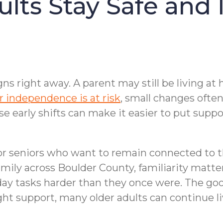
ults Stay Safe and
ns right away. A parent may still be living at
r independence is at risk
, small changes ofte
se early shifts can make it easier to put suppo
r seniors who want to remain connected to the
amily across Boulder County, familiarity matte
ay tasks harder than they once were. The goo
t support, many older adults can continue liv