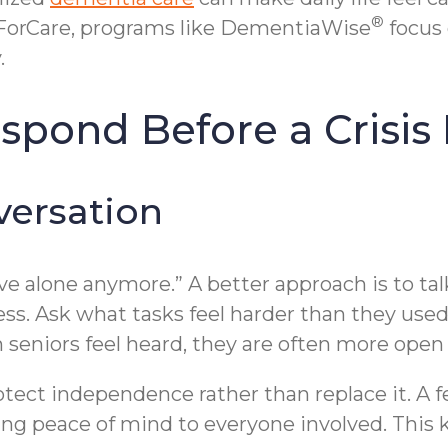
®
ForCare, programs like DementiaWise
focus 
.
spond Before a Crisi
versation
 live alone anymore.” A better approach is to ta
ess. Ask what tasks feel harder than they used
n seniors feel heard, they are often more open
protect independence rather than replace it. 
ing peace of mind to everyone involved. This 