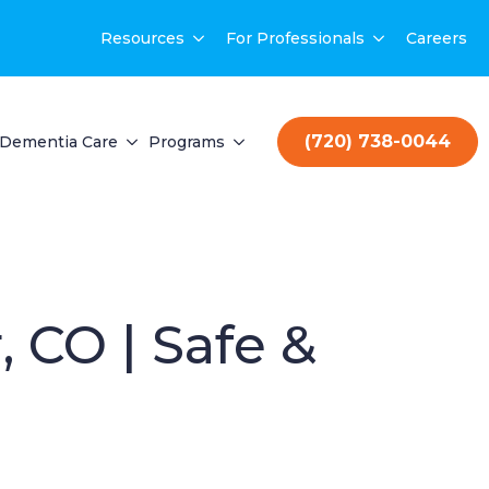
Resources
For Professionals
Careers
(720) 738-0044
Dementia Care
Programs
 CO | Safe &