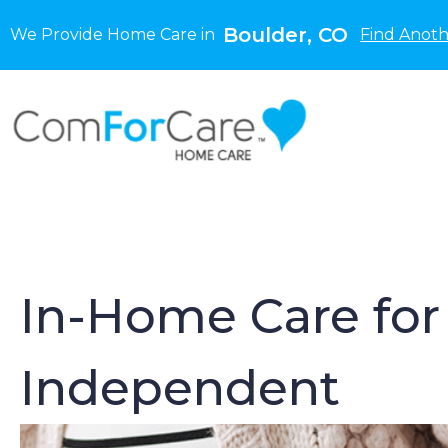
Boulder, CO
We Provide Home Care in
Find Anoth
In-Home Care for 
Independent