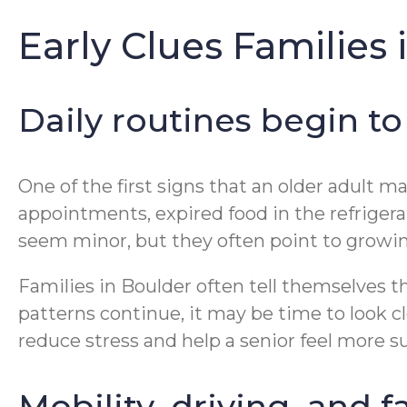
Early Clues Families
Daily routines begin to 
One of the first signs that an older adult 
appointments, expired food in the refrigera
seem minor, but they often point to growin
Families in Boulder often tell themselves t
patterns continue, it may be time to look 
reduce stress and help a senior feel more s
Mobility, driving, and 