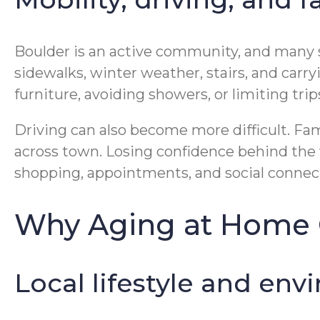
Boulder is an active community, and many s
sidewalks, winter weather, stairs, and carryi
furniture, avoiding showers, or limiting tri
Driving can also become more difficult. Fam
across town. Losing confidence behind the wh
shopping, appointments, and social connec
Why Aging at Home C
Local lifestyle and env