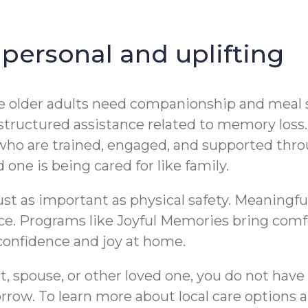
 personal and uplifting
ome older adults need companionship and meal 
structured assistance related to memory loss
who are trained, engaged, and supported thro
 one is being cared for like family.
ust as important as physical safety. Meaningfu
nce. Programs like Joyful Memories bring comf
onfidence and joy at home.
t, spouse, or other loved one, you do not have 
row. To learn more about local care options