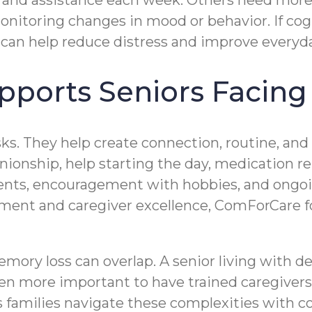
 and assistance each week. Others need more
monitoring changes in mood or behavior. If cog
can help reduce distress and improve everyda
ports Seniors Facing
sks. They help create connection, routine, an
ionship, help starting the day, medication re
ments, encouragement with hobbies, and ong
nt and caregiver excellence, ComForCare foc
mory loss can overlap. A senior living with 
even more important to have trained caregive
families navigate these complexities with c