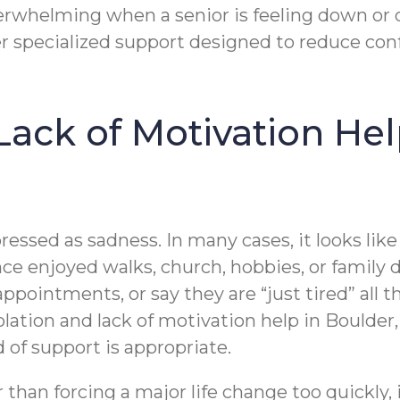
rwhelming when a senior is feeling down or di
r specialized support designed to reduce conf
 Lack of Motivation He
essed as sadness. In many cases, it looks like a
ce enjoyed walks, church, hobbies, or family
ppointments, or say they are “just tired” all
solation and lack of motivation help in Bould
 of support is appropriate.
 than forcing a major life change too quickly