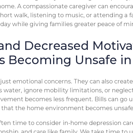
home. A compassionate caregiver can encourag
ort walk, listening to music, or attending a fa
day while giving families greater peace of mi
n and Decreased Motiva
Is Becoming Unsafe in
ust emotional concerns. They can also create p
s water, ignore mobility limitations, or negl
vement becomes less frequent. Bills can go u
t that the home environment becomes unsafe
often time to consider in-home depression car
ship, and care like family. We take time to 