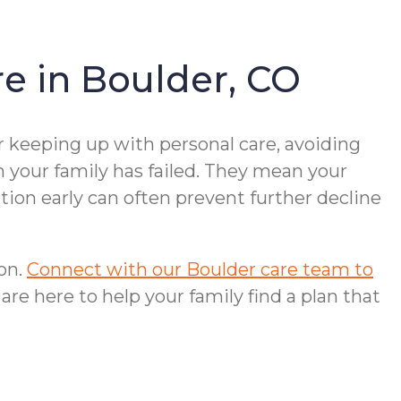
e in Boulder, CO
r keeping up with personal care, avoiding
n your family has failed. They mean your
ion early can often prevent further decline
ion.
Connect with our Boulder care team to
 are here to help your family find a plan that