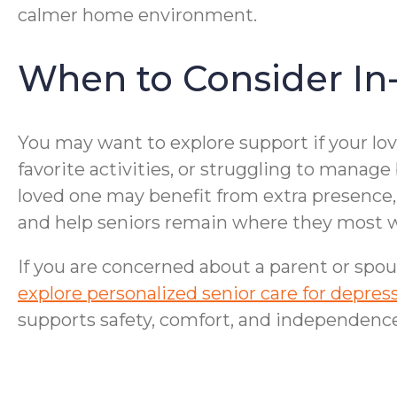
calmer home environment.
When to Consider In
You may want to explore support if your lo
favorite activities, or struggling to manage
loved one may benefit from extra presence, 
and help seniors remain where they most w
If you are concerned about a parent or spou
explore personalized senior care for depr
supports safety, comfort, and independence