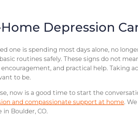
-Home Depression Car
ved one is spending most days alone, no longe
 basic routines safely. These signs do not mea
encouragement, and practical help. Taking act
ant to be.
se, now is a good time to start the conversat
ession and compassionate support at home
. We
 in Boulder, CO.