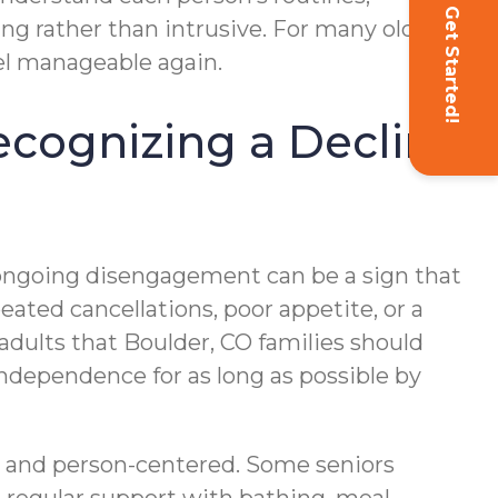
Get Started!
ng rather than intrusive. For many older
eel manageable again.
Recognizing a Decline
 ongoing disengagement can be a sign that
ated cancellations, poor appetite, or a
adults that Boulder, CO families should
 independence for as long as possible by
ble and person-centered. Some seniors