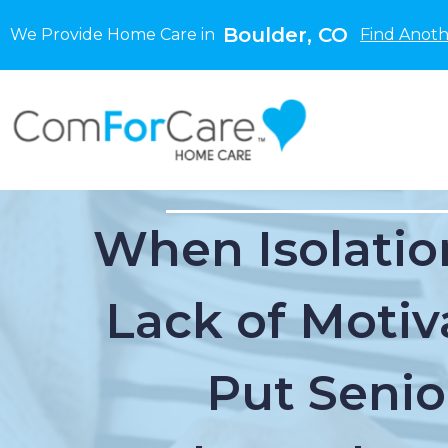
Boulder, CO
We Provide Home Care in
Find Anoth
When Isolatio
Lack of Motiv
Put Senio