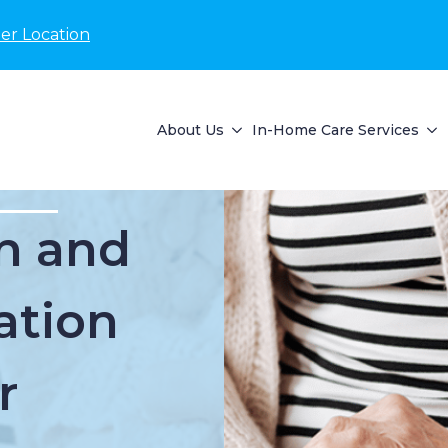
er Location
About Us
In-Home Care Services
n and
ation
r