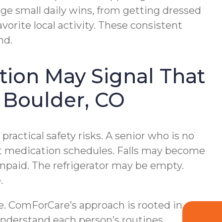
e small daily wins, from getting dressed
vorite local activity. These consistent
nd.
tion May Signal That
 Boulder, CO
ractical safety risks. A senior who is no
ect medication schedules. Falls may become
npaid. The refrigerator may be empty.
.
e. ComForCare’s approach is rooted in
understand each person’s routines,