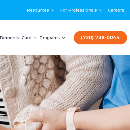
Resources
For Professionals
Careers
(720) 738-0044
Dementia Care
Programs