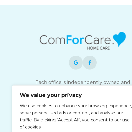
Each office is independently owned and
operated and is an equal opportunity
We value your privacy
employer.
We use cookies to enhance your browsing experience,
serve personalised ads or content, and analyse our
traffic. By clicking "Accept All", you consent to our use
of cookies.