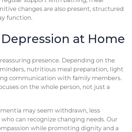
 regular support with bathing, meal
nitive changes are also present, structured
y function.
 Depression at Home
d reassuring presence. Depending on the
minders, nutritious meal preparation, light
oing communication with family members.
uses on the whole person, not just a
dementia may seem withdrawn, less
rs who can recognize changing needs. Our
ompassion while promoting dignity and a