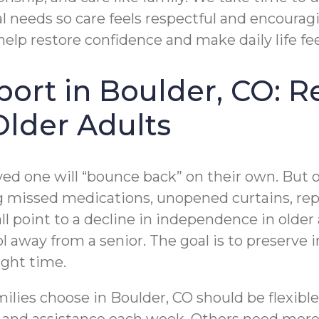
 needs so care feels respectful and encouragi
 help restore confidence and make daily life f
pport in Boulder, CO: 
Older Adults
ved one will “bounce back” on their own. But
ng missed medications, unopened curtains, repe
l point to a decline in independence in older 
rol away from a senior. The goal is to preserve
ight time.
amilies choose in Boulder, CO should be flexi