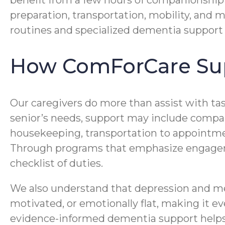
benefit from a few hours of companionship
preparation, transportation, mobility, and 
routines and specialized dementia support 
How ComForCare Sup
Our caregivers do more than assist with ta
senior’s needs, support may include compan
housekeeping, transportation to appoint
Through programs that emphasize engageme
checklist of duties.
We also understand that depression and me
motivated, or emotionally flat, making it 
evidence-informed dementia support helps 