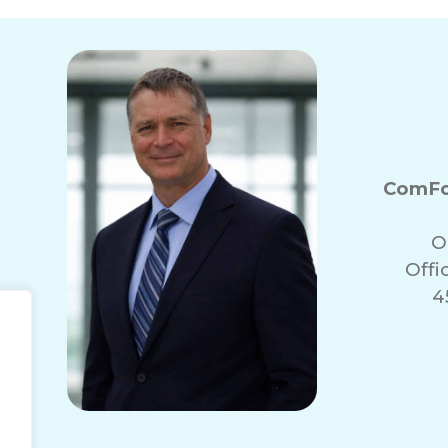
ComFo
O
Offi
4