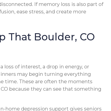
sconnected. If memory loss is also part of
usion, ease stress, and create more
lp That Boulder, CO
 loss of interest, a drop in energy, or
 dinners may begin turning everything
 the time. These are often the moments
er, CO because they can see that something
, in-home depression support gives seniors