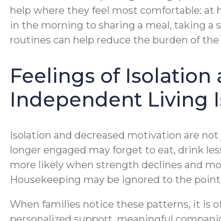
help where they feel most comfortable: at 
in the morning to sharing a meal, taking a sh
routines can help reduce the burden of the 
Feelings of Isolatio
Independent Living 
Isolation and decreased motivation are not j
longer engaged may forget to eat, drink les
more likely when strength declines and mo
Housekeeping may be ignored to the poin
When families notice these patterns, it is 
personalized support, meaningful companion