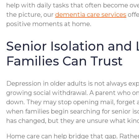
help with daily tasks that often become ove
the picture, our
dementia care services
offe
positive moments at home.
Senior Isolation and
Families Can Trust
Depression in older adults is not always expr
growing social withdrawal. A parent who on
down. They may stop opening mail, forget a
when families begin searching for senior i
has changed, but they are unsure what kind
Home care can help bridge that gap. Rather