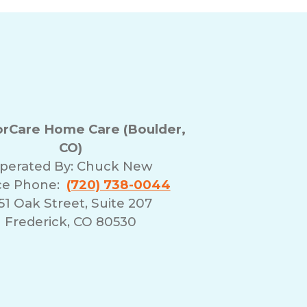
rCare Home Care (Boulder,
CO)
perated By:
Chuck New
ce Phone:
(720) 738-0044
51 Oak Street, Suite 207
Frederick, CO 80530