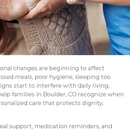
ional changes are beginning to affect
issed meals, poor hygiene, sleeping too
s start to interfere with daily living,
lp families in Boulder, CO recognize when
sonalized care that protects dignity,
eal support, medication reminders, and