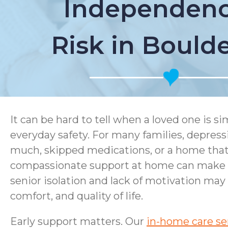
Independenc
Risk in Bould
It can be hard to tell when a loved one is 
everyday safety. For many families, depress
much, skipped medications, or a home that i
compassionate support at home can make a 
senior isolation and lack of motivation may
comfort, and quality of life.
Early support matters. Our
in-home care se