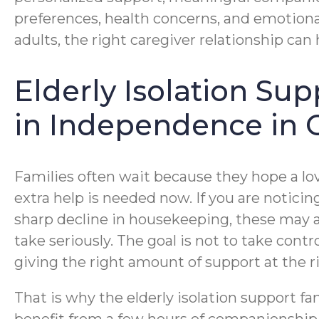
preferences, health concerns, and emotional
adults, the right caregiver relationship can
Elderly Isolation Su
in Independence in 
Families often wait because they hope a lo
extra help is needed now. If you are notici
sharp decline in housekeeping, these may al
take seriously. The goal is not to take cont
giving the right amount of support at the r
That is why the elderly isolation support f