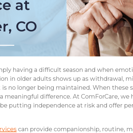
e at
er, CO
simply having a difficult season and when emot
ion in older adults shows up as withdrawal, m
s no longer being maintained. When these sign
meaningful difference. At ComForCare, we he
 be putting independence at risk and offer per
rvices
can provide companionship, routine, m