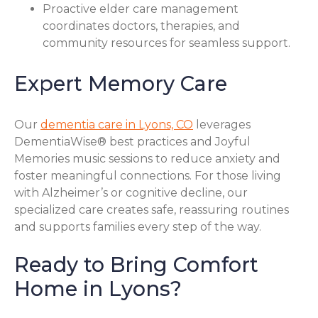
Proactive elder care management
coordinates doctors, therapies, and
community resources for seamless support.
Expert Memory Care
Our
dementia care in Lyons, CO
leverages
DementiaWise® best practices and Joyful
Memories music sessions to reduce anxiety and
foster meaningful connections. For those living
with Alzheimer’s or cognitive decline, our
specialized care creates safe, reassuring routines
and supports families every step of the way.
Ready to Bring Comfort
Home in Lyons?