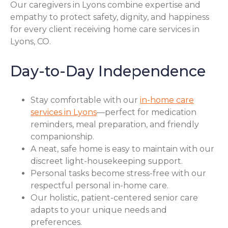
Our caregivers in Lyons combine expertise and
empathy to protect safety, dignity, and happiness
for every client receiving home care services in
Lyons, CO.
Day-to-Day Independence
Stay comfortable with our
in-home care
services in Lyons
—perfect for medication
reminders, meal preparation, and friendly
companionship.
A neat, safe home is easy to maintain with our
discreet light-housekeeping support.
Personal tasks become stress-free with our
respectful personal in-home care.
Our holistic, patient-centered senior care
adapts to your unique needs and
preferences.