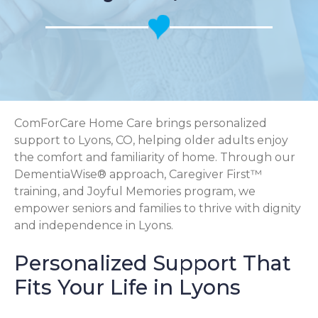
ComForCare Home Care brings personalized
support to Lyons, CO, helping older adults enjoy
the comfort and familiarity of home. Through our
DementiaWise® approach, Caregiver First™
training, and Joyful Memories program, we
empower seniors and families to thrive with dignity
and independence in Lyons.
Personalized Support That
Fits Your Life in Lyons