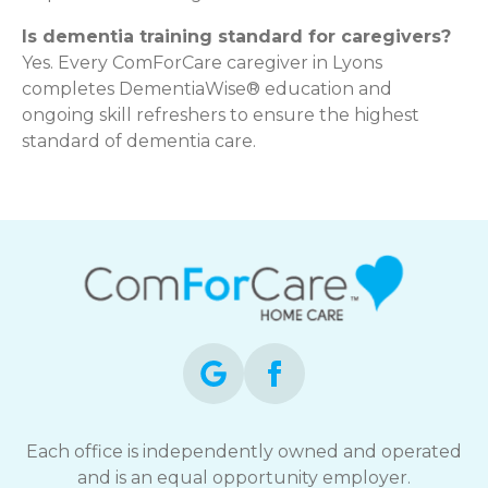
Is dementia training standard for caregivers?
Yes. Every ComForCare caregiver in Lyons
completes DementiaWise® education and
ongoing skill refreshers to ensure the highest
standard of dementia care.
Each office is independently owned and operated
and is an equal opportunity employer.