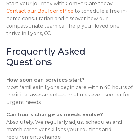
Start your journey with ComForCare today.
Contact our Boulder office
to schedule a free in-
home consultation and discover how our
compassionate team can help your loved one
thrive in Lyons, CO.
Frequently Asked
Questions
How soon can services start?
Most families in Lyons begin care within 48 hours of
the initial assessment—sometimes even sooner for
urgent needs.
Can hours change as needs evolve?
Absolutely. We regularly adjust schedules and
match caregiver skills as your routines and
requirements change.