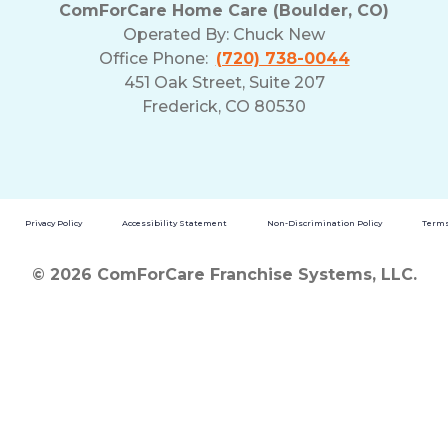
ComForCare Home Care (Boulder, CO)
Operated By:
Chuck New
Office Phone:
(720) 738-0044
451 Oak Street, Suite 207
Frederick, CO 80530
Privacy Policy
Accessibility Statement
Non-Discrimination Policy
Terms
© 2026 ComForCare Franchise Systems, LLC.