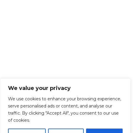
We value your privacy
We use cookies to enhance your browsing experience,
serve personalised ads or content, and analyse our
traffic. By clicking "Accept All", you consent to our use
of cookies.