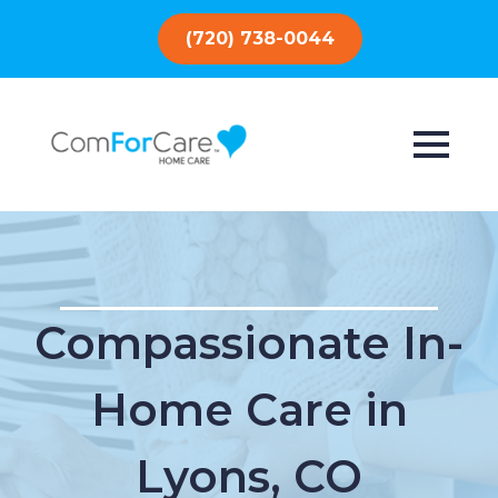
(720) 738-0044
Compassionate In-
Home Care in
Lyons, CO