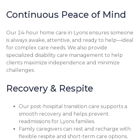
Continuous Peace of Mind
Our 24-hour home care in Lyons ensures someone
is always awake, attentive, and ready to help—ideal
for complex care needs. We also provide
specialized disability care management to help
clients maximize independence and minimize
challenges.
Recovery & Respite
Our post-hospital transition care supports a
smooth recovery and helps prevent
readmissions for Lyons families.
Family caregivers can rest and recharge with
flexible respite and short-term care options.