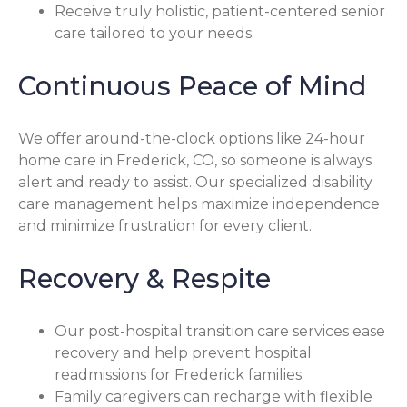
Receive truly holistic, patient-centered senior
care tailored to your needs.
Continuous Peace of Mind
We offer around-the-clock options like 24-hour
home care in Frederick, CO, so someone is always
alert and ready to assist. Our specialized disability
care management helps maximize independence
and minimize frustration for every client.
Recovery & Respite
Our post-hospital transition care services ease
recovery and help prevent hospital
readmissions for Frederick families.
Family caregivers can recharge with flexible