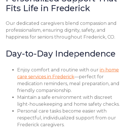
Fits Life in Frederick
Our dedicated caregivers blend compassion and
professionalism, ensuring dignity, safety, and
happiness for seniors throughout Frederick, CO.
Day-to-Day Independence
Enjoy comfort and routine with our
in-home
care services in Frederick
—perfect for
medication reminders, meal preparation, and
friendly companionship.
Maintain a safe environment with discreet
light-housekeeping and home safety checks.
Personal care tasks become easier with
respectful, individualized support from our
Frederick caregivers.