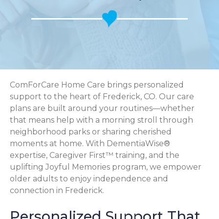
ComForCare Home Care brings personalized
support to the heart of Frederick, CO. Our care
plans are built around your routines—whether
that means help with a morning stroll through
neighborhood parks or sharing cherished
moments at home. With DementiaWise®
expertise, Caregiver First™ training, and the
uplifting Joyful Memories program, we empower
older adults to enjoy independence and
connection in Frederick.
Personalized Support That