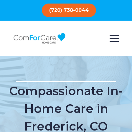
(720) 738-0044
Compassionate In-
Home Care in
Frederick, CO