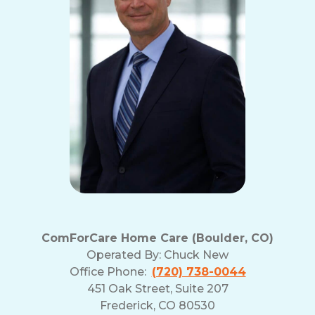
ComForCare Home Care (Boulder, CO)
Operated By:
Chuck New
Office Phone:
(720) 738-0044
451 Oak Street, Suite 207
Frederick, CO 80530