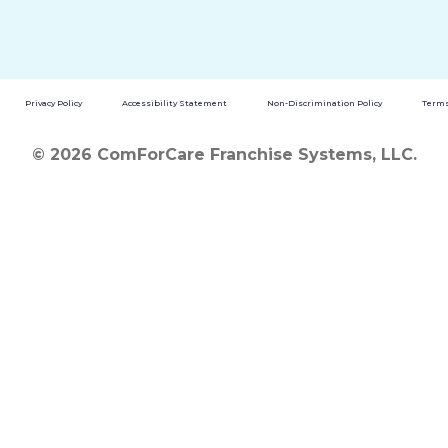
Privacy Policy
Accessibility Statement
Non-Discrimination Policy
Terms
© 2026 ComForCare Franchise Systems, LLC.