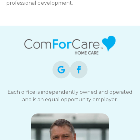
professional development.
Each office is independently owned and operated
and is an equal opportunity employer.