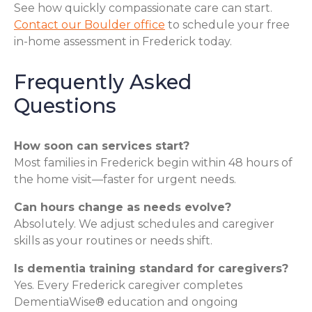
See how quickly compassionate care can start.
Contact our Boulder office
to schedule your free
in-home assessment in Frederick today.
Frequently Asked
Questions
How soon can services start?
Most families in Frederick begin within 48 hours of
the home visit—faster for urgent needs.
Can hours change as needs evolve?
Absolutely. We adjust schedules and caregiver
skills as your routines or needs shift.
Is dementia training standard for caregivers?
Yes. Every Frederick caregiver completes
DementiaWise® education and ongoing