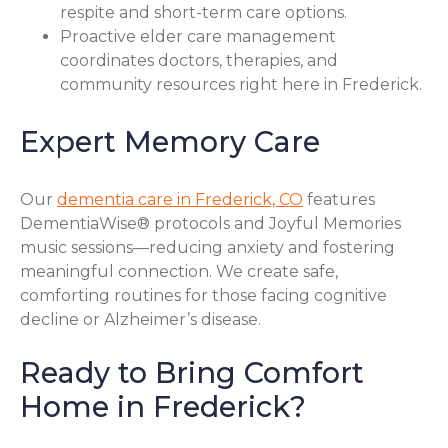
respite and short-term care options.
Proactive elder care management
coordinates doctors, therapies, and
community resources right here in Frederick.
Expert Memory Care
Our
dementia care in Frederick, CO
features
DementiaWise® protocols and Joyful Memories
music sessions—reducing anxiety and fostering
meaningful connection. We create safe,
comforting routines for those facing cognitive
decline or Alzheimer’s disease.
Ready to Bring Comfort
Home in Frederick?