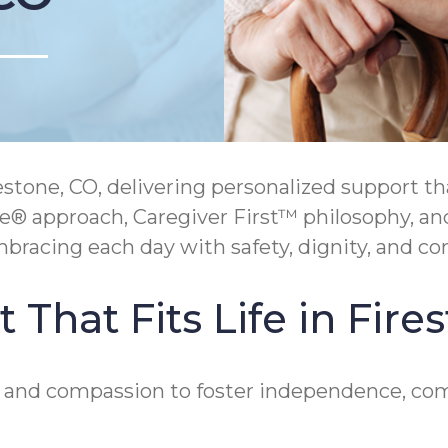
one, CO, delivering personalized support tha
e® approach, Caregiver First™ philosophy, an
bracing each day with safety, dignity, and co
That Fits Life in Fire
e and compassion to foster independence, com