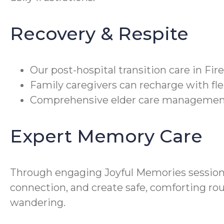
Recovery & Respite
Our post-hospital transition care in F
Family caregivers can recharge with fle
Comprehensive elder care management c
Expert Memory Care
Through engaging Joyful Memories sessio
connection, and create safe, comforting rou
wandering.