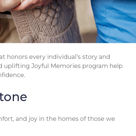
t honors every individual’s story and
d uplifting Joyful Memories program help
nfidence.
stone
fort, and joy in the homes of those we