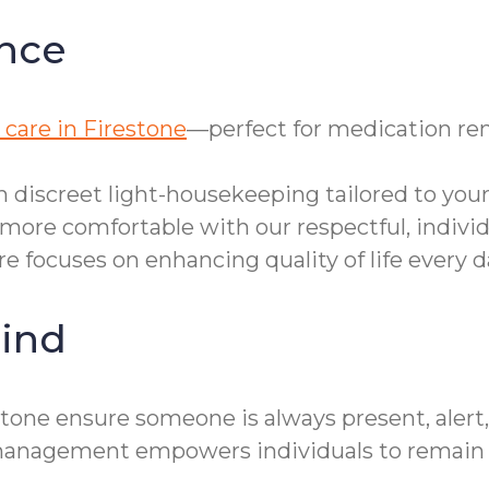
nce
care in Firestone
—perfect for medication rem
h discreet light-housekeeping tailored to you
more comfortable with our respectful, individ
re focuses on enhancing quality of life every d
ind
tone ensure someone is always present, alert
re management empowers individuals to remain