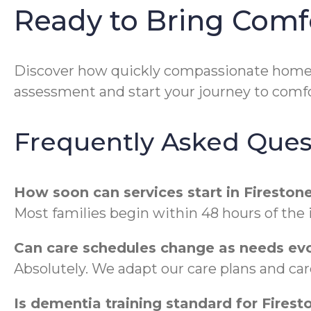
Ready to Bring Comf
Discover how quickly compassionate home 
assessment and start your journey to comfo
Frequently Asked Ques
How soon can services start in Fireston
Most families begin within 48 hours of the
Can care schedules change as needs ev
Absolutely. We adapt our care plans and ca
Is dementia training standard for Firest