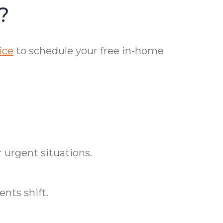
?
ice
to schedule your free in-home
 urgent situations.
nts shift.