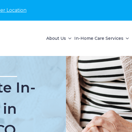
er Location
About Us
In-Home Care Services
e In-
 in
 CO