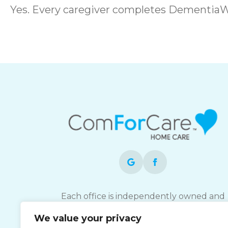
Yes. Every caregiver completes DementiaW
Each office is independently owned and
operated and is an equal opportunity
We value your privacy
employer.