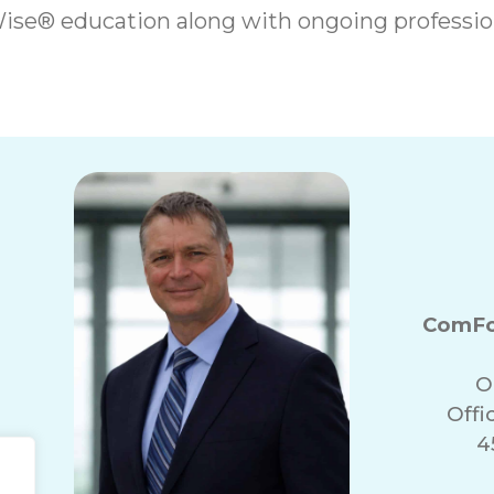
ise® education along with ongoing professi
ComFo
O
Offi
4