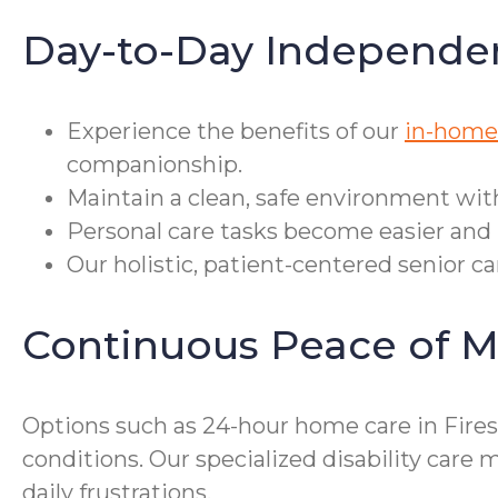
Day-to-Day Independe
Experience the benefits of our
in-home 
companionship.
Maintain a clean, safe environment wit
Personal care tasks become easier and 
Our holistic, patient-centered senior ca
Continuous Peace of M
Options such as 24-hour home care in Fires
conditions. Our specialized disability ca
daily frustrations.