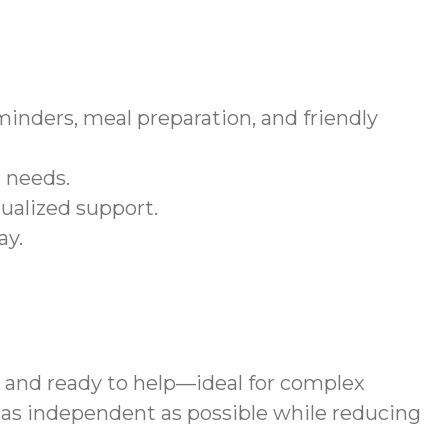
inders, meal preparation, and friendly
r needs.
ualized support.
ay.
, and ready to help—ideal for complex
 as independent as possible while reducing