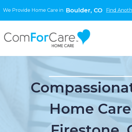
Boulder, CO
We Provide Home Care in
Find Anoth
Compassionat
Home Care
Firestone,