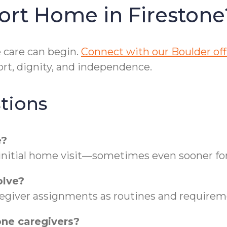
ort Home in Firestone
care can begin.
Connect with our Boulder off
rt, dignity, and independence.
tions
e?
 initial home visit—sometimes even sooner for
olve?
regiver assignments as routines and requireme
one caregivers?