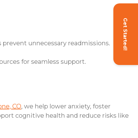
Get Started!
ps prevent unnecessary readmissions.
ources for seamless support.
one, CO
, we help lower anxiety, foster
port cognitive health and reduce risks like