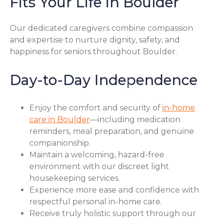
Fits Your Life in Boulder
Our dedicated caregivers combine compassion
and expertise to nurture dignity, safety, and
happiness for seniors throughout Boulder.
Day-to-Day Independence
Enjoy the comfort and security of
in-home
care in Boulder
—including medication
reminders, meal preparation, and genuine
companionship.
Maintain a welcoming, hazard-free
environment with our discreet light
housekeeping services.
Experience more ease and confidence with
respectful personal in-home care.
Receive truly holistic support through our