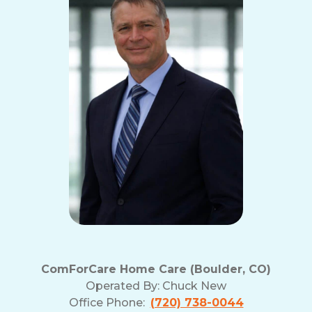
ComForCare Home Care (Boulder, CO)
Operated By:
Chuck New
Office Phone:
(720) 738-0044