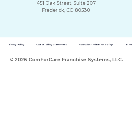
451 Oak Street, Suite 207
Frederick, CO 80530
Privacy Policy
Accessibility Statement
Non-Discrimination Policy
Terms
© 2026 ComForCare Franchise Systems, LLC.