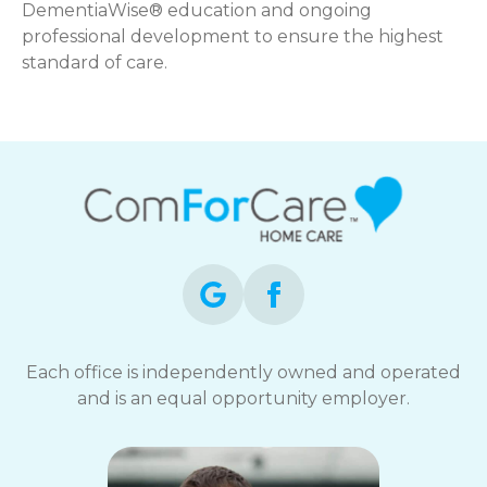
DementiaWise® education and ongoing
professional development to ensure the highest
standard of care.
Each office is independently owned and operated
and is an equal opportunity employer.