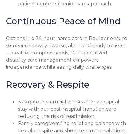
patient-centered senior care approach.
Continuous Peace of Mind
Options like 24-hour home care in Boulder ensure
someone is always awake, alert, and ready to assist
—ideal for complex needs. Our specialized
disability care management empowers
independence while easing daily challenges.
Recovery & Respite
Navigate the crucial weeks after a hospital
stay with our post-hospital transition care,
reducing the risk of readmission.
Family caregivers find relief and balance with
flexible respite and short-term care solutions.