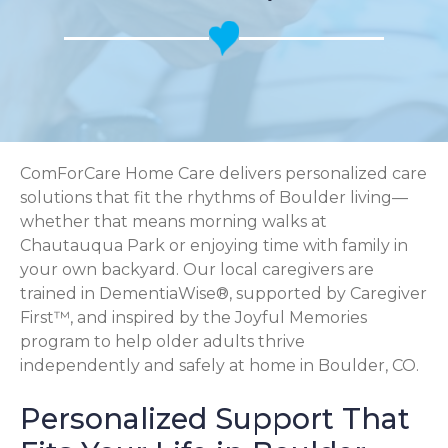
ComForCare Home Care delivers personalized care
solutions that fit the rhythms of Boulder living—
whether that means morning walks at
Chautauqua Park or enjoying time with family in
your own backyard. Our local caregivers are
trained in DementiaWise®, supported by Caregiver
First™, and inspired by the Joyful Memories
program to help older adults thrive
independently and safely at home in Boulder, CO.
Personalized Support That