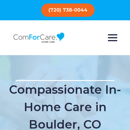
(720) 738-0044
Compassionate In-
Home Care in
Boulder, CO