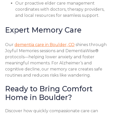
Our proactive elder care management
coordinates with doctors, therapy providers,
and local resources for seamless support.
Expert Memory Care
Our
dementia care in Boulder, CO
shines through
Joyful Memories sessions and DementiaWise®
protocols—helping lower anxiety and foster
meaningful moments. For Alzheimer’s and
cognitive decline, our memory care creates safe
routines and reduces risks like wandering.
Ready to Bring Comfort
Home in Boulder?
Discover how quickly compassionate care can