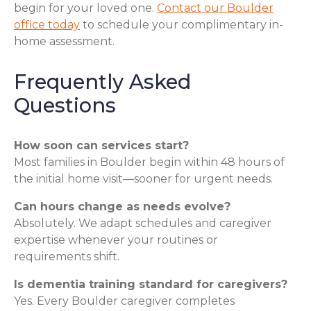
begin for your loved one.
Contact our Boulder
office today
to schedule your complimentary in-
home assessment.
Frequently Asked
Questions
How soon can services start?
Most families in Boulder begin within 48 hours of
the initial home visit—sooner for urgent needs.
Can hours change as needs evolve?
Absolutely. We adapt schedules and caregiver
expertise whenever your routines or
requirements shift.
Is dementia training standard for caregivers?
Yes. Every Boulder caregiver completes