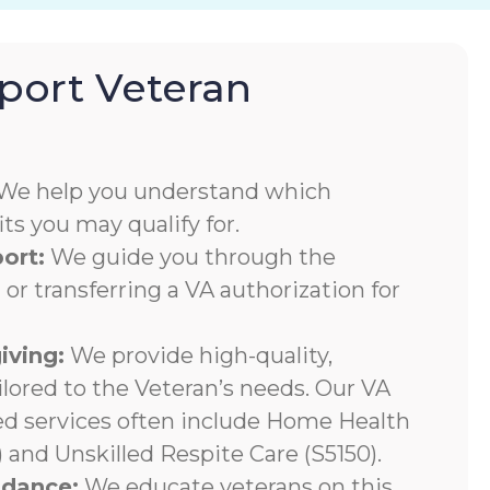
ort Veteran
We help you understand which
s you may qualify for.
ort:
We guide you through the
 or transferring a VA authorization for
iving:
We provide high-quality,
ilored to the Veteran’s needs. Our VA
ed services often include Home Health
 and Unskilled Respite Care (S5150).
ndance:
We educate veterans on this