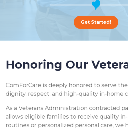
Get Started!
Honoring Our Veter
ComForCare is deeply honored to serve th
dignity, respect, and high-quality in-home c
As a Veterans Administration contracted pa
allows eligible families to receive quality
routines or personalized personal care, we h