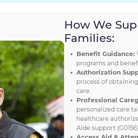
How We Supp
Families:
Benefit Guidance:
programs and benefit
Authorization Supp
process of obtaining
care.
Professional Careg
personalized care ta
healthcare authoriz
Aide support (G0156)
Access Aid & Atte