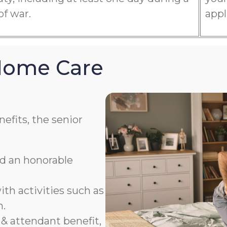
of war.
appl
 Home Care
efits, the senior
ad an honorable
th activities such as
n.
& attendant benefit,