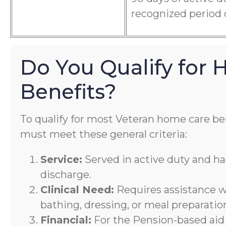
recognized period 
Do You Qualify for
Benefits?
To qualify for most Veteran home care ben
must meet these general criteria:
Service:
Served in active duty and h
discharge.
Clinical Need:
Requires assistance wi
bathing, dressing, or meal preparatio
Financial:
For the Pension-based aid 