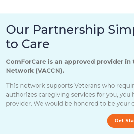
Our Partnership Simp
to Care
ComForCare is an approved provider in 
Network (VACCN).
This network supports Veterans who require
authorizes caregiving services for you, you 
provider. We would be honored to be your c
Get Sta