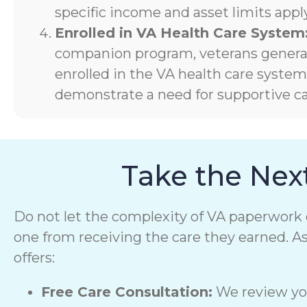
specific income and asset limits apply
Enrolled in VA Health Care System
companion program, veterans generall
enrolled in the VA health care syste
demonstrate a need for supportive ca
Take the Nex
Do not let the complexity of VA paperwork 
one from receiving the care they earned. A
offers:
Free Care Consultation:
We review you