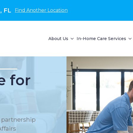
, FL
Find Another Location
About Us
In-Home Care Services
 for
 partnership
ffairs