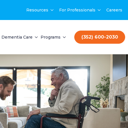
Resources
For Professionals
Careers
(352) 600-2030
Dementia Care
Programs