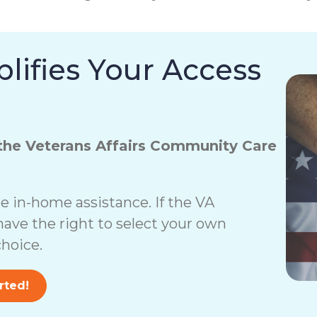
lifies Your Access
the Veterans Affairs Community Care
 in-home assistance. If the VA
have the right to select your own
hoice.
rted!