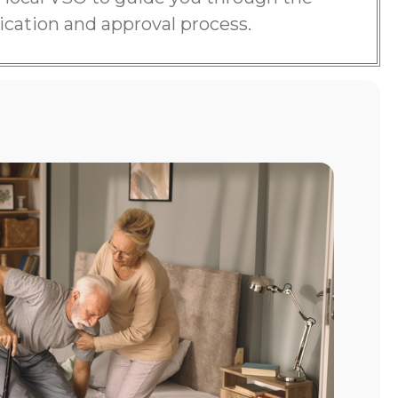
ication and approval process.