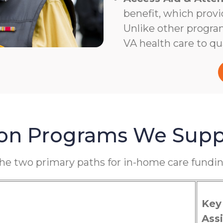
benefit, which provi
Unlike other program
VA health care to qua
ion Programs We Supp
the two primary paths for in-home care fundin
Key
Assi