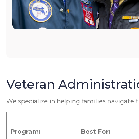
Veteran Administrat
We specialize in helping families navigate 
Program:
Best For: