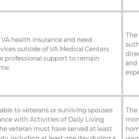
The 
 VA health insurance and need
auth
rvices outside of VA Medical Centers
dire
e professional support to remain
and 
ome.
expe
ilable to veterans or surviving spouses
The 
nce with Activities of Daily Living
mont
 the veteran must have served at least
home
uty, including at least one day during a
your