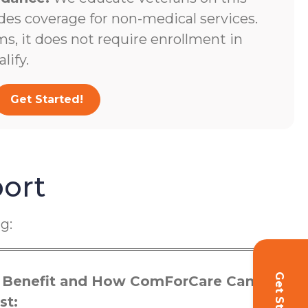
des coverage for non-medical services.
s, it does not require enrollment in
lify.
Get Started!
ort
g:
 Benefit and How ComForCare Can
st: