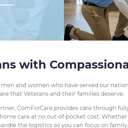
ans with Compassion
e men and women who have served our nation
are that Veterans and their families deserve.
rtner, ComForCare provides care through full
 in-home care at no out-of-pocket cost. Whethe
andle the logistics so you can focus on family.