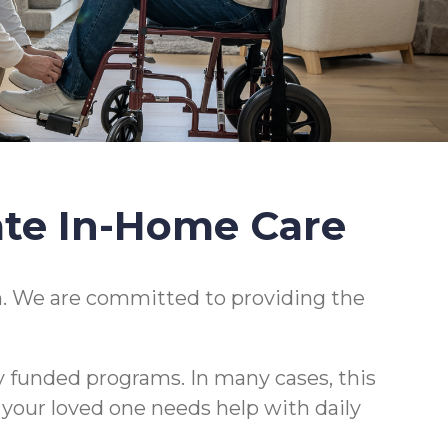
ate In-Home Care
. We are committed to providing the
y funded programs. In many cases, this
r your loved one needs help with daily