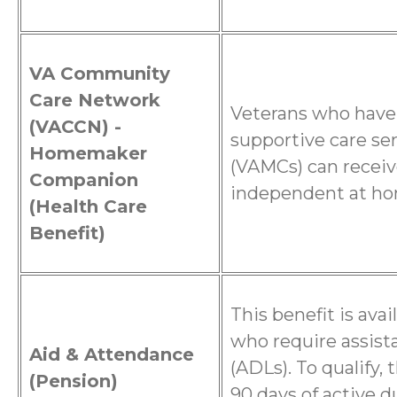
VA Community
Care Network
Veterans who have
(VACCN) -
supportive care se
Homemaker
(VAMCs) can receiv
Companion
independent at h
(Health Care
Benefit)
This benefit is ava
who require assista
Aid & Attendance
(ADLs). To qualify,
(Pension)
90 days of active d