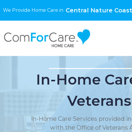
Central Nature Coast
We Provide Home Care in
In-Home Care
Veterans
In-Home Care Services provided in
with the Office of Veterans A