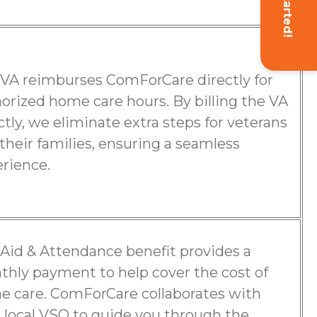
Get Started!
VA reimburses ComForCare directly for
orized home care hours. By billing the VA
ctly, we eliminate extra steps for veterans
their families, ensuring a seamless
rience.
Aid & Attendance benefit provides a
hly payment to help cover the cost of
 care. ComForCare collaborates with
 local VSO to guide you through the