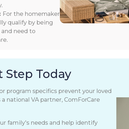
.
:
For the homemaker
y qualify by being
m and need to
re.
t Step Today
or program specifics prevent your loved
s a national VA partner, ComForCare
r family's needs and help identify