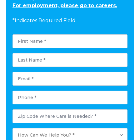
For employment, please go to careers.
*Indicates Required Field
First
Name
*
Last
Name
*
Email
*
Phone
*
Postal
Code
Where
Care
How
is
Can
Needed?