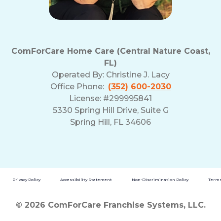
ComForCare Home Care (Central Nature Coast,
FL)
Operated By:
Christine J. Lacy
Office Phone:
(352) 600-2030
License: #299995841
5330 Spring Hill Drive, Suite G
Spring Hill, FL 34606
Privacy Policy
Accessibility Statement
Non-Discrimination Policy
Terms
© 2026 ComForCare Franchise Systems, LLC.