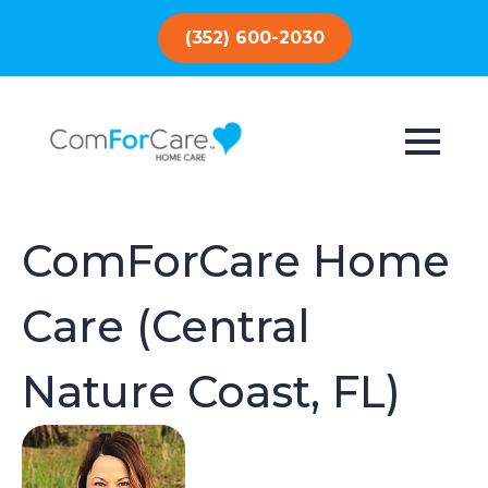
(352) 600-2030
ComForCare Home
Care (Central
Nature Coast, FL)