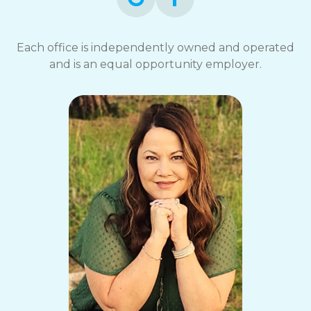
Each office is independently owned and operated
and is an equal opportunity employer.