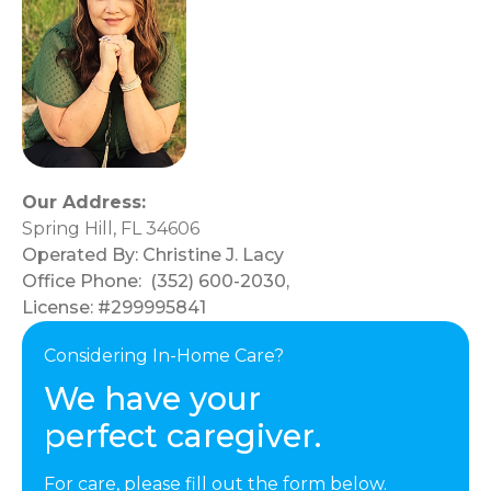
Our Address:
Spring Hill, FL 34606
Operated By:
Christine J. Lacy
Office Phone:
(352) 600-2030
,
License: #299995841
Considering In-Home Care?
We have your
perfect caregiver.
For care, please fill out the form below.