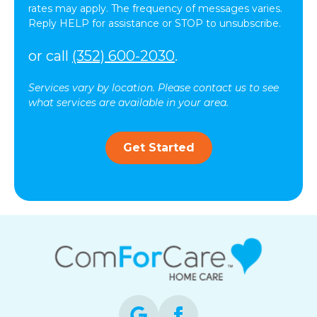
rates may apply. The frequency of messages varies.
Reply HELP for assistance or STOP to unsubscribe.
or call
(352) 600-2030
.
Services vary by location. Please contact us to see
what services are available in your area.
Get Started