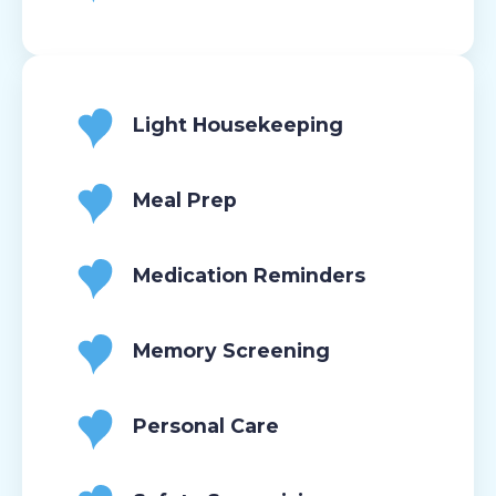
Light Housekeeping
Meal Prep
Medication Reminders
Memory Screening
Personal Care