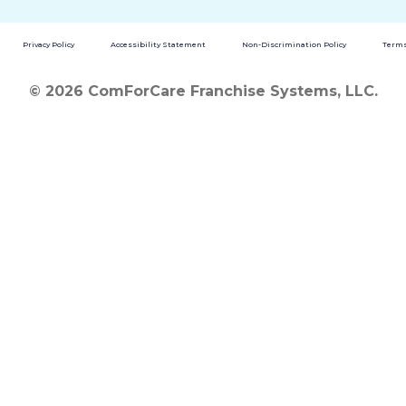
Privacy Policy
Accessibility Statement
Non-Discrimination Policy
Terms
© 2026 ComForCare Franchise Systems, LLC.