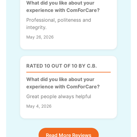
What did you like about your
experience with ComForCare?
Professional, politeness and
integrity.
May 26, 2026
RATED 10 OUT OF 10 BY C.B.
What did you like about your
experience with ComForCare?
Great people always helpful
May 4, 2026
Read More Reviews