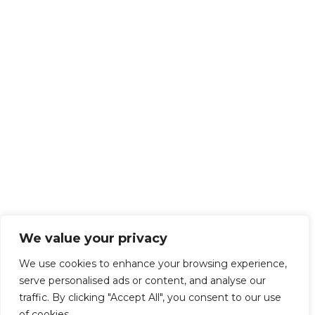
We value your privacy
We use cookies to enhance your browsing experience,
serve personalised ads or content, and analyse our
traffic. By clicking "Accept All", you consent to our use
of cookies.