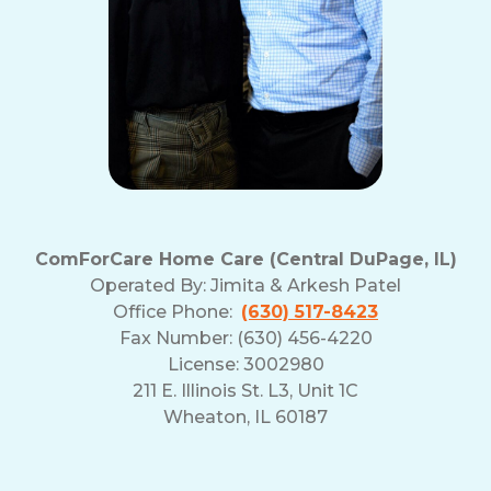
ComForCare Home Care (Central DuPage, IL)
Operated By:
Jimita & Arkesh Patel
Office Phone:
(630) 517-8423
Fax Number: (630) 456-4220
License: 3002980
211 E. Illinois St. L3, Unit 1C
Wheaton, IL 60187