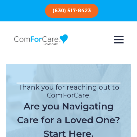
(630) 517-8423
Thank you for reaching out to
ComForCare.
Are you Navigating
Care for a Loved One?
Start Here.