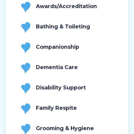
Awards/Accreditation
Bathing & Toileting
Companionship
Dementia Care
Disability Support
Family Respite
Grooming & Hygiene