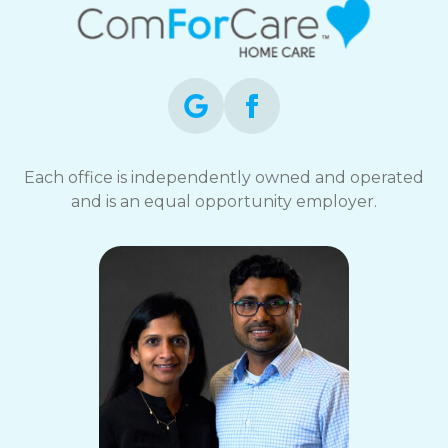
Each office is independently owned and operated
and is an equal opportunity employer.