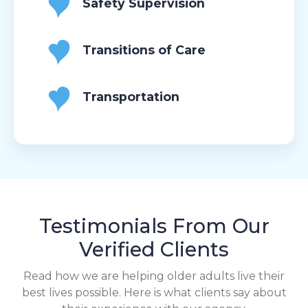
Safety Supervision
Transitions of Care
Transportation
Testimonials From Our
Verified Clients
Read how we are helping older adults live their
best lives possible. Here is what clients say about