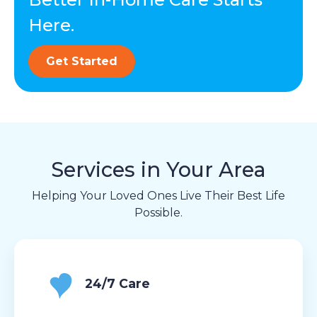
Here.
Get Started
Services in Your Area
Helping Your Loved Ones Live Their Best Life
Possible.
24/7 Care