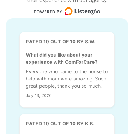
their experience with our agency.
RATED 10 OUT OF 10 BY S.W.
What did you like about your
experience with ComForCare?
Everyone who came to the house to
help with mom were amazing. Such
great people, thank you so much!
July 13, 2026
RATED 10 OUT OF 10 BY K.B.