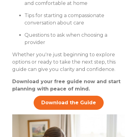
and comfortable at home
Tips for starting a compassionate
conversation about care
Questions to ask when choosing a
provider
Whether you're just beginning to explore
options or ready to take the next step, this
guide can give you clarity and confidence.
Download your free guide now and start
planning with peace of mind.
Download the Guide