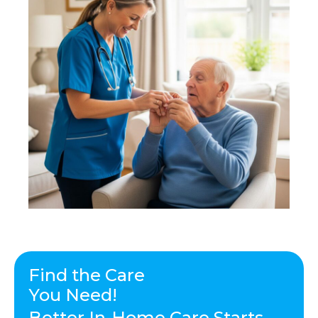
Find the Care
You Need!
Better In-Home Care Starts