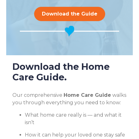
Download the Guide
Download the Home
Care Guide.
Our comprehensive
Home Care Guide
walks
you through everything you need to know:
What home care really is — and what it
isn’t
How it can help your loved one stay safe