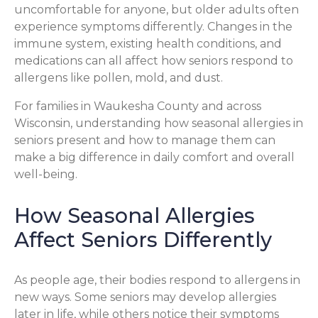
uncomfortable for anyone, but older adults often
experience symptoms differently. Changes in the
immune system, existing health conditions, and
medications can all affect how seniors respond to
allergens like pollen, mold, and dust.
For families in Waukesha County and across
Wisconsin, understanding how seasonal allergies in
seniors present and how to manage them can
make a big difference in daily comfort and overall
well-being.
How Seasonal Allergies
Affect Seniors Differently
As people age, their bodies respond to allergens in
new ways. Some seniors may develop allergies
later in life, while others notice their symptoms