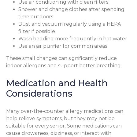
Use air conditioning with clean filters
Shower and change clothes after spending
time outdoors
Dust and vacuum regularly using a HEPA
filter if possible
Wash bedding more frequently in hot water
Use an air purifier for common areas
These small changes can significantly reduce
indoor allergens and support better breathing.
Medication and Health
Considerations
Many over-the-counter allergy medications can
help relieve symptoms, but they may not be
suitable for every senior. Some medications can
cause drowsiness, dizziness, or interact with