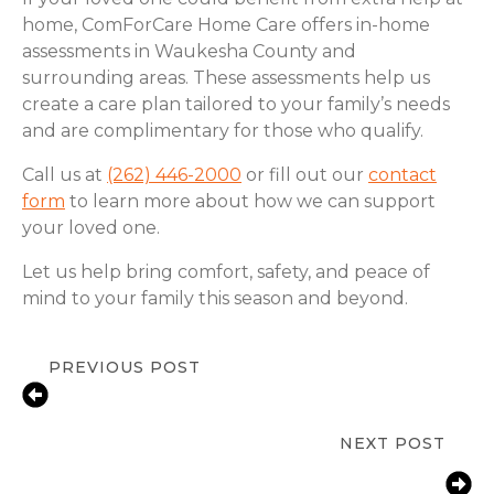
home, ComForCare Home Care offers in-home
assessments in Waukesha County and
surrounding areas. These assessments help us
create a care plan tailored to your family’s needs
and are complimentary for those who qualify.
Call us at
(262) 446-2000
or fill out our
contact
form
to learn more about how we can support
your loved one.
Let us help bring comfort, safety, and peace of
mind to your family this season and beyond.
PREVIOUS POST
Staying Safe and Confident in the
Kitchen
NEXT POST
Fall Prevention Tips for Seniors in