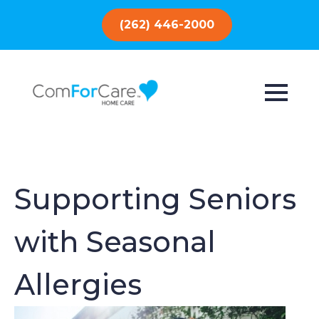
(262) 446-2000
Supporting Seniors
with Seasonal
Allergies