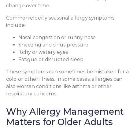
change over time.
Common elderly seasonal allergy symptoms
include:
Nasal congestion or runny nose
Sneezing and sinus pressure
Itchy or watery eyes
Fatigue or disrupted sleep
These symptoms can sometimes be mistaken for a
cold or other illness. In some cases, allergies can
also worsen conditions like asthma or other
respiratory concerns.
Why Allergy Management
Matters for Older Adults