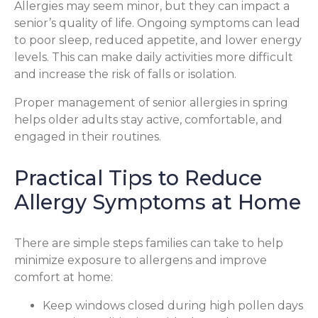
Allergies may seem minor, but they can impact a
senior’s quality of life. Ongoing symptoms can lead
to poor sleep, reduced appetite, and lower energy
levels. This can make daily activities more difficult
and increase the risk of falls or isolation.
Proper management of senior allergies in spring
helps older adults stay active, comfortable, and
engaged in their routines.
Practical Tips to Reduce
Allergy Symptoms at Home
There are simple steps families can take to help
minimize exposure to allergens and improve
comfort at home:
Keep windows closed during high pollen days