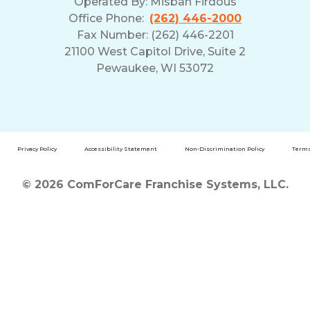
Operated By:
Misbah Firdous
Office Phone:
(262) 446-2000
Fax Number: (262) 446-2201
21100 West Capitol Drive, Suite 2
Pewaukee, WI 53072
Privacy Policy
Accessibility Statement
Non-Discrimination Policy
Terms
© 2026 ComForCare Franchise Systems, LLC.