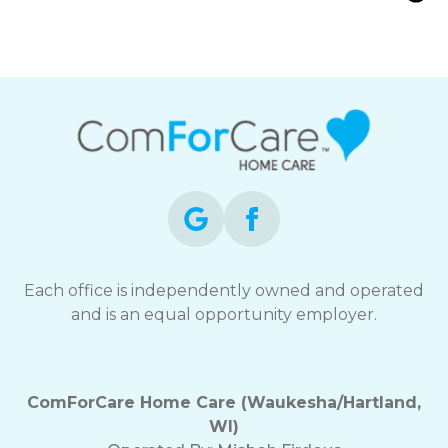
Waukesha and Hartland, WI |
ComForCare
Each office is independently owned and operated
and is an equal opportunity employer.
ComForCare Home Care (Waukesha/Hartland,
WI)