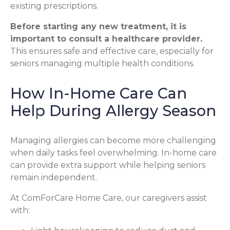
existing prescriptions.
Before starting any new treatment, it is
important to consult a healthcare provider.
This ensures safe and effective care, especially for
seniors managing multiple health conditions.
How In-Home Care Can
Help During Allergy Season
Managing allergies can become more challenging
when daily tasks feel overwhelming. In-home care
can provide extra support while helping seniors
remain independent.
At ComForCare Home Care, our caregivers assist
with: