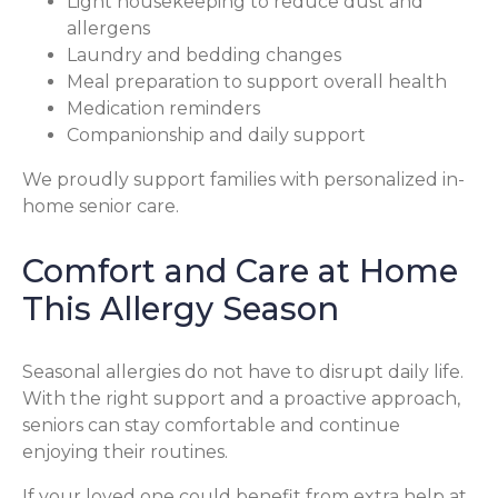
Light housekeeping to reduce dust and
allergens
Laundry and bedding changes
Meal preparation to support overall health
Medication reminders
Companionship and daily support
We proudly support families with personalized in-
home senior care.
Comfort and Care at Home
This Allergy Season
Seasonal allergies do not have to disrupt daily life.
With the right support and a proactive approach,
seniors can stay comfortable and continue
enjoying their routines.
If your loved one could benefit from extra help at