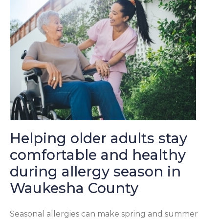
Helping older adults stay
comfortable and healthy
during allergy season in
Waukesha County
Seasonal allergies can make spring and summer