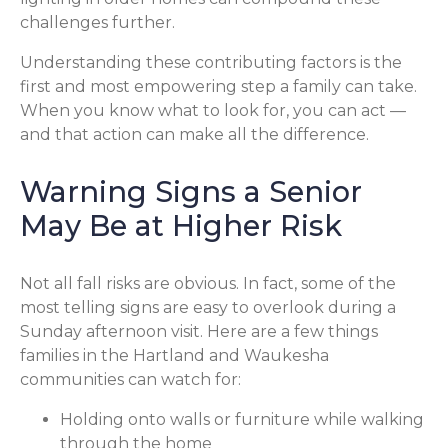
challenges further.
Understanding these contributing factors is the
first and most empowering step a family can take.
When you know what to look for, you can act —
and that action can make all the difference.
Warning Signs a Senior
May Be at Higher Risk
Not all fall risks are obvious. In fact, some of the
most telling signs are easy to overlook during a
Sunday afternoon visit. Here are a few things
families in the Hartland and Waukesha
communities can watch for:
Holding onto walls or furniture while walking
through the home