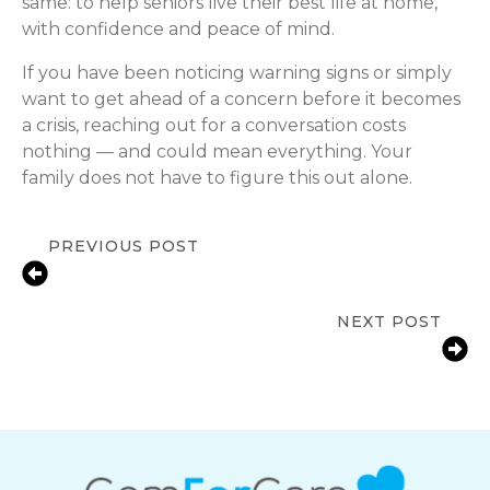
same: to help seniors live their best life at home,
with confidence and peace of mind.
If you have been noticing warning signs or simply
want to get ahead of a concern before it becomes
a crisis, reaching out for a conversation costs
nothing — and could mean everything. Your
family does not have to figure this out alone.
PREVIOUS POST
Supporting Seniors with Seasonal
Allergies
NEXT POST
Meaningful Ways to Celebrate
Mother’s Day