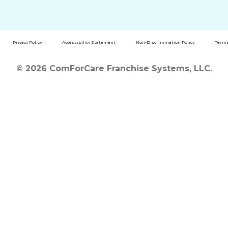
Privacy Policy
Accessibility Statement
Non-Discrimination Policy
Terms
© 2026 ComForCare Franchise Systems, LLC.