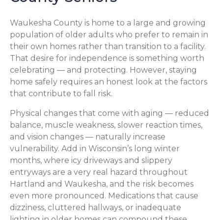
Waukesha County is home to a large and growing
population of older adults who prefer to remain in
their own homes rather than transition to a facility.
That desire for independence is something worth
celebrating — and protecting. However, staying
home safely requires an honest look at the factors
that contribute to fall risk.
Physical changes that come with aging — reduced
balance, muscle weakness, slower reaction times,
and vision changes — naturally increase
vulnerability. Add in Wisconsin’s long winter
months, where icy driveways and slippery
entryways are a very real hazard throughout
Hartland and Waukesha, and the risk becomes
even more pronounced. Medications that cause
dizziness, cluttered hallways, or inadequate
lighting in older homes can compound these