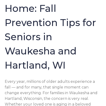
Home: Fall
Prevention Tips for
Seniors in
Waukesha and
Hartland, WI
Every year, millions of older adults experience a
fall — and for many, that single moment can
change everything. For families in Waukesha and
Hartland, Wisconsin, the concern is very real.
Whether your loved one is aging in a beloved