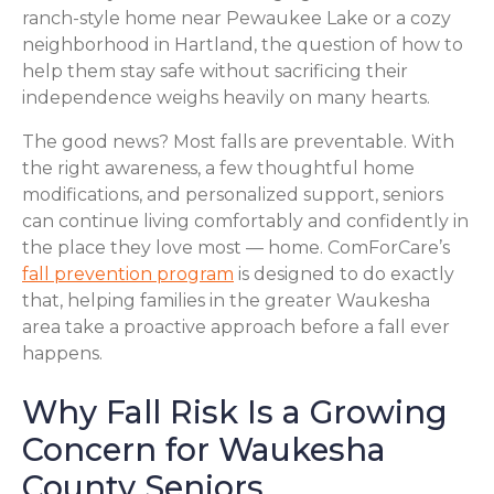
ranch-style home near Pewaukee Lake or a cozy
neighborhood in Hartland, the question of how to
help them stay safe without sacrificing their
independence weighs heavily on many hearts.
The good news? Most falls are preventable. With
the right awareness, a few thoughtful home
modifications, and personalized support, seniors
can continue living comfortably and confidently in
the place they love most — home. ComForCare’s
fall prevention program
is designed to do exactly
that, helping families in the greater Waukesha
area take a proactive approach before a fall ever
happens.
Why Fall Risk Is a Growing
Concern for Waukesha
County Seniors