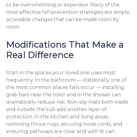
to be overwhelming or expensive. Many of the
most effective fall prevention strategies are simple,
accessible changes that can be made room by
room.
Modifications That Make a
Real Difference
Start in the spaces your loved one uses most
frequently. In the bathroom — statistically one of
the most common places falls occur — installing
grab bars near the toilet and in the shower can
dramatically reduce risk. Non-slip mats both inside
and outside the tub add another layer of
protection. In the kitchen and living areas,
removing throw rugs, securing loose cords, and
ensuring pathways are clear and well-lit can