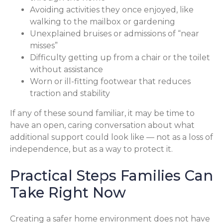
Avoiding activities they once enjoyed, like
walking to the mailbox or gardening
Unexplained bruises or admissions of “near
misses”
Difficulty getting up from a chair or the toilet
without assistance
Worn or ill-fitting footwear that reduces
traction and stability
If any of these sound familiar, it may be time to
have an open, caring conversation about what
additional support could look like — not as a loss of
independence, but as a way to protect it.
Practical Steps Families Can
Take Right Now
Creating a safer home environment does not have