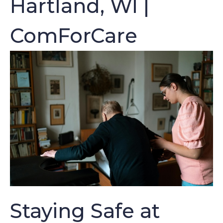
Hartland, WI |
ComForCare
Staying Safe at