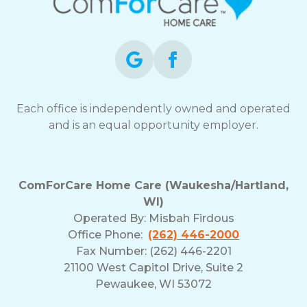
Each office is independently owned and operated
and is an equal opportunity employer.
ComForCare Home Care (Waukesha/Hartland,
WI)
Operated By:
Misbah Firdous
Office Phone:
(262) 446-2000
Fax Number: (262) 446-2201
21100 West Capitol Drive, Suite 2
Pewaukee, WI 53072