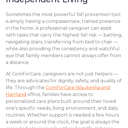
Sometimes the most powerful fall prevention tool
is simply having a compassionate, trained presence
in the home. A professional caregiver can assist
with tasks that carry the highest fall risk — bathing,
navigating stairs, transferring from bed to chair —
while also providing the consistency and watchful
eye that family members cannot always offer from
a distance.
At ComForCare, caregivers are not just helpers —
they are advocates for dignity, safety, and quality of
life. Through the
ComForCare Waukesha and
Hartland
office, families have access to
personalized care plans built around their loved
one’s specific needs, living environment, and daily
routines. Whether support is needed a few hours
a week or around the clock, the goal is always the