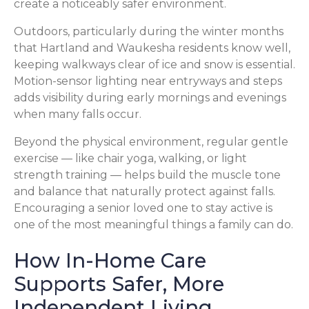
create a noticeably safer environment.
Outdoors, particularly during the winter months
that Hartland and Waukesha residents know well,
keeping walkways clear of ice and snow is essential.
Motion-sensor lighting near entryways and steps
adds visibility during early mornings and evenings
when many falls occur.
Beyond the physical environment, regular gentle
exercise — like chair yoga, walking, or light
strength training — helps build the muscle tone
and balance that naturally protect against falls.
Encouraging a senior loved one to stay active is
one of the most meaningful things a family can do.
How In-Home Care
Supports Safer, More
Independent Living