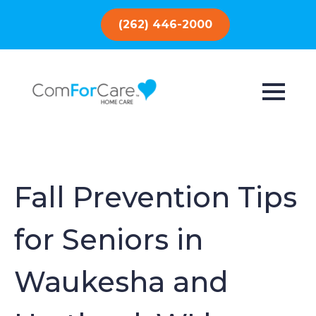
(262) 446-2000
Fall Prevention Tips
for Seniors in
Waukesha and