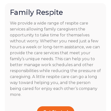
Family Respite
We provide a wide range of respite care
services allowing family caregivers the
opportunity to take time for themselves
without worry. Whether you need just a few
hours a week or long-term assistance, we can
provide the care services that meet your
family’s unique needs. This can help you to
better manage work schedules and other
responsibilities while reducing the pressure of
caregiving. A little respite care can go a long
way toward helping you, and the person
being cared for enjoy each other’s company
more.