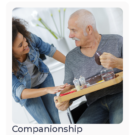
Companionship