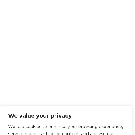
We value your privacy
We use cookies to enhance your browsing experience,
serve personalised ads or content, and analyse our