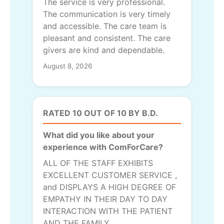
The service is very professional.
The communication is very timely
and accessible. The care team is
pleasant and consistent. The care
givers are kind and dependable.
August 8, 2026
RATED 10 OUT OF 10 BY B.D.
What did you like about your
experience with ComForCare?
ALL OF THE STAFF EXHIBITS
EXCELLENT CUSTOMER SERVICE ,
and DISPLAYS A HIGH DEGREE OF
EMPATHY IN THEIR DAY TO DAY
INTERACTION WITH THE PATIENT
AND THE FAMILY.