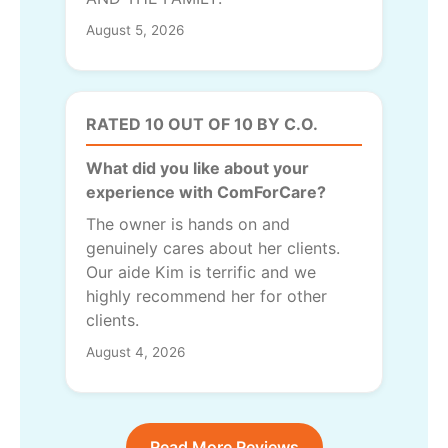
August 5, 2026
RATED 10 OUT OF 10 BY C.O.
What did you like about your
experience with ComForCare?
The owner is hands on and
genuinely cares about her clients.
Our aide Kim is terrific and we
highly recommend her for other
clients.
August 4, 2026
Read More Reviews