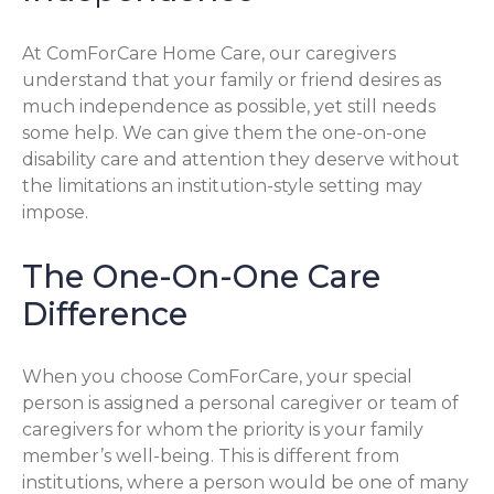
At ComForCare Home Care, our caregivers
understand that your family or friend desires as
much independence as possible, yet still needs
some help. We can give them the one-on-one
disability care and attention they deserve without
the limitations an institution-style setting may
impose.
The One-On-One Care
Difference
When you choose ComForCare, your special
person is assigned a personal caregiver or team of
caregivers for whom the priority is your family
member’s well-being. This is different from
institutions, where a person would be one of many