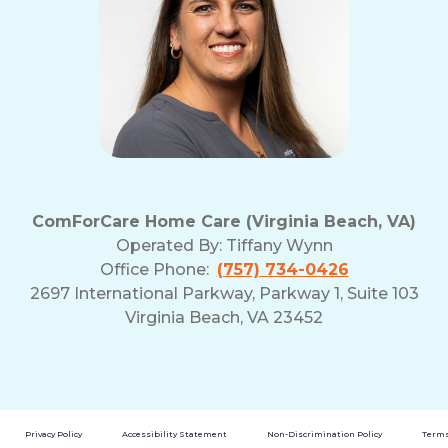
ComForCare Home Care (Virginia Beach, VA)
Operated By:
Tiffany Wynn
Office Phone:
(757) 734-0426
2697 International Parkway, Parkway 1, Suite 103
Virginia Beach, VA 23452
Privacy Policy
Accessibility Statement
Non-Discrimination Policy
Terms