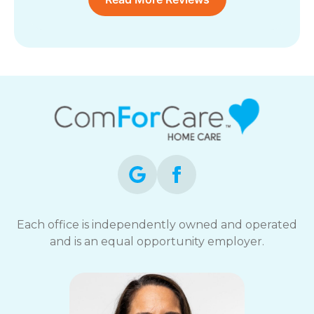
Each office is independently owned and operated
and is an equal opportunity employer.