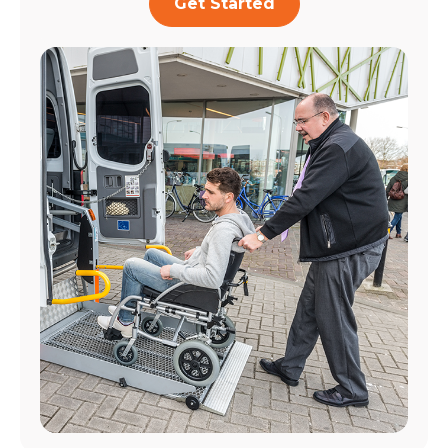
Get Started