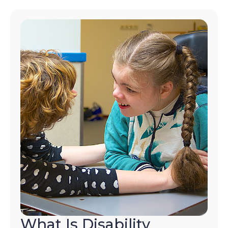
What Is Disability