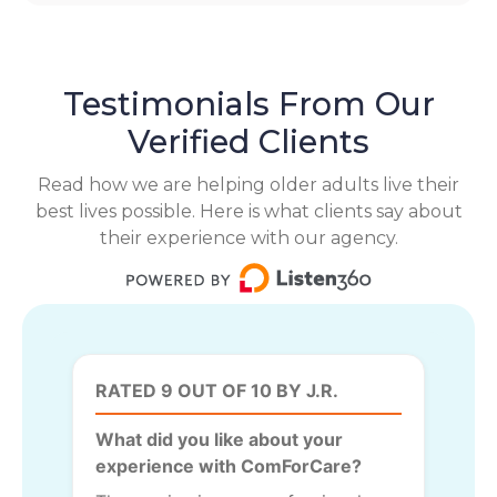
Testimonials From Our
Verified Clients
Read how we are helping older adults live their
best lives possible. Here is what clients say about
their experience with our agency.
RATED 9 OUT OF 10 BY J.R.
What did you like about your
experience with ComForCare?