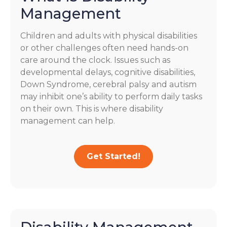
Management
Children and adults with physical disabilities
or other challenges often need hands-on
care around the clock. Issues such as
developmental delays, cognitive disabilities,
Down Syndrome, cerebral palsy and autism
may inhibit one’s ability to perform daily tasks
on their own. This is where disability
management can help.
Get Started!