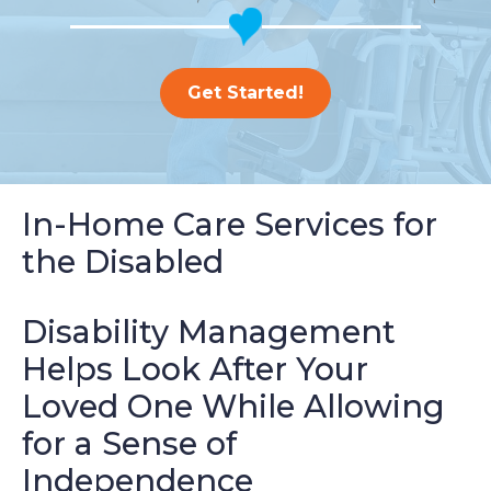
Get Started!
In-Home Care Services for
the Disabled
Disability Management
Helps Look After Your
Loved One While Allowing
for a Sense of
Independence