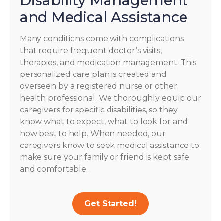
Disability Management
and Medical Assistance
Many conditions come with complications
that require frequent doctor’s visits,
therapies, and medication management. This
personalized care plan is created and
overseen by a registered nurse or other
health professional. We thoroughly equip our
caregivers for specific disabilities, so they
know what to expect, what to look for and
how best to help. When needed, our
caregivers know to seek medical assistance to
make sure your family or friend is kept safe
and comfortable.
Get Started!