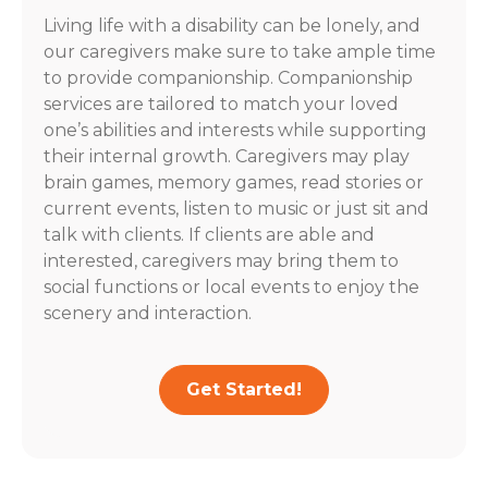
Living life with a disability can be lonely, and
our caregivers make sure to take ample time
to provide companionship. Companionship
services are tailored to match your loved
one’s abilities and interests while supporting
their internal growth. Caregivers may play
brain games, memory games, read stories or
current events, listen to music or just sit and
talk with clients. If clients are able and
interested, caregivers may bring them to
social functions or local events to enjoy the
scenery and interaction.
Get Started!