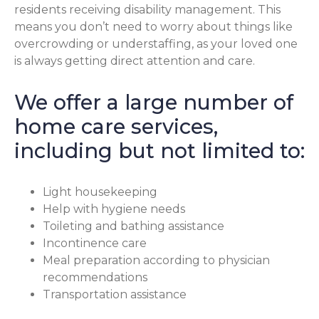
residents receiving disability management. This
means you don’t need to worry about things like
overcrowding or understaffing, as your loved one
is always getting direct attention and care.
We offer a large number of
home care services,
including but not limited to:
Light housekeeping
Help with hygiene needs
Toileting and bathing assistance
Incontinence care
Meal preparation according to physician
recommendations
Transportation assistance