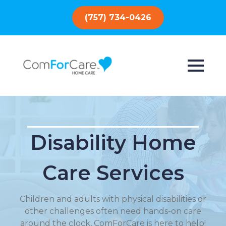
(757) 734-0426
Disability Home
Care Services
Children and adults with physical disabilities or
other challenges often need hands-on care
around the clock, ComForCare is here to help!