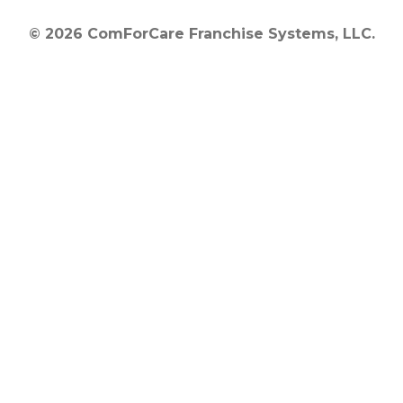
© 2026 ComForCare Franchise Systems, LLC.