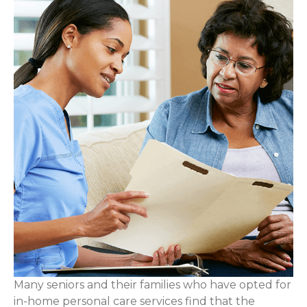
Many seniors and their families who have opted for
in-home personal care services find that the