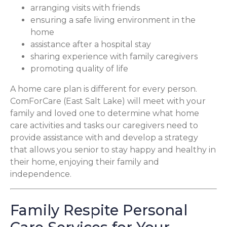
arranging visits with friends
ensuring a safe living environment in the
home
assistance after a hospital stay
sharing experience with family caregivers
promoting quality of life
A home care plan is different for every person.
ComForCare (East Salt Lake) will meet with your
family and loved one to determine what home
care activities and tasks our caregivers need to
provide assistance with and develop a strategy
that allows you senior to stay happy and healthy in
their home, enjoying their family and
independence.
Family Respite Personal