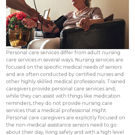
Personal care services differ from adult nursing
care services in several ways. Nursing services are
focused on the specific medical needs of seniors
and are often conducted by certified nurses and
other highly skilled medical professionals. Trained
caregivers provide personal care services and,
while they can assist with things like medication
reminders, they do not provide nursing care
services that a medical professional might.
Personal care caregivers are explicitly focused on
the non-medical assistance seniors need to go
about their day, living safely and with a high level