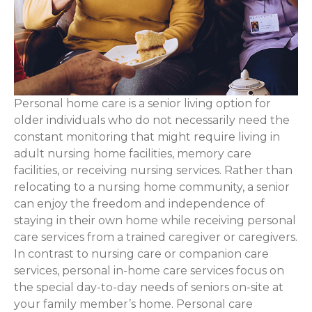
Personal home care is a senior living option for
older individuals who do not necessarily need the
constant monitoring that might require living in
adult nursing home facilities, memory care
facilities, or receiving nursing services. Rather than
relocating to a nursing home community, a senior
can enjoy the freedom and independence of
staying in their own home while receiving personal
care services from a trained caregiver or caregivers.
In contrast to nursing care or companion care
services, personal in-home care services focus on
the special day-to-day needs of seniors on-site at
your family member’s home. Personal care