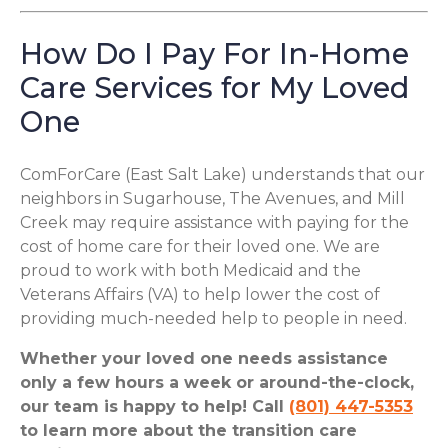
How Do I Pay For In-Home
Care Services for My Loved
One
ComForCare (East Salt Lake) understands that our
neighbors in Sugarhouse, The Avenues, and Mill
Creek may require assistance with paying for the
cost of home care for their loved one. We are
proud to work with both Medicaid and the
Veterans Affairs (VA) to help lower the cost of
providing much-needed help to people in need.
Whether your loved one needs assistance
only a few hours a week or around-the-clock,
our team is happy to help! Call
(801) 447-5353
to learn more about the transition care