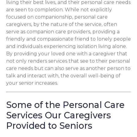
living their best lives, and their personal care needs
are seen to completion. While not explicitly
focused on companionship, personal care
caregivers, by the nature of the service, often
serve as companion care providers, providing a
friendly and compassionate friend to lonely people
and individuals experiencing isolation living alone.
By providing your loved one with a caregiver that
not only renders services that see to their personal
care needs but can also serve as another person to
talk and interact with, the overall well-being of
your senior increases.
Some of the Personal Care
Services Our Caregivers
Provided to Seniors