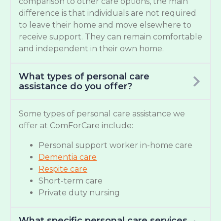
comparison to other care options, the main
difference is that individuals are not required
to leave their home and move elsewhere to
receive support. They can remain comfortable
and independent in their own home.
What types of personal care
assistance do you offer?
Some types of personal care assistance we
offer at ComForCare include:
Personal support worker in-home care
Dementia care
Respite care
Short-term care
Private duty nursing
What specific personal care services