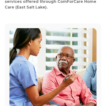
services offered through ComForCare Home
Care (East Salt Lake).