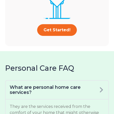
Get Started!
Personal Care FAQ
What are personal home care
services?
They are the services received from the
comfort of your home that might otherwise