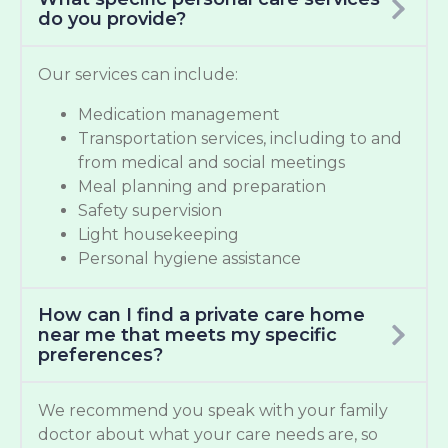
do you provide?
Our services can include:
Medication management
Transportation services, including to and
from medical and social meetings
Meal planning and preparation
Safety supervision
Light housekeeping
Personal hygiene assistance
How can I find a private care home
near me that meets my specific
preferences?
We recommend you speak with your family
doctor about what your care needs are, so