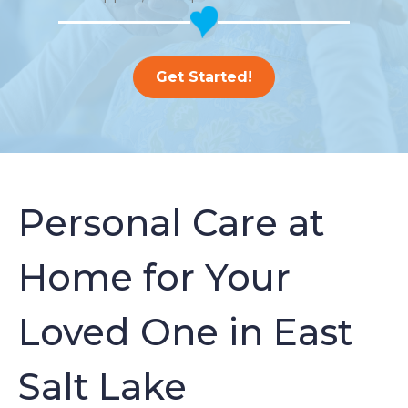
Get Started!
Personal Care at
Home for Your
Loved One in East
Salt Lake