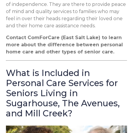
of independence. They are there to provide peace
of mind and quality services to families who may
feel in over their heads regarding their loved one
and their home care assistance needs.
Contact ComForCare (East Salt Lake) to learn
more about the difference between personal
home care and other types of senior care.
What is Included in
Personal Care Services for
Seniors Living in
Sugarhouse, The Avenues,
and Mill Creek?