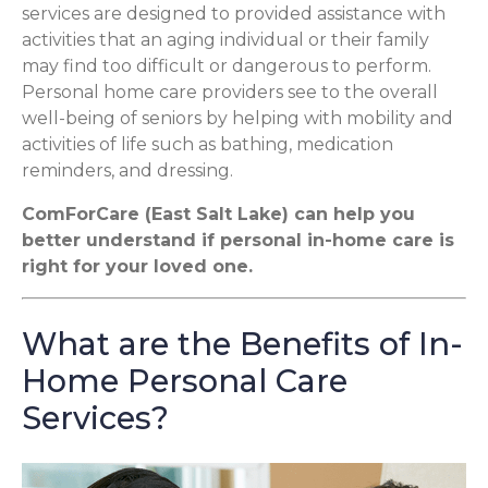
services are designed to provided assistance with
activities that an aging individual or their family
may find too difficult or dangerous to perform.
Personal home care providers see to the overall
well-being of seniors by helping with mobility and
activities of life such as bathing, medication
reminders, and dressing.
ComForCare (East Salt Lake) can help you
better understand if personal in-home care is
right for your loved one.
What are the Benefits of In-
Home Personal Care
Services?