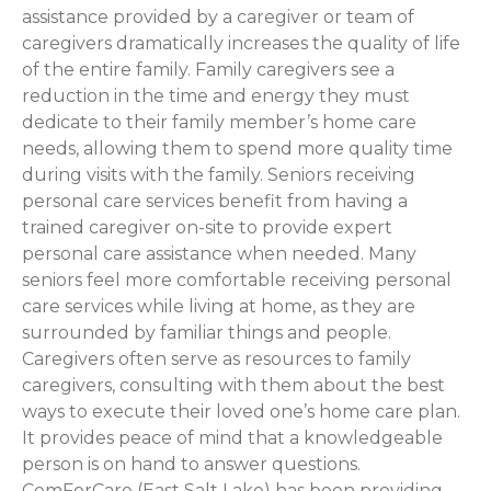
assistance provided by a caregiver or team of
caregivers dramatically increases the quality of life
of the entire family. Family caregivers see a
reduction in the time and energy they must
dedicate to their family member’s home care
needs, allowing them to spend more quality time
during visits with the family. Seniors receiving
personal care services benefit from having a
trained caregiver on-site to provide expert
personal care assistance when needed. Many
seniors feel more comfortable receiving personal
care services while living at home, as they are
surrounded by familiar things and people.
Caregivers often serve as resources to family
caregivers, consulting with them about the best
ways to execute their loved one’s home care plan.
It provides peace of mind that a knowledgeable
person is on hand to answer questions.
ComForCare (East Salt Lake) has been providing