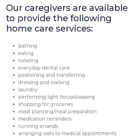
Our caregivers are available
to provide the following
home care services:
bathing
eating
toileting
everyday dental care
positioning and transferring
dressing and walking
laundry
performing light housekeeping
shopping for groceries
meal planning/meal preparation
medication reminders
running errands
arranging visits to medical appointments