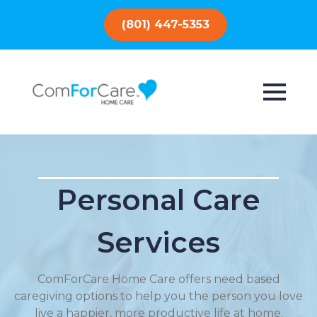
(801) 447-5353
Personal Care
Services
ComForCare Home Care offers need based
caregiving options to help you the person you love
live a happier, more productive life at home.