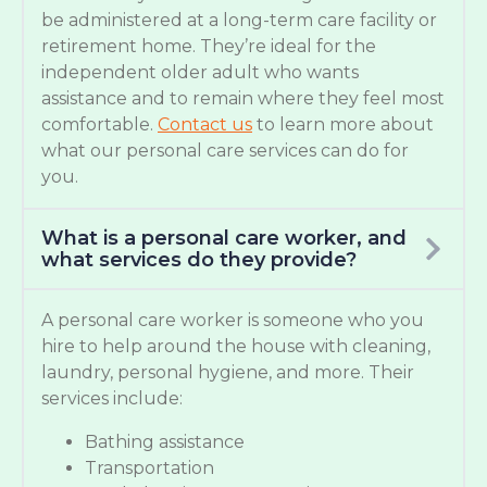
be administered at a long-term care facility or
retirement home. They’re ideal for the
independent older adult who wants
assistance and to remain where they feel most
comfortable.
Contact us
to learn more about
what our personal care services can do for
you.
What is a personal care worker, and
what services do they provide?
A personal care worker is someone who you
hire to help around the house with cleaning,
laundry, personal hygiene, and more. Their
services include:
Bathing assistance
Transportation