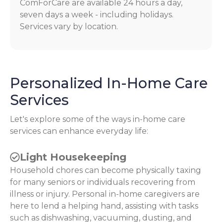
ComForCare are available 24 hours a day,
seven days a week - including holidays.
Services vary by location.
Personalized In-Home Care
Services
Let's explore some of the ways in-home care
services can enhance everyday life:
Light Housekeeping
Household chores can become physically taxing
for many seniors or individuals recovering from
illness or injury. Personal in-home caregivers are
here to lend a helping hand, assisting with tasks
such as dishwashing, vacuuming, dusting, and