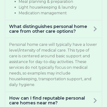
Meal planning & preparation
Light housekeeping & laundry
Medication management
What distinguishes personal home
care from other care options?
Personal home care will typically have a lower
level/intensity of medical care. This type of
care is centered around basic support and
assistance for day-to-day activities. These
services do not typically focus on medical
needs, so examples may include
housekeeping, transportation support, and
daily hygiene.
How can I find reputable personal
care homes near me?