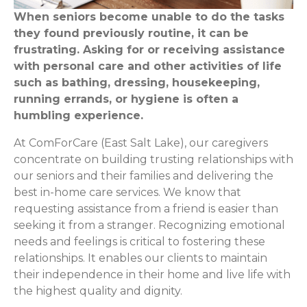
When seniors become unable to do the tasks
they found previously routine, it can be
frustrating. Asking for or receiving assistance
with personal care and other activities of life
such as bathing, dressing, housekeeping,
running errands, or hygiene is often a
humbling experience.
At ComForCare (East Salt Lake), our caregivers
concentrate on building trusting relationships with
our seniors and their families and delivering the
best in-home care services. We know that
requesting assistance from a friend is easier than
seeking it from a stranger. Recognizing emotional
needs and feelings is critical to fostering these
relationships. It enables our clients to maintain
their independence in their home and live life with
the highest quality and dignity.