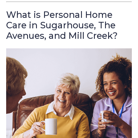
What is Personal Home
Care in Sugarhouse, The
Avenues, and Mill Creek?