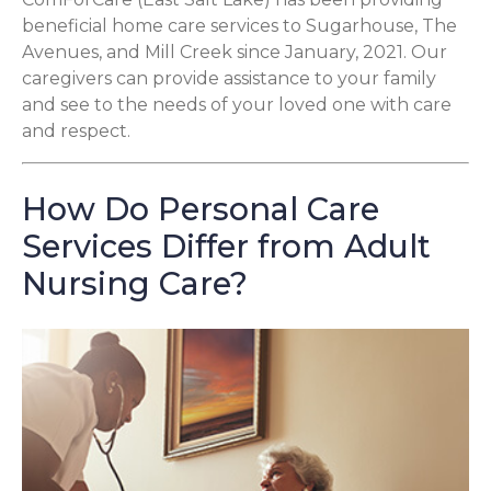
beneficial home care services to Sugarhouse, The
Avenues, and Mill Creek since January, 2021. Our
caregivers can provide assistance to your family
and see to the needs of your loved one with care
and respect.
How Do Personal Care
Services Differ from Adult
Nursing Care?