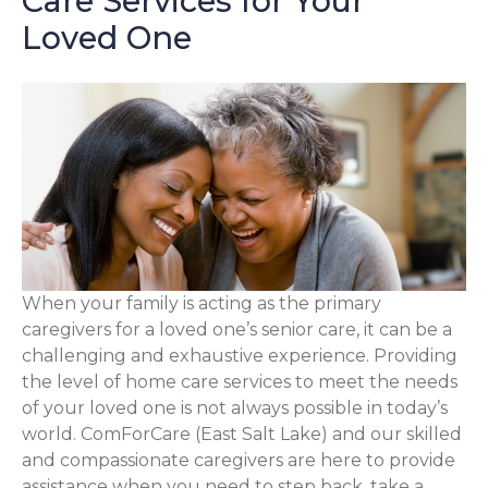
Care Services for Your
Loved One
When your family is acting as the primary
caregivers for a loved one’s senior care, it can be a
challenging and exhaustive experience. Providing
the level of home care services to meet the needs
of your loved one is not always possible in today’s
world. ComForCare (East Salt Lake) and our skilled
and compassionate caregivers are here to provide
assistance when you need to step back, take a