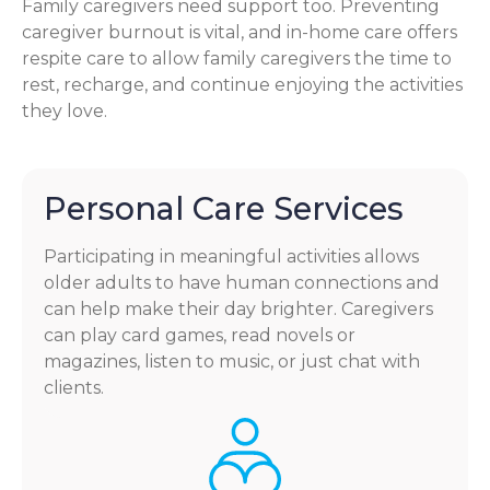
Family caregivers need support too. Preventing
caregiver burnout is vital, and in-home care offers
respite care to allow family caregivers the time to
rest, recharge, and continue enjoying the activities
they love.
Personal Care Services
Participating in meaningful activities allows
older adults to have human connections and
can help make their day brighter. Caregivers
can play card games, read novels or
magazines, listen to music, or just chat with
clients.