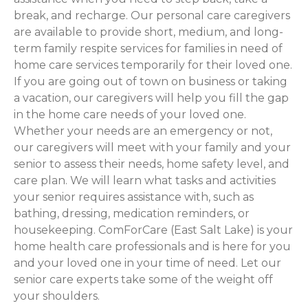
break, and recharge. Our personal care caregivers
are available to provide short, medium, and long-
term family respite services for families in need of
home care services temporarily for their loved one.
If you are going out of town on business or taking
a vacation, our caregivers will help you fill the gap
in the home care needs of your loved one.
Whether your needs are an emergency or not,
our caregivers will meet with your family and your
senior to assess their needs, home safety level, and
care plan. We will learn what tasks and activities
your senior requires assistance with, such as
bathing, dressing, medication reminders, or
housekeeping. ComForCare (East Salt Lake) is your
home health care professionals and is here for you
and your loved one in your time of need. Let our
senior care experts take some of the weight off
your shoulders.