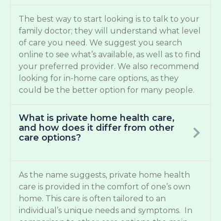
The best way to start looking is to talk to your
family doctor; they will understand what level
of care you need. We suggest you search
online to see what’s available, as well as to find
your preferred provider. We also recommend
looking for in-home care options, as they
could be the better option for many people.
What is private home health care,
and how does it differ from other
care options?
As the name suggests, private home health
care is provided in the comfort of one’s own
home. This care is often tailored to an
individual’s unique needs and symptoms. In