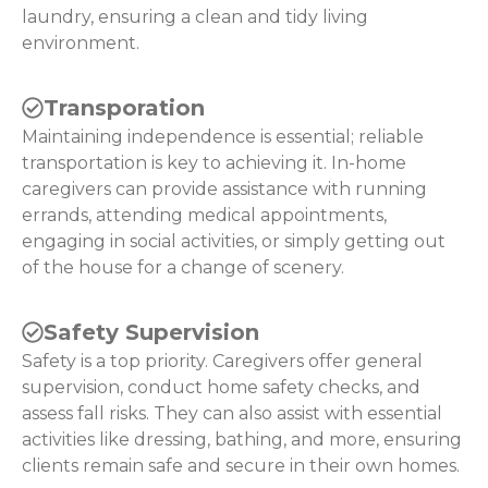
laundry, ensuring a clean and tidy living
environment.
Transporation
Maintaining independence is essential; reliable
transportation is key to achieving it. In-home
caregivers can provide assistance with running
errands, attending medical appointments,
engaging in social activities, or simply getting out
of the house for a change of scenery.
Safety Supervision
Safety is a top priority. Caregivers offer general
supervision, conduct home safety checks, and
assess fall risks. They can also assist with essential
activities like dressing, bathing, and more, ensuring
clients remain safe and secure in their own homes.