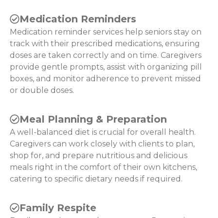
Medication Reminders
Medication reminder services help seniors stay on
track with their prescribed medications, ensuring
doses are taken correctly and on time. Caregivers
provide gentle prompts, assist with organizing pill
boxes, and monitor adherence to prevent missed
or double doses.
Meal Planning & Preparation
A well-balanced diet is crucial for overall health.
Caregivers can work closely with clients to plan,
shop for, and prepare nutritious and delicious
meals right in the comfort of their own kitchens,
catering to specific dietary needs if required.
Family Respite