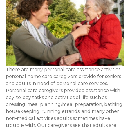
There are many personal care assistance activities
personal home care caregivers provide for seniors
and adults in need of personal care services.
Personal care caregivers provided assistance with
day-to-day tasks and activities of life such as
dressing, meal planning/meal preparation, bathing,
housekeeping, running errands, and many other
non-medical activities adults sometimes have
trouble with. Our caregivers see that adults are