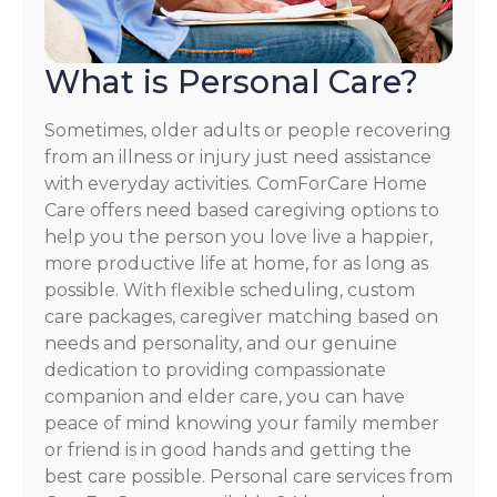
What is Personal Care?
Sometimes, older adults or people recovering
from an illness or injury just need assistance
with everyday activities. ComForCare Home
Care offers need based caregiving options to
help you the person you love live a happier,
more productive life at home, for as long as
possible. With flexible scheduling, custom
care packages, caregiver matching based on
needs and personality, and our genuine
dedication to providing compassionate
companion and elder care, you can have
peace of mind knowing your family member
or friend is in good hands and getting the
best care possible. Personal care services from