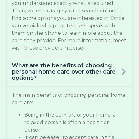
you understand exactly what is required.
Then, we encourage you to search online to
find some options you are interested in. Once
you’ve picked top contenders, speak with
them on the phone to learn more about the
care they provide. For more information, meet
with these providers in person.
What are the benefits of choosing
personal home care over other care
options?
The main benefits of choosing personal home
care are:
Being in the comfort of your home; a
relaxed person is often a healthier
person.
It can be easier to accept care in this