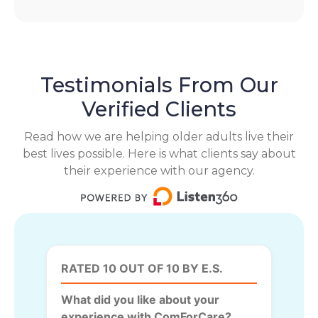
Testimonials From Our
Verified Clients
Read how we are helping older adults live their
best lives possible. Here is what clients say about
their experience with our agency.
RATED 10 OUT OF 10 BY E.S.
What did you like about your
experience with ComForCare?