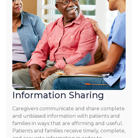
Information Sharing
Caregivers communicate and share complete
and unbiased information with patients and
families in ways that are affirming and useful.
Patients and families receive timely, complete,