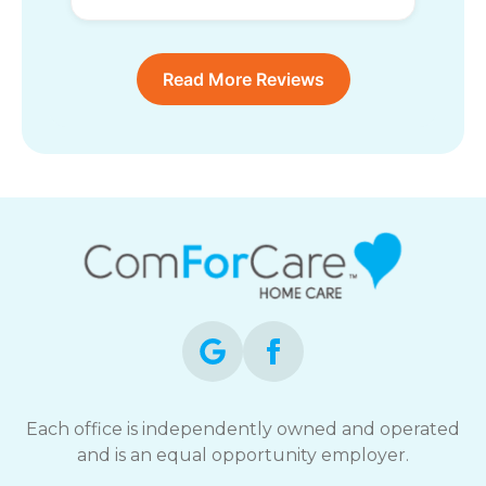
Read More Reviews
Each office is independently owned and operated
and is an equal opportunity employer.