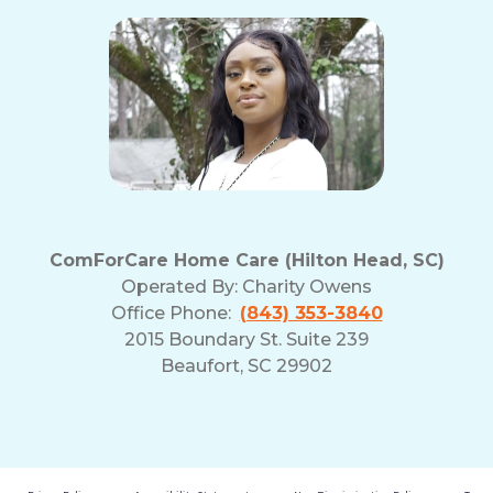
ComForCare Home Care (Hilton Head, SC)
Operated By:
Charity Owens
Office Phone:
(843) 353-3840
2015 Boundary St. Suite 239
Beaufort, SC 29902