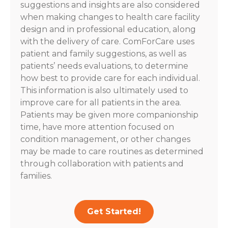
suggestions and insights are also considered
when making changes to health care facility
design and in professional education, along
with the delivery of care. ComForCare uses
patient and family suggestions, as well as
patients’ needs evaluations, to determine
how best to provide care for each individual.
This information is also ultimately used to
improve care for all patients in the area.
Patients may be given more companionship
time, have more attention focused on
condition management, or other changes
may be made to care routines as determined
through collaboration with patients and
families.
Get Started!