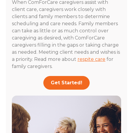
When ComForCare caregivers assist with
client care, caregivers work closely with
clients and family members to determine
scheduling and care needs. Family members
can take as little or as much control over
caregiving as desired, with ComForCare
caregivers filling in the gaps or taking charge
as needed. Meeting client needs and wishes is
a priority. Read more about
respite care
for
family caregivers.
Get Started!