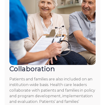
Collaboration
Patients and families are also included on an
institution-wide basis. Health care leaders
collaborate with patients and families in policy
and program development, implementation
and evaluation. Patients’ and families’