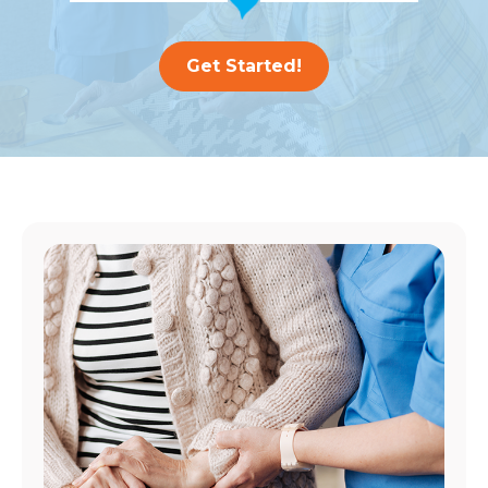
Get Started!