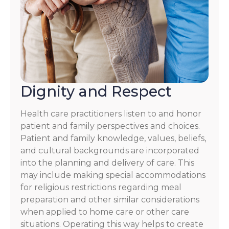
Dignity and Respect
Health care practitioners listen to and honor
patient and family perspectives and choices.
Patient and family knowledge, values, beliefs,
and cultural backgrounds are incorporated
into the planning and delivery of care. This
may include making special accommodations
for religious restrictions regarding meal
preparation and other similar considerations
when applied to home care or other care
situations. Operating this way helps to create