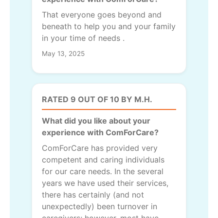
That everyone goes beyond and
beneath to help you and your family
in your time of needs .
May 13, 2025
RATED 9 OUT OF 10 BY M.H.
What did you like about your
experience with ComForCare?
ComForCare has provided very
competent and caring individuals
for our care needs. In the several
years we have used their services,
there has certainly (and not
unexpectedly) been turnover in