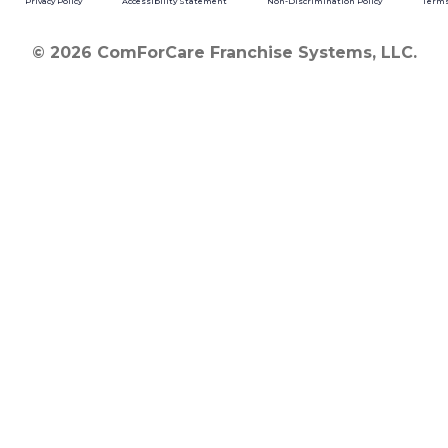
Privacy Policy
Accessibility Statement
Non-Discrimination Policy
Terms
© 2026 ComForCare Franchise Systems, LLC.