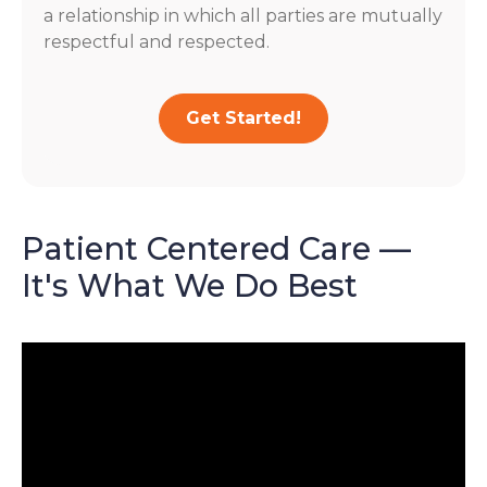
a relationship in which all parties are mutually
respectful and respected.
Get Started!
Patient Centered Care —
It's What We Do Best