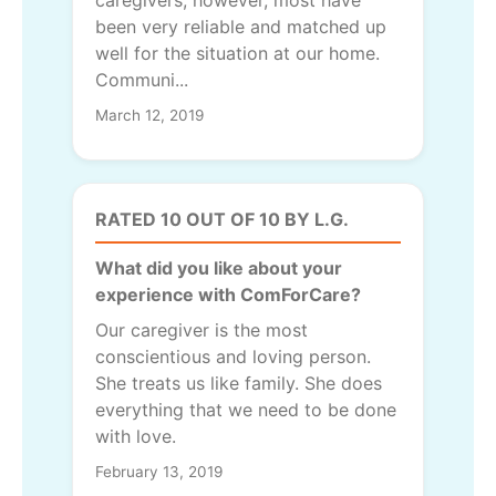
caregivers; however, most have
been very reliable and matched up
well for the situation at our home.
Communi...
March 12, 2019
RATED 10 OUT OF 10 BY L.G.
What did you like about your
experience with ComForCare?
Our caregiver is the most
conscientious and loving person.
She treats us like family. She does
everything that we need to be done
with love.
February 13, 2019