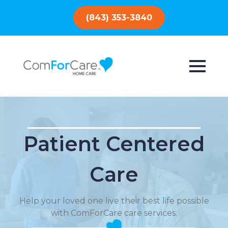
(843) 353-3840
Patient Centered
Care
Help your loved one live their best life possible
with ComForCare care services.