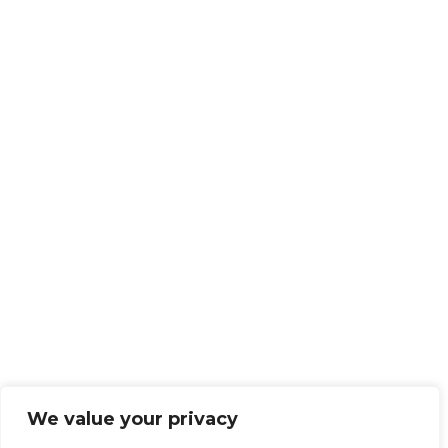
We value your privacy