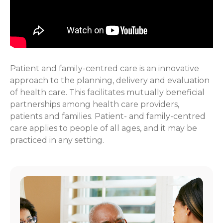
Patient and family-centred care is an innovative
approach to the planning, delivery and evaluation
of health care. This facilitates mutually beneficial
partnerships among health care providers,
patients and families. Patient- and family-centred
care applies to people of all ages, and it may be
practiced in any setting.