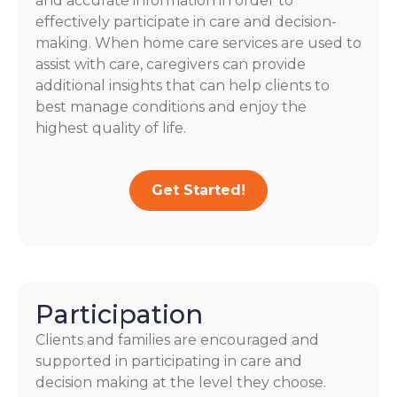
and accurate information in order to
effectively participate in care and decision-
making. When home care services are used to
assist with care, caregivers can provide
additional insights that can help clients to
best manage conditions and enjoy the
highest quality of life.
Get Started!
Participation
Clients and families are encouraged and
supported in participating in care and
decision making at the level they choose.