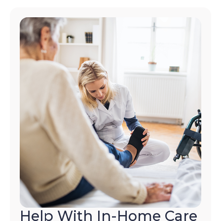
Help With In-Home Care