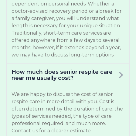
dependent on personal needs. Whether a
doctor-advised recovery period or a break for
a family caregiver, you will understand what
length is necessary for your unique situation.
Traditionally, short-term care services are
offered anywhere from a few days to several
months; however, if it extends beyond a year,
we may have to discuss long-term options.
How much does senior respite care
near me usually cost?
We are happy to discuss the cost of senior
respite care in more detail with you. Cost is
often determined by the duration of care, the
types of services needed, the type of care
professional required, and much more.
Contact us for a clearer estimate.