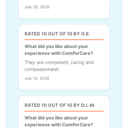
July 28, 2026
RATED 10 OUT OF 10 BY G.E.
What did you like about your
experience with ComForCare?
They are competent, caring and
compassionate!
July 14, 2026
RATED 10 OUT OF 10 BY D.L.M.
What did you like about your
experience with ComForCare?