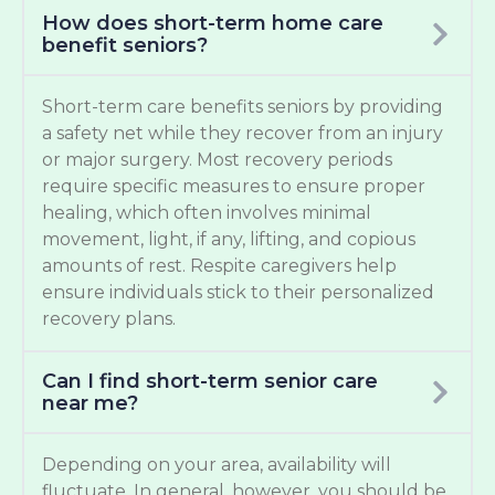
How does short-term home care
benefit seniors?
Short-term care benefits seniors by providing
a safety net while they recover from an injury
or major surgery. Most recovery periods
require specific measures to ensure proper
healing, which often involves minimal
movement, light, if any, lifting, and copious
amounts of rest. Respite caregivers help
ensure individuals stick to their personalized
recovery plans.
Can I find short-term senior care
near me?
Depending on your area, availability will
fluctuate. In general, however, you should be