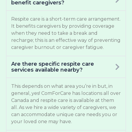
benefit caregivers?
Respite care is a short-term care arrangement.
It benefits caregivers by providing coverage
when they need to take a break and
recharge; this is an effective way of preventing
caregiver burnout or caregiver fatigue.
Are there specific respite care
services available nearby?
This depends on what area you’re in but, in
general, yes! ComForCare has locations all over
Canada and respite care is available at them
all. As we hire a wide variety of caregivers, we
can accommodate unique care needs you or
your loved one may have.