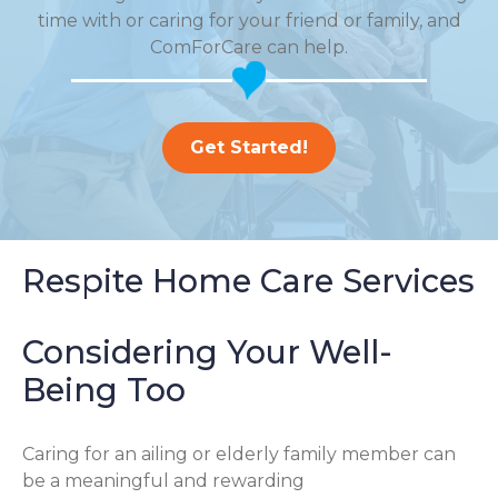
time with or caring for your friend or family, and
ComForCare can help.
Get Started!
Respite Home Care Services
Considering Your Well-
Being Too
Caring for an ailing or elderly family member can
be a meaningful and rewarding