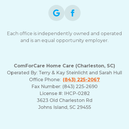
Each office is independently owned and operated
and is an equal opportunity employer.
ComForCare Home Care (Charleston, SC)
Operated By:
Terry & Kay Steinlicht and Sarah Hull
Office Phone:
(843) 225-2067
Fax Number: (843) 225-2690
License #: IHCP-0282
3623 Old Charleston Rd
Johns Island, SC 29455