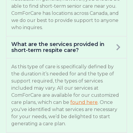
able to find short-term senior care near you.
ComForCare has locations across Canada, and
we do our best to provide support to anyone
who inquires.
What are the services provided in
short-term respite care?
As this type of care is specifically defined by
the duration it’s needed for and the type of
support required, the types of services
included may vary. All our services at
ComForCare are available for our customized
care plans, which can be
found here
. Once
you've identified what services are necessary
for your needs, we’d be delighted to start
generating a care plan.