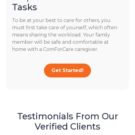
Tasks
To be at your best to care for others, you
must first take care of yourself, which often
means sharing the workload. Your family
member will be safe and comfortable at
home with a ComForCare caregiver.
Get Started!
Testimonials From Our
Verified Clients