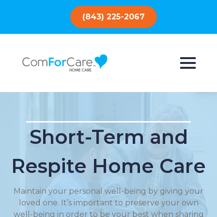
(843) 225-2067
Short-Term and
Respite Home Care
Maintain your personal well-being by giving your
loved one. It’s important to preserve your own
well-being in order to be your best when sharing