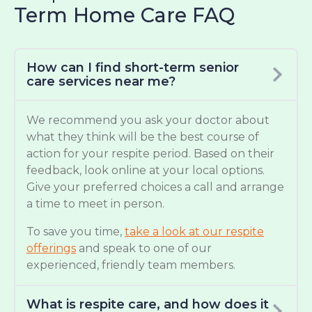
Term Home Care FAQ
How can I find short-term senior
care services near me?
We recommend you ask your doctor about
what they think will be the best course of
action for your respite period. Based on their
feedback, look online at your local options.
Give your preferred choices a call and arrange
a time to meet in person.
To save you time,
take a look at our respite
offerings
and speak to one of our
experienced, friendly team members.
What is respite care, and how does it