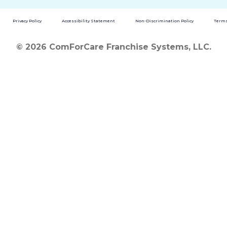
Privacy Policy
Accessibility Statement
Non-Discrimination Policy
Terms
© 2026 ComForCare Franchise Systems, LLC.