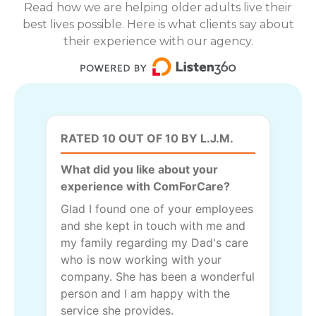
Read how we are helping older adults live their
best lives possible. Here is what clients say about
their experience with our agency.
RATED 10 OUT OF 10 BY L.J.M.
What did you like about your
experience with ComForCare?
Glad I found one of your employees
and she kept in touch with me and
my family regarding my Dad's care
who is now working with your
company. She has been a wonderful
person and I am happy with the
service she provides.