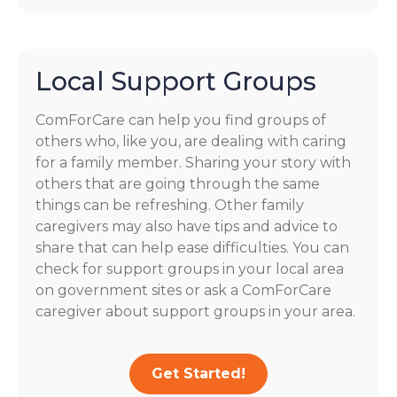
Local Support Groups
ComForCare can help you find groups of
others who, like you, are dealing with caring
for a family member. Sharing your story with
others that are going through the same
things can be refreshing. Other family
caregivers may also have tips and advice to
share that can help ease difficulties. You can
check for support groups in your local area
on government sites or ask a ComForCare
caregiver about support groups in your area.
Get Started!