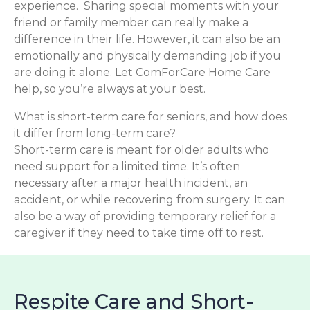
experience. Sharing special moments with your
friend or family member can really make a
difference in their life. However, it can also be an
emotionally and physically demanding job if you
are doing it alone. Let ComForCare Home Care
help, so you’re always at your best.
What is short-term care for seniors, and how does
it differ from long-term care?
Short-term care is meant for older adults who
need support for a limited time. It’s often
necessary after a major health incident, an
accident, or while recovering from surgery. It can
also be a way of providing temporary relief for a
caregiver if they need to take time off to rest.
Respite Care and Short-