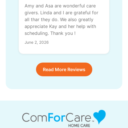
Amy and Asa are wonderful care
givers. Linda and I are grateful for
all thar they do. We also greatly
appreciate Kay and her help with
scheduling. Thank you !
June 2, 2026
Read More Reviews