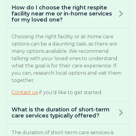
How do I choose the right respite
facility near me or in-home services
for my loved one?
Choosing the right facility or at-home care
options can be a daunting task, as there are
many options available. We recommend
talking with your loved ones to understand
what the goal is for their care experience. If
you can, research local options and visit them
together.
Contact us
if you’d like to get started.
What is the duration of short-term
care services typically offered?
The duration of short-term care services is