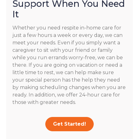
Support When You Need
It
Whether you need respite in-home care for
just a few hours a week or every day, we can
meet your needs. Even if you simply want a
caregiver to sit with your friend or family
while you run errands worry-free, we can be
there. If you are going on vacation or need a
little time to rest, we can help make sure
your special person has the help they need
by making scheduling changes when you are
ready. In addition, we offer 24-hour care for
those with greater needs.
Get Started!