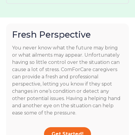
Fresh Perspective
You never know what the future may bring
or what ailments may appear. Unfortunately
having so little control over the situation can
cause a lot of stress. ComForCare caregivers
can provide a fresh and professional
perspective, letting you know if they spot
changes in one’s condition or detect any
other potential issues. Having a helping hand
and another eye on the situation can help
ease some of the pressure.
Get Started!