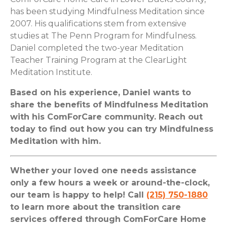
has been studying Mindfulness Meditation since
2007. His qualifications stem from extensive
studies at
The Penn Program for Mindfulness.
Daniel completed the two-year Meditation
Teacher Training Program at the
ClearLight
Meditation Institute.
Based on his experience, Daniel wants to
share the benefits of Mindfulness Meditation
with his ComForCare community. Reach out
today to find out how you can try Mindfulness
Meditation with him.
Whether your loved one needs assistance
only a few hours a week or around-the-clock,
our team is happy to help! Call
(215) 750-1880
to learn more about the transition care
services offered through ComForCare Home