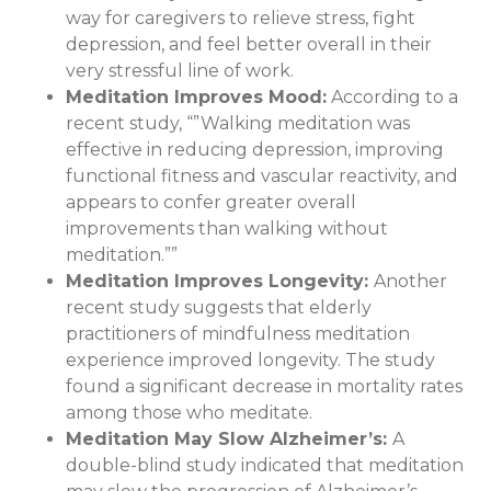
way for caregivers to relieve stress, fight
depression, and feel better overall in their
very stressful line of work.
Meditation Improves Mood
:
According to a
recent study, “”Walking meditation was
effective in reducing depression, improving
functional fitness and vascular reactivity, and
appears to confer greater overall
improvements than walking without
meditation.””
Meditation Improves Longevity:
Another
recent study suggests that elderly
practitioners of mindfulness meditation
experience improved longevity. The study
found a significant decrease in mortality rates
among those who meditate.
Meditation May Slow Alzheimer’s
:
A
double-blind study indicated that meditation