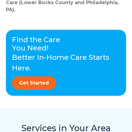
Care (Lower Bucks County and Philadelphia,
PA).
Find the Care
You Need!
Better In-Home Care Starts
Here.
Get Started
Services in Your Area