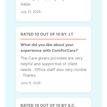
Gabe.
July 21, 2026
RATED 10 OUT OF 10 BY J.T.
What did you like about your
experience with ComForCare?
The Care givers provided are very
helpful and supportive of client
needs . Office staff also very cordial
. Thanks
June 9, 2026
RATED 10 OUT OF 10 BY S.C.