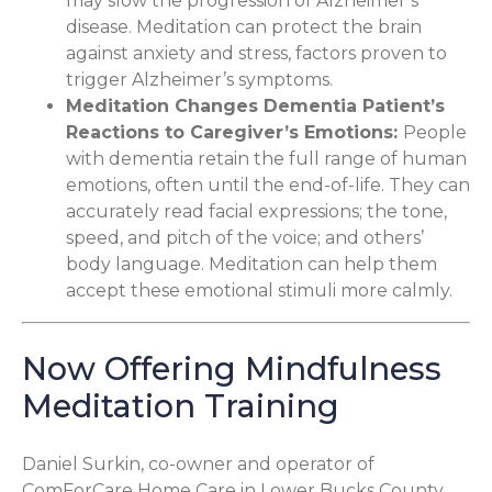
may slow the progression of Alzheimer’s
disease. Meditation can protect the brain
against anxiety and stress, factors proven to
trigger Alzheimer’s symptoms.
Meditation Changes Dementia Patient’s
Reactions to Caregiver’s Emotions
:
People
with dementia retain the full range of human
emotions, often until the end-of-life. They can
accurately read facial expressions; the tone,
speed, and pitch of the voice; and others’
body language. Meditation can help them
accept these emotional stimuli more calmly.
Now Offering Mindfulness
Meditation Training
Daniel Surkin, co-owner and operator of
ComForCare Home Care in Lower Bucks County
,