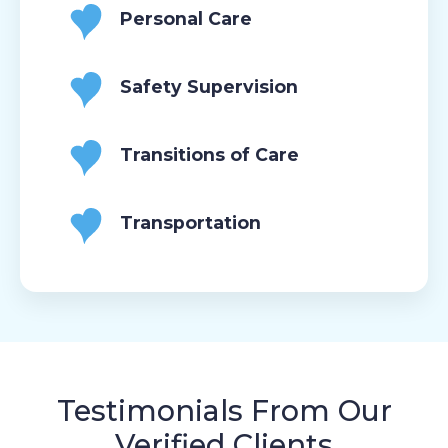
Personal Care
Safety Supervision
Transitions of Care
Transportation
Testimonials From Our
Verified Clients