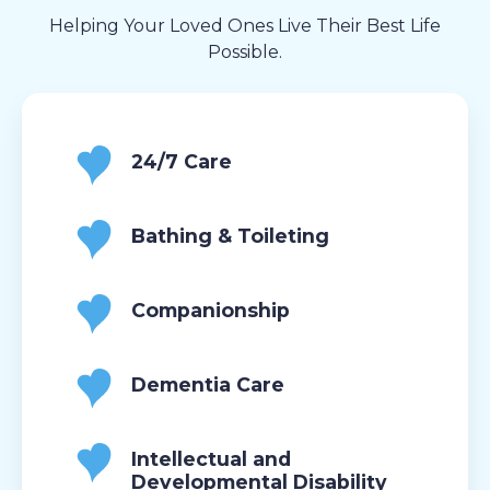
Helping Your Loved Ones Live Their Best Life
Possible.
24/7 Care
Bathing & Toileting
Companionship
Dementia Care
Intellectual and
Developmental Disability