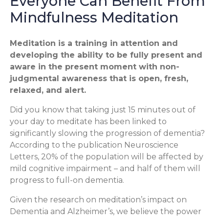
Everyone Can Benefit From
Mindfulness Meditation
Meditation is a training in attention and
developing the ability to be fully present and
aware in the present moment with non-
judgmental awareness that is open, fresh,
relaxed, and alert.
Did you know that taking just 15 minutes out of
your day to meditate has been linked to
significantly slowing the progression of dementia?
According to the publication Neuroscience
Letters, 20% of the population will be affected by
mild cognitive impairment – and half of them will
progress to full-on dementia.
Given the research on meditation’s impact on
Dementia and Alzheimer’s, we believe the power