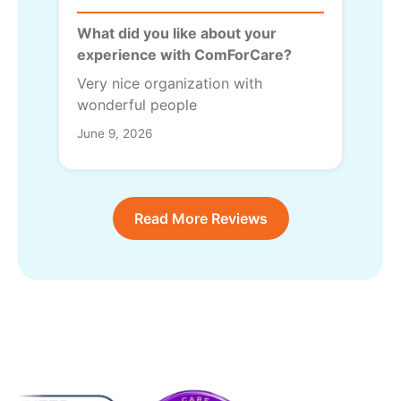
What did you like about your
experience with ComForCare?
Very nice organization with
wonderful people
June 9, 2026
Read More Reviews