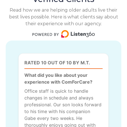
Read how we are helping older adults live their
best lives possible. Here is what clients say about
their experience with our agency.
RATED 10 OUT OF 10 BY M.T.
What did you like about your
experience with ComForCare?
Office staff is quick to handle
changes in schedule and always
professional. Our son looks forward
to his time with his companion
Gabe every two weeks. He
thoroughly enjoys going out with