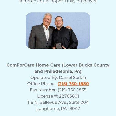
and is an equal opportunity employer.
ComForCare Home Care (Lower Bucks County
and Philadelphia, PA)
Operated By:
Daniel Surkin
Office Phone:
(215) 750-1880
Fax Number: (215) 750-1855
License #: 22763601
116 N. Bellevue Ave., Suite 204
Langhorne, PA 19047