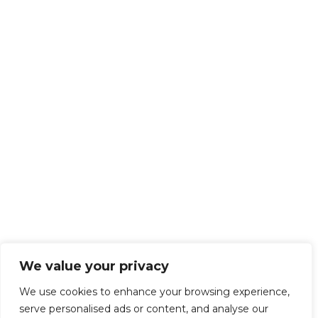
We value your privacy
We use cookies to enhance your browsing experience,
serve personalised ads or content, and analyse our