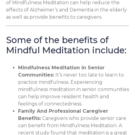
of Mindfulness Meditation can help reduce the
effects of Alzheimer’s and Dementia in the elderly
as well as provide benefits to caregivers.
Some of the benefits of
Mindful Meditation include:
Mindfulness Meditation in Senior
Communities
:
It’s never too late to learn to
practice mindfulness. Experiencing
mindfulness meditation in senior communities
can help improve resident health and
feelings of connectedness.
Family And Professional Caregiver
Benefits
:
Caregivers who provide senior care
can benefit from Mindfulness Meditation. A
recent study found that meditation is a great