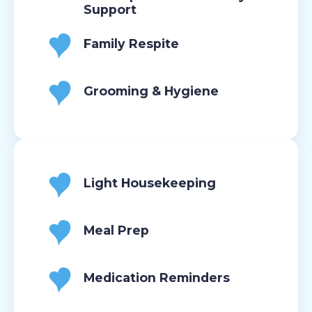
Support
Family Respite
Grooming & Hygiene
Light Housekeeping
Meal Prep
Medication Reminders