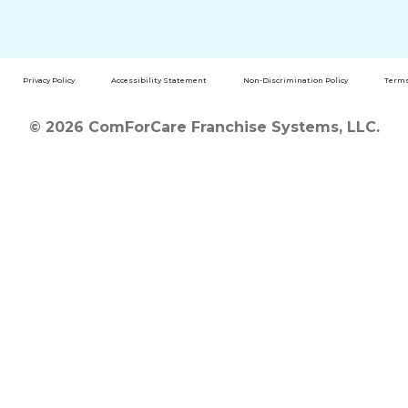
Privacy Policy
Accessibility Statement
Non-Discrimination Policy
Terms
© 2026 ComForCare Franchise Systems, LLC.