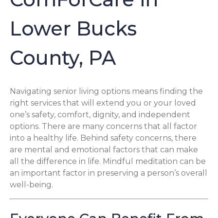
Lower Bucks
County, PA
Navigating senior living options means finding the
right services that will extend you or your loved
one’s safety, comfort, dignity, and independent
options. There are many concerns that all factor
into a healthy life. Behind safety concerns, there
are mental and emotional factors that can make
all the difference in life. Mindful meditation can be
an important factor in preserving a person’s overall
well-being.