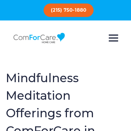
(215) 750-1880
Mindfulness
Meditation
Offerings from
ComForCare in