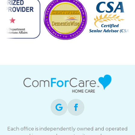
Each office is independently owned and operated