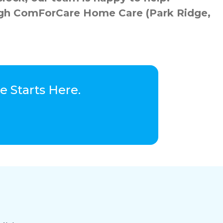
rough ComForCare Home Care (Park Ridge,
 Starts Here.