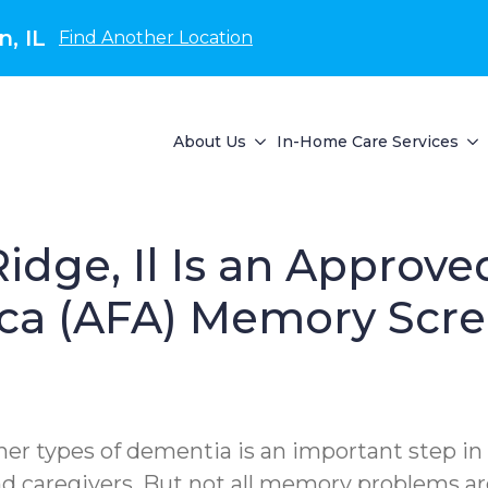
, IL
Find Another Location
About Us
In-Home Care Services
idge, Il Is an Approve
ca (AFA) Memory Scre
her types of dementia is an important step in i
 and caregivers. But not all memory problems 