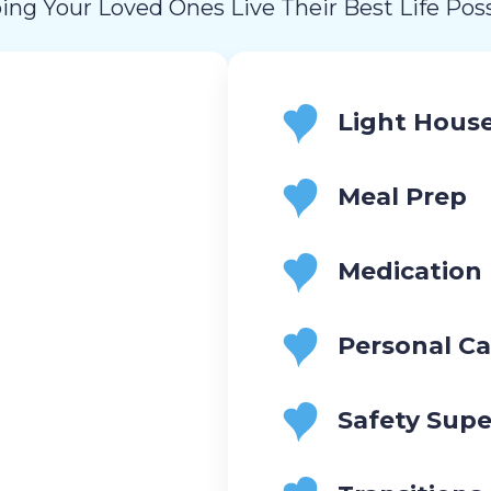
ing Your Loved Ones Live Their Best Life Poss
Light Hous
Meal Prep
Medication
Personal Ca
Safety Supe