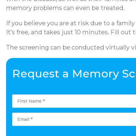
memory problems can even be treated.
If you believe you are at risk due to a famil
It’s free, and takes just 10 minutes. Fill out
The screening can be conducted virtually v
Request a Memory Sc
First
Name
*
Email
*