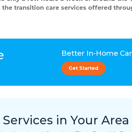
 the transition care services offered th
e
Better In-Home Care
Get Started
Services in Your Area