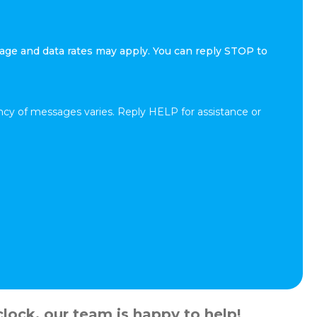
age and data rates may apply. You can reply STOP to
cy of messages varies. Reply HELP for assistance or
lock, our team is happy to help!