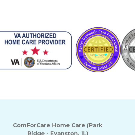
ComForCare Home Care (Park
Ridge - Evanston, IL)