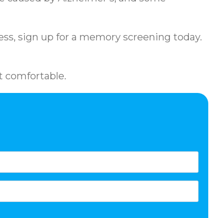
llness, sign up for a memory screening today.
t comfortable.