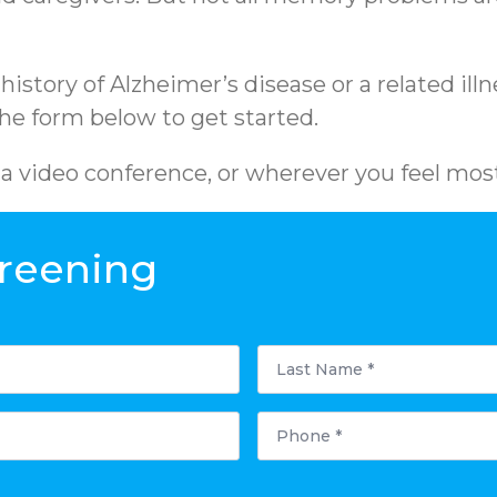
y history of Alzheimer’s disease or a related i
 the form below to get started.
ia video conference, or wherever you feel mos
reening
Last
Name
*
Phone
*