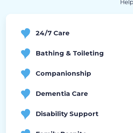
Help
24/7 Care
Bathing & Toileting
Companionship
Dementia Care
Disability Support