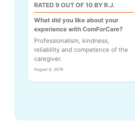
RATED 9 OUT OF 10 BY R.J.
What did you like about your
experience with ComForCare?
Professionalism, kindness,
reliability and competence of the
caregiver.
August 6, 2019