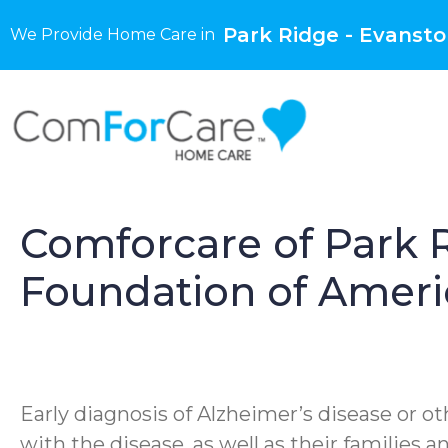
Park Ridge - Evanston
We Provide Home Care in
Comforcare of Park R
Foundation of Ameri
Early diagnosis of Alzheimer’s disease or ot
with the disease, as well as their families