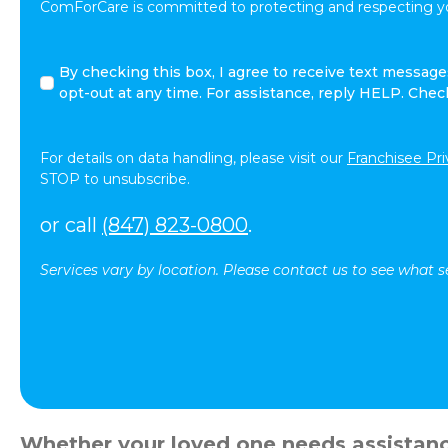
ComForCare is committed to protecting and respecting yo
I
By checking this box, I agree to receive text messa
agree
opt-out at any time. For assistance, reply HELP. Che
to
receive
other
For details on data handling, please visit our
Franchisee Pri
communications
STOP to unsubscribe.
from
ComForCare.
or call
(847) 823-0800
.
Services vary by location. Please contact us to see what se
Whether your loved one needs assistance