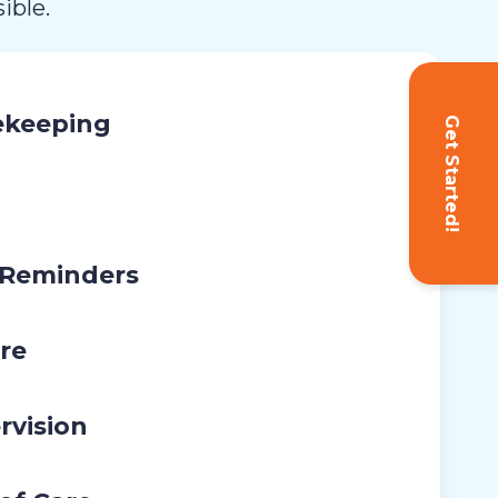
ible.
ekeeping
Get Started!
 Reminders
re
rvision