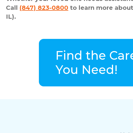
Call
(847) 823-0800
to learn more about
IL).
Find the Car
You Need!