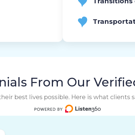
Transitions
Transporta
ials From Our Verifie
heir best lives possible. Here is what clients