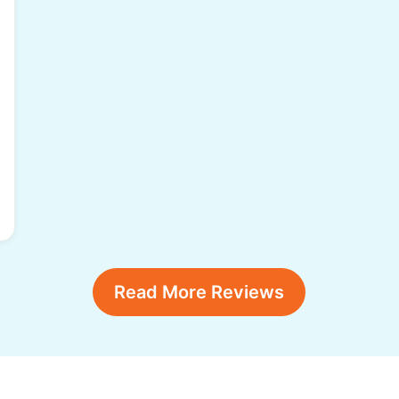
Read More Reviews