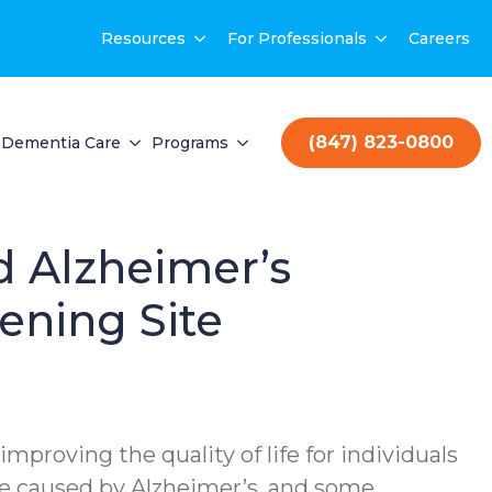
Resources
For Professionals
Careers
(847) 823-0800
Dementia Care
Programs
d Alzheimer’s
ening Site
mproving the quality of life for individuals
are caused by Alzheimer’s, and some