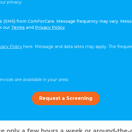
ur privacy.
ges (SMS) from ComForCare. Message frequency may vary. Mess
ck our
Terms
and
Privacy Policy
vacy Policy
here. Message and data rates may apply. The frequen
rvices are available in your area.
Request a Screening
 only a few hours a week or around-the-c