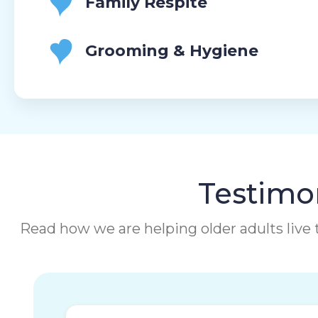
Family Respite
Grooming & Hygiene
Testimon
Read how we are helping older adults live t