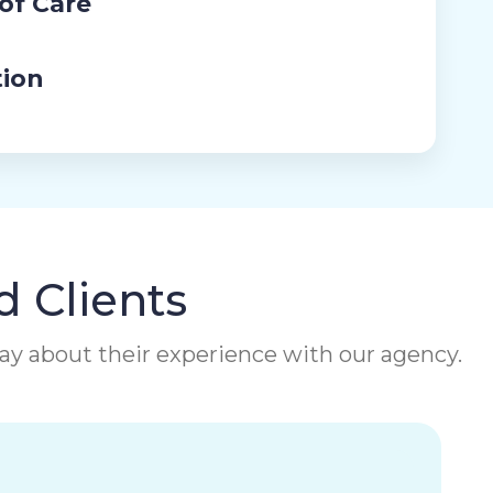
 of Care
tion
d Clients
 say about their experience with our agency.