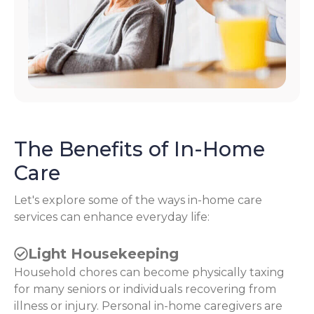
The Benefits of In-Home
Care
Let's explore some of the ways in-home care
services can enhance everyday life:
Light Housekeeping
Household chores can become physically taxing
for many seniors or individuals recovering from
illness or injury. Personal in-home caregivers are