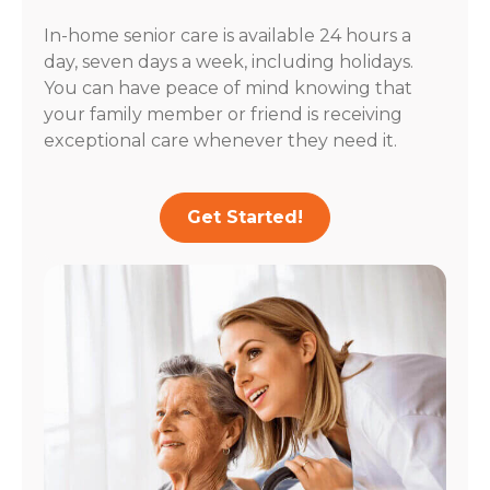
In-home senior care is available 24 hours a
day, seven days a week, including holidays.
You can have peace of mind knowing that
your family member or friend is receiving
exceptional care whenever they need it.
Get Started!