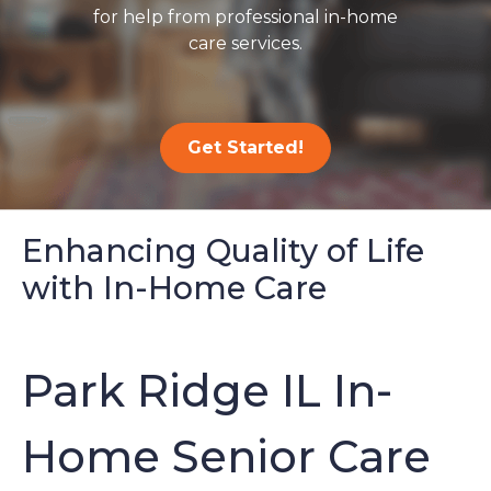
for help from professional in-home
care services.
Get Started!
Enhancing Quality of Life
with In-Home Care
Park Ridge IL In-
Home Senior Care