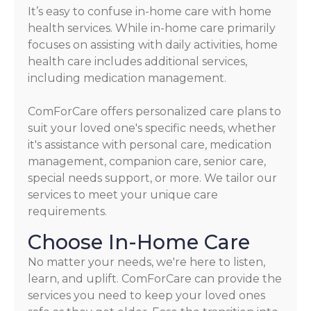
It’s easy to confuse in-home care with home
health services. While in-home care primarily
focuses on assisting with daily activities, home
health care includes additional services,
including medication management.
ComForCare offers personalized care plans to
suit your loved one's specific needs, whether
it's assistance with personal care, medication
management, companion care, senior care,
special needs support, or more. We tailor our
services to meet your unique care
requirements.
Choose In-Home Care
No matter your needs, we're here to listen,
learn, and uplift. ComForCare can provide the
services you need to keep your loved ones