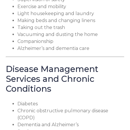
Exercise and mobility
Light housekeeping and laundry
Making beds and changing linens
Taking out the trash
Vacuuming and dusting the home
Companionship
Alzheimer’s and dementia care
Disease Management
Services and Chronic
Conditions
Diabetes
Chronic obstructive pulmonary disease
(COPD)
Dementia and Alzheimer’s