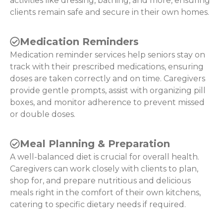
activities like dressing, bathing, and more, ensuring
clients remain safe and secure in their own homes.
Medication Reminders
Medication reminder services help seniors stay on
track with their prescribed medications, ensuring
doses are taken correctly and on time. Caregivers
provide gentle prompts, assist with organizing pill
boxes, and monitor adherence to prevent missed
or double doses.
Meal Planning & Preparation
A well-balanced diet is crucial for overall health.
Caregivers can work closely with clients to plan,
shop for, and prepare nutritious and delicious
meals right in the comfort of their own kitchens,
catering to specific dietary needs if required.