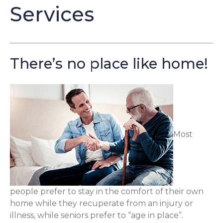
Services
There’s no place like home!
Most
people prefer to stay in the comfort of their own
home while they recuperate from an injury or
illness, while seniors prefer to “age in place”.