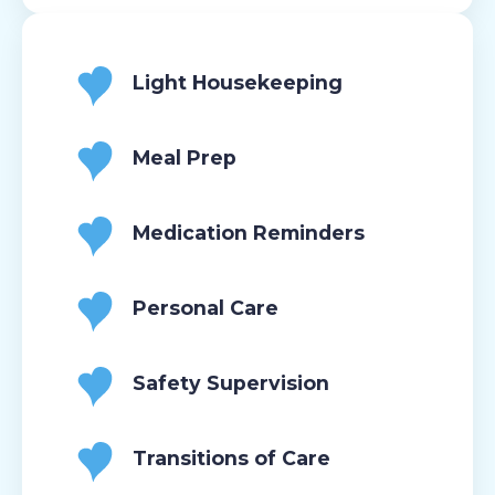
Light Housekeeping
Meal Prep
Medication Reminders
Personal Care
Safety Supervision
Transitions of Care