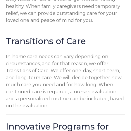
healthy. When family caregivers need temporary
relief, we can provide outstanding care for your
loved one and peace of mind for you.
Transitions of Care
In-home care needs can vary depending on
circumstances, and for that reason, we offer
Transitions of Care. We offer one-day, short-term,
and long-term care. We will decide together how
much care you need and for how long. When
continued care is required, a nurse’s evaluation
and a personalized routine can be included, based
on the evaluation.
Innovative Programs for