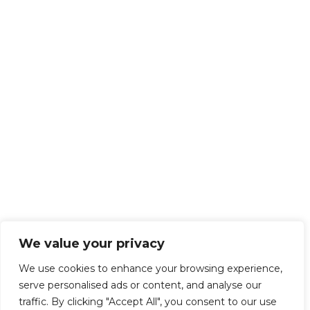
We value your privacy
We use cookies to enhance your browsing experience,
serve personalised ads or content, and analyse our
traffic. By clicking "Accept All", you consent to our use