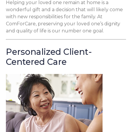
Helping your loved one remain at home is a
wonderful gift and a decision that will likely come
with new responsibilities for the family. At
ComForCare, preserving your loved one’s dignity
and quality of life is our number one goal.
Personalized Client-
Centered Care