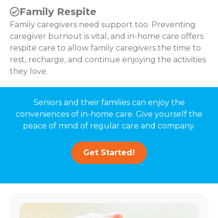
Family Respite
Family caregivers need support too. Preventing
caregiver burnout is vital, and in-home care offers
respite care to allow family caregivers the time to
rest, recharge, and continue enjoying the activities
they love.
Seniors and their families can enjoy the
conveniences of in-home care. Give yourself the
peace of mind of regular care and company.
Get Started!