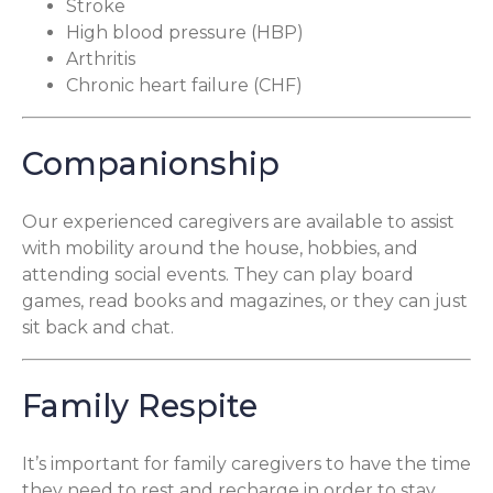
Stroke
High blood pressure (HBP)
Arthritis
Chronic heart failure (CHF)
Companionship
Our experienced caregivers are available to assist
with mobility around the house, hobbies, and
attending social events. They can play board
games, read books and magazines, or they can just
sit back and chat.
Family Respite
It’s important for family caregivers to have the time
they need to rest and recharge in order to stay