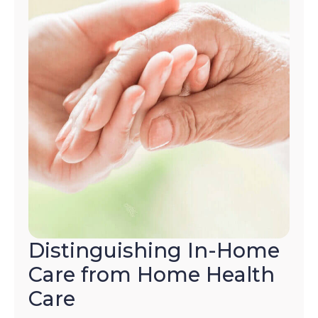
Distinguishing In-Home
Care from Home Health
Care