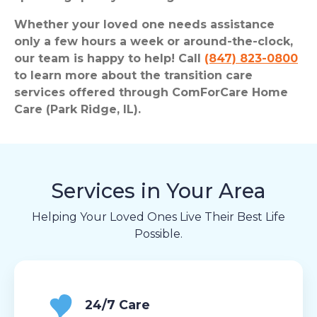
Whether your loved one needs assistance
only a few hours a week or around-the-clock,
our team is happy to help! Call
(847) 823-0800
to learn more about the transition care
services offered through ComForCare Home
Care (Park Ridge, IL).
Services in Your Area
Helping Your Loved Ones Live Their Best Life
Possible.
24/7 Care