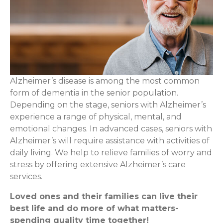
Alzheimer’s disease is among the most common
form of dementia in the senior population.
Depending on the stage, seniors with Alzheimer’s
experience a range of physical, mental, and
emotional changes. In advanced cases, seniors with
Alzheimer’s will require assistance with activities of
daily living. We help to relieve families of worry and
stress by offering extensive Alzheimer’s care
services.
Loved ones and their families can live their
best life and do more of what matters-
spending quality time together!