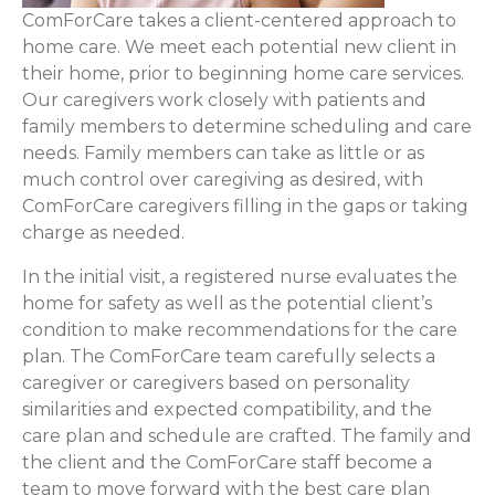
ComForCare takes a client-centered approach to
home care. We meet each potential new client in
their home, prior to beginning home care services.
Our caregivers work closely with patients and
family members to determine scheduling and care
needs. Family members can take as little or as
much control over caregiving as desired, with
ComForCare caregivers filling in the gaps or taking
charge as needed.
In the initial visit, a registered nurse evaluates the
home for safety as well as the potential client’s
condition to make recommendations for the care
plan. The ComForCare team carefully selects a
caregiver or caregivers based on personality
similarities and expected compatibility, and the
care plan and schedule are crafted. The family and
the client and the ComForCare staff become a
team to move forward with the best care plan