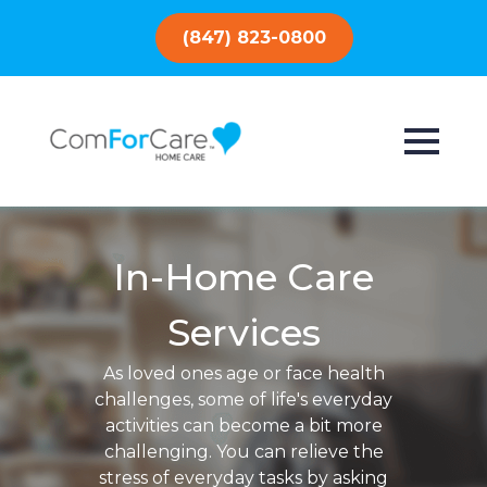
(847) 823-0800
In-Home Care
Services
As loved ones age or face health
challenges, some of life's everyday
activities can become a bit more
challenging. You can relieve the
stress of everyday tasks by asking