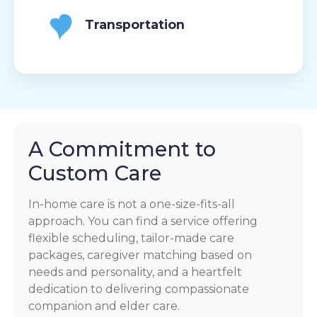
Transportation
A Commitment to
Custom Care
In-home care is not a one-size-fits-all
approach. You can find a service offering
flexible scheduling, tailor-made care
packages, caregiver matching based on
needs and personality, and a heartfelt
dedication to delivering compassionate
companion and elder care.