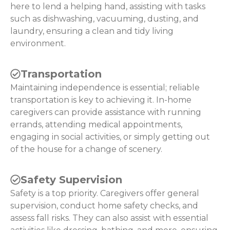
here to lend a helping hand, assisting with tasks
such as dishwashing, vacuuming, dusting, and
laundry, ensuring a clean and tidy living
environment.
Transportation
Maintaining independence is essential; reliable
transportation is key to achieving it. In-home
caregivers can provide assistance with running
errands, attending medical appointments,
engaging in social activities, or simply getting out
of the house for a change of scenery.
Safety Supervision
Safety is a top priority. Caregivers offer general
supervision, conduct home safety checks, and
assess fall risks. They can also assist with essential