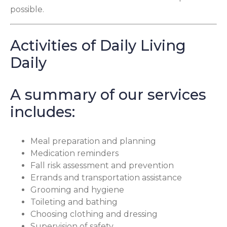
possible.
Activities of Daily Living
Daily
A summary of our services
includes:
Meal preparation and planning
Medication reminders
Fall risk assessment and prevention
Errands and transportation assistance
Grooming and hygiene
Toileting and bathing
Choosing clothing and dressing
Supervision of safety