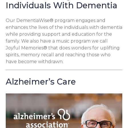
Individuals With Dementia
Our DementiaWise® program engages and
enhances the lives of the individuals with dementia
while providing support and education for the
family. We also have a music program we call
Joyful Memories® that does wonders for uplifting
spirits, memory recall and reaching those who
have become withdrawn.
Alzheimer’s Care