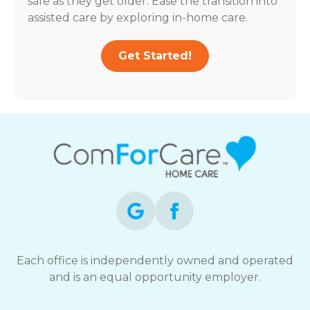
safe as they get older. Ease the transition into
assisted care by exploring in-home care.
Get Started!
Each office is independently owned and operated
and is an equal opportunity employer.