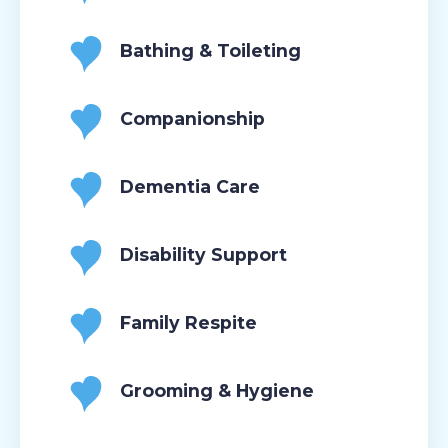
Bathing & Toileting
Companionship
Dementia Care
Disability Support
Family Respite
Grooming & Hygiene