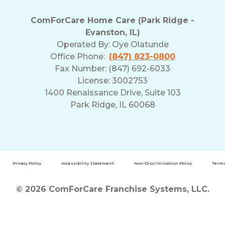
ComForCare Home Care (Park Ridge -
Evanston, IL)
Operated By:
Oye Olatunde
Office Phone:
(847) 823-0800
Fax Number: (847) 692-6033
License: 3002753
1400 Renaissance Drive, Suite 103
Park Ridge, IL 60068
Privacy Policy
Accessibility Statement
Non-Discrimination Policy
Terms
© 2026 ComForCare Franchise Systems, LLC.