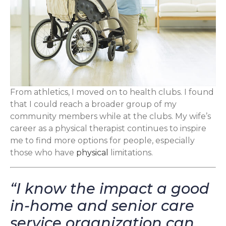
From athletics, I moved on to health clubs. I found
that I could reach a broader group of my
community members while at the clubs. My wife’s
career as a physical therapist continues to inspire
me to find more options for people, especially
those who have
physical
limitations.
“I know the impact a good
in-home and senior care
service organization can