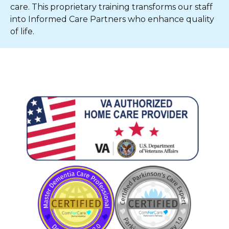
care. This proprietary training transforms our staff
into Informed Care Partners who enhance quality
of life.