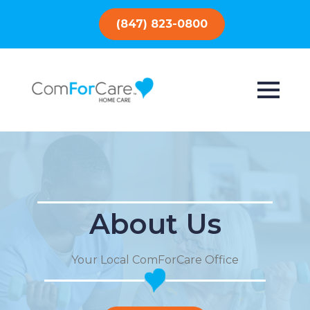
(847) 823-0800
About Us
Your Local ComForCare Office