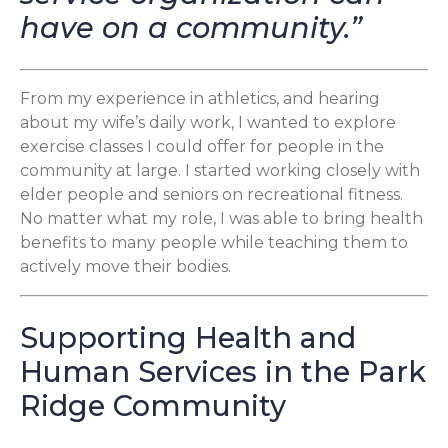
have on a community.”
From my experience in athletics, and hearing
about my wife’s daily work, I wanted to explore
exercise classes I could offer for people in the
community at large. I started working closely with
elder people and seniors on recreational fitness.
No matter what my role, I was able to bring health
benefits to many people while teaching them to
actively move their bodies.
Supporting Health and
Human Services in the Park
Ridge Community