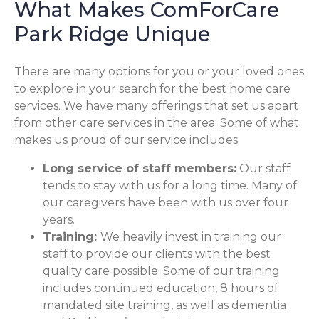
What Makes ComForCare
Park Ridge Unique
There are many options for you or your loved ones
to explore in your search for the best home care
services. We have many offerings that set us apart
from other care services in the area. Some of what
makes us proud of our service includes:
Long service of staff members:
Our staff
tends to stay with us for a long time. Many of
our caregivers have been with us over four
years.
Training:
We heavily invest in training our
staff to provide our clients with the best
quality care possible. Some of our training
includes continued education, 8 hours of
mandated site training, as well as dementia