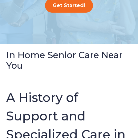
Get Started!
In Home Senior Care Near
You
A History of
Support and
Specialized Care in