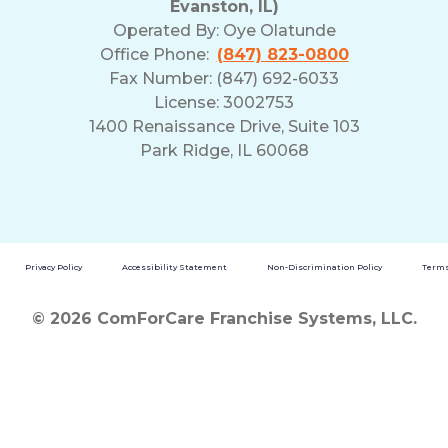
Evanston, IL)
Operated By:
Oye Olatunde
Office Phone:
(847) 823-0800
Fax Number: (847) 692-6033
License: 3002753
1400 Renaissance Drive, Suite 103
Park Ridge, IL 60068
Privacy Policy
Accessibility Statement
Non-Discrimination Policy
Terms
© 2026 ComForCare Franchise Systems, LLC.