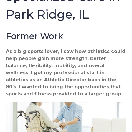
Park Ridge, IL
Former Work
As a big sports lover, I saw how athletics could
help people gain more strength, better
balance, flexibility, mobility, and overall
wellness. I got my professional start in
athletics as an Athletic Director back in the
80’s. I wanted to bring the opportunities that
sports and fitness provided to a larger group.