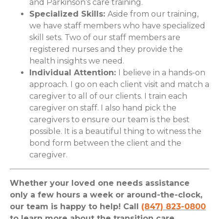
and Parkinson’s care training.
Specialized Skills:
Aside from our training,
we have staff members who have specialized
skill sets. Two of our staff members are
registered nurses and they provide the
health insights we need.
Individual Attention:
I believe in a hands-on
approach. I go on each client visit and match a
caregiver to all of our clients. I train each
caregiver on staff. I also hand pick the
caregivers to ensure our team is the best
possible. It is a beautiful thing to witness the
bond form between the client and the
caregiver.
Whether your loved one needs assistance
only a few hours a week or around-the-clock,
our team is happy to help! Call
(847) 823-0800
to learn more about the transition care