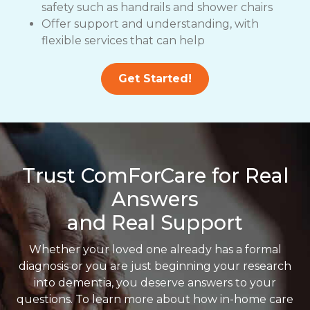
safety such as handrails and shower chairs
Offer support and understanding, with
flexible services that can help
Get Started!
Trust ComForCare for Real
Answers
and Real Support
Whether your loved one already has a formal
diagnosis or you are just beginning your research
into dementia, you deserve answers to your
questions. To learn more about how in-home care