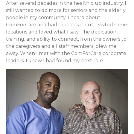
After several decades in the health club industry, I
still wanted to do more for seniors and the elderly
people in my community. I heard about
ComForCare and had to check it out. I visited some
locations and loved what I saw. The dedication,
training, and ability to connect, from the owners to
the caregivers and all staff members, blew me
away. When I met with the ComForCare corporate
leaders, I knew I had found my next role.