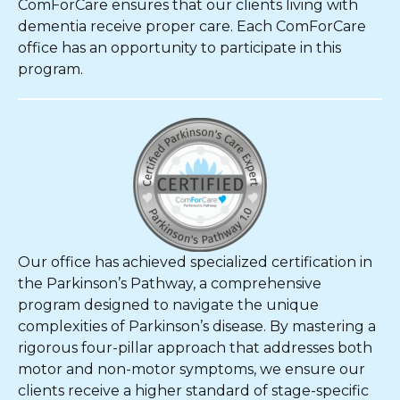
ComForCare ensures that our clients living with
dementia receive proper care. Each ComForCare
office has an opportunity to participate in this
program.
Our office has achieved specialized certification in
the Parkinson’s Pathway, a comprehensive
program designed to navigate the unique
complexities of Parkinson’s disease. By mastering a
rigorous four-pillar approach that addresses both
motor and non-motor symptoms, we ensure our
clients receive a higher standard of stage-specific