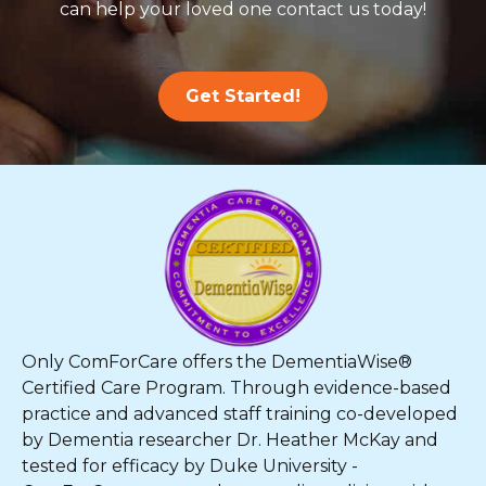
can help your loved one contact us today!
Get Started!
Only ComForCare offers the DementiaWise®
Certified Care Program. Through evidence-based
practice and advanced staff training co-developed
by Dementia researcher Dr. Heather McKay and
tested for efficacy by Duke University -