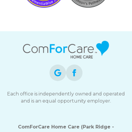
Each office is independently owned and operated
and is an equal opportunity employer.
ComForCare Home Care (Park Ridge -