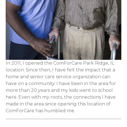
In 2011, I opened the ComForCare Park Ridge, IL
location. Since then, I have felt the impact that a
home and senior care service organization can
have on a community. I have been in the area for
more than 20 years and my kids went to school
here. Even with my roots, the connections I have
made in the area since opening this location of
ComForCare has humbled me.