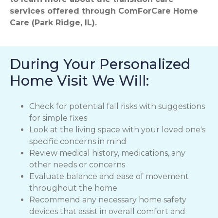
services offered through ComForCare Home
Care (Park Ridge, IL).
During Your Personalized
Home Visit We Will:
Check for potential fall risks with suggestions
for simple fixes
Look at the living space with your loved one's
specific concerns in mind
Review medical history, medications, any
other needs or concerns
Evaluate balance and ease of movement
throughout the home
Recommend any necessary home safety
devices that assist in overall comfort and