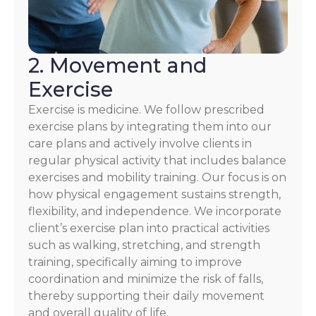
2. Movement and
Exercise
Exercise is medicine. We follow prescribed
exercise plans by integrating them into our
care plans and actively involve clients in
regular physical activity that includes balance
exercises and mobility training. Our focus is on
how physical engagement sustains strength,
flexibility, and independence. We incorporate
client’s exercise plan into practical activities
such as walking, stretching, and strength
training, specifically aiming to improve
coordination and minimize the risk of falls,
thereby supporting their daily movement
and overall quality of life.