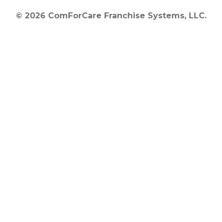
© 2026 ComForCare Franchise Systems, LLC.