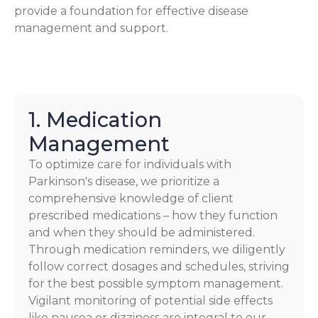
provide a foundation for effective disease
management and support.
1. Medication
Management
To optimize care for individuals with
Parkinson's disease, we prioritize a
comprehensive knowledge of client
prescribed medications – how they function
and when they should be administered.
Through medication reminders, we diligently
follow correct dosages and schedules, striving
for the best possible symptom management.
Vigilant monitoring of potential side effects
like nausea or dizziness are integral to our