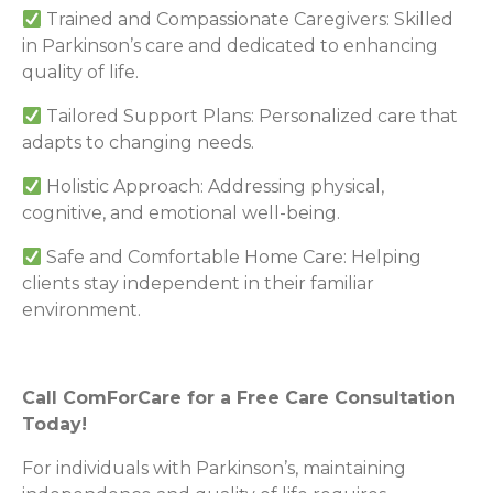
Trained and Compassionate Caregivers: Skilled
in Parkinson’s care and dedicated to enhancing
quality of life.
Tailored Support Plans: Personalized care that
adapts to changing needs.
Holistic Approach: Addressing physical,
cognitive, and emotional well-being.
Safe and Comfortable Home Care: Helping
clients stay independent in their familiar
environment.
Call ComForCare for a Free Care Consultation
Today!
For individuals with Parkinson’s, maintaining