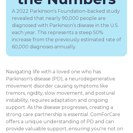
A 2022 Parkinson’s Foundation-backed study
revealed that nearly 90,000 people are
diagnosed with Parkinson’s disease in the U.S.
each year. This represents a steep 50%
increase from the previously estimated rate of
60,000 diagnoses annually.
Navigating life with a loved one who has
Parkinson's disease (PD), a
neurodegenerative
movement disorder
causing symptoms like
tremors, rigidity, slow movement, and postural
instability, requires adaptation and ongoing
support. As the disease progresses, creating a
strong care partnership is essential. ComForCare
offers a unique understanding of PD and can
provide valuable support, ensuring you're not on