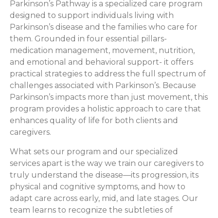
Parkinson’s Pathway is a specialized care program
designed to support individuals living with
Parkinson’s disease and the families who care for
them. Grounded in four essential pillars-
medication management, movement, nutrition,
and emotional and behavioral support- it offers
practical strategies to address the full spectrum of
challenges associated with Parkinson’s. Because
Parkinson’s impacts more than just movement, this
program provides a holistic approach to care that
enhances quality of life for both clients and
caregivers.
What sets our program and our specialized
services apart is the way we train our caregivers to
truly understand the disease—its progression, its
physical and cognitive symptoms, and how to
adapt care across early, mid, and late stages. Our
team learns to recognize the subtleties of