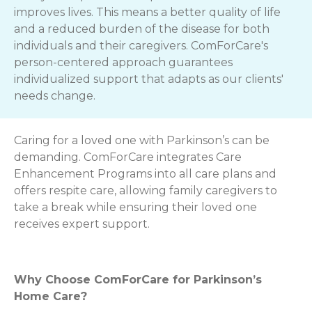
improves lives. This means a better quality of life
and a reduced burden of the disease for both
individuals and their caregivers. ComForCare's
person-centered approach guarantees
individualized support that adapts as our clients'
needs change.
Caring for a loved one with Parkinson’s can be
demanding. ComForCare integrates Care
Enhancement Programs into all care plans and
offers respite care, allowing family caregivers to
take a break while ensuring their loved one
receives expert support.
Why Choose ComForCare for Parkinson’s
Home Care?