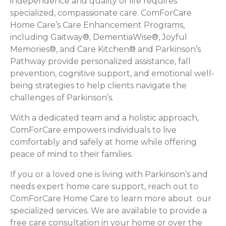
independence and quality of life requires
specialized, compassionate care. ComForCare
Home Care’s Care Enhancement Programs,
including Gaitway®, DementiaWise®, Joyful
Memories®, and Care Kitchen® and Parkinson’s
Pathway provide personalized assistance, fall
prevention, cognitive support, and emotional well-
being strategies to help clients navigate the
challenges of Parkinson’s.
With a dedicated team and a holistic approach,
ComForCare empowers individuals to live
comfortably and safely at home while offering
peace of mind to their families.
If you or a loved one is living with Parkinson’s and
needs expert home care support, reach out to
ComForCare Home Care to learn more about our
specialized services. We are available to provide a
free care consultation in your home or over the