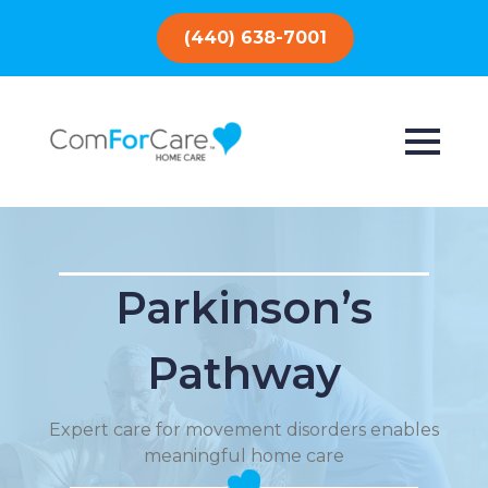
(440) 638-7001
Parkinson’s
Pathway
Expert care for movement disorders enables
meaningful home care