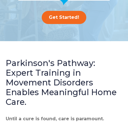
Get Started!
Parkinson's Pathway:
Expert Training in
Movement Disorders
Enables Meaningful Home
Care.
Until a cure is found, care is paramount.