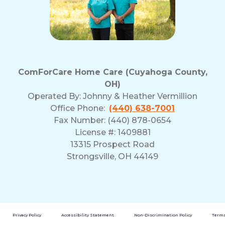
ComForCare Home Care (Cuyahoga County,
OH)
Operated By:
Johnny & Heather Vermillion
Office Phone:
(440) 638-7001
Fax Number: (440) 878-0654
License #: 1409881
13315 Prospect Road
Strongsville, OH 44149
Privacy Policy
Accessibility Statement
Non-Discrimination Policy
Terms