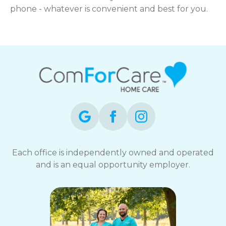
phone - whatever is convenient and best for you.
Each office is independently owned and operated
and is an equal opportunity employer.