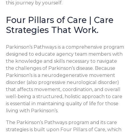
this journey by yourself.
Four Pillars of Care | Care
Strategies That Work.
Parkinson’s Pathways is a comprehensive program
designed to educate agency team members with
the knowledge and skills necessary to navigate
the challenges of Parkinson’s disease. Because
Parkinson’s is a neurodegenerative movement
disorder (also progressive neurological disorder)
that affects movement, coordination, and overall
well-being a structured, holistic approach to care
is essential in maintaining quality of life for those
living with Parkinson’s.
The Parkinson’s Pathways program and its care
strategies is built upon Four Pillars of Care, which