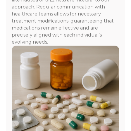
approach. Regular communication with
healthcare teams allows for necessary
treatment modifications, guaranteeing that
medications remain effective and are
precisely aligned with each individual's
evolving needs.