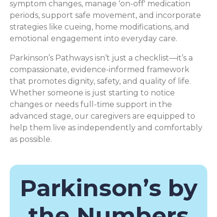
symptom changes, manage 'on-off' medication
periods, support safe movement, and incorporate
strategies like cueing, home modifications, and
emotional engagement into everyday care.
Parkinson’s Pathways isn’t just a checklist—it’s a
compassionate, evidence-informed framework
that promotes dignity, safety, and quality of life.
Whether someone is just starting to notice
changes or needs full-time support in the
advanced stage, our caregivers are equipped to
help them live as independently and comfortably
as possible.
Parkinson’s by
the Numbers