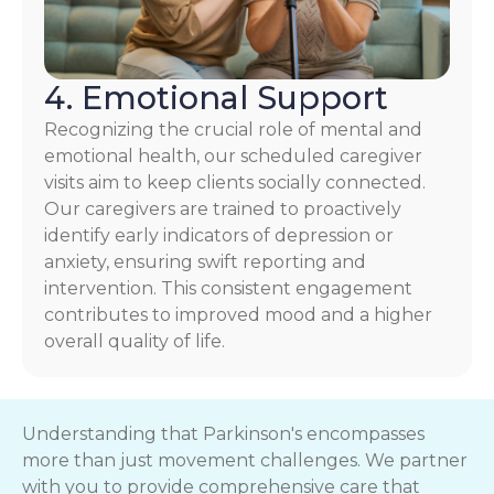
4. Emotional Support
Recognizing the crucial role of mental and
emotional health, our scheduled caregiver
visits aim to keep clients socially connected.
Our caregivers are trained to proactively
identify early indicators of depression or
anxiety, ensuring swift reporting and
intervention. This consistent engagement
contributes to improved mood and a higher
overall quality of life.
Understanding that Parkinson's encompasses
more than just movement challenges. We partner
with you to provide comprehensive care that