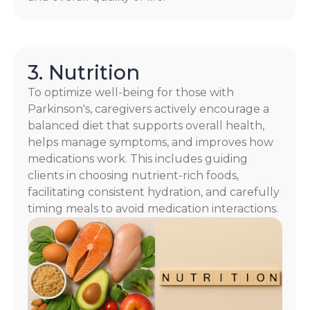
3. Nutrition
To optimize well-being for those with
Parkinson's, caregivers actively encourage a
balanced diet that supports overall health,
helps manage symptoms, and improves how
medications work. This includes guiding
clients in choosing nutrient-rich foods,
facilitating consistent hydration, and carefully
timing meals to avoid medication interactions.