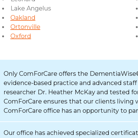
Lake Angelus
Oakland
Ortonville
Oxford
Only ComForCare offers the DementiaWise®
evidence-based practice and advanced staff
researcher Dr. Heather McKay and tested for
ComForCare ensures that our clients living 
ComForCare office has an opportunity to par
Our office has achieved specialized certifica