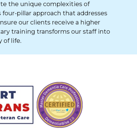
e the unique complexities of
 four-pillar approach that addresses
ure our clients receive a higher
tary training transforms our staff into
of life.