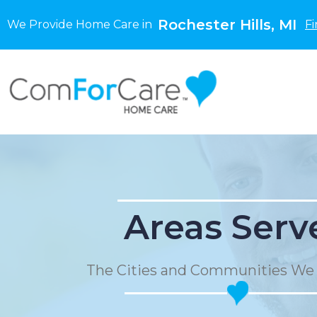
Rochester Hills, MI
We Provide Home Care in
Fi
Areas Serv
The Cities and Communities We