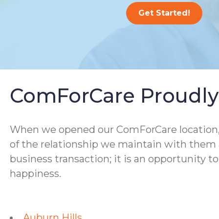
Get Started!
ComForCare Proudly 
When we opened our ComForCare location, we
of the relationship we maintain with them a
business transaction; it is an opportunity t
happiness.
Auburn Hills