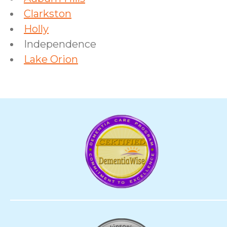
Clarkston
Holly
Independence
Lake Orion