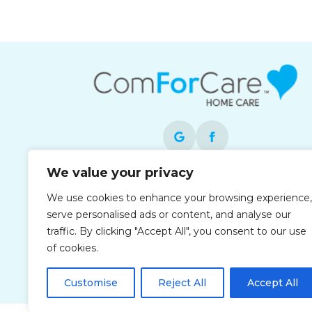
We value your privacy
Each office is independently owned and
We use cookies to enhance your browsing experience,
operated and is an equal opportunity
serve personalised ads or content, and analyse our
employer.
traffic. By clicking "Accept All", you consent to our use
of cookies.
Customise
Reject All
Accept All