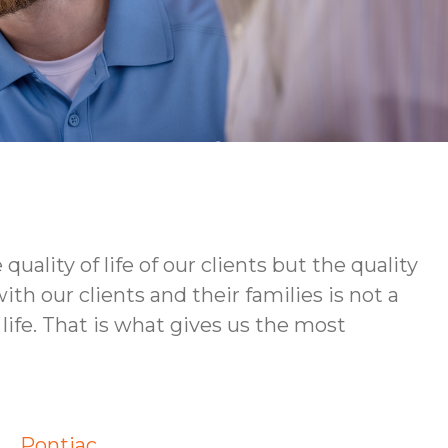
ity of life of our clients but the quality
h our clients and their families is not a
life. That is what gives us the most
Pontiac