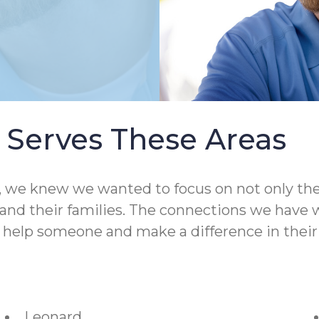
Serves These Areas
 knew we wanted to focus on not only the qual
nd their families. The connections we have wit
o help someone and make a difference in their 
Leonard