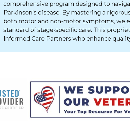
comprehensive program designed to navigat
Parkinson’s disease. By mastering a rigorous
both motor and non-motor symptoms, we ens
standard of stage-specific care. This proprie
Informed Care Partners who enhance quality 