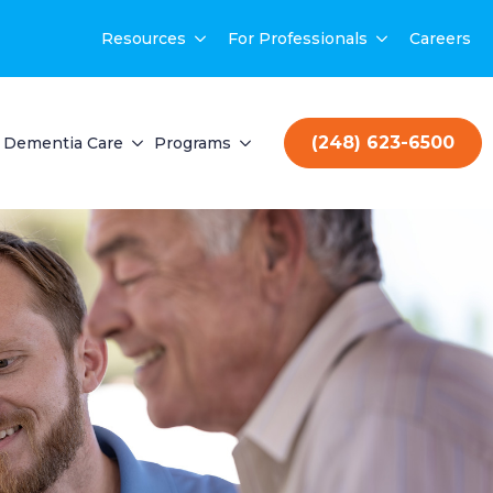
Resources
For Professionals
Careers
(248) 623-6500
Dementia Care
Programs