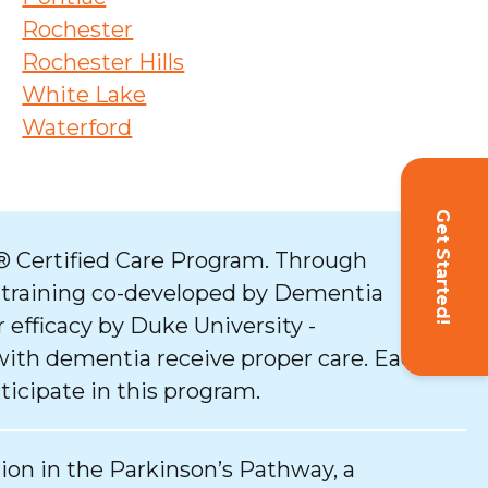
Rochester
Rochester Hills
White Lake
Waterford
Get Started!
 Certified Care Program. Through
 training co-developed by Dementia
 efficacy by Duke University -
with dementia receive proper care. Each
ticipate in this program.
tion in the Parkinson’s Pathway, a