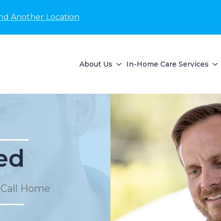
nd Another Location
About Us
In-Home Care Services
ed
 Call Home