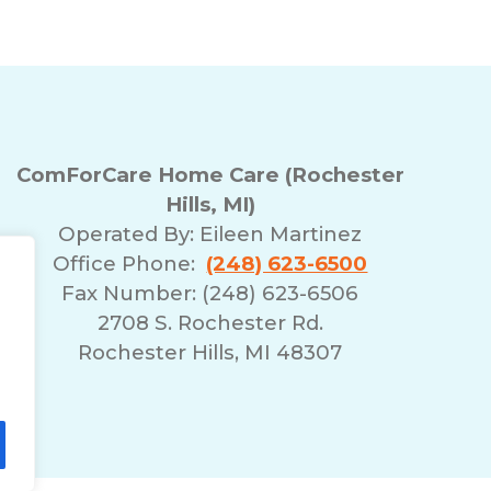
ComForCare Home Care (Rochester
Hills, MI)
Operated By:
Eileen Martinez
Office Phone:
(248) 623-6500
Fax Number: (248) 623-6506
2708 S. Rochester Rd.
Rochester Hills, MI 48307