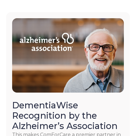
DementiaWise
Recognition by the
Alzheimer’s Association
This makes ComForCare a premier partner in