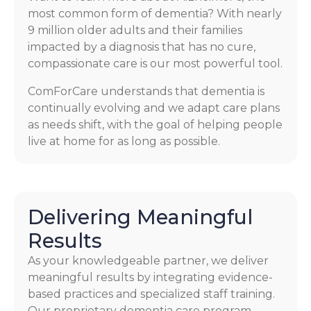
most common form of dementia? With nearly
9 million older adults and their families
impacted by a diagnosis that has no cure,
compassionate care is our most powerful tool.
ComForCare understands that dementia is
continually evolving and we adapt care plans
as needs shift, with the goal of helping people
live at home for as long as possible.
Delivering Meaningful
Results
As your knowledgeable partner, we deliver
meaningful results by integrating evidence-
based practices and specialized staff training.
Our proprietary dementia care program,