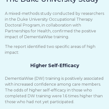
A mixed-methods study conducted by researchers
in the Duke University Occupational Therapy
Doctoral Program, in collaboration with
Partnerships for Health, confirmed the positive
impact of DementiaWise training.
The report identified two specific areas of high
impact:
Higher Self-Efficacy
DementiaWise (DW) training is positively associated
with increased confidence among care members.
The odds of higher self-efficacy in those who
completed DW training were 1.6 times higher than
those who had not yet participated.