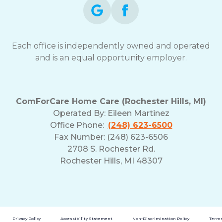
Each office is independently owned and operated
and is an equal opportunity employer.
ComForCare Home Care (Rochester Hills, MI)
Operated By:
Eileen Martinez
Office Phone:
(248) 623-6500
Fax Number: (248) 623-6506
2708 S. Rochester Rd.
Rochester Hills, MI 48307
Privacy Policy
Accessibility Statement
Non-Discrimination Policy
Terms