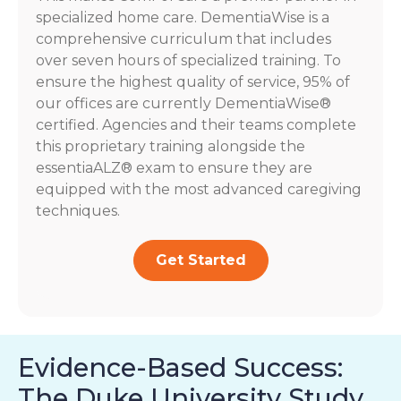
specialized home care. DementiaWise is a
comprehensive curriculum that includes
over seven hours of specialized training. To
ensure the highest quality of service, 95% of
our offices are currently DementiaWise®
certified. Agencies and their teams complete
this proprietary training alongside the
essentiaALZ® exam to ensure they are
equipped with the most advanced caregiving
techniques.
Get Started
Evidence-Based Success:
The Duke University Study