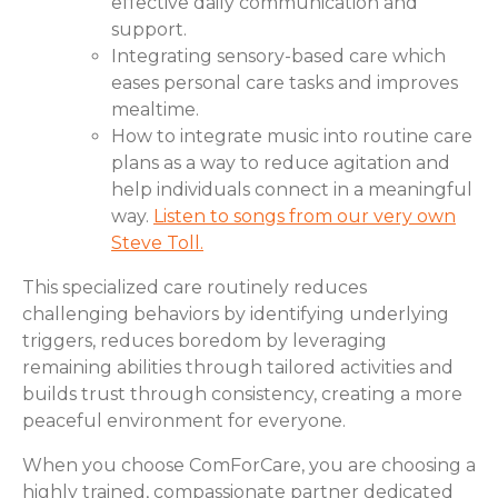
effective daily communication and
support.
Integrating sensory-based care which
eases personal care tasks and improves
mealtime.
How to integrate music into routine care
plans as a way to reduce agitation and
help individuals connect in a meaningful
way.
Listen to songs from our very own
Steve Toll.
This specialized care routinely reduces
challenging behaviors by identifying underlying
triggers, reduces boredom by leveraging
remaining abilities through tailored activities and
builds trust through consistency, creating a more
peaceful environment for everyone.
When you choose ComForCare, you are choosing a
highly trained, compassionate partner dedicated