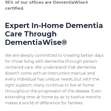
95% of our offices are DementiaWise®
certified.
Expert In-Home Dementia
Care Through
DementiaWise®
We are deeply committed to creating better days
for those living with dementia through person-
centered care. We understand that dementia
doesn’t come with an instruction manual and
every individual has unique needs, but with the
right support, many continue to live at home
throughout the progression of the disease. Even
extending time at home by six to twelve months
makes a world of difference for families.