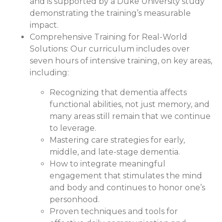
and is supported by a Duke University study
demonstrating the training’s measurable
impact.
Comprehensive Training for Real-World
Solutions:
Our curriculum includes over
seven hours of intensive training, on key areas,
including:
Recognizing that dementia affects
functional abilities, not just memory, and
many areas still remain that we continue
to leverage.
Mastering care strategies for early,
middle, and late-stage dementia.
How to integrate meaningful
engagement that stimulates the mind
and body and continues to honor one’s
personhood.
Proven techniques and tools for