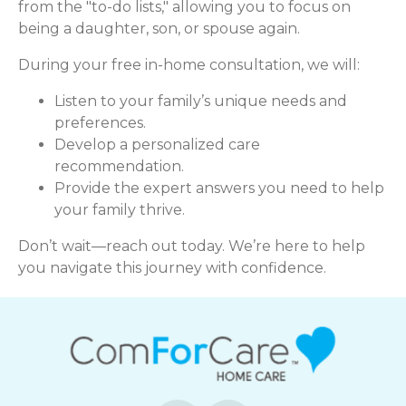
from the "to-do lists," allowing you to focus on
being a daughter, son, or spouse again.
During your free in-home consultation, we will:
Listen to your family’s unique needs and
preferences.
Develop a personalized care
recommendation.
Provide the expert answers you need to help
your family thrive.
Don’t wait—reach out today. We’re here to help
you navigate this journey with confidence.