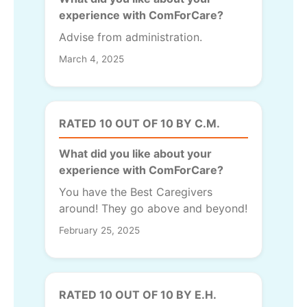
experience with ComForCare?
Advise from administration.
March 4, 2025
RATED 10 OUT OF 10 BY C.M.
What did you like about your
experience with ComForCare?
You have the Best Caregivers
around! They go above and beyond!
February 25, 2025
RATED 10 OUT OF 10 BY E.H.