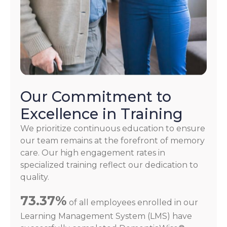
Our Commitment to
Excellence in Training
We prioritize continuous education to ensure
our team remains at the forefront of memory
care. Our high engagement rates in
specialized training reflect our dedication to
quality.
73.37%
of all employees enrolled in our
Learning Management System (LMS) have