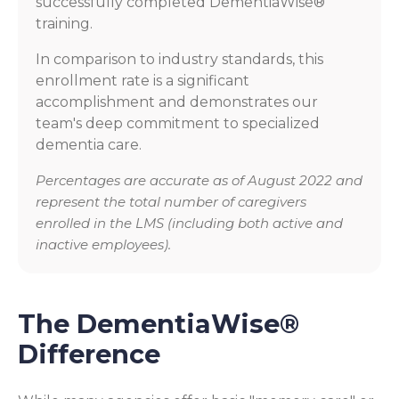
successfully completed DementiaWise®
training.
In comparison to industry standards, this
enrollment rate is a significant
accomplishment and demonstrates our
team's deep commitment to specialized
dementia care.
Percentages are accurate as of August 2022 and
represent the total number of caregivers
enrolled in the LMS (including both active and
inactive employees).
The DementiaWise®
Difference