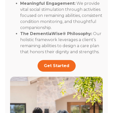
Meaningful Engagement:
We provide
vital social stimulation through activities
focused on remaining abilities, consistent
condition monitoring, and thoughtful
companionship.
The DementiaWise® Philosophy:
Our
holistic framework leverages a client’s
remaining abilities to design a care plan
that honors their dignity and strengths.
Get Started