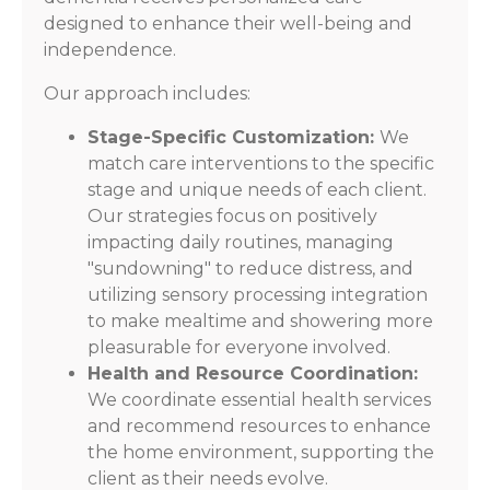
designed to enhance their well-being and
independence.
Our approach includes:
Stage-Specific Customization:
We
match care interventions to the specific
stage and unique needs of each client.
Our strategies focus on positively
impacting daily routines, managing
"sundowning" to reduce distress, and
utilizing sensory processing integration
to make mealtime and showering more
pleasurable for everyone involved.
Health and Resource Coordination:
We coordinate essential health services
and recommend resources to enhance
the home environment, supporting the
client as their needs evolve.