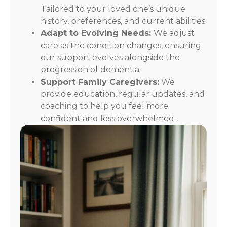
Tailored to your loved one’s unique
history, preferences, and current abilities.
Adapt to Evolving Needs:
We adjust
care as the condition changes, ensuring
our support evolves alongside the
progression of dementia.
Support Family Caregivers:
We
provide education, regular updates, and
coaching to help you feel more
confident and less overwhelmed.