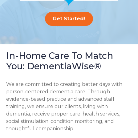
Get Started!
In-Home Care To Match
You: DementiaWise®
We are committed to creating better days with
person-centered dementia care. Through
evidence-based practice and advanced staff
training, we ensure our clients, living with
dementia, receive proper care, health services,
social stimulation, condition monitoring, and
thoughtful companionship.