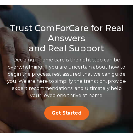
Trust ComForCare for Real
Answers
and Real Support
Deciding if home care is the right step can be
overwhelming. If you are uncertain about how to
begin the process, rest assured that we can guide
you. We are here to simplify the transition, provide
expert recommendations, and ultimately help
your loved one thrive at home.
Get Started