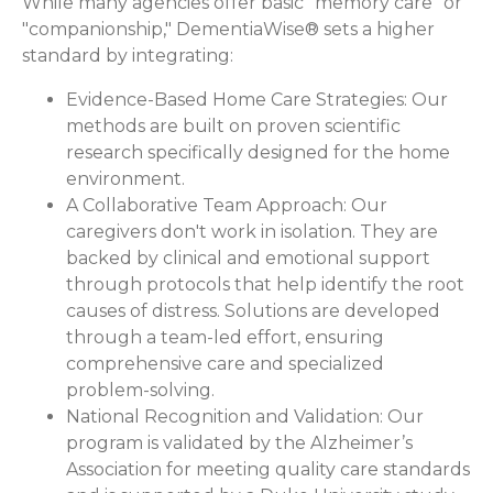
While many agencies offer basic "memory care" or
"companionship," DementiaWise® sets a higher
standard by integrating:
Evidence-Based Home Care Strategies:
Our
methods are built on proven scientific
research specifically designed for the home
environment.
A Collaborative Team Approach:
Our
caregivers don't work in isolation. They are
backed by clinical and emotional support
through protocols that help identify the root
causes of distress. Solutions are developed
through a team-led effort, ensuring
comprehensive care and specialized
problem-solving.
National Recognition and Validation:
Our
program is validated by the Alzheimer’s
Association for meeting quality care standards