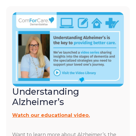
Understanding
Alzheimer’s
Watch our educational video.
Want to learn more about Alzheimer’s, the