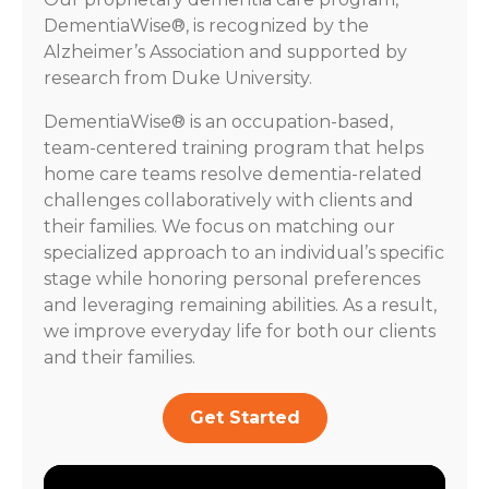
DementiaWise®, is recognized by the
Alzheimer’s Association and supported by
research from Duke University.
DementiaWise® is an occupation-based,
team-centered training program that helps
home care teams resolve dementia-related
challenges collaboratively with clients and
their families. We focus on matching our
specialized approach to an individual’s specific
stage while honoring personal preferences
and leveraging remaining abilities. As a result,
we improve everyday life for both our clients
and their families.
Get Started