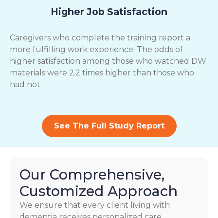
Higher Job Satisfaction
Caregivers who complete the training report a
more fulfilling work experience. The odds of
higher satisfaction among those who watched DW
materials were 2.2 times higher than those who
had not.
See The Full Study Report
Our Comprehensive,
Customized Approach
We ensure that every client living with
dementia receives personalized care