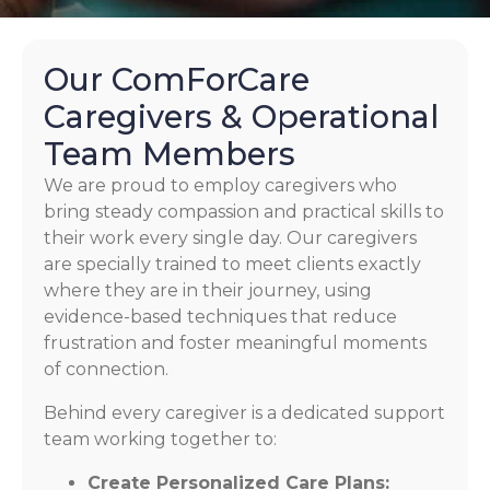
Our ComForCare
Caregivers & Operational
Team Members
We are proud to employ caregivers who
bring steady compassion and practical skills to
their work every single day. Our caregivers
are specially trained to meet clients exactly
where they are in their journey, using
evidence-based techniques that reduce
frustration and foster meaningful moments
of connection.
Behind every caregiver is a dedicated support
team working together to:
Create Personalized Care Plans: