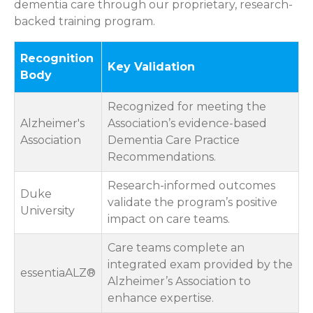
dementia care through our proprietary, research-
backed training program.
Recognition
Key Validation
Body
Recognized for meeting the
Alzheimer's
Association’s evidence-based
Association
Dementia Care Practice
Recommendations.
Research-informed outcomes
Duke
validate the program’s positive
University
impact on care teams.
Care teams complete an
integrated exam provided by the
essentiaALZ®
Alzheimer’s Association to
enhance expertise.