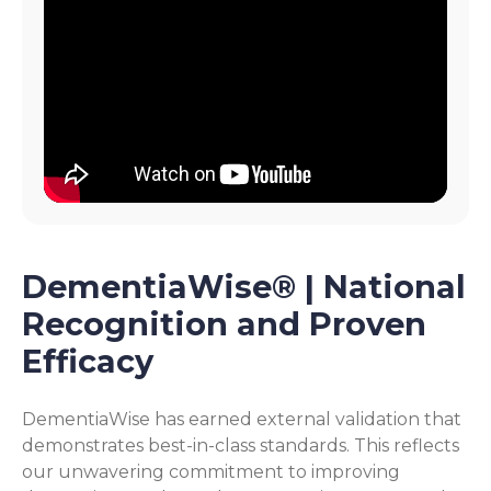
DementiaWise® | National
Recognition and Proven
Efficacy
DementiaWise has earned external validation that
demonstrates best-in-class standards. This reflects
our unwavering commitment to improving