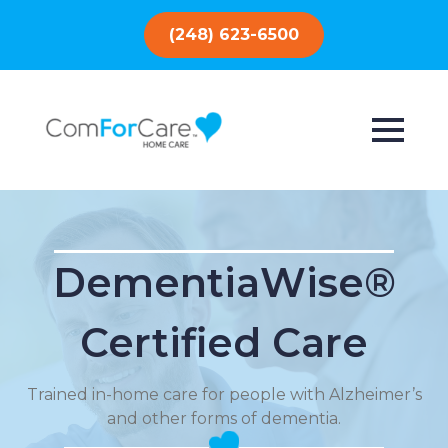
(248) 623-6500
DementiaWise®
Certified Care
Trained in-home care for people with Alzheimer’s
and other forms of dementia.