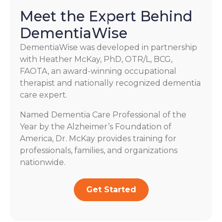
Meet the Expert Behind
DementiaWise
DementiaWise was developed in partnership
with Heather McKay, PhD, OTR/L, BCG,
FAOTA, an award-winning occupational
therapist and nationally recognized dementia
care expert.
Named Dementia Care Professional of the
Year by the Alzheimer’s Foundation of
America, Dr. McKay provides training for
professionals, families, and organizations
nationwide.
Get Started