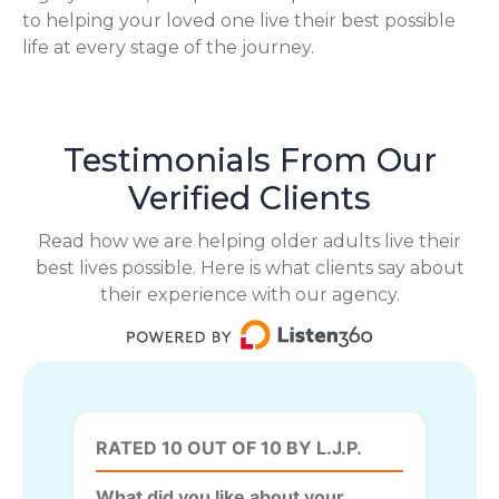
to helping your loved one live their best possible
life at every stage of the journey.
Testimonials From Our
Verified Clients
Read how we are helping older adults live their
best lives possible. Here is what clients say about
their experience with our agency.
RATED 10 OUT OF 10 BY L.J.P.
What did you like about your