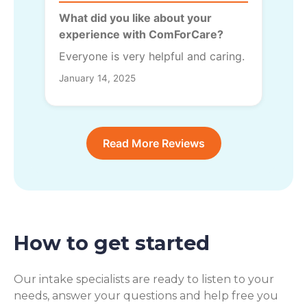
What did you like about your
experience with ComForCare?
Everyone is very helpful and caring.
January 14, 2025
Read More Reviews
How to get started
Our intake specialists are ready to listen to your
needs, answer your questions and help free you